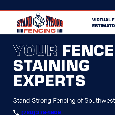
VIRTUAL 
ESTIMATO
YOUR
FENCE
STAINING
EXPERTS
Stand Strong Fencing of Southwes
(720) 378-4909