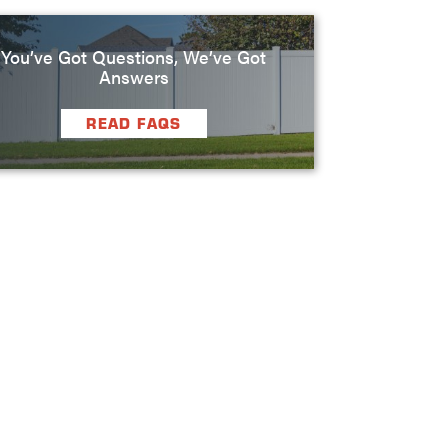
You’ve Got Questions, We’ve Got
Answers
READ FAQS