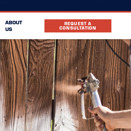
(720) 378-4909
cation
FAQ
Partners
ABOUT
REQUEST A
CONSULTATION
US