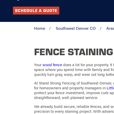
SCHEDULE A QUOTE
Home
Southwest Denver CO
Are
FENCE STAINING
Your
wood fence
does a lot for your property. It
space where you spend time with family and frie
quickly turn gray, warp, and wear out long befor
At Stand Strong Fencing of Southwest Denver, w
for homeowners and property managers in
Litt
protect your fence investment, improve curb ap
straightforward, well-planned service.
We already build secure, reliable fences, and
precision to every staining project. With advanc