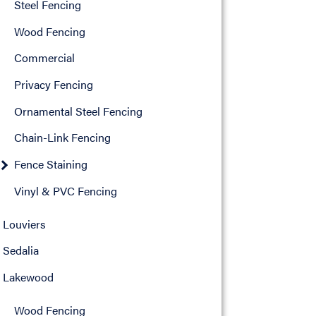
Steel Fencing
Wood Fencing
Commercial
Privacy Fencing
Ornamental Steel Fencing
Chain-Link Fencing
Fence Staining
Vinyl & PVC Fencing
Louviers
Sedalia
Lakewood
Wood Fencing