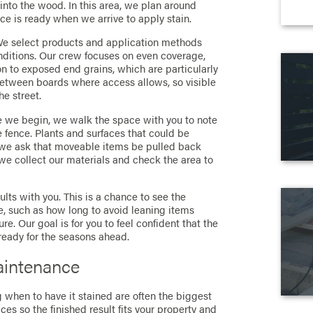
into the wood. In this area, we plan around
ce is ready when we arrive to apply stain.
 We select products and application methods
conditions. Our crew focuses on even coverage,
n to exposed end grains, which are particularly
between boards where access allows, so visible
he street.
re we begin, we walk the space with you to note
 fence. Plants and surfaces that could be
 we ask that moveable items be pulled back
 we collect our materials and check the area to
ults with you. This is a chance to see the
are, such as how long to avoid leaning items
re. Our goal is for you to feel confident that the
ready for the seasons ahead.
aintenance
 when to have it stained are often the biggest
es so the finished result fits your property and