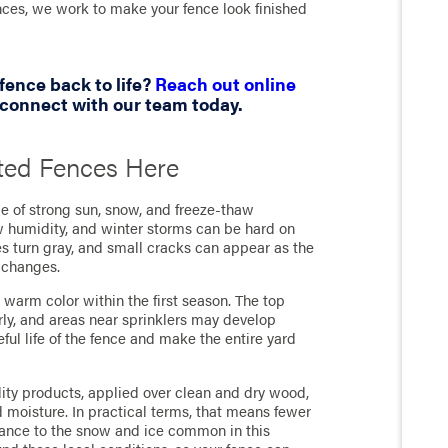
nces, we work to make your fence look finished
fence back to life?
Reach out online
connect with our team today.
ted Fences Here
e of strong sun, snow, and freeze-thaw
ow humidity, and winter storms can be hard on
es turn gray, and small cracks can appear as the
 changes.
ts warm color within the first season. The top
ly, and areas near sprinklers may develop
ful life of the fence and make the entire yard
ity products, applied over clean and dry wood,
nd moisture. In practical terms, that means fewer
stance to the snow and ice common in this