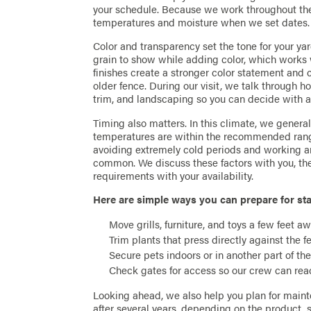
your schedule. Because we work throughout the 
temperatures and moisture when we set dates.
Color and transparency set the tone for your ya
grain to show while adding color, which works 
finishes create a stronger color statement and 
older fence. During our visit, we talk through h
trim, and landscaping so you can decide with a 
Timing also matters. In this climate, we genera
temperatures are within the recommended rang
avoiding extremely cold periods and working a
common. We discuss these factors with you, th
requirements with your availability.
Here are simple ways you can prepare for sta
Move grills, furniture, and toys a few feet aw
Trim plants that press directly against the 
Secure pets indoors or in another part of th
Check gates for access so our crew can reach
Looking ahead, we also help you plan for maint
after several years, depending on the product,