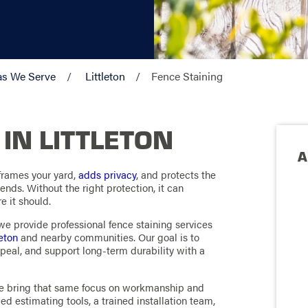
as We Serve
Littleton
Fence Staining
 IN LITTLETON
A
 frames your yard,
adds privacy
, and protects the
nds. Without the right protection, it can
e it should.
e provide professional fence staining services
leton
and nearby communities. Our goal is to
peal, and support long-term durability with a
 we bring that same focus on workmanship and
ed estimating tools, a trained installation team,