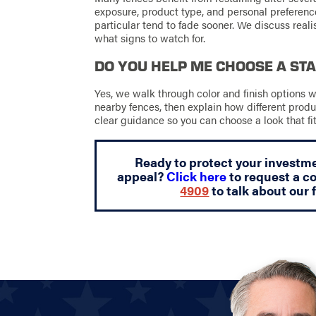
exposure, product type, and personal preference
particular tend to fade sooner. We discuss real
what signs to watch for.
DO YOU HELP ME CHOOSE A STA
Yes, we walk through color and finish options w
nearby fences, then explain how different produc
clear guidance so you can choose a look that f
Ready to protect your investm
appeal?
Click here
to request a co
4909
to talk about our 