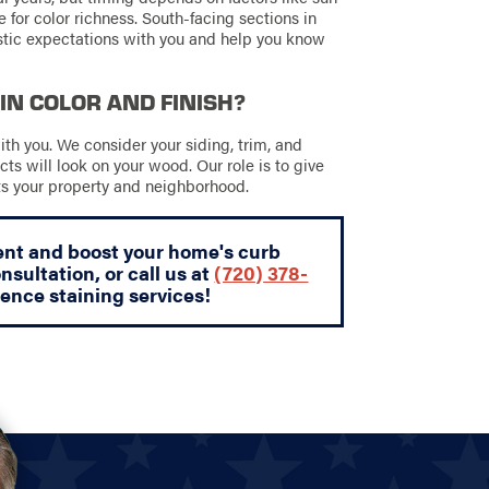
 for color richness. South-facing sections in
istic expectations with you and help you know
IN COLOR AND FINISH?
ith you. We consider your siding, trim, and
ts will look on your wood. Our role is to give
its your property and neighborhood.
ent and boost your home's curb
nsultation, or call us at
(720) 378-
fence staining services!