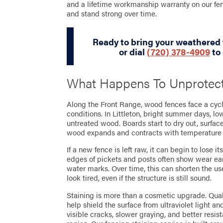
and a lifetime workmanship warranty on our fe
and stand strong over time.
Ready to bring your weathered 
or dial
(720) 378-4909
to 
What Happens To Unprotec
Along the Front Range, wood fences face a cycl
conditions. In Littleton, bright summer days, l
untreated wood. Boards start to dry out, surfac
wood expands and contracts with temperature
If a new fence is left raw, it can begin to lose i
edges of pickets and posts often show wear ear
water marks. Over time, this can shorten the use
look tired, even if the structure is still sound.
Staining is more than a cosmetic upgrade. Qual
help shield the surface from ultraviolet light a
visible cracks, slower graying, and better resi