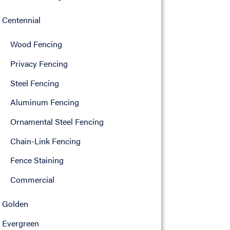
Centennial
Wood Fencing
Privacy Fencing
Steel Fencing
Aluminum Fencing
Ornamental Steel Fencing
Chain-Link Fencing
Fence Staining
Commercial
Golden
Evergreen