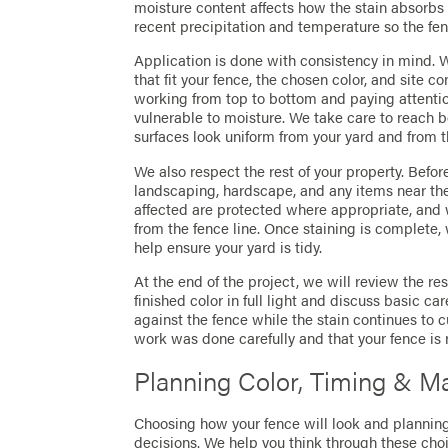
moisture content affects how the stain absorbs 
recent precipitation and temperature so the fen
Application is done with consistency in mind.
that fit your fence, the chosen color, and site 
working from top to bottom and paying attentio
vulnerable to moisture. We take care to reach 
surfaces look uniform from your yard and from t
We also respect the rest of your property. Befo
landscaping, hardscape, and any items near the
affected are protected where appropriate, and
from the fence line. Once staining is complete,
help ensure your yard is tidy.
At the end of the project, we will review the res
finished color in full light and discuss basic c
against the fence while the stain continues to cu
work was done carefully and that your fence is 
Planning Color, Timing & M
Choosing how your fence will look and planning
decisions. We help you think through these choic