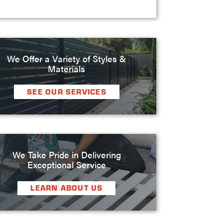
We Offer a Variety of Styles &
Materials
SEE OUR SERVICES
We Take Pride in Delivering
Exceptional Service
LEARN ABOUT US