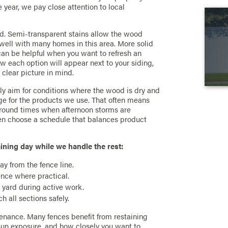
year, we pay close attention to local
rd. Semi-transparent stains allow the wood
well with many homes in this area. More solid
can be helpful when you want to refresh an
ow each option will appear next to your siding,
clear picture in mind.
lly aim for conditions where the wood is dry and
e for the products we use. That often means
round times when afternoon storms are
en choose a schedule that balances product
ining day while we handle the rest:
ay from the fence line.
fence where practical.
e yard during active work.
 all sections safely.
enance. Many fences benefit from restaining
 sun exposure, and how closely you want to