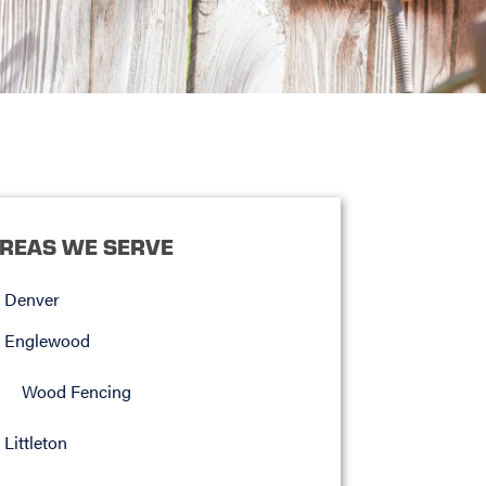
REAS WE SERVE
Denver
Englewood
Wood Fencing
Littleton