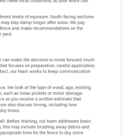
ound these local conditions, so your fence can
fferent levels of exposure. South-facing sections
s may stay damp longer after snow. We pay
ur fence and make recommendations so the
r yard.
ce can make the decision to move forward much
that focuses on preparation, careful application,
contact, our team works to keep communication
ence. We look at the type of wood, age, existing
n, such as loose pickets or minor damage.
ce so you receive a written estimate that
, we also discuss timing, including how
 dry times.
ell. Before staining, our team addresses basic
n, this may include brushing away debris and
propriate time for the fence to dry, since