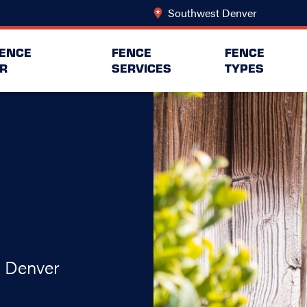
Southwest Denver
Change Lo
FENCE
FENCE
FENCE
R
SERVICES
TYPES
t Denver