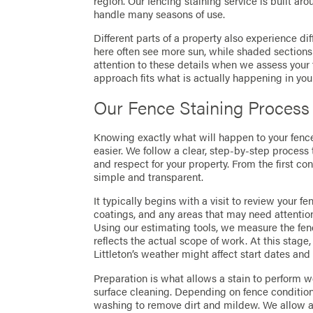
region. Our fencing staining service is built ar
handle many seasons of use.
Different parts of a property also experience di
here often see more sun, while shaded section
attention to these details when we assess yo
approach fits what is actually happening in you
Our Fence Staining Process
Knowing exactly what will happen to your fen
easier. We follow a clear, step-by-step process 
and respect for your property. From the first 
simple and transparent.
It typically begins with a visit to review your f
coatings, and any areas that may need attentio
Using our estimating tools, we measure the fen
reflects the actual scope of work. At this stage
Littleton’s weather might affect start dates and
Preparation is what allows a stain to perform w
surface cleaning. Depending on fence conditio
washing to remove dirt and mildew. We allow ap