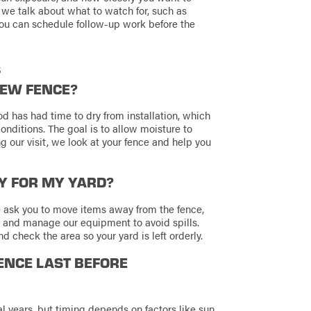
, we talk about what to watch for, such as
 you can schedule follow-up work before the
s
NEW FENCE?
 has had time to dry from installation, which
nditions. The goal is to allow moisture to
ng our visit, we look at your fence and help you
SY FOR MY YARD?
 ask you to move items away from the fence,
e and manage our equipment to avoid spills.
 check the area so your yard is left orderly.
ENCE LAST BEFORE
al years, but timing depends on factors like sun