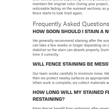
maintain the original color. During your project
noticeable fading on the sunniest sections, so
fence starts to look tired again.
Frequently Asked Question
HOW SOON SHOULD I STAIN A 
We generally recommend staining after the wood
can take a few weeks or longer depending on co
stabilize so the stain can absorb properly. Duri
time it correctly.
WILL FENCE STAINING BE MES
Our team works carefully to minimize mess. We
then we protect nearby surfaces as appropriat
When work is complete, we collect materials and
HOW LONG WILL MY STAINED F
RESTAINING?
Many fences benefit from restaining after sever