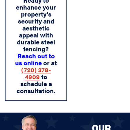
Ready to
enhance your
property’s
security and
aesthetic
appeal with
durable steel
fencing?
Reach out to
us online
or at
(720) 378-
4909
to
schedule a
consultation.
OUR