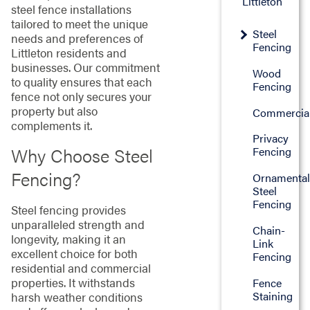
Littleton
steel fence installations
tailored to meet the unique
Steel
needs and preferences of
Fencing
Littleton residents and
businesses. Our commitment
Wood
to quality ensures that each
Fencing
fence not only secures your
property but also
Commercia
complements it.
Privacy
Why Choose Steel
Fencing
Fencing?
Ornamenta
Steel
Fencing
Steel fencing provides
unparalleled strength and
Chain-
longevity, making it an
Link
excellent choice for both
Fencing
residential and commercial
properties. It withstands
Fence
Staining
harsh weather conditions