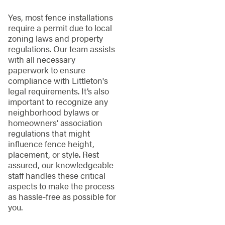
Yes, most fence installations
require a permit due to local
zoning laws and property
regulations. Our team assists
with all necessary
paperwork to ensure
compliance with Littleton's
legal requirements. It’s also
important to recognize any
neighborhood bylaws or
homeowners’ association
regulations that might
influence fence height,
placement, or style. Rest
assured, our knowledgeable
staff handles these critical
aspects to make the process
as hassle-free as possible for
you.