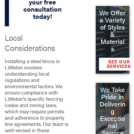
your free
consultation
We Offer
today!
a Variety
of Styles
&
Local
Material
Considerations
s
Installing a steel fence in
SEE OUR
SERVICES
Littleton involves
understanding local
regulations and
environmental factors. We
We Take
ensure compliance with
Pride in
Littleton's specific fencing
Deliverin
codes and zoning laws,
g
which may require permits
Exceptio
and adherence to property
line agreements. Our team is
nal
well-versed in these
Service