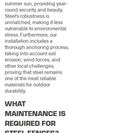
summer sun, providing year-
round security and beauty.
Steel's robustness is
unmatched, making it less
vulnerable to environmental
stress. Furthermore, our
installation includes a
thorough anchoring process,
taking into account soil
erosion, wind forces, and
other local challenges,
proving that steel remains
one of the most reliable
materials for outdoor
durability.
WHAT
MAINTENANCE IS
REQUIRED FOR
STEEL FENCES?