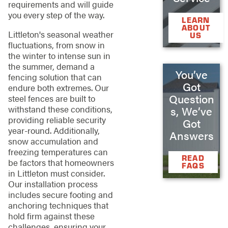
requirements and will guide
you every step of the way.
LEARN
ABOUT
Littleton's seasonal weather
US
fluctuations, from snow in
the winter to intense sun in
the summer, demand a
You’ve
fencing solution that can
Got
endure both extremes. Our
Question
steel fences are built to
withstand these conditions,
s, We’ve
providing reliable security
Got
year-round. Additionally,
Answers
snow accumulation and
freezing temperatures can
READ
be factors that homeowners
FAQS
in Littleton must consider.
Our installation process
includes secure footing and
anchoring techniques that
hold firm against these
challenges, ensuring your