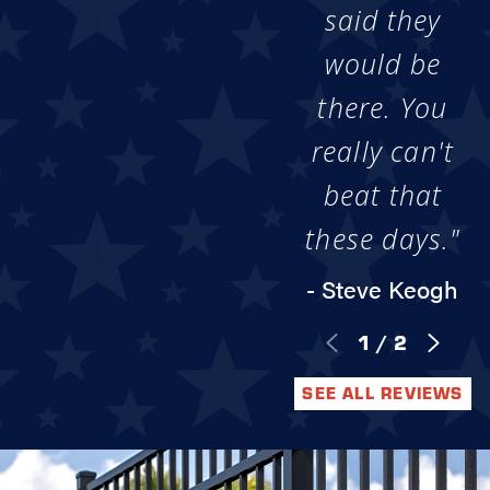
said they
would be
there. You
really can't
beat that
these days."
- Steve Keogh
1
/
2
SEE ALL REVIEWS