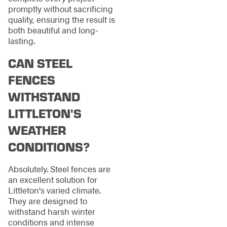
promptly without sacrificing
quality, ensuring the result is
both beautiful and long-
lasting.
CAN STEEL
FENCES
WITHSTAND
LITTLETON'S
WEATHER
CONDITIONS?
Absolutely. Steel fences are
an excellent solution for
Littleton's varied climate.
They are designed to
withstand harsh winter
conditions and intense