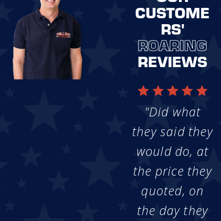
CUSTOME
RS'
ROARING
REVIEWS
"Did what
they said they
would do, at
the price they
quoted, on
the day they