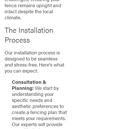
fence remains upright and
intact despite the local
climate.
The Installation
Process
Our installation process is
designed to be seamless
and stress-free. Here's what
you can expect:
Consultation &
Planning:
We start by
understanding your
specific needs and
aesthetic preferences to
create a fencing plan that
meets your requirements.
Our experts will provide