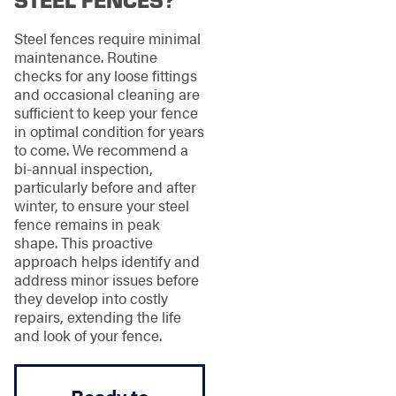
Steel fences require minimal
maintenance. Routine
checks for any loose fittings
and occasional cleaning are
sufficient to keep your fence
in optimal condition for years
to come. We recommend a
bi-annual inspection,
particularly before and after
winter, to ensure your steel
fence remains in peak
shape. This proactive
approach helps identify and
address minor issues before
they develop into costly
repairs, extending the life
and look of your fence.