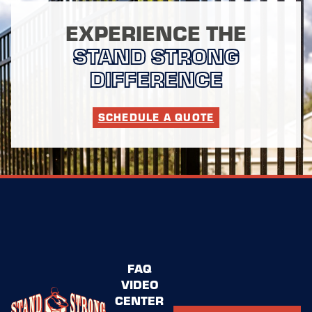
EXPERIENCE THE
STAND STRONG
DIFFERENCE
SCHEDULE A QUOTE
FAQ
VIDEO
CENTER