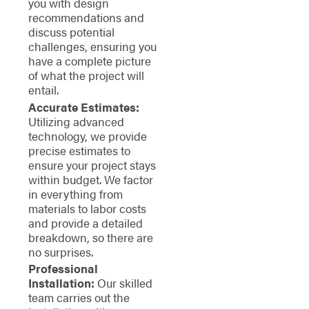
you with design
recommendations and
discuss potential
challenges, ensuring you
have a complete picture
of what the project will
entail.
Accurate Estimates:
Utilizing advanced
technology, we provide
precise estimates to
ensure your project stays
within budget. We factor
in everything from
materials to labor costs
and provide a detailed
breakdown, so there are
no surprises.
Professional
Installation:
Our skilled
team carries out the