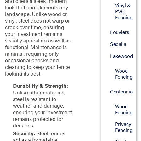
and offers a sleek, modern
Vinyl &
look that complements any
PVC
landscape. Unlike wood or
Fencing
vinyl, steel does not warp or
crack over time, ensuring
Louviers
your investment remains
visually appealing as well as
Sedalia
functional. Maintenance is
minimal, requiring only
Lakewood
occasional checks and
cleaning to keep your fence
Wood
looking its best.
Fencing
Durability & Strength:
Centennial
Unlike other materials,
steel is resistant to
weather and damage,
Wood
ensuring your investment
Fencing
remains protected for
Privacy
decades.
Fencing
Security:
Steel fences
act as a formidable