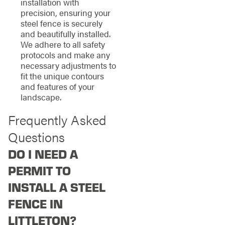
installation with
precision, ensuring your
steel fence is securely
and beautifully installed.
We adhere to all safety
protocols and make any
necessary adjustments to
fit the unique contours
and features of your
landscape.
Frequently Asked
Questions
DO I NEED A
PERMIT TO
INSTALL A STEEL
FENCE IN
LITTLETON?