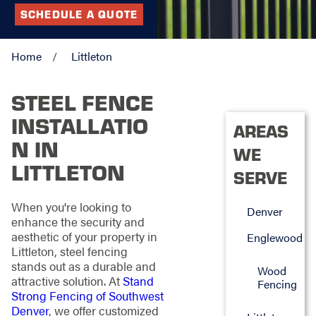
SCHEDULE A QUOTE
Home
Littleton
STEEL FENCE
INSTALLATIO
AREAS
N IN
WE
LITTLETON
SERVE
When you're looking to
Denver
enhance the security and
aesthetic of your property in
Englewood
Littleton, steel fencing
stands out as a durable and
Wood
attractive solution. At
Stand
Fencing
Strong Fencing of Southwest
Denver
, we offer customized