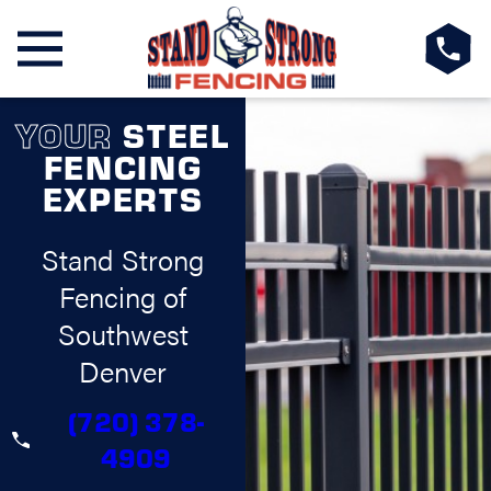
YOUR
STEEL
FENCING
EXPERTS
Stand Strong
Fencing of
Southwest
Denver
(720) 378-
4909