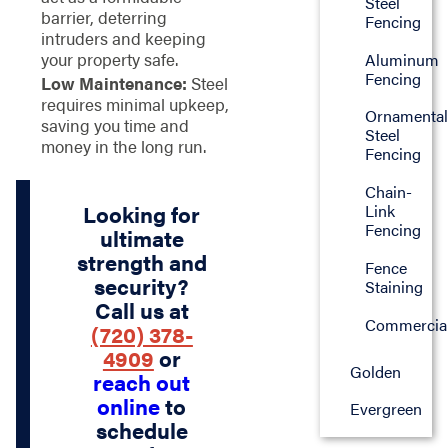
Steel
barrier, deterring
Fencing
intruders and keeping
your property safe.
Aluminum
Fencing
Low Maintenance:
Steel
requires minimal upkeep,
Ornamenta
saving you time and
Steel
money in the long run.
Fencing
Chain-
Looking for
Link
Fencing
ultimate
strength and
Fence
security?
Staining
Call us at
Commercia
(720) 378-
4909
or
Golden
reach out
online
to
Evergreen
schedule