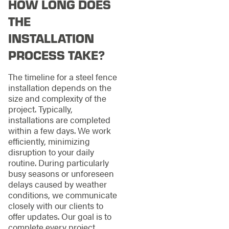
HOW LONG DOES
THE
INSTALLATION
PROCESS TAKE?
The timeline for a steel fence
installation depends on the
size and complexity of the
project. Typically,
installations are completed
within a few days. We work
efficiently, minimizing
disruption to your daily
routine. During particularly
busy seasons or unforeseen
delays caused by weather
conditions, we communicate
closely with our clients to
offer updates. Our goal is to
complete every project