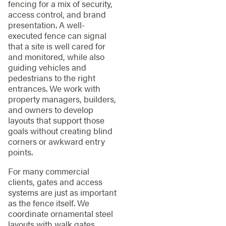
fencing for a mix of security,
access control, and brand
presentation. A well-
executed fence can signal
that a site is well cared for
and monitored, while also
guiding vehicles and
pedestrians to the right
entrances. We work with
property managers, builders,
and owners to develop
layouts that support those
goals without creating blind
corners or awkward entry
points.
For many commercial
clients, gates and access
systems are just as important
as the fence itself. We
coordinate ornamental steel
layouts with walk gates,