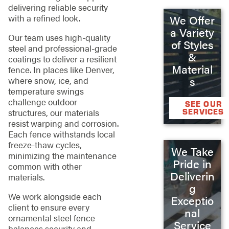
delivering reliable security
with a refined look.
We Offer
a Variety
Our team uses high-quality
of Styles
steel and professional-grade
&
coatings to deliver a resilient
Material
fence. In places like Denver,
s
where snow, ice, and
temperature swings
challenge outdoor
SEE OUR
SERVICES
structures, our materials
resist warping and corrosion.
Each fence withstands local
freeze-thaw cycles,
We Take
minimizing the maintenance
Pride in
common with other
Deliverin
materials.
g
We work alongside each
Exceptio
client to ensure every
nal
ornamental steel fence
Service
balances security and