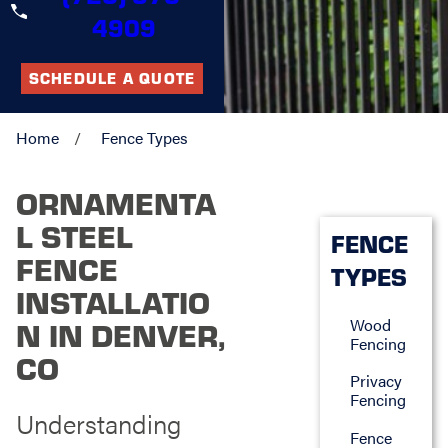
4909
SCHEDULE A QUOTE
Home
Fence Types
ORNAMENTA
L STEEL
FENCE
FENCE
TYPES
INSTALLATIO
Wood
N IN DENVER,
Fencing
CO
Privacy
Fencing
Understanding
Fence