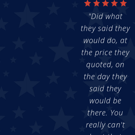
"Did what
they said they
would do, at
the price they
quoted, on
the day they
said they
would be
there. You
really can't