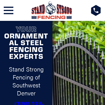
YOUR
ORNAMENT
AL STEEL
FENCING
EXPERTS
Stand Strong
Fencing of
Southwest
Denver
(720) 378-