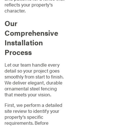
reflects your property's
character.
Our
Comprehensive
Installation
Process
Let our team handle every
detail so your project goes
smoothly from start to finish.
We deliver elegant, durable
ornamental steel fencing
that meets your vision.
First, we perform a detailed
site review to identify your
property's specific
requirements. Before