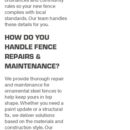
rules so your new fence
complies with local
standards. Our team handles
these details for you.
HOW DO YOU
HANDLE FENCE
REPAIRS &
MAINTENANCE?
We provide thorough repair
and maintenance for
ornamental steel fences to
help keep yours in top
shape. Whether you need a
paint update or a structural
fix, we deliver solutions
based on the materials and
construction style. Our