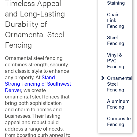
Timeless Appeal
Staining
and Long-Lasting
Chain-
Link
Durability of
Fencing
Ornamental Steel
Steel
Fencing
Fencing
Vinyl &
Ornamental steel fencing
PVC
combines strength, security,
Fencing
and classic style to enhance
any property. At
Stand
Ornamental
Strong Fencing of Southwest
Steel
Fencing
Denver
, we create
ornamental steel fences that
Aluminum
bring both sophistication
Fencing
and charm to homes and
businesses. Their lasting
Composite
appeal and robust build
Fencing
address a range of needs,
from boosting curb appeal to