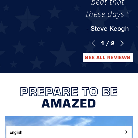
beat that
these days."
- Steve Keogh
1
/
2
SEE ALL REVIEWS
PREPARE TO BE
AMAZED
English