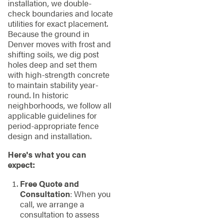
installation, we double-
check boundaries and locate
utilities for exact placement.
Because the ground in
Denver moves with frost and
shifting soils, we dig post
holes deep and set them
with high-strength concrete
to maintain stability year-
round. In historic
neighborhoods, we follow all
applicable guidelines for
period-appropriate fence
design and installation.
Here's what you can
expect:
Free Quote and
Consultation
: When you
call, we arrange a
consultation to assess