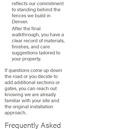
reflects our commitment
to standing behind the
fences we build in
Denver.
After the final
walkthrough, you have a
clear record of materials,
finishes, and care
suggestions tailored to
your property.
If questions come up down
the road or you decide to
add additional sections or
gates, you can reach out
knowing we are already
familiar with your site and
the original installation
approach.
Frequently Asked