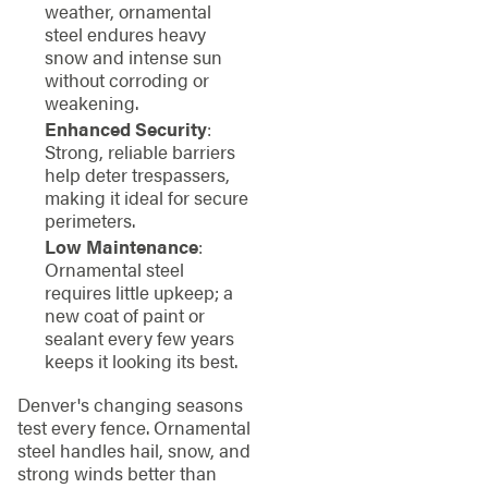
weather, ornamental
steel endures heavy
snow and intense sun
without corroding or
weakening.
Enhanced Security
:
Strong, reliable barriers
help deter trespassers,
making it ideal for secure
perimeters.
Low Maintenance
:
Ornamental steel
requires little upkeep; a
new coat of paint or
sealant every few years
keeps it looking its best.
Denver's changing seasons
test every fence. Ornamental
steel handles hail, snow, and
strong winds better than