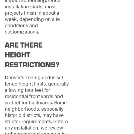
installation starts, most
projects finish in about a
week, depending on site
conditions and
customizations.
ARE THERE
HEIGHT
RESTRICTIONS?
Denver’s zoning codes set
fence height limits, generally
allowing four feet for
residential front yards and
six feet for backyards. Some
neighborhoods, especially
historic districts, may have
stricter requirements. Before
any installation, we review
ordinances and community