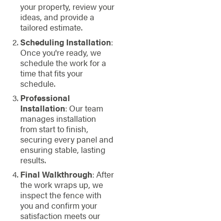
your property, review your
ideas, and provide a
tailored estimate.
Scheduling Installation
:
Once you're ready, we
schedule the work for a
time that fits your
schedule.
Professional
Installation
: Our team
manages installation
from start to finish,
securing every panel and
ensuring stable, lasting
results.
Final Walkthrough
: After
the work wraps up, we
inspect the fence with
you and confirm your
satisfaction meets our