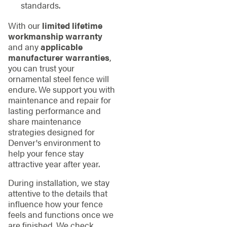
standards.
With our
limited lifetime
workmanship warranty
and any
applicable
manufacturer warranties
,
you can trust your
ornamental steel fence will
endure. We support you with
maintenance and repair for
lasting performance and
share maintenance
strategies designed for
Denver's environment to
help your fence stay
attractive year after year.
During installation, we stay
attentive to the details that
influence how your fence
feels and functions once we
are finished. We check