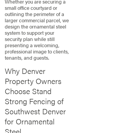
Whether you are securing a
small office courtyard or
outlining the perimeter of a
larger commercial parcel, we
design the ornamental steel
system to support your
security plan while still
presenting a welcoming,
professional image to clients,
tenants, and guests.
Why Denver
Property Owners
Choose Stand
Strong Fencing of
Southwest Denver
for Ornamental
Steel