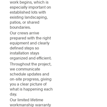
work begins, which is
especially important on
established lots with
existing landscaping,
patios, or shared
boundaries.
Our crews arrive
prepared with the right
equipment and clearly
defined steps so
installation stays
organized and efficient.
Throughout the project,
we communicate
schedule updates and
on-site progress, giving
you a clear picture of
what is happening each
day.
Our limited lifetime
workmanship warranty