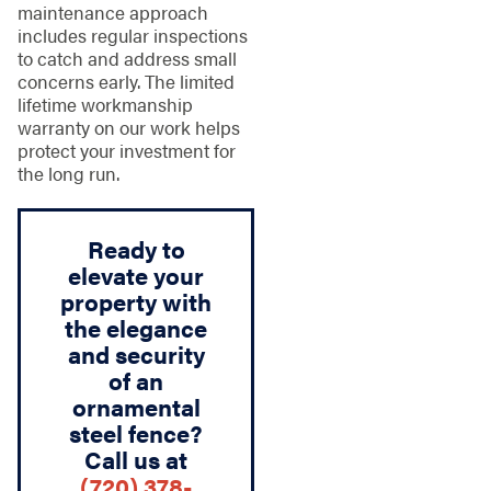
maintenance approach
includes regular inspections
to catch and address small
concerns early. The limited
lifetime workmanship
warranty on our work helps
protect your investment for
the long run.
Ready to
elevate your
property with
the elegance
and security
of an
ornamental
steel fence?
Call us at
(720) 378-