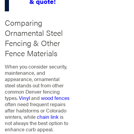
& quote!
Comparing
Ornamental Steel
Fencing & Other
Fence Materials
When you consider security,
maintenance, and
appearance, ornamental
steel stands out from other
common Denver fencing
types.
Vinyl
and
wood fences
often need frequent repairs
after hailstorms or Colorado
winters, while
chain link
is
not always the best option to
enhance curb appeal.