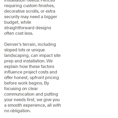
requiring custom finishes,
decorative scrolls, or extra
security may need a bigger
budget, while
straightforward designs
often cost less.
Denver's terrain, including
sloped lots or unique
landscaping, can impact site
prep and installation. We
explain how these factors
influence project costs and
offer honest, upfront pricing
before work begins. By
focusing on clear
communication and putting
your needs first, we give you
a smooth experience, all with
no obligation.