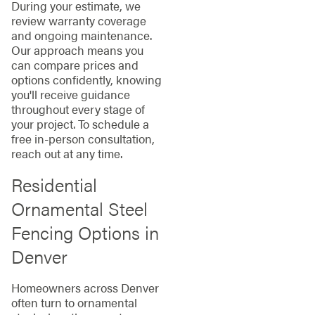
During your estimate, we
review warranty coverage
and ongoing maintenance.
Our approach means you
can compare prices and
options confidently, knowing
you'll receive guidance
throughout every stage of
your project. To schedule a
free in-person consultation,
reach out at any time.
Residential
Ornamental Steel
Fencing Options in
Denver
Homeowners across Denver
often turn to ornamental