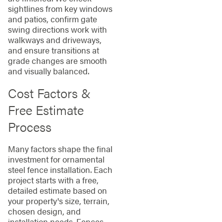
sightlines from key windows
and patios, confirm gate
swing directions work with
walkways and driveways,
and ensure transitions at
grade changes are smooth
and visually balanced.
Cost Factors &
Free Estimate
Process
Many factors shape the final
investment for ornamental
steel fence installation. Each
project starts with a free,
detailed estimate based on
your property's size, terrain,
chosen design, and
installation needs. Fences