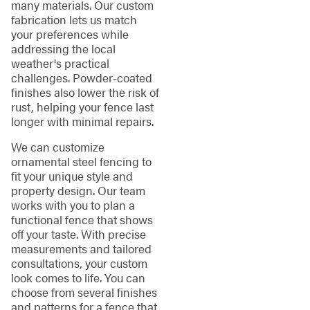
many materials. Our custom
fabrication lets us match
your preferences while
addressing the local
weather's practical
challenges. Powder-coated
finishes also lower the risk of
rust, helping your fence last
longer with minimal repairs.
We can customize
ornamental steel fencing to
fit your unique style and
property design. Our team
works with you to plan a
functional fence that shows
off your taste. With precise
measurements and tailored
consultations, your custom
look comes to life. You can
choose from several finishes
and patterns for a fence that