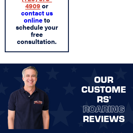
4909
or
contact us
online
to
schedule your
free
consultation.
OUR
CUSTOME
RS'
ROARING
REVIEWS