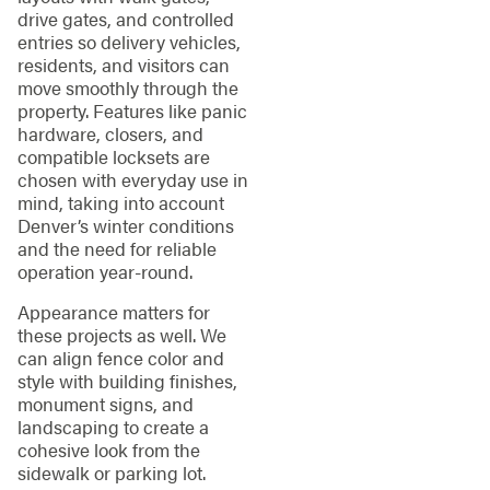
drive gates, and controlled
entries so delivery vehicles,
residents, and visitors can
move smoothly through the
property. Features like panic
hardware, closers, and
compatible locksets are
chosen with everyday use in
mind, taking into account
Denver’s winter conditions
and the need for reliable
operation year-round.
Appearance matters for
these projects as well. We
can align fence color and
style with building finishes,
monument signs, and
landscaping to create a
cohesive look from the
sidewalk or parking lot.