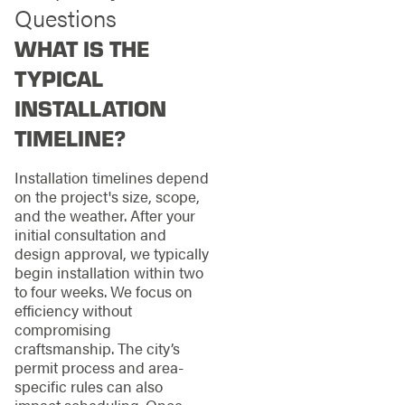
Questions
WHAT IS THE
TYPICAL
INSTALLATION
TIMELINE?
Installation timelines depend
on the project's size, scope,
and the weather. After your
initial consultation and
design approval, we typically
begin installation within two
to four weeks. We focus on
efficiency without
compromising
craftsmanship. The city’s
permit process and area-
specific rules can also
impact scheduling. Once