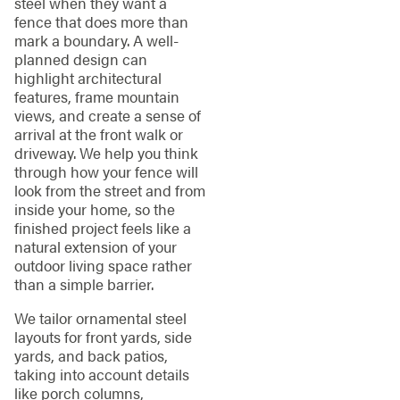
steel when they want a
fence that does more than
mark a boundary. A well-
planned design can
highlight architectural
features, frame mountain
views, and create a sense of
arrival at the front walk or
driveway. We help you think
through how your fence will
look from the street and from
inside your home, so the
finished project feels like a
natural extension of your
outdoor living space rather
than a simple barrier.
We tailor ornamental steel
layouts for front yards, side
yards, and back patios,
taking into account details
like porch columns,