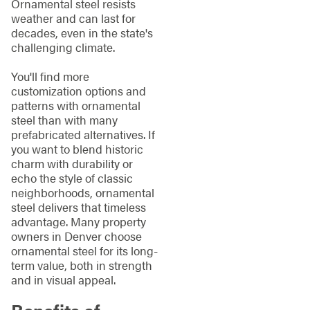
Ornamental steel resists
weather and can last for
decades, even in the state's
challenging climate.
You'll find more
customization options and
patterns with ornamental
steel than with many
prefabricated alternatives. If
you want to blend historic
charm with durability or
echo the style of classic
neighborhoods, ornamental
steel delivers that timeless
advantage. Many property
owners in Denver choose
ornamental steel for its long-
term value, both in strength
and in visual appeal.