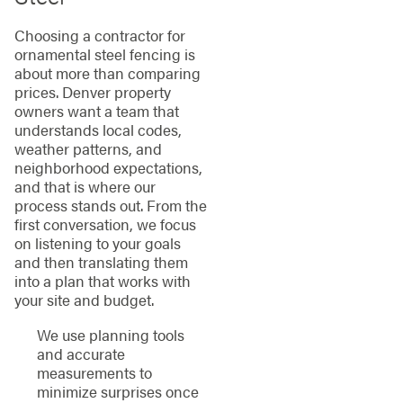
Choosing a contractor for
ornamental steel fencing is
about more than comparing
prices. Denver property
owners want a team that
understands local codes,
weather patterns, and
neighborhood expectations,
and that is where our
process stands out. From the
first conversation, we focus
on listening to your goals
and then translating them
into a plan that works with
your site and budget.
We use planning tools
and accurate
measurements to
minimize surprises once