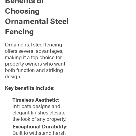
Benefits of
Choosing
Ornamental Steel
Fencing
Ornamental steel fencing
offers several advantages,
making it a top choice for
property owners who want
both function and striking
design.
Key benefits include:
Timeless Aesthetic
:
Intricate designs and
elegant finishes elevate
the look of any property.
Exceptional Durability
:
Built to withstand harsh