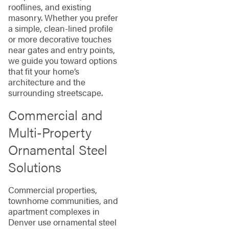
rooflines, and existing
masonry. Whether you prefer
a simple, clean-lined profile
or more decorative touches
near gates and entry points,
we guide you toward options
that fit your home’s
architecture and the
surrounding streetscape.
Commercial and
Multi-Property
Ornamental Steel
Solutions
Commercial properties,
townhome communities, and
apartment complexes in
Denver use ornamental steel