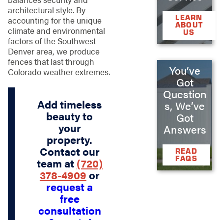
architectural style. By
LEARN
accounting for the unique
ABOUT
climate and environmental
US
factors of the Southwest
Denver area, we produce
fences that last through
You’ve
Colorado weather extremes.
Got
Question
Add timeless
s, We’ve
beauty to
Got
your
Answers
property.
Contact our
READ
FAQS
team at
(720)
378-4909
or
request a
free
consultation