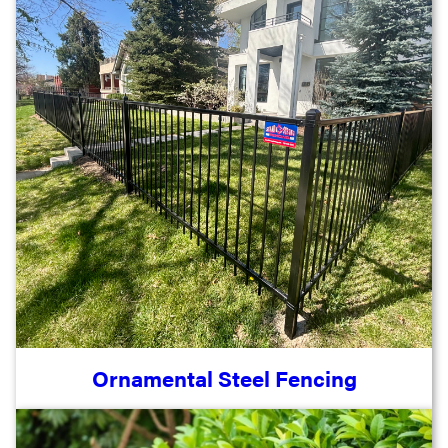
Ornamental Steel Fencing