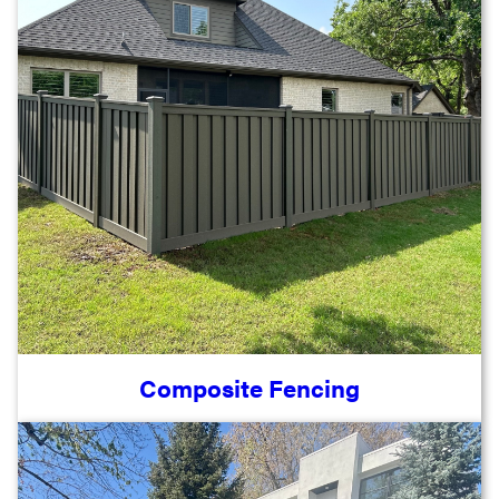
Composite Fencing