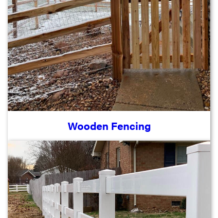
Wooden Fencing