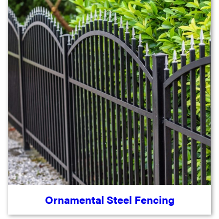
Ornamental Steel Fencing