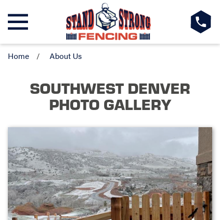
Home
About Us
SOUTHWEST DENVER
PHOTO GALLERY