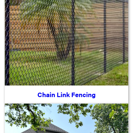
Chain Link Fencing