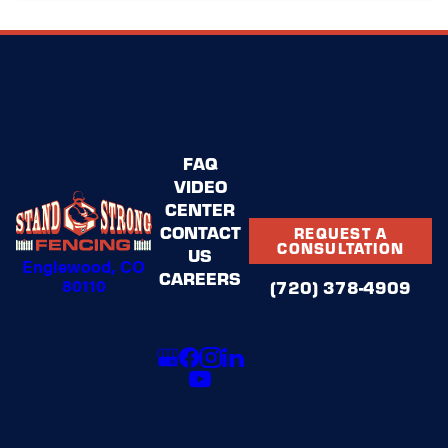
FAQ
VIDEO
CENTER
CONTACT
REQUEST A
CONSULTATION
US
Englewood, CO
CAREERS
80110
(720) 378-4909