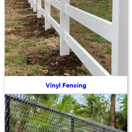
Vinyl Fencing