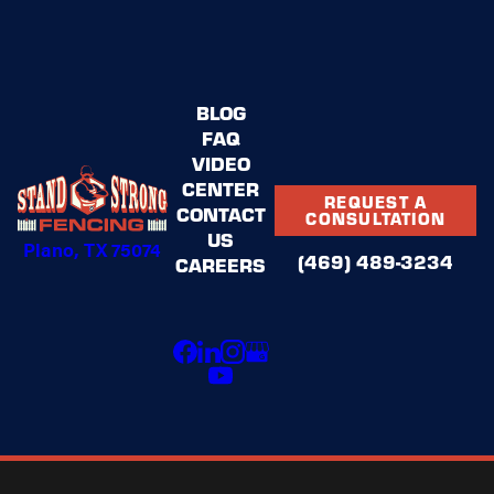
BLOG
FAQ
VIDEO
CENTER
REQUEST A
CONTACT
CONSULTATION
US
Plano, TX 75074
(469) 489-3234
CAREERS