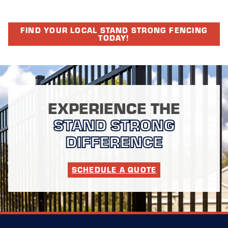
FIND YOUR LOCAL STAND STRONG FENCING
TODAY!
EXPERIENCE THE
STAND STRONG
DIFFERENCE
SCHEDULE A QUOTE