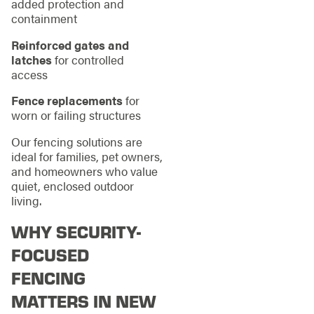
added protection and
containment
Reinforced gates and
latches
for controlled
access
Fence replacements
for
worn or failing structures
Our fencing solutions are
ideal for families, pet owners,
and homeowners who value
quiet, enclosed outdoor
living.
WHY SECURITY-
FOCUSED
FENCING
MATTERS IN NEW