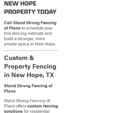
NEW HOPE
PROPERTY TODAY
Call Stand Strong Fencing
of Plano
to schedule your
free fencing estimate and
build a stronger, more
private space in New Hope.
Custom &
Property Fencing
in New Hope, TX
Stand Strong Fencing of
Plano
Stand Strong Fencing of
Plano offers
custom fencing
solutions
for residential