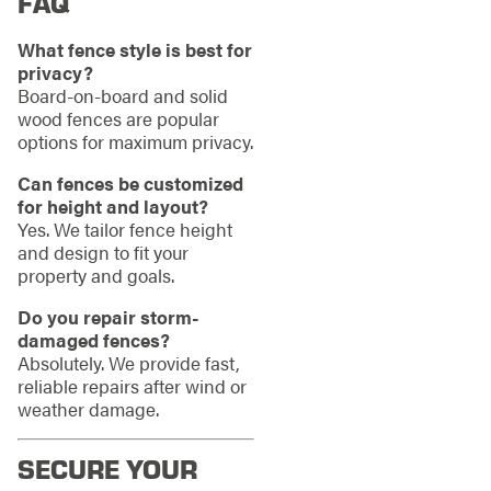
FAQ
What fence style is best for
privacy?
Board-on-board and solid
wood fences are popular
options for maximum privacy.
Can fences be customized
for height and layout?
Yes. We tailor fence height
and design to fit your
property and goals.
Do you repair storm-
damaged fences?
Absolutely. We provide fast,
reliable repairs after wind or
weather damage.
SECURE YOUR