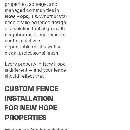
properties, acreage, and
managed communities in
New Hope, TX
. Whether you
need a tailored fence design
or a solution that aligns with
neighborhood requirements,
our team delivers
dependable results with a
clean, professional finish.
Every property in New Hope
is different — and your fence
should reflect that.
CUSTOM FENCE
INSTALLATION
FOR NEW HOPE
PROPERTIES
We provide fencing solutions