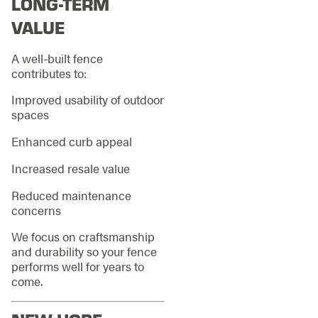
LONG-TERM
VALUE
A well-built fence
contributes to:
Improved usability of outdoor
spaces
Enhanced curb appeal
Increased resale value
Reduced maintenance
concerns
We focus on craftsmanship
and durability so your fence
performs well for years to
come.