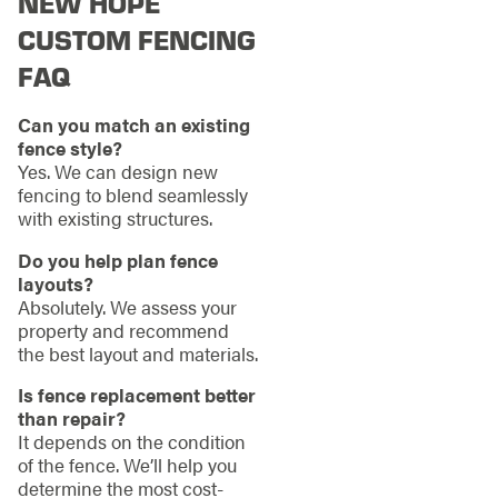
NEW HOPE
CUSTOM FENCING
FAQ
Can you match an existing
fence style?
Yes. We can design new
fencing to blend seamlessly
with existing structures.
Do you help plan fence
layouts?
Absolutely. We assess your
property and recommend
the best layout and materials.
Is fence replacement better
than repair?
It depends on the condition
of the fence. We’ll help you
determine the most cost-