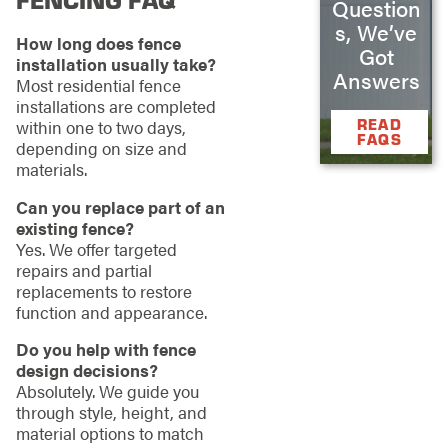
Question
s, We’ve
How long does fence
Got
installation usually take?
Answers
Most residential fence
installations are completed
READ
within one to two days,
FAQS
depending on size and
materials.
Can you replace part of an
existing fence?
Yes. We offer targeted
repairs and partial
replacements to restore
function and appearance.
Do you help with fence
design decisions?
Absolutely. We guide you
through style, height, and
material options to match