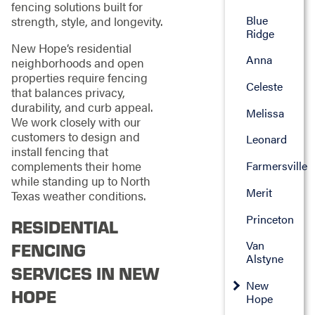
fencing solutions built for
Blue
strength, style, and longevity.
Ridge
New Hope’s residential
Anna
neighborhoods and open
properties require fencing
Celeste
that balances privacy,
durability, and curb appeal.
Melissa
We work closely with our
customers to design and
Leonard
install fencing that
complements their home
Farmersville
while standing up to North
Merit
Texas weather conditions.
Princeton
RESIDENTIAL
Van
FENCING
Alstyne
SERVICES IN NEW
New
HOPE
Hope