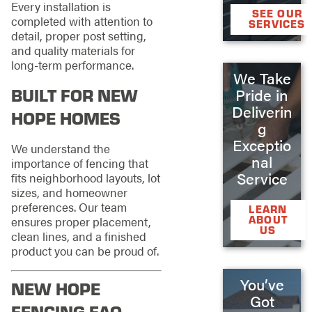
Every installation is
SEE OUR
completed with attention to
SERVICES
detail, proper post setting,
and quality materials for
long-term performance.
We Take
BUILT FOR NEW
Pride in
Deliverin
HOPE HOMES
g
Exceptio
We understand the
nal
importance of fencing that
Service
fits neighborhood layouts, lot
sizes, and homeowner
preferences. Our team
LEARN
ABOUT
ensures proper placement,
US
clean lines, and a finished
product you can be proud of.
You’ve
NEW HOPE
Got
FENCING FAQ