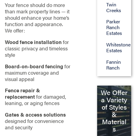
Twin
Your fence should do more
Creeks
than mark property lines — it
should enhance your home’s
Parker
function and appearance.
Ranch
We offer:
Estates
Wood fence installation
for
Whitestone
classic privacy and timeless
Estates
style
Fannin
Board-on-board fencing
for
Ranch
maximum coverage and
visual appeal
Fence repair &
We Offer
replacement
for damaged,
a Variety
leaning, or aging fences
of Styles
&
Gates & access solutions
Material
designed for convenience
and security
s