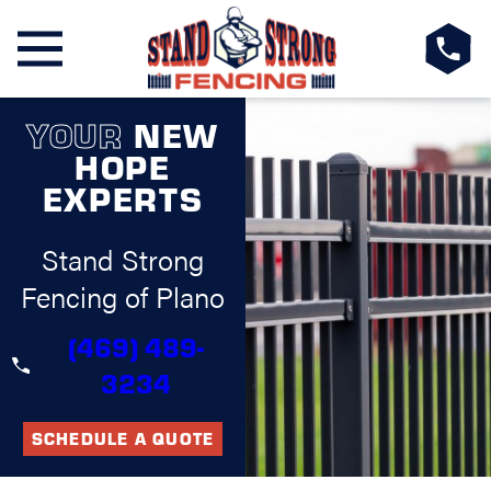
YOUR
NEW
HOPE
EXPERTS
Stand Strong
Fencing of Plano
(469) 489-
3234
SCHEDULE A QUOTE