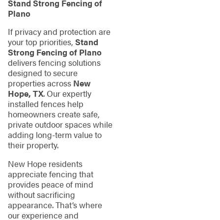
Stand Strong Fencing of
Plano
If privacy and protection are
your top priorities,
Stand
Strong Fencing of Plano
delivers fencing solutions
designed to secure
properties across
New
Hope, TX
. Our expertly
installed fences help
homeowners create safe,
private outdoor spaces while
adding long-term value to
their property.
New Hope residents
appreciate fencing that
provides peace of mind
without sacrificing
appearance. That’s where
our experience and