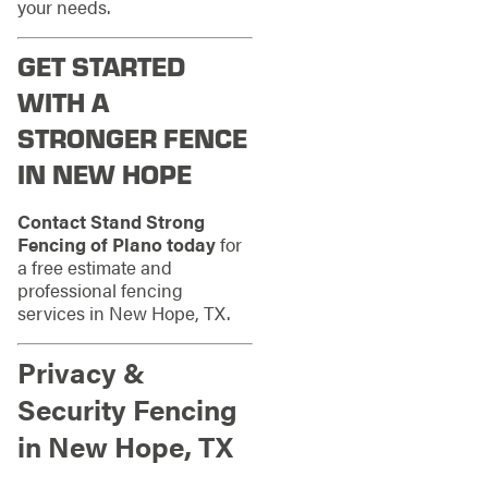
your needs.
GET STARTED
WITH A
STRONGER FENCE
IN NEW HOPE
Contact Stand Strong
Fencing of Plano today
for
a free estimate and
professional fencing
services in New Hope, TX.
Privacy &
Security Fencing
in New Hope, TX