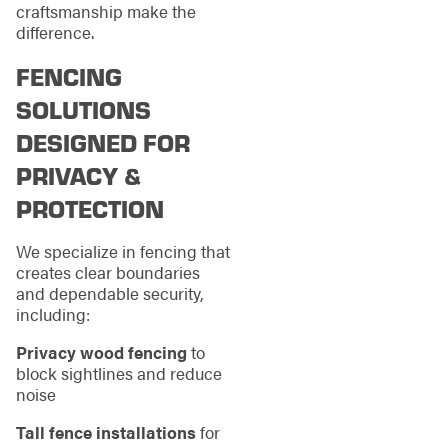
craftsmanship make the
difference.
FENCING
SOLUTIONS
DESIGNED FOR
PRIVACY &
PROTECTION
We specialize in fencing that
creates clear boundaries
and dependable security,
including:
Privacy wood fencing
to
block sightlines and reduce
noise
Tall fence installations
for