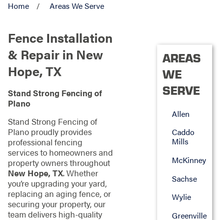
Home
Areas We Serve
Fence Installation
& Repair in New
AREAS
Hope, TX
WE
SERVE
Stand Strong Fencing of
Plano
Allen
Stand Strong Fencing of
Plano proudly provides
Caddo
Mills
professional fencing
services to homeowners and
McKinney
property owners throughout
New Hope, TX
. Whether
Sachse
you’re upgrading your yard,
replacing an aging fence, or
Wylie
securing your property, our
team delivers high-quality
Greenville