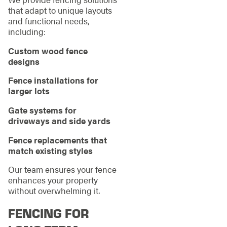
that adapt to unique layouts
and functional needs,
including:
Custom wood fence
designs
Fence installations for
larger lots
Gate systems for
driveways and side yards
Fence replacements that
match existing styles
Our team ensures your fence
enhances your property
without overwhelming it.
FENCING FOR