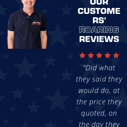
OUR
CUSTOME
RS'
ROARING
REVIEWS
"Did what
they said they
would do, at
the price they
quoted, on
the day they