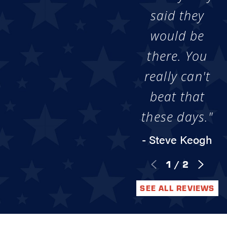
said they
would be
there. You
really can't
beat that
these days."
- Steve Keogh
1
/
2
SEE ALL REVIEWS