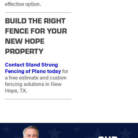
effective option.
BUILD THE RIGHT
FENCE FOR YOUR
NEW HOPE
PROPERTY
Contact Stand Strong
Fencing of Plano today
for
a free estimate and custom
fencing solutions in New
Hope, TX.