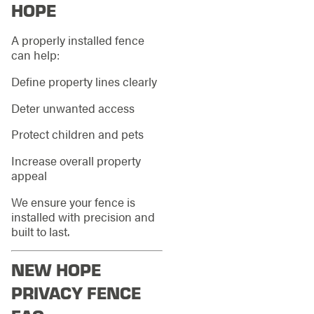
HOPE
A properly installed fence
can help:
Define property lines clearly
Deter unwanted access
Protect children and pets
Increase overall property
appeal
We ensure your fence is
installed with precision and
built to last.
NEW HOPE
PRIVACY FENCE