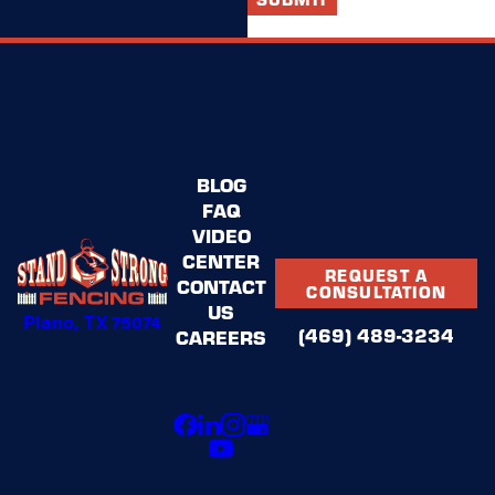
BLOG
FAQ
VIDEO
CENTER
REQUEST A
CONTACT
CONSULTATION
US
Plano, TX 75074
(469) 489-3234
CAREERS