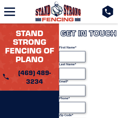
STAND
GET IN TOUCH
STRONG
FENCING OF
First Name*
PLANO
Last Name*
(469) 489-
3234
Email*
Phone*
Zip Code*