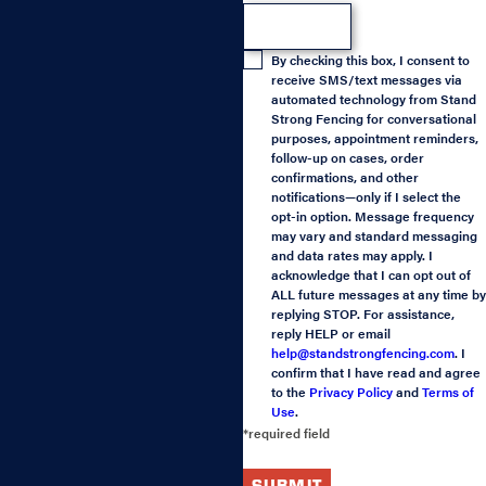
By checking this box, I consent to
receive SMS/text messages via
automated technology from Stand
Strong Fencing for conversational
purposes, appointment reminders,
follow-up on cases, order
confirmations, and other
notifications—only if I select the
opt-in option. Message frequency
may vary and standard messaging
and data rates may apply. I
acknowledge that I can opt out of
ALL future messages at any time by
replying STOP. For assistance,
reply HELP or email
help@standstrongfencing.com
. I
confirm that I have read and agree
to the
Privacy Policy
and
Terms of
Use
.
*required field
SUBMIT