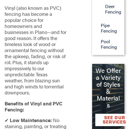
Deer
Vinyl (also known as PVC)
Fencing
fencing has become a
popular choice for
Pipe
homeowners and
Fencing
businesses in Plano—and for
good reason. It offers the
Pool
timeless look of wood or
Fencing
ornamental fencing without
the upkeep, fading, or risk of
rot. Plus, it stands up
impressively to our
We Offer
unpredictable Texas
a Variety
weather, from blazing sun
of Styles
and high winds to torrential
&
downpours.
Material
Benefits of Vinyl and PVC
s
Fencing:
SEE OUR
✔
Low Maintenance:
No
SERVICES
staining, painting, or treating