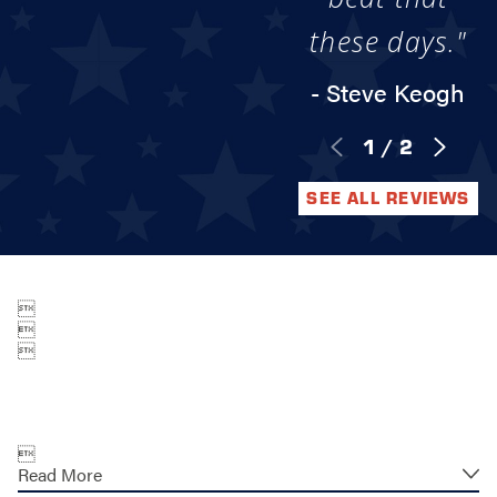
these days."
- Steve Keogh
1
/
2
SEE ALL REVIEWS




Read More