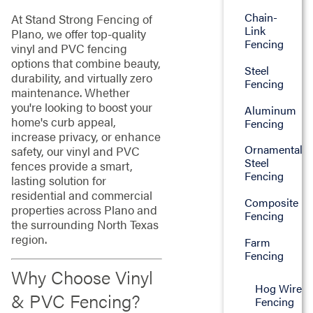
Chain-
At Stand Strong Fencing of
Link
Plano, we offer top-quality
Fencing
vinyl and PVC fencing
options that combine beauty,
Steel
durability, and virtually zero
Fencing
maintenance. Whether
you're looking to boost your
Aluminum
home's curb appeal,
Fencing
increase privacy, or enhance
Ornamental
safety, our vinyl and PVC
Steel
fences provide a smart,
Fencing
lasting solution for
residential and commercial
Composite
properties across Plano and
Fencing
the surrounding North Texas
region.
Farm
Fencing
Why Choose Vinyl
Hog Wire
& PVC Fencing?
Fencing