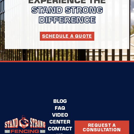
STAND STRONG
DIFFERENCE
SCHEDULE A QUOTE
BLOG
FAQ
VIDEO
CENTER
REQUEST A
CONTACT
CONSULTATION