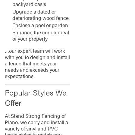
backyard oasis
Upgrade a dated or
deteriorating wood fence
Enclose a pool or garden
Enhance the curb appeal
of your property
…our expert team will work
with you to design and install
a fence that meets your
needs and exceeds your
expectations.
Popular Styles We
Offer
At Stand Strong Fencing of
Plano, we carry and install a
variety of vinyl and PVC
fence styles to match any