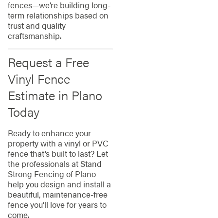
fences—we’re building long-
term relationships based on
trust and quality
craftsmanship.
Request a Free
Vinyl Fence
Estimate in Plano
Today
Ready to enhance your
property with a vinyl or PVC
fence that’s built to last? Let
the professionals at Stand
Strong Fencing of Plano
help you design and install a
beautiful, maintenance-free
fence you’ll love for years to
come.