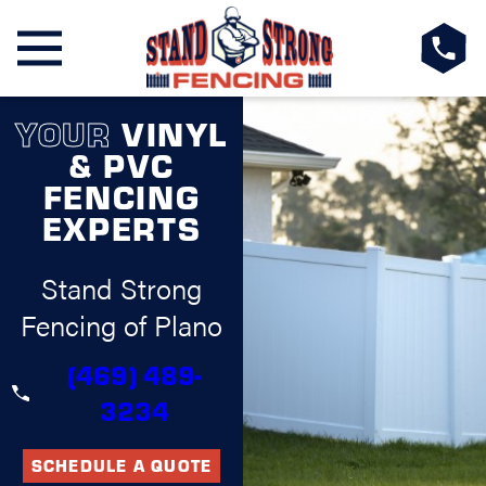
YOUR
VINYL
& PVC
FENCING
EXPERTS
Stand Strong
Fencing of Plano
(469) 489-
3234
SCHEDULE A QUOTE