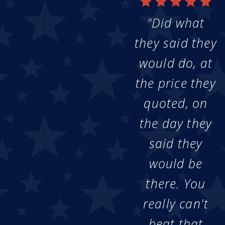
"Did what
they said they
would do, at
the price they
quoted, on
the day they
said they
would be
there. You
really can't
beat that