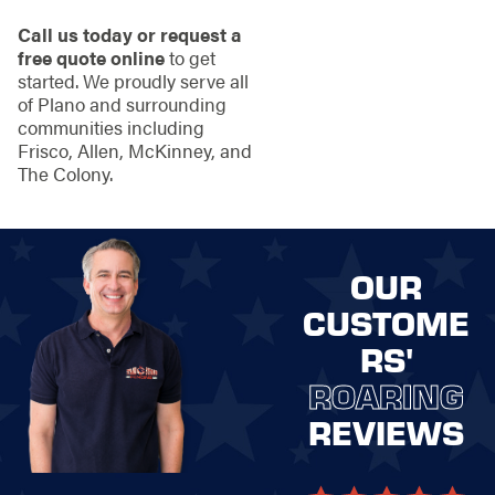
Call us today or request a
free quote online
to get
started. We proudly serve all
of Plano and surrounding
communities including
Frisco, Allen, McKinney, and
The Colony.
OUR
CUSTOME
RS'
ROARING
REVIEWS