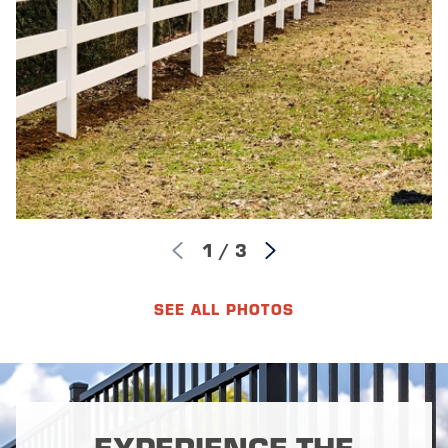
1
/
3
SEE ALL PHOTOS
EXPERIENCE THE