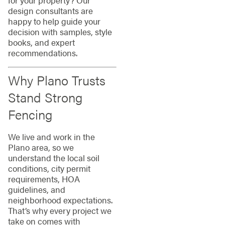
for your property? Our
design consultants are
happy to help guide your
decision with samples, style
books, and expert
recommendations.
Why Plano Trusts
Stand Strong
Fencing
We live and work in the
Plano area, so we
understand the local soil
conditions, city permit
requirements, HOA
guidelines, and
neighborhood expectations.
That’s why every project we
take on comes with