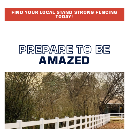
FIND YOUR LOCAL STAND STRONG FENCING
TODAY!
PREPARE TO BE
AMAZED