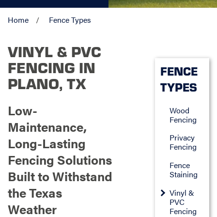
Home
Fence Types
VINYL & PVC
FENCING IN
FENCE
PLANO, TX
TYPES
Low-
Wood
Fencing
Maintenance,
Privacy
Long-Lasting
Fencing
Fencing Solutions
Fence
Built to Withstand
Staining
the Texas
Vinyl &
PVC
Weather
Fencing