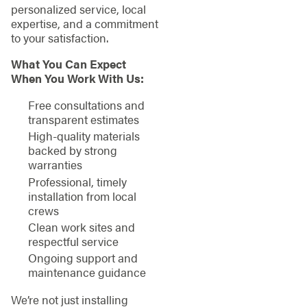
personalized service, local
expertise, and a commitment
to your satisfaction.
What You Can Expect
When You Work With Us:
Free consultations and
transparent estimates
High-quality materials
backed by strong
warranties
Professional, timely
installation from local
crews
Clean work sites and
respectful service
Ongoing support and
maintenance guidance
We’re not just installing