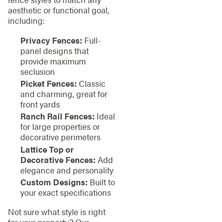
aesthetic or functional goal,
including:
Privacy Fences:
Full-
panel designs that
provide maximum
seclusion
Picket Fences:
Classic
and charming, great for
front yards
Ranch Rail Fences:
Ideal
for large properties or
decorative perimeters
Lattice Top or
Decorative Fences:
Add
elegance and personality
Custom Designs:
Built to
your exact specifications
Not sure what style is right