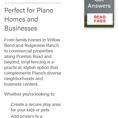
Answers
Perfect for Plano
Homes and
READ
FAQS
Businesses
From family homes in Willow
Bend and Ridgeview Ranch
to commercial properties
along Preston Road and
beyond, vinyl fencing is a
practical, stylish option that
complements Plano’s diverse
neighborhoods and
business centers.
Whether you're looking to:
Create a secure play area
for your kids or pets
Add privacy to a