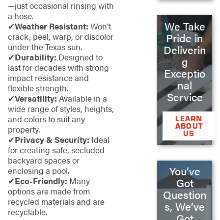
—just occasional rinsing with
a hose.
We Take
✔
Weather Resistant:
Won’t
Pride in
crack, peel, warp, or discolor
under the Texas sun.
Deliverin
✔
Durability:
Designed to
g
last for decades with strong
Exceptio
impact resistance and
nal
flexible strength.
Service
✔
Versatility:
Available in a
wide range of styles, heights,
and colors to suit any
LEARN
ABOUT
property.
US
✔
Privacy & Security:
Ideal
for creating safe, secluded
backyard spaces or
You’ve
enclosing a pool.
✔
Eco-Friendly:
Many
Got
options are made from
Question
recycled materials and are
s, We’ve
recyclable.
Got