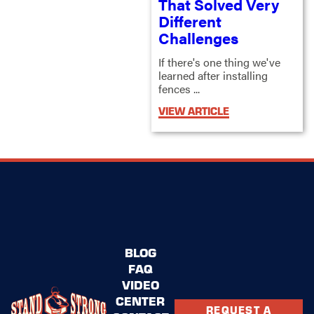
That Solved Very
Different
Challenges
If there's one thing we've
learned after installing
fences ...
VIEW ARTICLE
BLOG
FAQ
VIDEO
CENTER
REQUEST A