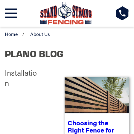
Home
About Us
PLANO BLOG
Installatio
n
Choosing the
Right Fence for