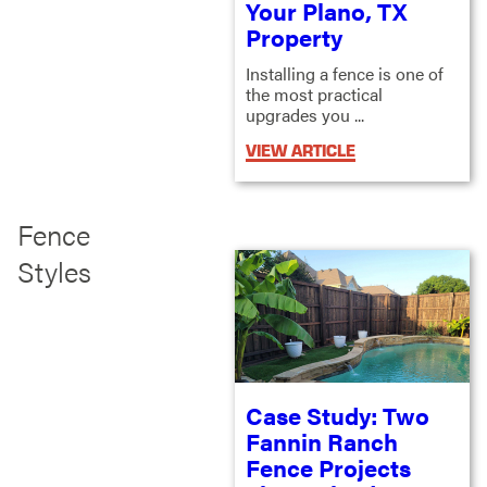
Your Plano, TX
Property
Installing a fence is one of
the most practical
upgrades you ...
VIEW ARTICLE
Fence
Styles
Case Study: Two
Fannin Ranch
Fence Projects