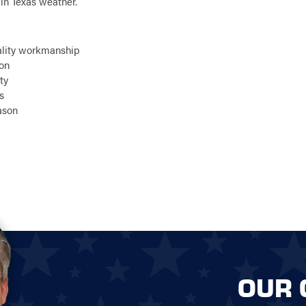
n Texas weather.
ality workmanship
ion
ty
s
eason
OUR 