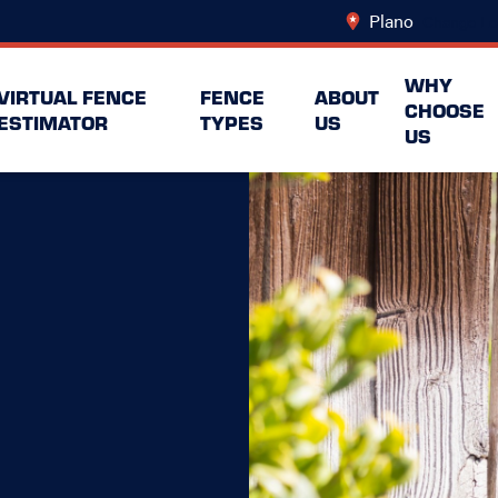
Plano
Change Lo
WHY
VIRTUAL FENCE
FENCE
ABOUT
CHOOSE
ESTIMATOR
TYPES
US
US