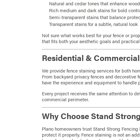
Natural and cedar tones that enhance wood
Rich medium and dark stains for bold contr
Semi-transparent stains that balance prot
Transparent stains for a subtle, natural look
Not sure what works best for your fence or pro
that fits both your aesthetic goals and practica
Residential & Commercial 
We provide fence staining services for both h
From backyard privacy fences and decorative 
have the experience and equipment to handle pro
Every project receives the same attention to det
commercial perimeter.
Why Choose Stand Strong
Plano homeowners trust Stand Strong Fencing
protect it properly. Fence staining is not an add