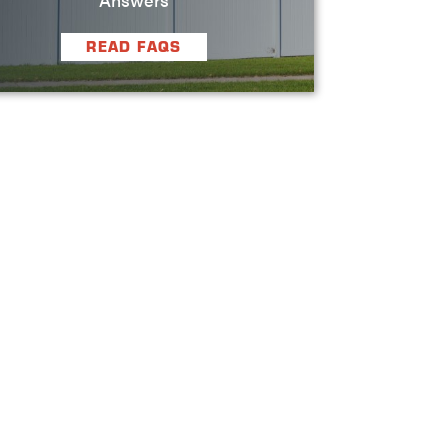
READ FAQS