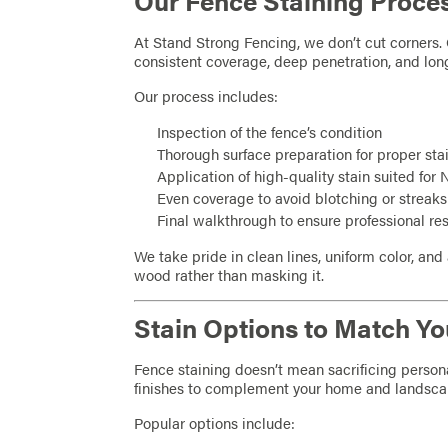
Our Fence Staining Proce
At Stand Strong Fencing, we don’t cut corners. 
consistent coverage, deep penetration, and lon
Our process includes:
Inspection of the fence’s condition
Thorough surface preparation for proper sta
Application of high-quality stain suited for
Even coverage to avoid blotching or streaks
Final walkthrough to ensure professional res
We take pride in clean lines, uniform color, and 
wood rather than masking it.
Stain Options to Match Yo
Fence staining doesn’t mean sacrificing personal
finishes to complement your home and landsca
Popular options include: