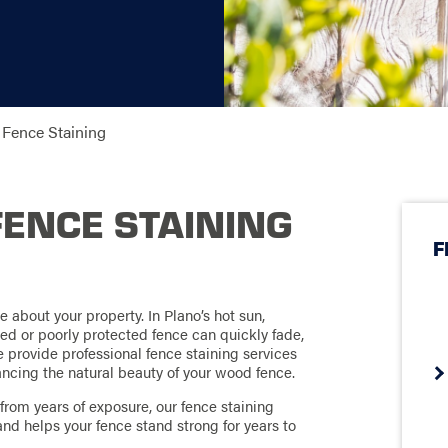
Fence Staining
FENCE STAINING
F
ce about your property. In Plano’s hot sun,
ed or poorly protected fence can quickly fade,
e provide professional fence staining services
ncing the natural beauty of your wood fence.
rom years of exposure, our fence staining
and helps your fence stand strong for years to