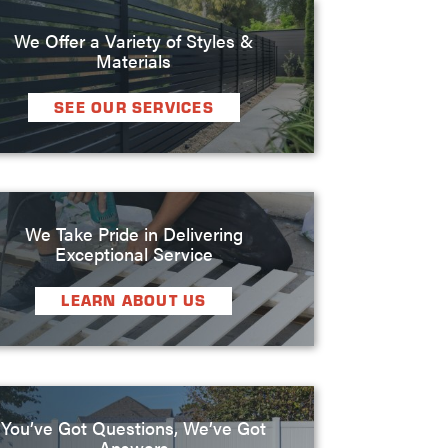
We Offer a Variety of Styles &
Materials
SEE OUR SERVICES
We Take Pride in Delivering
Exceptional Service
LEARN ABOUT US
You’ve Got Questions, We’ve Got
Answers