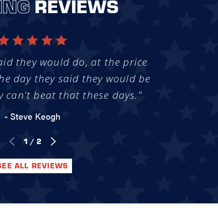
ING
REVIEWS
aid they would do, at the price
he day they said they would be
y can't beat that these days."
- Steve Keogh
1
/
2
SEE ALL REVIEWS