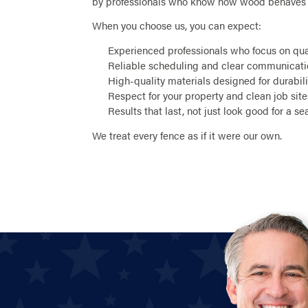
by professionals who know how wood behaves i
When you choose us, you can expect:
Experienced professionals who focus on qu
Reliable scheduling and clear communicat
High-quality materials designed for durabili
Respect for your property and clean job site
Results that last, not just look good for a s
We treat every fence as if it were our own.