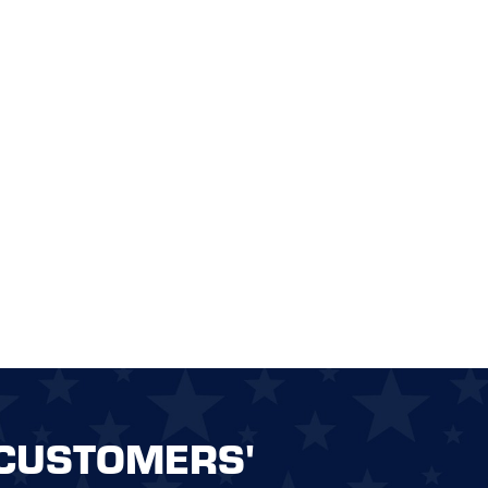
CUSTOMERS'