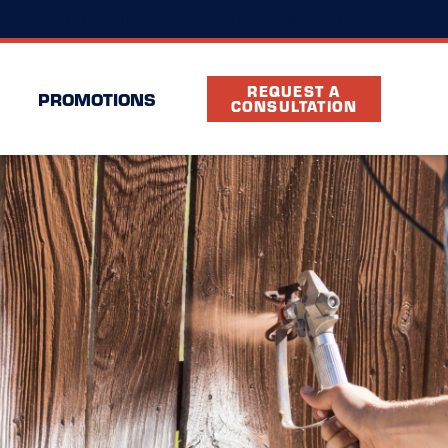
(469) 489-3234
cation
FAQ
Partners
REQUEST A
PROMOTIONS
CONSULTATION