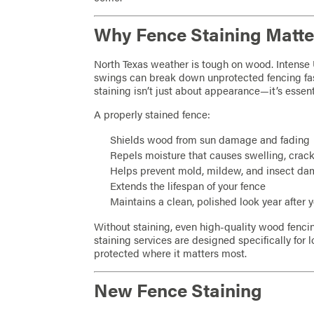
Why Fence Staining Matter
North Texas weather is tough on wood. Intense 
swings can break down unprotected fencing fa
staining isn’t just about appearance—it’s essent
A properly stained fence:
Shields wood from sun damage and fading
Repels moisture that causes swelling, crack
Helps prevent mold, mildew, and insect d
Extends the lifespan of your fence
Maintains a clean, polished look year after 
Without staining, even high-quality wood fenci
staining services are designed specifically for l
protected where it matters most.
New Fence Staining