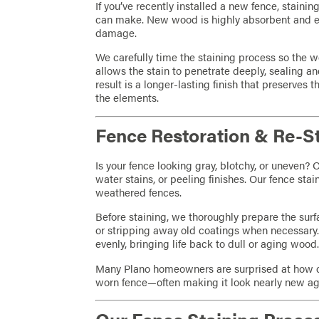
If you’ve recently installed a new fence, stainin
can make. New wood is highly absorbent and e
damage.
We carefully time the staining process so the w
allows the stain to penetrate deeply, sealing an
result is a longer-lasting finish that preserves 
the elements.
Fence Restoration & Re-S
Is your fence looking gray, blotchy, or uneven? 
water stains, or peeling finishes. Our fence sta
weathered fences.
Before staining, we thoroughly prepare the surf
or stripping away old coatings when necessary.
evenly, bringing life back to dull or aging wood
Many Plano homeowners are surprised at how dr
worn fence—often making it look nearly new ag