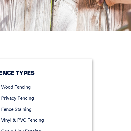
ENCE TYPES
Wood Fencing
Privacy Fencing
Fence Staining
Vinyl & PVC Fencing
Chain-Link Fencing