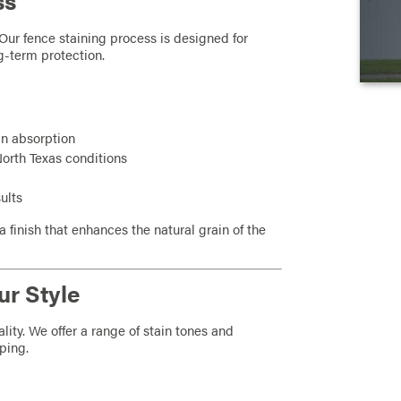
ss
Our fence staining process is designed for
g-term protection.
in absorption
 North Texas conditions
ults
a finish that enhances the natural grain of the
ur Style
ity. We offer a range of stain tones and
ping.