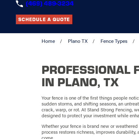
(469) 489-3234
SCHEDULE A QUOTE
Home
Plano TX
Fence Types
PROFESSIONAL 
IN PLANO, TX
Your fence is one of the first things people noti
sudden storms, and shifting seasons, an untreat
crack, warp, or rot. At Stand Strong Fencing, w
designed to protect your investment while enha
Whether your fence is brand new or weathered f
process restores richness, improves durability, 
come.