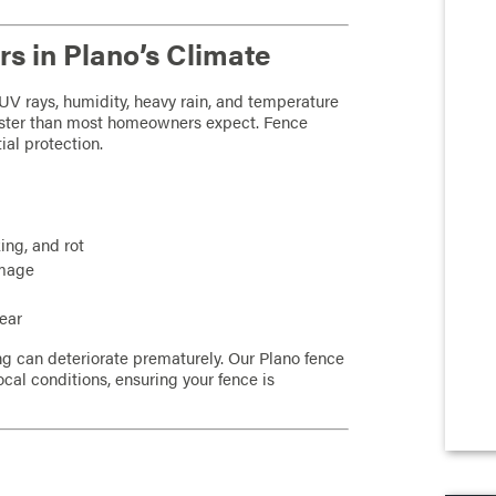
s in Plano’s Climate
UV rays, humidity, heavy rain, and temperature
ster than most homeowners expect. Fence
ial protection.
ing, and rot
amage
year
ng can deteriorate prematurely. Our Plano fence
ocal conditions, ensuring your fence is