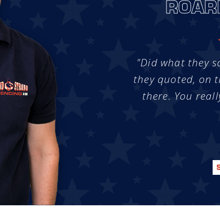
ROAR
"Did what they s
they quoted, on t
there. You reall