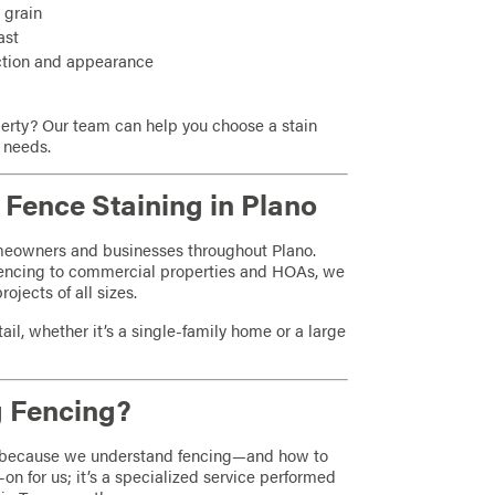
 grain
ast
ection and appearance
perty? Our team can help you choose a stain
l needs.
Fence Staining in Plano
omeowners and businesses throughout Plano.
fencing to commercial properties and HOAs, we
jects of all sizes.
ail, whether it’s a single-family home or a large
 Fencing?
 because we understand fencing—and how to
-on for us; it’s a specialized service performed