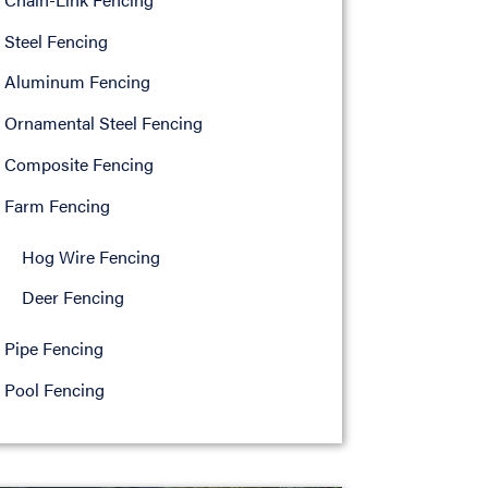
Steel Fencing
Aluminum Fencing
Ornamental Steel Fencing
Composite Fencing
Farm Fencing
Hog Wire Fencing
Deer Fencing
Pipe Fencing
Pool Fencing