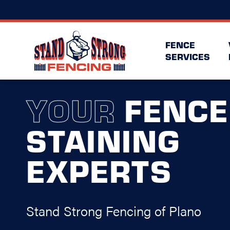
FENCE
SERVICES
YOUR
FENCE
STAINING
EXPERTS
Stand Strong Fencing of Plano