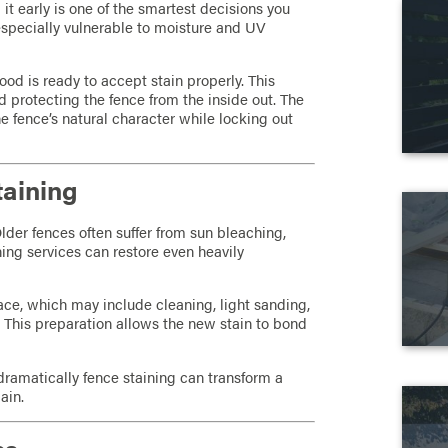
g it early is one of the smartest decisions you
specially vulnerable to moisture and UV
ood is ready to accept stain properly. This
d protecting the fence from the inside out. The
the fence’s natural character while locking out
taining
Older fences often suffer from sun bleaching,
ining services can restore even heavily
ace, which may include cleaning, light sanding,
 This preparation allows the new stain to bond
.
amatically fence staining can transform a
ain.