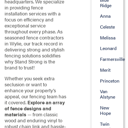
headquarters. We specialize
Ridge
in providing fence
installation services with a
Anna
focus on efficiency and
exceptional service
Celeste
throughout every phase. As
seasoned fence contractors
Melissa
in Wylie, our track record in
Leonard
delivering strong and stylish
fencing solutions solidifies
Farmersville
why Stand Strong is the
brand to trust!
Merit
Whether you seek extra
Princeton
seclusion or want to
enhance your property’s
Van
appeal, our fencing team has
Alstyne
it covered.
Explore an array
New
of fence designs and
Hope
materials
— from classic
wood and enduring vinyl to
Twin
robust chain link and hassle-