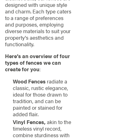
designed with unique style
and charm. Each type caters
to a range of preferences
and purposes, employing
diverse materials to suit your
property's aesthetics and
functionality.
Here’s an overview of four
types of fences we can
create for you
:
Wood Fences
radiate a
classic, rustic elegance,
ideal for those drawn to
tradition, and can be
painted or stained for
added flair.
Vinyl Fences,
akin to the
timeless vinyl record,
combine sturdiness with