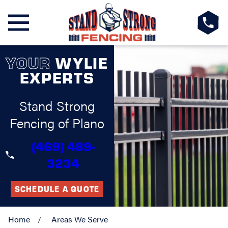
YOUR
WYLIE
EXPERTS
Stand Strong
Fencing of Plano
(469) 489-
3234
SCHEDULE A QUOTE
Home
Areas We Serve