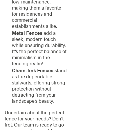
low-maintenance,
making them a favorite
for residences and
commercial
establishments alike.
Metal Fences
add a
sleek, modern touch
while ensuring durability.
It’s the perfect balance of
minimalism in the
fencing realm!
Chain-link Fences
stand
as the dependable
stalwarts, offering strong
protection without
detracting from your
landscape’s beauty.
Uncertain about the perfect
fence for your needs? Don’t
fret. Our team is ready to go