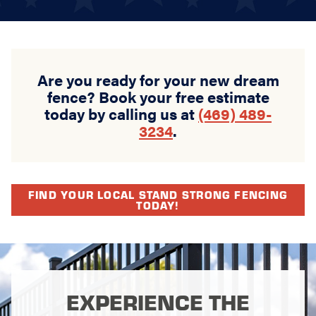
Are you ready for your new dream
fence? Book your free estimate
today by calling us at
(469) 489-
3234
.
FIND YOUR LOCAL STAND STRONG FENCING
TODAY!
EXPERIENCE THE