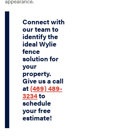
appearance.
Connect with
our team to
identify the
ideal Wylie
fence
solution for
your
property.
Give us a call
at
(469) 489-
3234
to
schedule
your free
estimate!