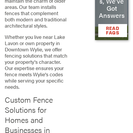
s, We’ve
maintain the charm of older
areas. Our team installs
Got
fences that complement
Answers
both modern and traditional
architectural styles.
READ
FAQS
Whether you live near Lake
Lavon or own property in
Downtown Wylie, we offer
fencing solutions that match
your property's character.
Our expertise ensures your
fence meets Wylie's codes
while serving your specific
needs.
Custom Fence
Solutions for
Homes and
Businesses in