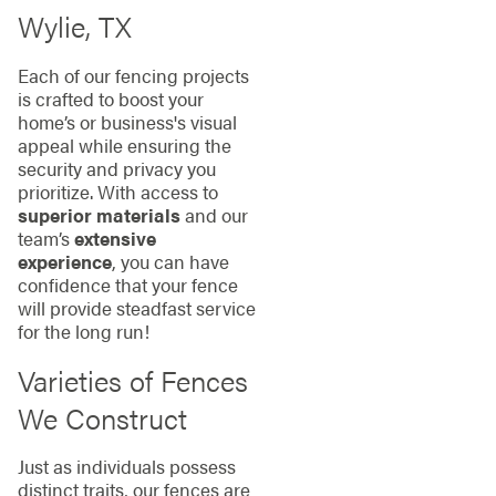
Wylie, TX
Each of our fencing projects
is crafted to boost your
home’s or business's visual
appeal while ensuring the
security and privacy you
prioritize. With access to
superior materials
and our
team’s
extensive
experience
, you can have
confidence that your fence
will provide steadfast service
for the long run!
Varieties of Fences
We Construct
Just as individuals possess
distinct traits, our fences are