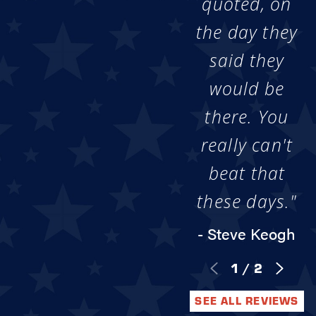
quoted, on
the day they
said they
would be
there. You
really can't
beat that
these days."
- Steve Keogh
1
/
2
SEE ALL REVIEWS