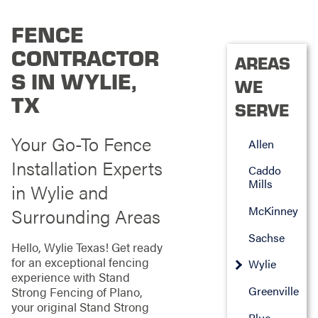
FENCE
CONTRACTOR
AREAS
S IN WYLIE,
WE
TX
SERVE
Your Go-To Fence
Allen
Installation Experts
Caddo
Mills
in Wylie and
McKinney
Surrounding Areas
Sachse
Hello, Wylie Texas! Get ready
for an exceptional fencing
Wylie
experience with Stand
Greenville
Strong Fencing of Plano,
your original Stand Strong
Blue