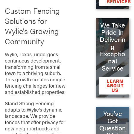
SERVICES
Custom Fencing
Solutions for
We Take
Wylie's Growing
Pride in
Deliverin
Community
g
Exceptio
Wylie, Texas, undergoes
nal
continuous development,
transforming from a small
Service
town to a thriving suburb.
This growth creates unique
LEARN
fencing challenges for new
ABOUT
US
and established properties.
Stand Strong Fencing
adapts to Wylie's dynamic
You’ve
landscape. We provide
Got
fences that offer privacy for
Question
new neighborhoods and