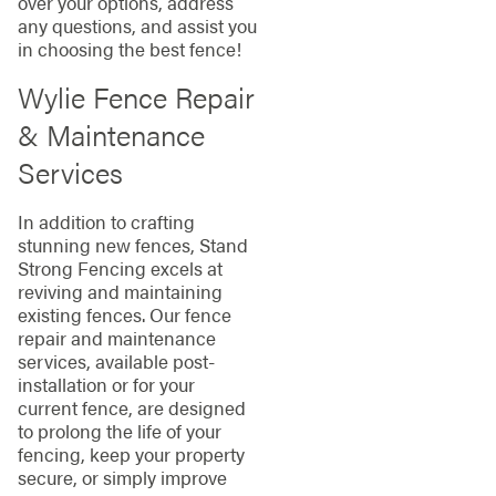
over your options, address
any questions, and assist you
in choosing the best fence!
Wylie Fence Repair
& Maintenance
Services
In addition to crafting
stunning new fences, Stand
Strong Fencing excels at
reviving and maintaining
existing fences. Our fence
repair and maintenance
services, available post-
installation or for your
current fence, are designed
to prolong the life of your
fencing, keep your property
secure, or simply improve