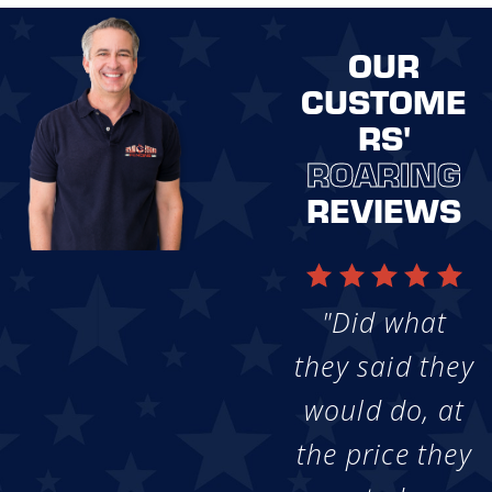
OUR
CUSTOME
RS'
ROARING
REVIEWS
"Did what
they said they
would do, at
the price they