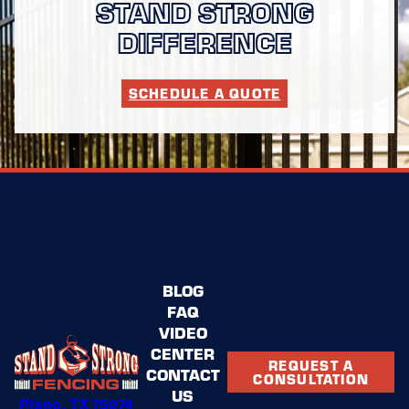
STAND STRONG
DIFFERENCE
SCHEDULE A QUOTE
BLOG
FAQ
VIDEO
CENTER
REQUEST A
CONTACT
CONSULTATION
US
Plano, TX 75074