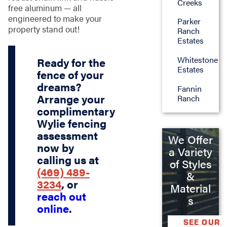
Creeks
free aluminum — all
engineered to make your
Parker
property stand out!
Ranch
Estates
Whitestone
Ready for the
Estates
fence of your
dreams?
Fannin
Arrange your
Ranch
complimentary
Wylie fencing
assessment
We Offer
now by
a Variety
calling us at
of Styles
(469) 489-
&
3234
, or
Material
reach out
s
online
.
SEE OUR