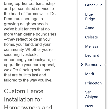
bring top-tier craftsmanship
Greenville
and personalized service to
the heart of Farmersville, TX.
Blue
From rural acreage to
Ridge
growing neighborhoods,
Anna
we’ve built fences that do
more than define boundaries
Celeste
—they reflect pride in your
home, your land, and your
Melissa
community. Whether you’re
securing livestock,
Leonard
enhancing your backyard, or
Farmersville
upgrading your curb appeal,
we offer fencing solutions
Merit
that are built to last and
tailored to the way you live.
Princeton
Custom Fence
Van
Alstyne
Installation for
Homeowners and
New