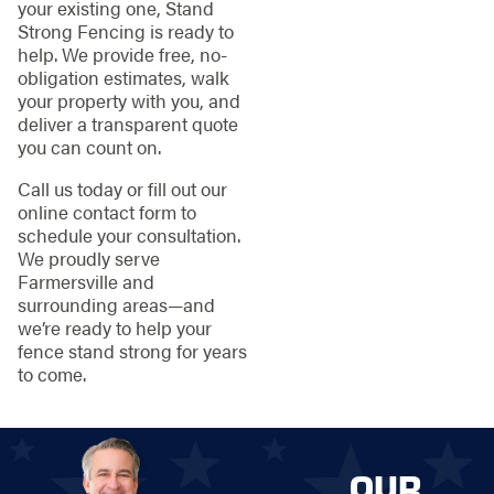
your existing one, Stand
Strong Fencing is ready to
help. We provide free, no-
obligation estimates, walk
your property with you, and
deliver a transparent quote
you can count on.
Call us today or fill out our
online contact form to
schedule your consultation.
We proudly serve
Farmersville and
surrounding areas—and
we’re ready to help your
fence stand strong for years
to come.
OUR