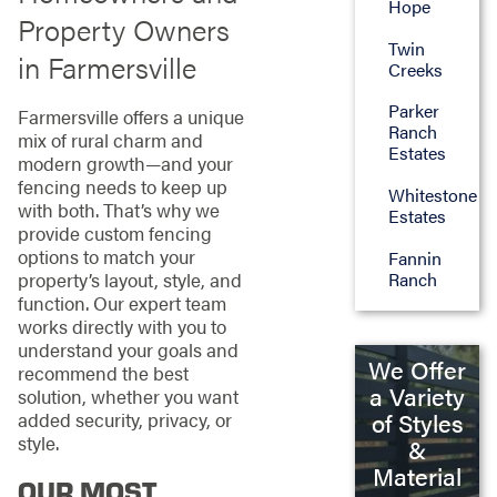
Hope
Property Owners
Twin
in Farmersville
Creeks
Parker
Farmersville offers a unique
Ranch
mix of rural charm and
Estates
modern growth—and your
fencing needs to keep up
Whitestone
with both. That’s why we
Estates
provide custom fencing
options to match your
Fannin
property’s layout, style, and
Ranch
function. Our expert team
works directly with you to
understand your goals and
We Offer
recommend the best
a Variety
solution, whether you want
of Styles
added security, privacy, or
style.
&
Material
OUR MOST