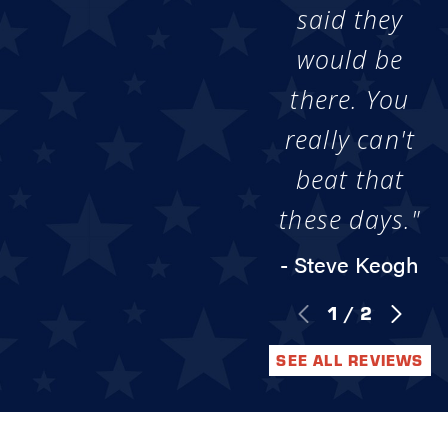
said they
would be
there. You
really can't
beat that
these days."
- Steve Keogh
1
/
2
SEE ALL REVIEWS