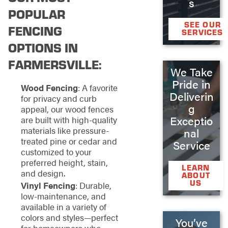
s
POPULAR
SEE OUR
FENCING
SERVICES
OPTIONS IN
FARMERSVILLE:
We Take
Pride in
Wood Fencing
: A favorite
Deliverin
for privacy and curb
g
appeal, our wood fences
Exceptio
are built with high-quality
materials like pressure-
nal
treated pine or cedar and
Service
customized to your
preferred height, stain,
LEARN
and design.
ABOUT
US
Vinyl Fencing
: Durable,
low-maintenance, and
available in a variety of
colors and styles—perfect
You’ve
for homeowners who