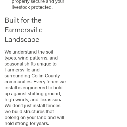
property secure and your
livestock protected.
Built for the
Farmersville
Landscape
We understand the soil
types, wind patterns, and
seasonal shifts unique to
Farmersville and
surrounding Collin County
communities. Every fence we
install is engineered to hold
up against shifting ground,
high winds, and Texas sun.
We don’t just install fences—
we build structures that
belong on your land and will
hold strong for years.