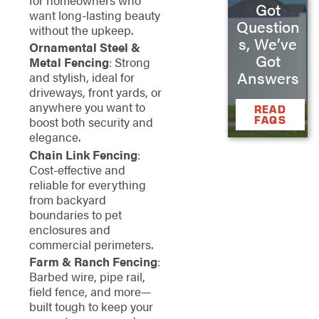
Got
want long-lasting beauty
Question
without the upkeep.
s, We’ve
Ornamental Steel &
Got
Metal Fencing
: Strong
Answers
and stylish, ideal for
driveways, front yards, or
anywhere you want to
READ
FAQS
boost both security and
elegance.
Chain Link Fencing
:
Cost-effective and
reliable for everything
from backyard
boundaries to pet
enclosures and
commercial perimeters.
Farm & Ranch Fencing
:
Barbed wire, pipe rail,
field fence, and more—
built tough to keep your