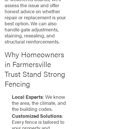
assess the issue and offer
honest advice on whether
repair or replacement is your
best option. We can also
handle gate adjustments,
staining, resealing, and
structural reinforcements.
Why Homeowners
in Farmersville
Trust Stand Strong
Fencing
Local Experts
: We know
the area, the climate, and
the building codes.
Customized Solutions
:
Every fence is tailored to
your property and