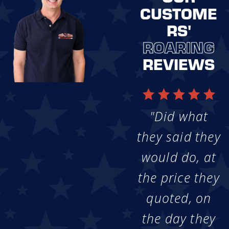
CUSTOME
RS'
ROARING
REVIEWS
"Did what
they said they
would do, at
the price they
quoted, on
the day they