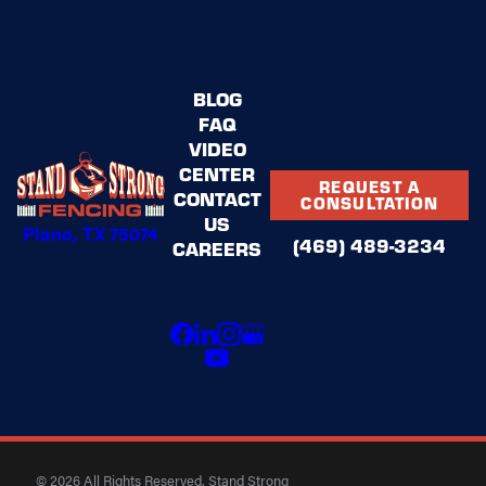
BLOG
FAQ
VIDEO
CENTER
REQUEST A
CONTACT
CONSULTATION
US
Plano, TX 75074
(469) 489-3234
CAREERS
© 2026 All Rights Reserved. Stand Strong