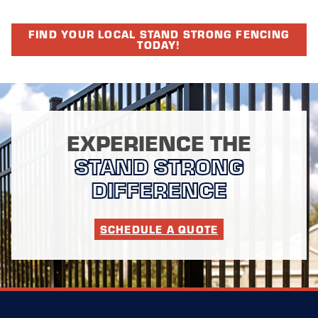
FIND YOUR LOCAL STAND STRONG FENCING
TODAY!
EXPERIENCE THE
STAND STRONG
DIFFERENCE
SCHEDULE A QUOTE