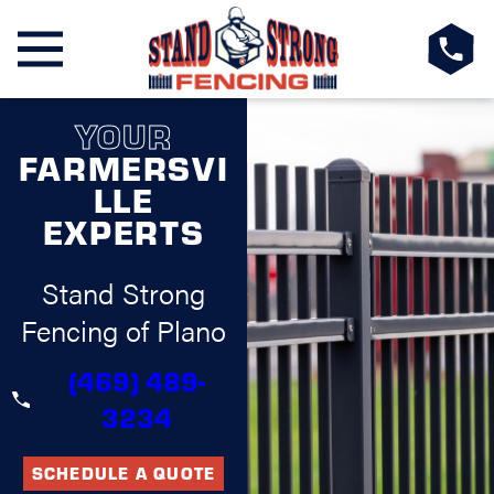
YOUR
FARMERSVI
LLE
EXPERTS
Stand Strong
Fencing of Plano
(469) 489-
3234
SCHEDULE A QUOTE