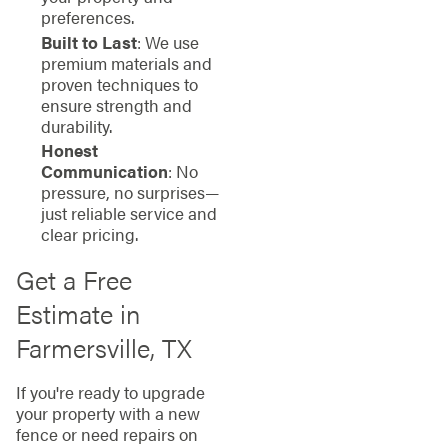
preferences.
Built to Last
: We use
premium materials and
proven techniques to
ensure strength and
durability.
Honest
Communication
: No
pressure, no surprises—
just reliable service and
clear pricing.
Get a Free
Estimate in
Farmersville, TX
If you're ready to upgrade
your property with a new
fence or need repairs on