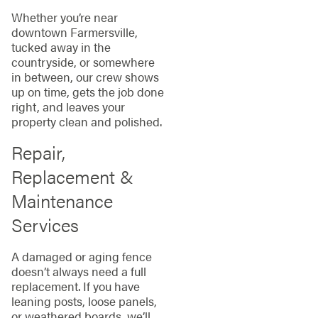
Whether you’re near
downtown Farmersville,
tucked away in the
countryside, or somewhere
in between, our crew shows
up on time, gets the job done
right, and leaves your
property clean and polished.
Repair,
Replacement &
Maintenance
Services
A damaged or aging fence
doesn’t always need a full
replacement. If you have
leaning posts, loose panels,
or weathered boards, we’ll