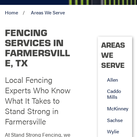
Home
Areas We Serve
FENCING
SERVICES IN
AREAS
FARMERSVILL
WE
E, TX
SERVE
Local Fencing
Allen
Experts Who Know
Caddo
Mills
What It Takes to
McKinney
Stand Strong in
Farmersville
Sachse
Wylie
At Stand Strong Fencing, we