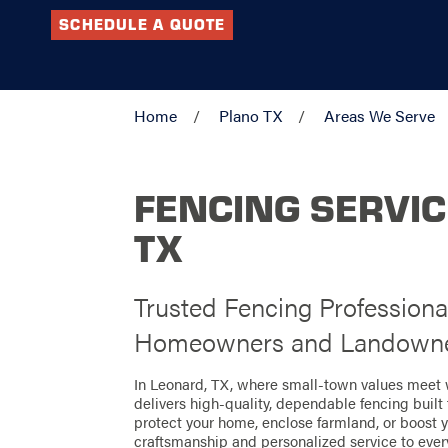
SCHEDULE A QUOTE
Home
Plano TX
Areas We Serve
FENCING SERVIC
TX
Trusted Fencing Professiona
Homeowners and Landown
In Leonard, TX, where small-town values meet
delivers high-quality, dependable fencing built 
protect your home, enclose farmland, or boost 
craftsmanship and personalized service to every