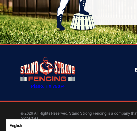
Plano, TX 75074
© 2026 All Rights Reserved. Stand Strong Fencing is a company that 
properties.
English
Privacy Policy
Accessibility
Terms of Use
Site Search
Site