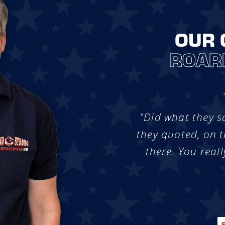
OUR 
ROAR
"Did what they s
they quoted, on t
there. You reall