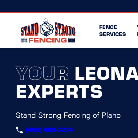
FENCE
SERVICES
YOUR
LEON
EXPERTS
Stand Strong Fencing of Plano
(469) 489-3234