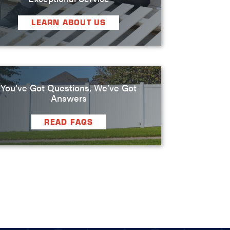
LEARN ABOUT US
You’ve Got Questions, We’ve Got
Answers
READ FAQS