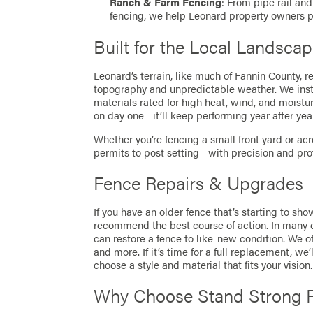
Ranch & Farm Fencing
: From pipe rail an
fencing, we help Leonard property owners p
Built for the Local Landsca
Leonard’s terrain, like much of Fannin County, r
topography and unpredictable weather. We insta
materials rated for high heat, wind, and moistu
on day one—it’ll keep performing year after year
Whether you’re fencing a small front yard or ac
permits to post setting—with precision and pro
Fence Repairs & Upgrades
If you have an older fence that’s starting to sho
recommend the best course of action. In many ca
can restore a fence to like-new condition. We of
and more. If it’s time for a full replacement, w
choose a style and material that fits your vision.
Why Choose Stand Strong F