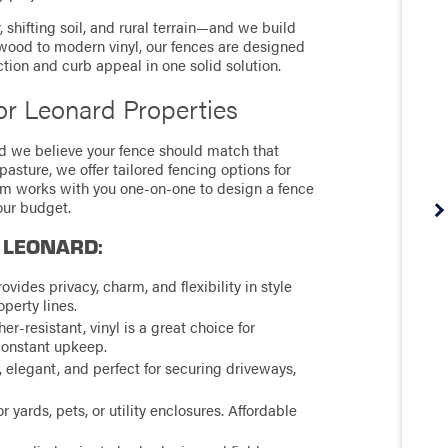
shifting soil, and rural terrain—and we build
al wood to modern vinyl, our fences are designed
ction and curb appeal in one solid solution.
or Leonard Properties
d we believe your fence should match that
asture, we offer tailored fencing options for
eam works with you one-on-one to design a fence
your budget.
 LEONARD:
ovides privacy, charm, and flexibility in style
operty lines.
-resistant, vinyl is a great choice for
constant upkeep.
, elegant, and perfect for securing driveways,
r yards, pets, or utility enclosures. Affordable