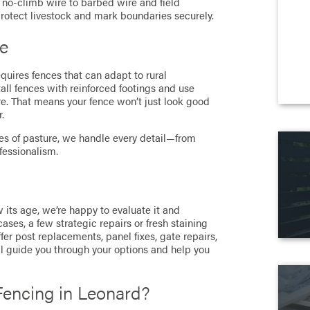
d no-climb wire to barbed wire and field
rotect livestock and mark boundaries securely.
pe
equires fences that can adapt to rural
ll fences with reinforced footings and use
re. That means your fence won’t just look good
.
res of pasture, we handle every detail—from
fessionalism.
w its age, we’re happy to evaluate it and
ses, a few strategic repairs or fresh staining
fer post replacements, panel fixes, gate repairs,
e’ll guide you through your options and help you
encing in Leonard?