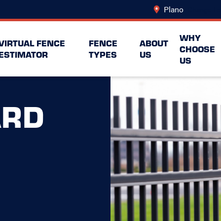
Plano
Change Lo
WHY
VIRTUAL FENCE
FENCE
ABOUT
CHOOSE
ESTIMATOR
TYPES
US
US
ARD