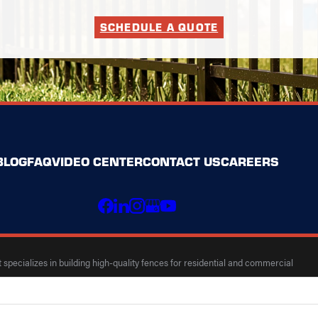
SCHEDULE A QUOTE
BLOG
FAQ
VIDEO CENTER
CONTACT US
CAREERS
specializes in building high-quality fences for residential and commercial
 Map