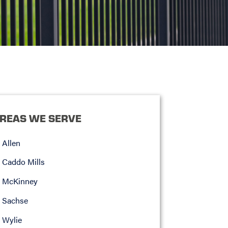
REAS WE SERVE
Allen
Caddo Mills
McKinney
Sachse
Wylie