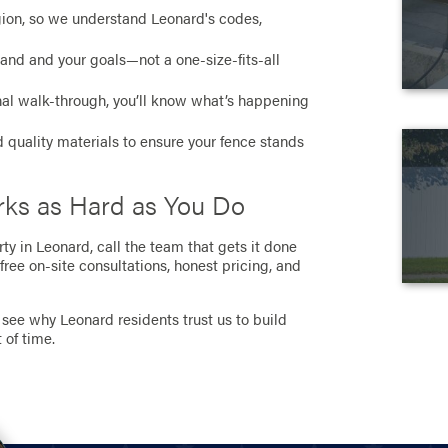
egion, so we understand Leonard's codes,
r land and your goals—not a one-size-fits-all
inal walk-through, you’ll know what’s happening
 quality materials to ensure your fence stands
orks as Hard as You Do
ty in Leonard, call the team that gets it done
 free on-site consultations, honest pricing, and
see why Leonard residents trust us to build
 of time.