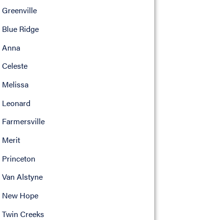
Greenville
Blue Ridge
Anna
Celeste
Melissa
Leonard
Farmersville
Merit
Princeton
Van Alstyne
New Hope
Twin Creeks