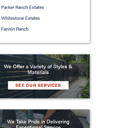
Parker Ranch Estates
Whitestone Estates
Fannin Ranch
We Offer a Variety of Styles &
Materials
SEE OUR SERVICES
We Take Pride in Delivering
Exceptional Service