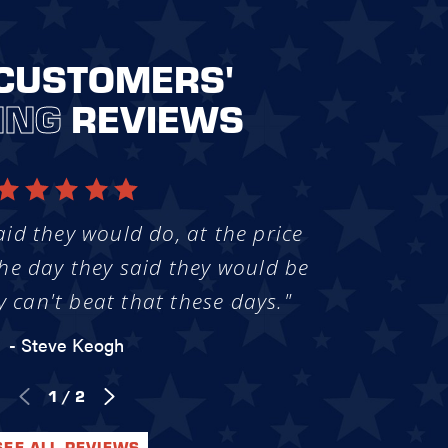
CUSTOMERS'
ING
REVIEWS
aid they would do, at the price
he day they said they would be
y can't beat that these days."
- Steve Keogh
1
/
2
SEE ALL REVIEWS