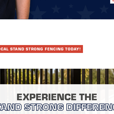
OCAL STAND STRONG FENCING TODAY!
EXPERIENCE THE
TAND STRONG DIFFEREN