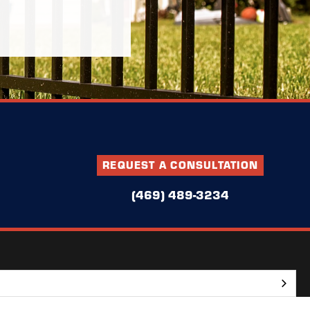
REQUEST A CONSULTATION
(469) 489-3234