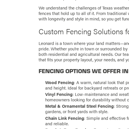
We understand the challenges of Texas weather, 
fences that hold up to all of it. From tradition
with longevity and style in mind, so you get fun
Custom Fencing Solutions f
Leonard is a town where your land matters—an
pride. Whether you’re in town or surrounded by p
both residential and agricultural needs. Our t
that fits your property layout, your needs, and 
FENCING OPTIONS WE OFFER IN
Wood Fencing
: A warm, natural look that pr
and height. Ideal for backyard retreats or pr
Vinyl Fencing
: Low-maintenance and weather
homeowners looking for durability without 
Metal & Ornamental Steel Fencing
: Strong
gardens, or front yards with style.
Chain Link Fencing
: Simple and effective fo
and reliable.