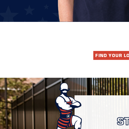
FIND YOUR L
S