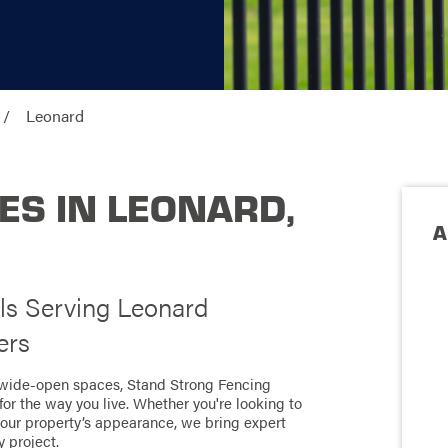
Leonard
ES IN LEONARD,
A
ls Serving Leonard
ers
 wide-open spaces, Stand Strong Fencing
for the way you live. Whether you're looking to
your property’s appearance, we bring expert
 project.