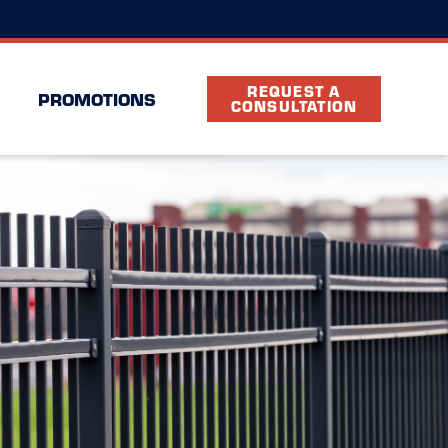
(469) 489-3234
cation
FAQ
Partners
REQUEST A
PROMOTIONS
CONSULTATION