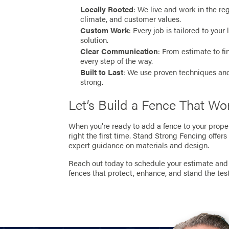
Locally Rooted
: We live and work in the r
climate, and customer values.
Custom Work
: Every job is tailored to you
solution.
Clear Communication
: From estimate to f
every step of the way.
Built to Last
: We use proven techniques and
strong.
Let’s Build a Fence That W
When you're ready to add a fence to your proper
right the first time. Stand Strong Fencing offers
expert guidance on materials and design.
Reach out today to schedule your estimate and 
fences that protect, enhance, and stand the test