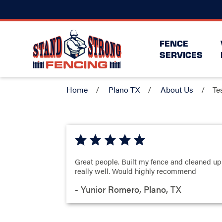
FENCE
SERVICES
Home
Plano TX
About Us
Te
Great people. Built my fence and cleaned up
really well. Would highly recommend
- Yunior Romero, Plano, TX