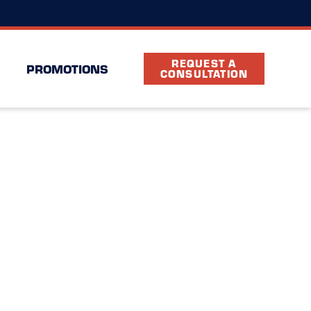
(469) 489-3234
cation
FAQ
Partners
REQUEST A
PROMOTIONS
CONSULTATION