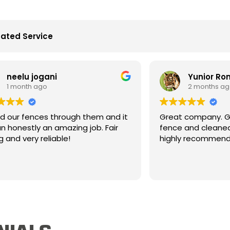
ated Service
Yunior Romero
2 months ago
h them and it
Great company. Great people. Built my
 job. Fair
fence and cleaned up really well. Would
highly recommend