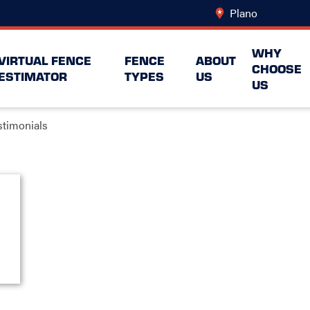
Plano
Change Lo
WHY
VIRTUAL FENCE
FENCE
ABOUT
CHOOSE
ESTIMATOR
TYPES
US
US
stimonials