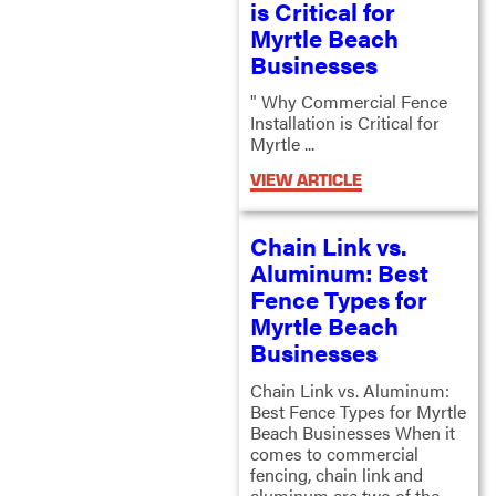
is Critical for
Myrtle Beach
Businesses
" Why Commercial Fence
Installation is Critical for
Myrtle ...
VIEW ARTICLE
Chain Link vs.
Aluminum: Best
Fence Types for
Myrtle Beach
Businesses
Chain Link vs. Aluminum:
Best Fence Types for Myrtle
Beach Businesses When it
comes to commercial
fencing, chain link and
aluminum are two of the