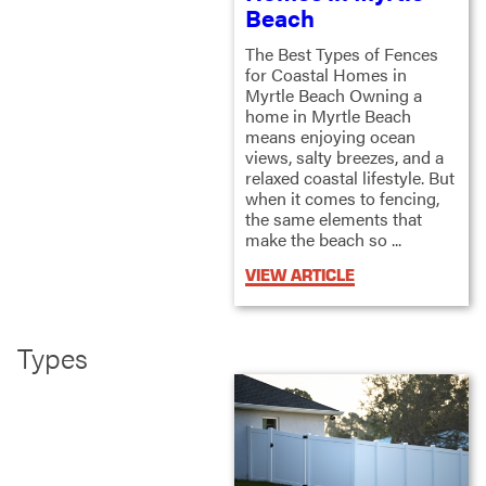
Beach
The Best Types of Fences
for Coastal Homes in
Myrtle Beach Owning a
home in Myrtle Beach
means enjoying ocean
views, salty breezes, and a
relaxed coastal lifestyle. But
when it comes to fencing,
the same elements that
make the beach so ...
VIEW ARTICLE
Types