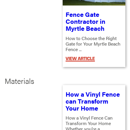
Fence Gate
Contractor in
Myrtle Beach
How to Choose the Right
Gate for Your Myrtle Beach
Fence ...
VIEW ARTICLE
Materials
How a Vinyl Fence
can Transform
Your Home
How a Vinyl Fence Can
Transform Your Home
Whether you’re a