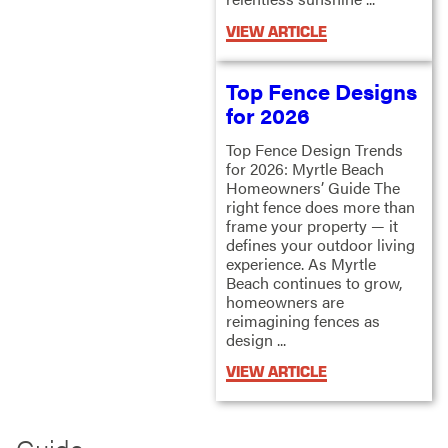
VIEW ARTICLE
Top Fence Designs
for 2026
Top Fence Design Trends
for 2026: Myrtle Beach
Homeowners’ Guide The
right fence does more than
frame your property — it
defines your outdoor living
experience. As Myrtle
Beach continues to grow,
homeowners are
reimagining fences as
design ...
VIEW ARTICLE