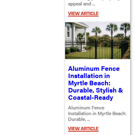
appeal and ...
VIEW ARTICLE
Aluminum Fence
Installation in
Myrtle Beach:
Durable, Stylish &
Coastal-Ready
Aluminum Fence
Installation in Myrtle Beach:
Durable, ...
VIEW ARTICLE