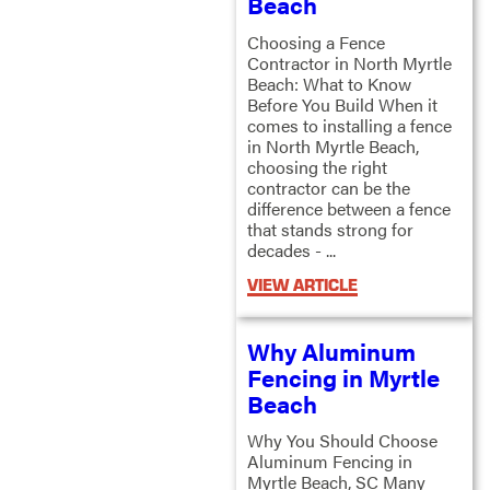
Beach
Choosing a Fence
Contractor in North Myrtle
Beach: What to Know
Before You Build When it
comes to installing a fence
in North Myrtle Beach,
choosing the right
contractor can be the
difference between a fence
that stands strong for
decades - ...
VIEW ARTICLE
Why Aluminum
Fencing in Myrtle
Beach
Why You Should Choose
Aluminum Fencing in
Myrtle Beach, SC Many