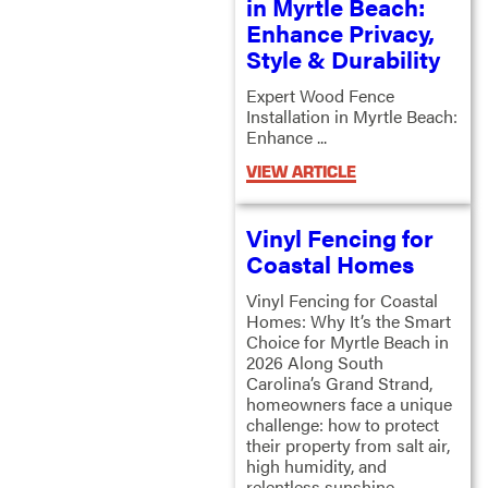
in Myrtle Beach:
Enhance Privacy,
Style & Durability
Expert Wood Fence
Installation in Myrtle Beach:
Enhance ...
VIEW ARTICLE
Vinyl Fencing for
Coastal Homes
Vinyl Fencing for Coastal
Homes: Why It’s the Smart
Choice for Myrtle Beach in
2026 Along South
Carolina’s Grand Strand,
homeowners face a unique
challenge: how to protect
their property from salt air,
high humidity, and
relentless sunshine ...