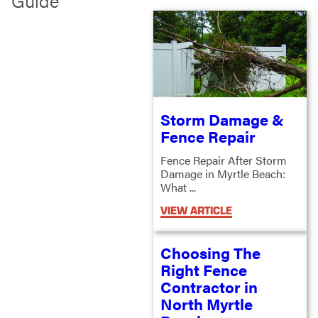
Guide
Storm Damage &
Fence Repair
Fence Repair After Storm
Damage in Myrtle Beach:
What ...
VIEW ARTICLE
Choosing The
Right Fence
Contractor in
North Myrtle