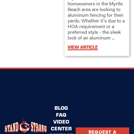
homeowners in the Myrtle
Beach area are looking to
aluminum fencing for their
yards. Whether it's due to a
HOA requirement or a
preferred style - the sleek
look of an aluminum ...
VIEW ARTICLE
BLOG
FAQ
VIDEO
CENTER
REQUEST A