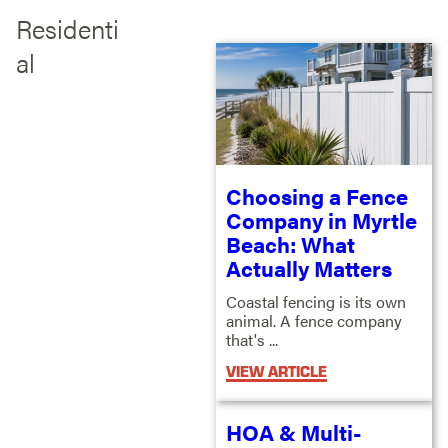
Residenti
al
Choosing a Fence
Company in Myrtle
Beach: What
Actually Matters
Coastal fencing is its own
animal. A fence company
that's ...
VIEW ARTICLE
HOA & Multi-