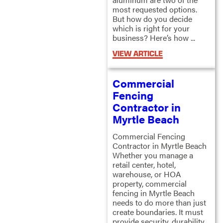
most requested options.
But how do you decide
which is right for your
business? Here’s how ...
VIEW ARTICLE
Commercial
Fencing
Contractor in
Myrtle Beach
Commercial Fencing
Contractor in Myrtle Beach
Whether you manage a
retail center, hotel,
warehouse, or HOA
property, commercial
fencing in Myrtle Beach
needs to do more than just
create boundaries. It must
provide security, durability,