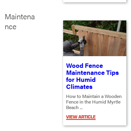
Maintena
nce
Wood Fence
Maintenance Tips
for Humid
Climates
How to Maintain a Wooden
Fence in the Humid Myrtle
Beach ...
VIEW ARTICLE