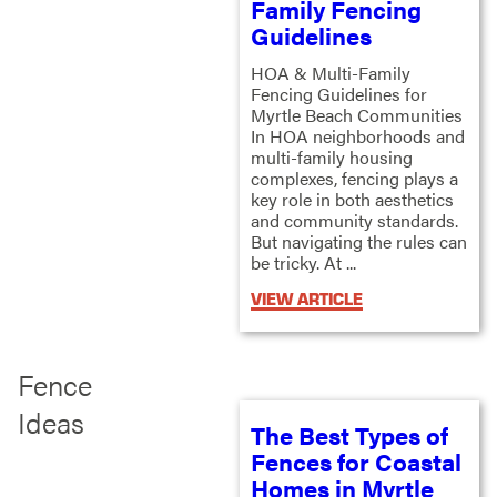
Family Fencing
Guidelines
HOA & Multi-Family
Fencing Guidelines for
Myrtle Beach Communities
In HOA neighborhoods and
multi-family housing
complexes, fencing plays a
key role in both aesthetics
and community standards.
But navigating the rules can
be tricky. At ...
VIEW ARTICLE
Fence
Ideas
The Best Types of
Fences for Coastal
Homes in Myrtle