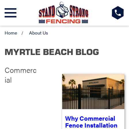
Home
About Us
MYRTLE BEACH BLOG
Commerc
ial
Why Commercial
Fence Installation