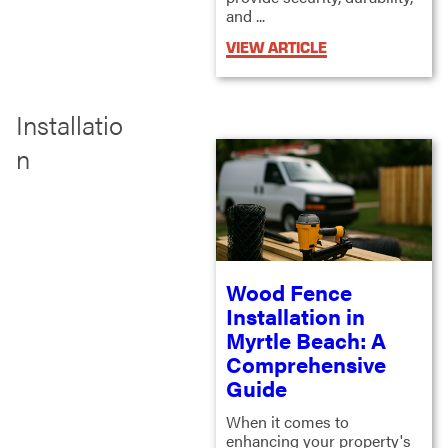
and ...
VIEW ARTICLE
Installatio
n
Wood Fence
Installation in
Myrtle Beach: A
Comprehensive
Guide
When it comes to
enhancing your property's