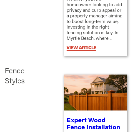
homeowner looking to add
privacy and curb appeal or
a property manager aiming
to boost long-term value,
investing in the right
fencing solution is key. In
Myrtle Beach, where ...
VIEW ARTICLE
Fence
Styles
Expert Wood
Fence Installation