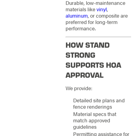
Durable, low-maintenance
materials like
vinyl
,
aluminum
, or composite are
preferred for long-term
performance.
HOW STAND
STRONG
SUPPORTS HOA
APPROVAL
We provide:
Detailed site plans and
fence renderings
Material specs that
match approved
guidelines
Permitting assistance for