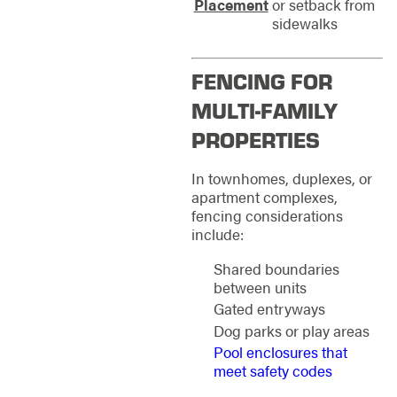
Placement
or setback from
sidewalks
FENCING FOR
MULTI-FAMILY
PROPERTIES
In townhomes, duplexes, or
apartment complexes,
fencing considerations
include:
Shared boundaries
between units
Gated entryways
Dog parks or play areas
Pool enclosures that
meet safety codes