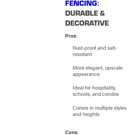
FENCING
:
DURABLE &
DECORATIVE
Pros
:
Rust-proof and salt-
resistant
More elegant, upscale
appearance
Ideal for hospitality,
schools, and condos
Comes in multiple styles
and heights
Cons
: