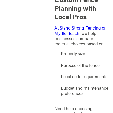
Planning with
Local Pros
At Stand Strong Fencing of
Myrtle Beach
, we help
businesses compare
material choices based on:
Property size
Purpose of the fence
Local code requirements
Budget and maintenance
preferences
Need help choosing