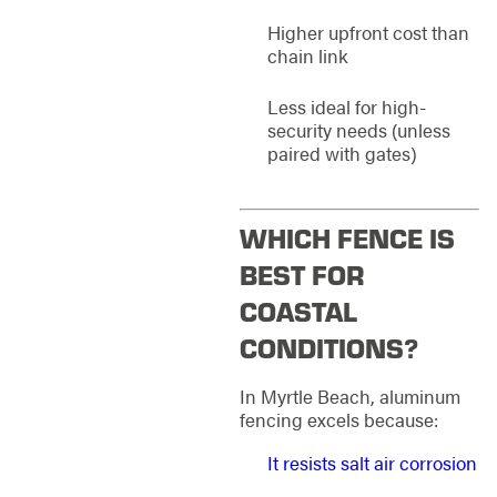
Higher upfront cost than
chain link
Less ideal for high-
security needs (unless
paired with gates)
WHICH FENCE IS
BEST FOR
COASTAL
CONDITIONS?
In Myrtle Beach, aluminum
fencing excels because:
It resists salt air corrosion