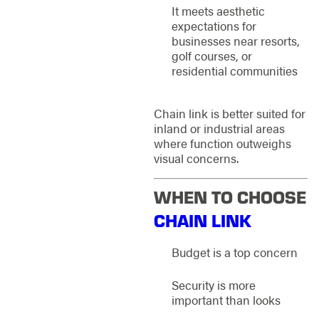
It meets aesthetic
expectations for
businesses near resorts,
golf courses, or
residential communities
Chain link is better suited for
inland or industrial areas
where function outweighs
visual concerns.
WHEN TO CHOOSE
CHAIN LINK
Budget is a top concern
Security is more
important than looks