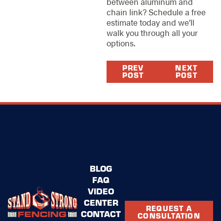
between aluminum and
chain link? Schedule a free
estimate today and we’ll
walk you through all your
options.
PREV
NEXT
POST
POST
BLOG
FAQ
VIDEO
CENTER
REQUEST A
CONTACT
CONSULTATION