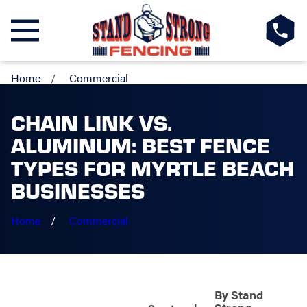
Home
Commercial
CHAIN LINK VS.
ALUMINUM: BEST FENCE
TYPES FOR MYRTLE BEACH
BUSINESSES
Home
Commercial
By
Stand