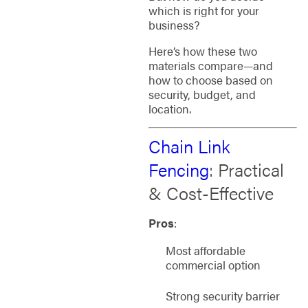
which is right for your
business?
Here’s how these two
materials compare—and
how to choose based on
security, budget, and
location.
Chain Link
Fencing
: Practical
& Cost-Effective
Pros
:
Most affordable
commercial option
Strong security barrier