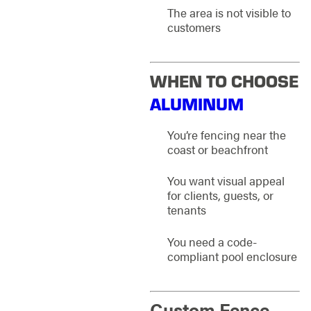
The area is not visible to
customers
WHEN TO CHOOSE
ALUMINUM
You’re fencing near the
coast or beachfront
You want visual appeal
for clients, guests, or
tenants
You need a code-
compliant pool enclosure
Custom Fence