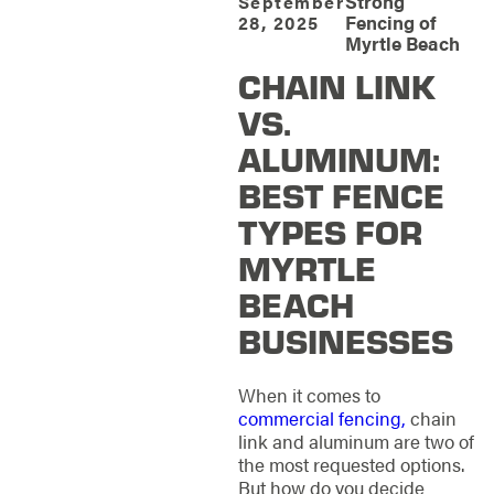
Strong
September
Fencing of
28, 2025
Myrtle Beach
CHAIN LINK
VS.
ALUMINUM:
BEST FENCE
TYPES FOR
MYRTLE
BEACH
BUSINESSES
When it comes to
commercial fencing,
chain
link and aluminum are two of
the most requested options.
But how do you decide