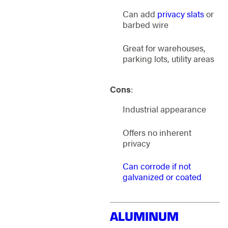
Can add
privacy slats
or
barbed wire
Great for warehouses,
parking lots, utility areas
Cons
:
Industrial appearance
Offers no inherent
privacy
Can corrode if not
galvanized or coated
ALUMINUM