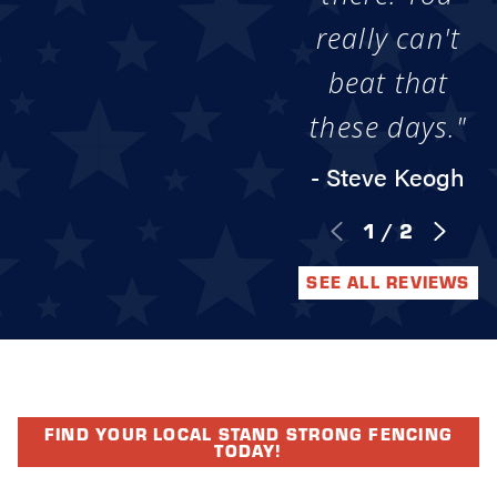
really can't
beat that
these days."
- Steve Keogh
1
/
2
SEE ALL REVIEWS
FIND YOUR LOCAL STAND STRONG FENCING
TODAY!