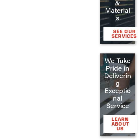
&
Material
s
SEE OUR
SERVICES
We Take
Pride in
Deliverin
g
Exceptio
nal
Service
LEARN
ABOUT
US