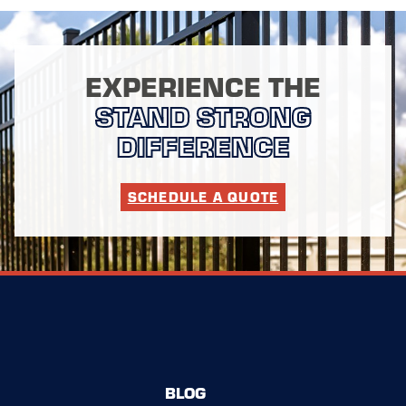
EXPERIENCE THE
STAND STRONG
DIFFERENCE
SCHEDULE A QUOTE
BLOG