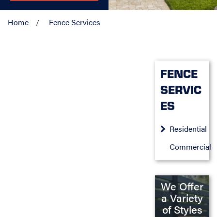
Home
Fence Services
FENCE
SERVIC
ES
Residential
Commercial
We Offer
a Variety
of Styles