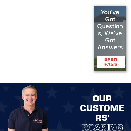
You’ve
Got
Question
s, We’ve
Got
Answers
READ
FAQS
OUR
CUSTOME
RS'
ROARING