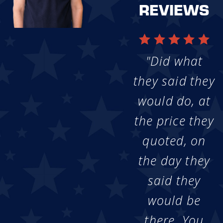
REVIEWS
"Did what
they said they
would do, at
the price they
quoted, on
the day they
said they
would be
there. You