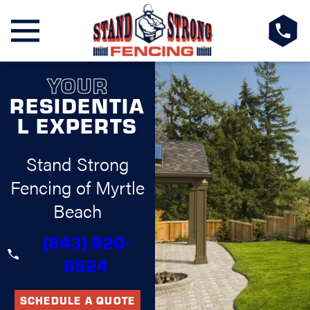
YOUR
RESIDENTIA
L EXPERTS
Stand Strong
Fencing of Myrtle
Beach
(843) 920-
6524
SCHEDULE A QUOTE