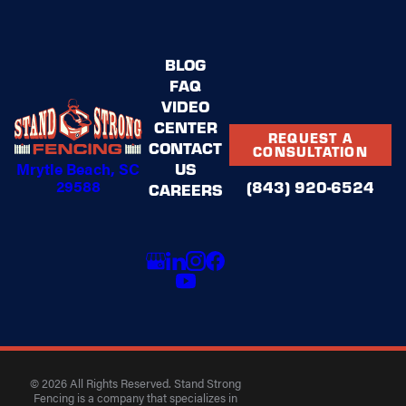
BLOG
FAQ
VIDEO
CENTER
REQUEST A
CONTACT
CONSULTATION
US
Mrytle Beach, SC
29588
(843) 920-6524
CAREERS
© 2026 All Rights Reserved. Stand Strong
Fencing is a company that specializes in