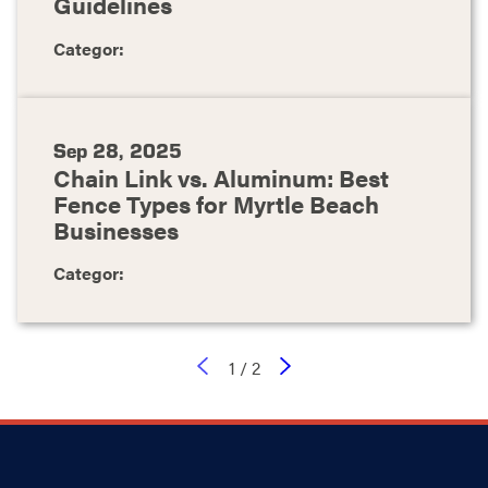
Guidelines
Categor:
Sep 28, 2025
Chain Link vs. Aluminum: Best
Fence Types for Myrtle Beach
Businesses
Categor:
1
/
2