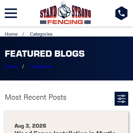
Home
Categories
FEATURED BLOGS
Home
Categories
Most Recent Posts
Aug 3, 2026
Wood Fence Installation in Myrtle