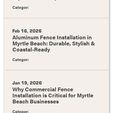
Categor:
Feb 16, 2026
Aluminum Fence Installation in
Myrtle Beach: Durable, Stylish &
Coastal-Ready
Categor:
Jan 19, 2026
Why Commercial Fence
Installation is Critical for Myrtle
Beach Businesses
Categor: