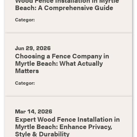
Beach: A Comprehensive Guide
Categor:
Jun 29, 2026
Choosing a Fence Company in
Myrtle Beach: What Actually
Matters
Categor:
Mar 14, 2026
Expert Wood Fence Installation in
Myrtle Beach: Enhance Privacy,
Style & Durability