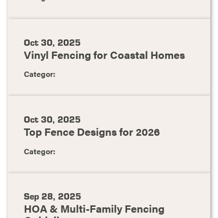
Oct 30, 2025
Vinyl Fencing for Coastal Homes
Categor:
Oct 30, 2025
Top Fence Designs for 2026
Categor:
Sep 28, 2025
HOA & Multi-Family Fencing