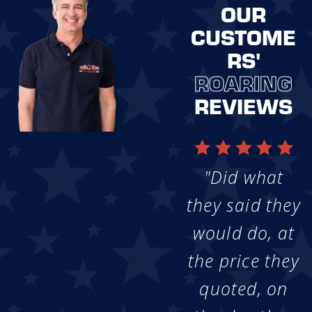
OUR
CUSTOME
RS'
ROARING
REVIEWS
"Did what
they said they
would do, at
the price they
quoted, on