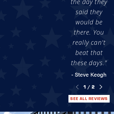
the day they
said they
would be
there. You
really can't
beat that
these days."
- Steve Keogh
1
/
2
SEE ALL REVIEWS