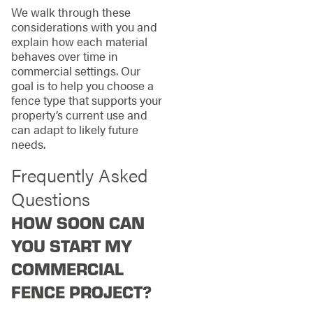
We walk through these
considerations with you and
explain how each material
behaves over time in
commercial settings. Our
goal is to help you choose a
fence type that supports your
property’s current use and
can adapt to likely future
needs.
Frequently Asked
Questions
HOW SOON CAN
YOU START MY
COMMERCIAL
FENCE PROJECT?