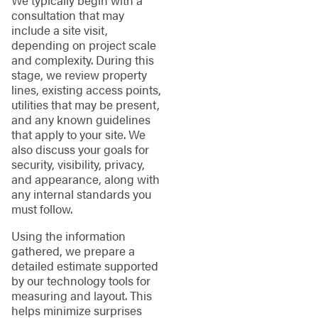
We typically begin with a
consultation that may
include a site visit,
depending on project scale
and complexity. During this
stage, we review property
lines, existing access points,
utilities that may be present,
and any known guidelines
that apply to your site. We
also discuss your goals for
security, visibility, privacy,
and appearance, along with
any internal standards you
must follow.
Using the information
gathered, we prepare a
detailed estimate supported
by our technology tools for
measuring and layout. This
helps minimize surprises