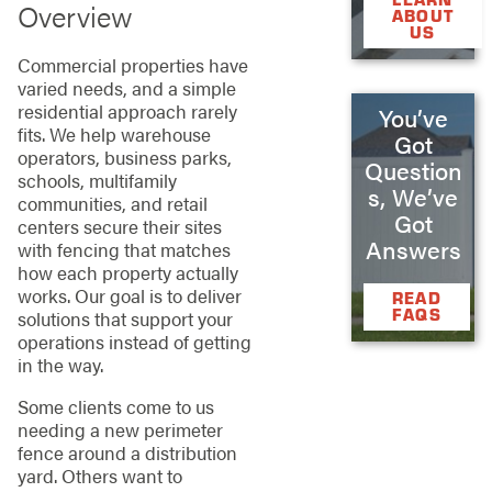
Overview
ABOUT
US
Commercial properties have
varied needs, and a simple
residential approach rarely
You’ve
fits. We help warehouse
Got
operators, business parks,
Question
schools, multifamily
s, We’ve
communities, and retail
Got
centers secure their sites
Answers
with fencing that matches
how each property actually
works. Our goal is to deliver
READ
FAQS
solutions that support your
operations instead of getting
in the way.
Some clients come to us
needing a new perimeter
fence around a distribution
yard. Others want to