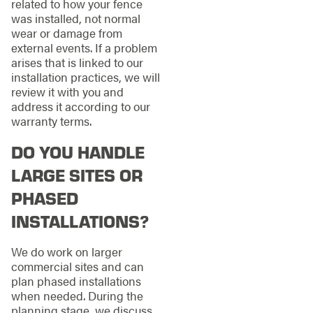
related to how your fence
was installed, not normal
wear or damage from
external events. If a problem
arises that is linked to our
installation practices, we will
review it with you and
address it according to our
warranty terms.
DO YOU HANDLE
LARGE SITES OR
PHASED
INSTALLATIONS?
We do work on larger
commercial sites and can
plan phased installations
when needed. During the
planning stage, we discuss