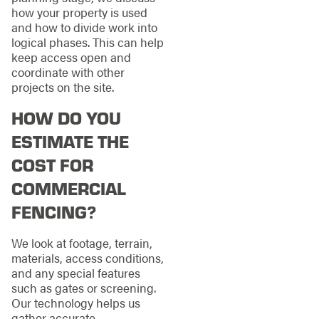
how your property is used
and how to divide work into
logical phases. This can help
keep access open and
coordinate with other
projects on the site.
HOW DO YOU
ESTIMATE THE
COST FOR
COMMERCIAL
FENCING?
We look at footage, terrain,
materials, access conditions,
and any special features
such as gates or screening.
Our technology helps us
gather accurate