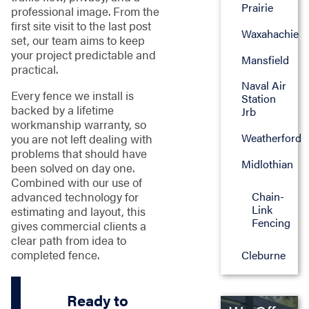
Prairie
professional image. From the
first site visit to the last post
Waxahachie
set, our team aims to keep
your project predictable and
Mansfield
practical.
Naval Air
Every fence we install is
Station
backed by a lifetime
Jrb
workmanship warranty, so
Weatherford
you are not left dealing with
problems that should have
Midlothian
been solved on day one.
Combined with our use of
advanced technology for
Chain-
Link
estimating and layout, this
Fencing
gives commercial clients a
clear path from idea to
completed fence.
Cleburne
Ready to