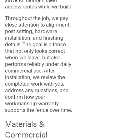
access routes while we build.
Throughout the job, we pay
close attention to alignment,
post setting, hardware
installation, and finishing
details. The goal is a fence
that not only looks correct
when we leave, but also
performs reliably under daily
commercial use. After
installation, we review the
completed work with you,
address any questions, and
confirm how your
workmanship warranty
supports the fence over time.
Materials &
Commercial