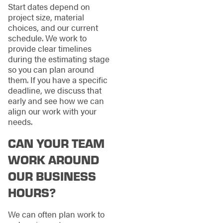
Start dates depend on
project size, material
choices, and our current
schedule. We work to
provide clear timelines
during the estimating stage
so you can plan around
them. If you have a specific
deadline, we discuss that
early and see how we can
align our work with your
needs.
CAN YOUR TEAM
WORK AROUND
OUR BUSINESS
HOURS?
We can often plan work to