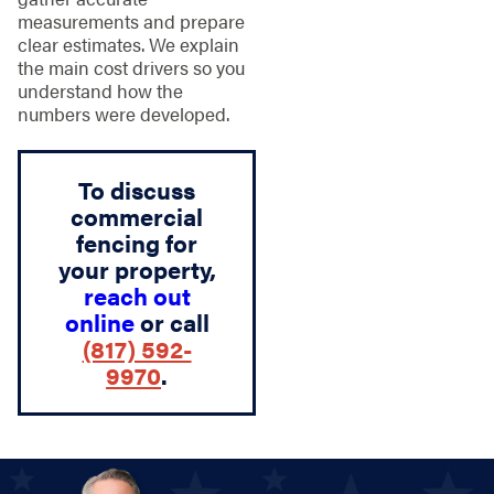
measurements and prepare
clear estimates. We explain
the main cost drivers so you
understand how the
numbers were developed.
To discuss
commercial
fencing for
your property,
reach out
online
or call
(817) 592-
9970
.