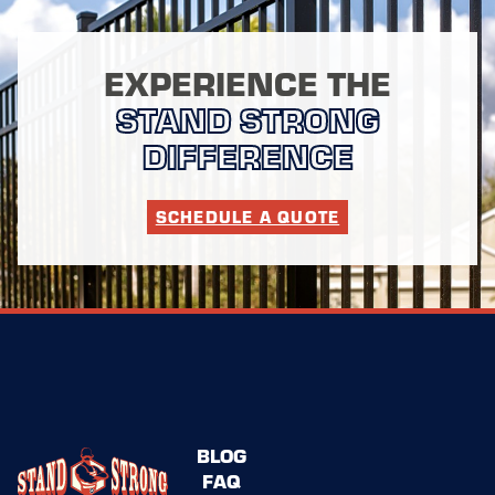
EXPERIENCE THE
STAND STRONG
DIFFERENCE
SCHEDULE A QUOTE
BLOG
FAQ