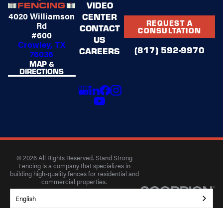
VIDEO
4020 Williamson
CENTER
REQUEST A
Rd
CONTACT
CONSULTATION
#600
US
Crowley, TX
(817) 592-9970
CAREERS
76036
MAP &
DIRECTIONS
© 2026 All Rights Reserved. Stand Strong
Fencing is a company that specializes in
building high-quality fences for residential and
commercial properties.
Privacy Policy
Accessibility
Terms of Use
English
Site Search
Site Map