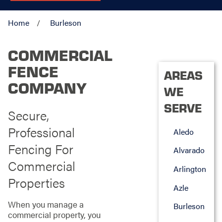
Home
Burleson
COMMERCIAL
FENCE
AREAS
COMPANY
WE
SERVE
Secure,
Professional
Aledo
Fencing For
Alvarado
Commercial
Arlington
Properties
Azle
When you manage a
Burleson
commercial property, you