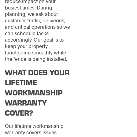
reduce impact on your
busiest times. During
planning, we ask about
customer traffic, deliveries,
and critical operations so we
can schedule tasks
accordingly. Our goal is to
keep your property
functioning smoothly while
the fence is being installed.
WHAT DOES YOUR
LIFETIME
WORKMANSHIP
WARRANTY
COVER?
Our lifetime workmanship
warranty covers issues