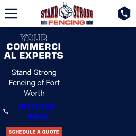
YOUR
COMMERCI
AL EXPERTS
Stand Strong
Fencing of Fort
Worth
(817) 592-
9970
SCHEDULE A QUOTE