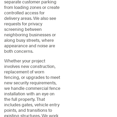
separate customer parking
from loading zones or create
controlled access for
delivery areas. We also see
requests for privacy
screening between
neighboring businesses or
along busy streets, where
appearance and noise are
both concerns.
Whether your project
involves new construction,
replacement of worn
fencing, or upgrades to meet
new security requirements,
we handle commercial fence
installation with an eye on
the full property. That
includes gates, vehicle entry
points, and transitions to
existing structures. We work