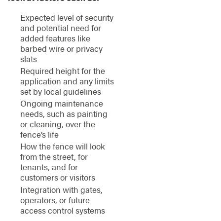
Expected level of security
and potential need for
added features like
barbed wire or privacy
slats
Required height for the
application and any limits
set by local guidelines
Ongoing maintenance
needs, such as painting
or cleaning, over the
fence’s life
How the fence will look
from the street, for
tenants, and for
customers or visitors
Integration with gates,
operators, or future
access control systems