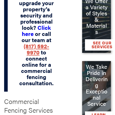
We Offer
upgrade your
a Variety
property’s
of Styles
security and
&
professional
Material
look?
Click
s
here
or call
our team at
SEE OUR
(817) 592-
SERVICES
9970
to
connect
online for a
We Take
commercial
Pride in
fencing
Deliverin
consultation.
g
Exceptio
nal
Commercial
Service
Fencing Services
LEARN