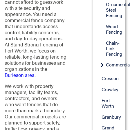
cannot afford to guesswork
Ornamenta
with site security and
Steel
appearance. You need a
Fencing
commercial fence company
that understands access
Wood
Fencing
control, liability concerns,
and day-to-day operations.
Chain-
At Stand Strong Fencing of
Link
Fort Worth, we focus on
Fencing
reliable, long-lasting fencing
solutions for businesses and
Commercia
organizations in the
Burleson area
.
Cresson
We work with property
Crowley
managers, facility teams,
contractors, and owners
Fort
who want fences that do
Worth
more than mark a boundary.
Our commercial projects are
Granbury
planned to support safety,
Grand
traffic flow, privacy, and a