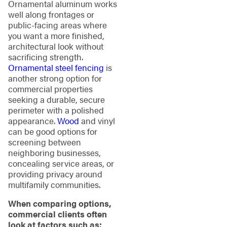
Ornamental aluminum works
well along frontages or
public-facing areas where
you want a more finished,
architectural look without
sacrificing strength.
Ornamental steel fencing
is
another strong option for
commercial properties
seeking a durable, secure
perimeter with a polished
appearance.
Wood
and vinyl
can be good options for
screening between
neighboring businesses,
concealing service areas, or
providing privacy around
multifamily communities.
When comparing options,
commercial clients often
look at factors such as: