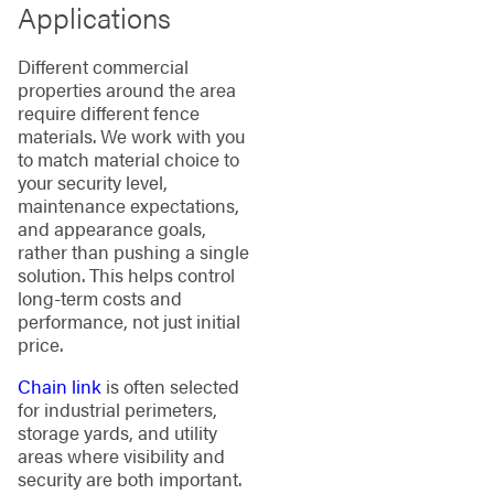
Applications
Different commercial
properties around the area
require different fence
materials. We work with you
to match material choice to
your security level,
maintenance expectations,
and appearance goals,
rather than pushing a single
solution. This helps control
long-term costs and
performance, not just initial
price.
Chain link
is often selected
for industrial perimeters,
storage yards, and utility
areas where visibility and
security are both important.