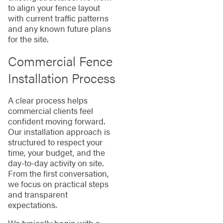
to align your fence layout
with current traffic patterns
and any known future plans
for the site.
Commercial Fence
Installation Process
A clear process helps
commercial clients feel
confident moving forward.
Our installation approach is
structured to respect your
time, your budget, and the
day-to-day activity on site.
From the first conversation,
we focus on practical steps
and transparent
expectations.