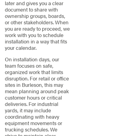
later and gives you a clear
document to share with
ownership groups, boards,
or other stakeholders. When
you are ready to proceed, we
work with you to schedule
installation in a way that fits
your calendar.
On installation days, our
team focuses on safe,
organized work that limits
disruption. For retail or office
sites in Burleson, this may
mean planning around peak
customer hours or critical
deliveries. For industrial
yards, it may include
coordinating with heavy
equipment movements or
trucking schedules. We
strive to maintain clear