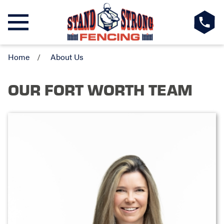
Home
About Us
OUR FORT WORTH TEAM
MANDY CHAPMAN
Owner & General Manager
Meet
Mandy Chapman
, the proud owner of