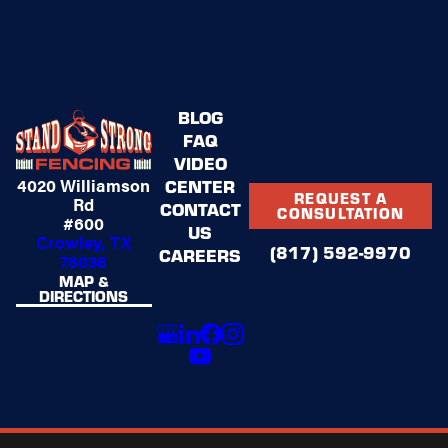
We’re proud to have Joe leading our sales team
and helping families feel confident in their
fencing investment.
BLOG
FAQ
VIDEO
4020 Williamson
CENTER
REQUEST A
Rd
CONTACT
CONSULTATION
#600
US
Crowley, TX
(817) 592-9970
CAREERS
76036
MAP &
DIRECTIONS