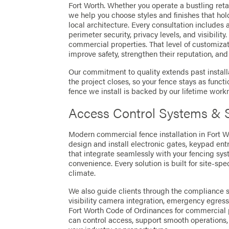
Fort Worth. Whether you operate a bustling retail
we help you choose styles and finishes that ho
local architecture. Every consultation include
perimeter security, privacy levels, and visibility
commercial properties. That level of customiza
improve safety, strengthen their reputation, an
Our commitment to quality extends past installa
the project closes, so your fence stays as funct
fence we install is backed by our lifetime wor
Access Control Systems & S
Modern commercial fence installation in Fort 
design and install electronic gates, keypad ent
that integrate seamlessly with your fencing sy
convenience. Every solution is built for site-sp
climate.
We also guide clients through the compliance si
visibility camera integration, emergency egress
Fort Worth Code of Ordinances for commercial pr
can control access, support smooth operations, 