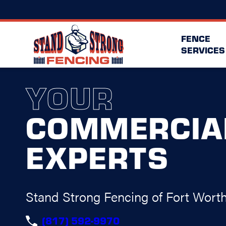
FENCE
SERVICES
YOUR
COMMERCIA
EXPERTS
Stand Strong Fencing of Fort Wort
(817) 592-9970