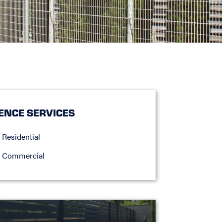
ENCE SERVICES
Residential
Commercial