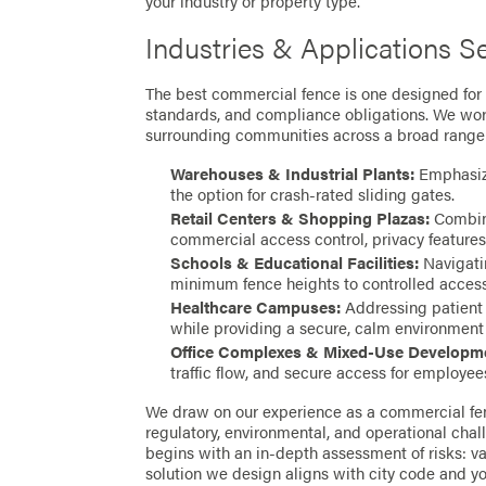
your industry or property type.
Industries & Applications S
The best commercial fence is one designed for y
standards, and compliance obligations. We wor
surrounding communities across a broad range 
Warehouses & Industrial Plants:
Emphasizi
the option for crash-rated sliding gates.
Retail Centers & Shopping Plazas:
Combini
commercial access control, privacy features
Schools & Educational Facilities:
Navigatin
minimum fence heights to controlled access 
Healthcare Campuses:
Addressing patient p
while providing a secure, calm environment fo
Office Complexes & Mixed-Use Developm
traffic flow, and secure access for employees
We draw on our experience as a commercial fen
regulatory, environmental, and operational chall
begins with an in-depth assessment of risks: v
solution we design aligns with city code and yo