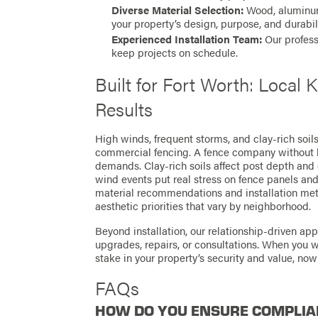
Diverse Material Selection:
Wood, aluminum,
your property’s design, purpose, and durabil
Experienced Installation Team:
Our profess
keep projects on schedule.
Built for Fort Worth: Local
Results
High winds, frequent storms, and clay-rich soil
commercial fencing. A fence company without 
demands. Clay-rich soils affect post depth and
wind events put real stress on fence panels and 
material recommendations and installation meth
aesthetic priorities that vary by neighborhood.
Beyond installation, our relationship-driven ap
upgrades, repairs, or consultations. When you 
stake in your property’s security and value, now
FAQs
HOW DO YOU ENSURE COMPLIA