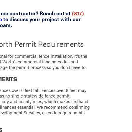
ence contractor? Reach out at
(817)
e
to discuss your project with our
team.
orth Permit Requirements
nal for commercial fence installation. It’s the
rt Worth’s commercial fencing codes and
age the permit process so you don’t have to.
MENTS
ences over 6 feet tall. Fences over 8 feet may
as no single statewide fence permit
l city and county rules, which makes firsthand
rdinances essential. We recommend confirming
 Development Services, as code requirements
S