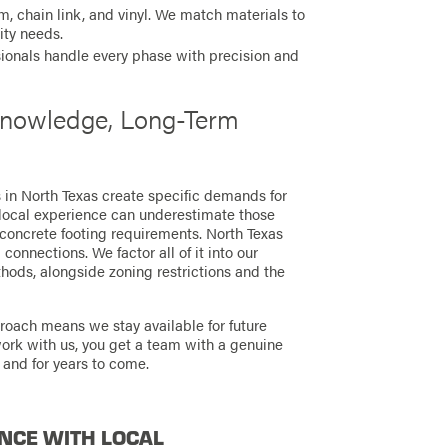
 chain link, and vinyl. We match materials to
ity needs.
ionals handle every phase with precision and
 Knowledge, Long-Term
s in North Texas create specific demands for
local experience can underestimate those
 concrete footing requirements. North Texas
connections. We factor all of it into our
ods, alongside zoning restrictions and the
proach means we stay available for future
work with us, you get a team with a genuine
 and for years to come.
NCE WITH LOCAL