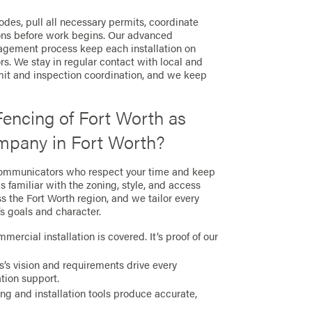
des, pull all necessary permits, coordinate
ions before work begins. Our advanced
agement process keep each installation on
s. We stay in regular contact with local and
mit and inspection coordination, and we keep
encing of Fort Worth as
pany in Fort Worth?
communicators who respect your time and keep
s familiar with the zoning, style, and access
s the Fort Worth region, and we tailor every
’s goals and character.
mercial installation is covered. It’s proof of our
’s vision and requirements drive every
ation support.
g and installation tools produce accurate,