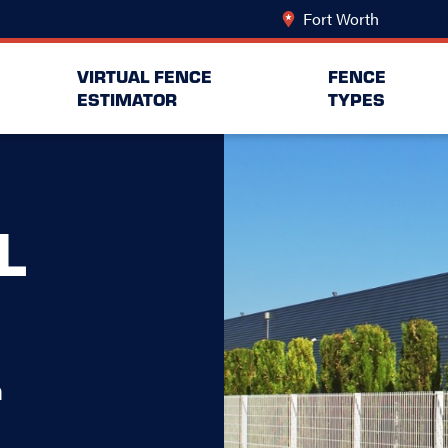
Fort Worth
Change L
VIRTUAL FENCE
FENCE
ESTIMATOR
TYPES
L
h