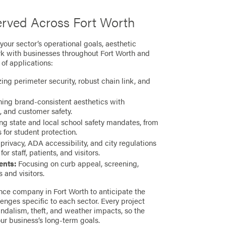
erved Across Fort Worth
our sector’s operational goals, aesthetic
k with businesses throughout Fort Worth and
of applications:
ng perimeter security, robust chain link, and
ng brand-consistent aesthetics with
, and customer safety.
g state and local school safety mandates, from
for student protection.
rivacy, ADA accessibility, and city regulations
r staff, patients, and visitors.
ents:
Focusing on curb appeal, screening,
 and visitors.
ce company in Fort Worth to anticipate the
enges specific to each sector. Every project
andalism, theft, and weather impacts, so the
ur business’s long-term goals.