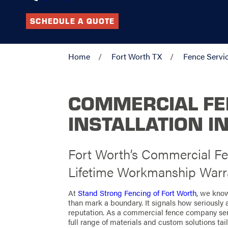
SCHEDULE A QUOTE
Home
Fort Worth TX
Fence Servi
COMMERCIAL F
INSTALLATION I
Fort Worth’s Commercial F
Lifetime Workmanship Warr
At
Stand Strong Fencing of Fort Worth
, we kno
than mark a boundary. It signals how seriously a
reputation. As a commercial fence company serv
full range of materials and custom solutions tai