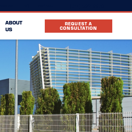
(817) 592-9970
ocation
FAQ
Partners
ABOUT
REQUEST A
CONSULTATION
US