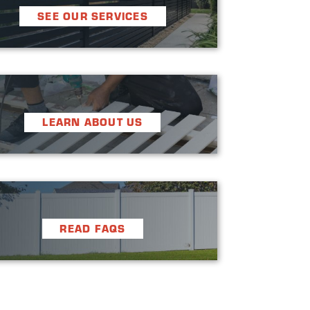
SEE OUR SERVICES
LEARN ABOUT US
READ FAQS