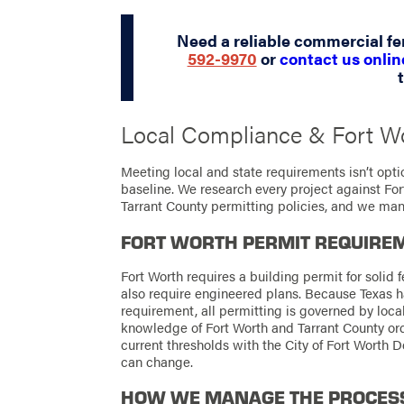
Need a reliable commercial f
592-9970
or
contact us onlin
Local Compliance & Fort W
Meeting local and state requirements isn’t optio
baseline. We research every project against Fo
Tarrant County permitting policies, and we man
FORT WORTH PERMIT REQUIRE
Fort Worth requires a building permit for solid f
also require engineered plans. Because Texas h
requirement, all permitting is governed by loca
knowledge of Fort Worth and Tarrant County o
current thresholds with the City of Fort Worth
can change.
HOW WE MANAGE THE PROCES