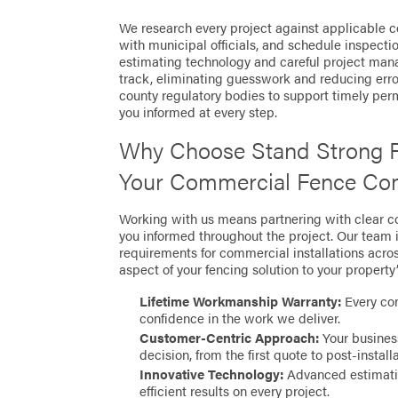
We research every project against applicable co
with municipal officials, and schedule inspect
estimating technology and careful project man
track, eliminating guesswork and reducing error
county regulatory bodies to support timely per
you informed at every step.
Why Choose Stand Strong F
Your Commercial Fence Com
Working with us means partnering with clear 
you informed throughout the project. Our team i
requirements for commercial installations acros
aspect of your fencing solution to your property
Lifetime Workmanship Warranty:
Every com
confidence in the work we deliver.
Customer-Centric Approach:
Your business
decision, from the first quote to post-install
Innovative Technology:
Advanced estimatin
efficient results on every project.