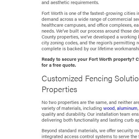
and aesthetic requirements.
Fort Worth is one of the fastest-growing cities 
demand across a wide range of commercial sector
healthcare campuses, and office complexes, ea
needs. We’ve built our process around those d
County properties, we’ve developed a working 
city zoning codes, and the region’s permitting 
complete is backed by our lifetime workmanshi
Ready to secure your Fort Worth property? C
for a free quote.
Customized Fencing Solutio
Properties
No two properties are the same, and neither are
variety of materials, including
wood
,
aluminum
quality and durability. Our installation team ens
delivering both functionality and lasting curb a
Beyond standard materials, we offer security m
integrated access control systems to serve the 