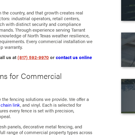
in the country, and that growth creates real
s: industrial operators, retail centers,
ch with distinct security and compliance
emands. Through experience serving Tarrant
knowledge of North Texas weather resilience,
requirements. Every commercial installation we
p warranty.
all us at
(817) 592-9970
or
contact us online
ns for Commercial
 the fencing solutions we provide. We offer a
,
chain link
, and vinyl. Each is selected for
ures every fence is set with precision,
ppeal.
esh panels, decorative metal fencing, and
full range of commercial property types across