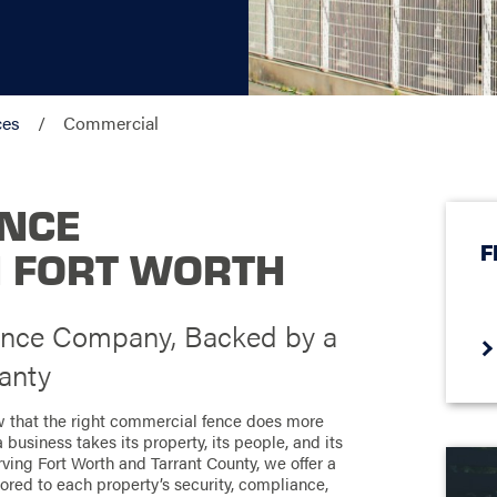
ces
Commercial
ENCE
F
N FORT WORTH
ence Company, Backed by a
anty
w that the right commercial fence does more
 business takes its property, its people, and its
ing Fort Worth and Tarrant County, we offer a
lored to each property’s security, compliance,