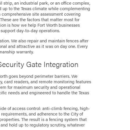
 strip, an industrial park, or an office complex,
ld up to the Texas climate while complementing
s a comprehensive site assessment covering
. These are the factors that matter most for
tion is how we help Fort Worth businesses
d support day-to-day operations.
tion. We also repair and maintain fences after
ional and attractive as it was on day one. Every
kmanship warranty.
ecurity Gate Integration
Worth goes beyond perimeter barriers. We
ry, card readers, and remote monitoring features
stem for maximum security and operational
ecific needs and engineered to handle the Texas
de of access control: anti-climb fencing, high-
 requirements, and adherence to the City of
operties. The result is a fencing system that
and hold up to regulatory scrutiny, whatever