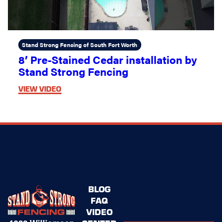
Stand Strong Fencing of South Fort Worth
8’ Pre-Stained Cedar installation by
Stand Strong Fencing
VIEW VIDEO
BLOG
FAQ
VIDEO