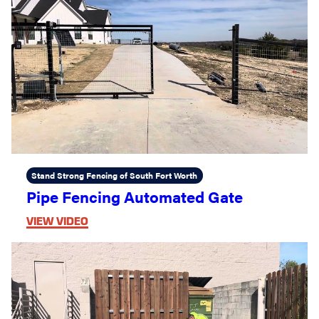
Stand Strong Fencing of South Fort Worth
Pipe Fencing Automated Gate
VIEW VIDEO