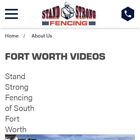
Home
About Us
FORT WORTH VIDEOS
Stand
Strong
Fencing
of South
Fort
Worth