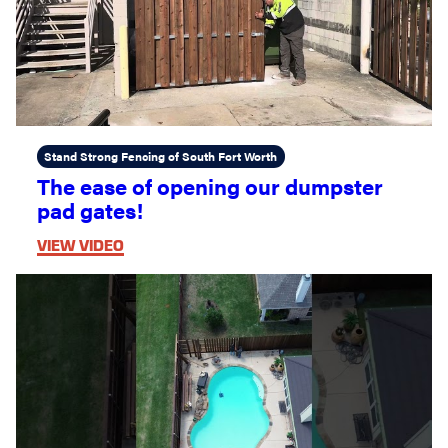
Stand Strong Fencing of South Fort Worth
The ease of opening our dumpster
pad gates!
VIEW VIDEO