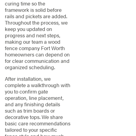
curing time so the
framework is solid before
rails and pickets are added.
Throughout the process, we
keep you updated on
progress and next steps,
making our team a wood
fence company Fort Worth
homeowners can depend on
for clear communication and
organized scheduling.
After installation, we
complete a walkthrough with
you to confirm gate
operation, line placement,
and any finishing details
such as trim boards or
decorative tops. We share
basic care recommendations
tailored to your specific
fence style and how much