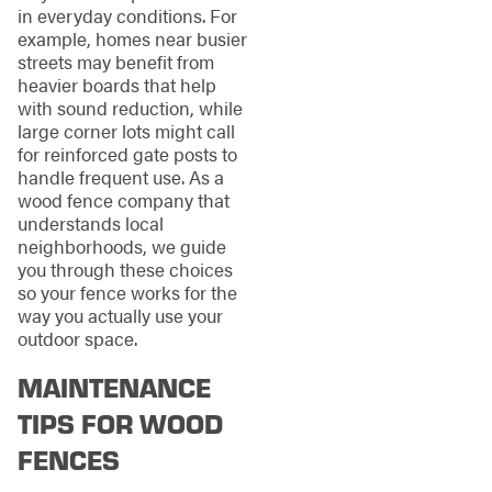
in everyday conditions. For
example, homes near busier
streets may benefit from
heavier boards that help
with sound reduction, while
large corner lots might call
for reinforced gate posts to
handle frequent use. As a
wood fence company that
understands local
neighborhoods, we guide
you through these choices
so your fence works for the
way you actually use your
outdoor space.
MAINTENANCE
TIPS FOR WOOD
FENCES