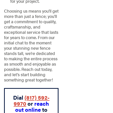
for your project.
Choosing us means you’ll get
more than just a fence; you’ll
get a commitment to quality,
craftsmanship, and
exceptional service that lasts
for years to come. From our
initial chat to the moment
your stunning new fence
stands tall, we’re dedicated
to making the entire process
as smooth and enjoyable as
possible. Reach out today,
and let’s start building
something great together!
Dial
(817) 592-
9970
or
reach
out online
to