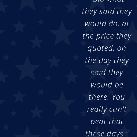
they said they
would do, at
the price they
quoted, on
the day they
said they
would be
there. You
really can't
beat that
these days."