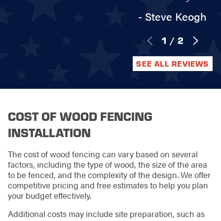
- Steve Keogh
1
/
2
SEE ALL REVIEWS
COST OF WOOD FENCING
INSTALLATION
The cost of wood fencing can vary based on several
factors, including the type of wood, the size of the area
to be fenced, and the complexity of the design. We offer
competitive pricing and free estimates to help you plan
your budget effectively.
Additional costs may include site preparation, such as