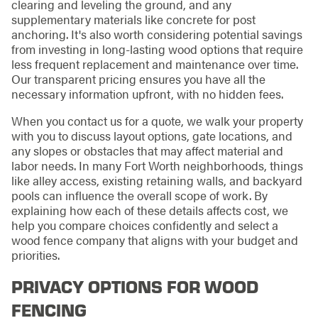
clearing and leveling the ground, and any
supplementary materials like concrete for post
anchoring. It's also worth considering potential savings
from investing in long-lasting wood options that require
less frequent replacement and maintenance over time.
Our transparent pricing ensures you have all the
necessary information upfront, with no hidden fees.
When you contact us for a quote, we walk your property
with you to discuss layout options, gate locations, and
any slopes or obstacles that may affect material and
labor needs. In many Fort Worth neighborhoods, things
like alley access, existing retaining walls, and backyard
pools can influence the overall scope of work. By
explaining how each of these details affects cost, we
help you compare choices confidently and select a
wood fence company that aligns with your budget and
priorities.
PRIVACY OPTIONS FOR WOOD
FENCING