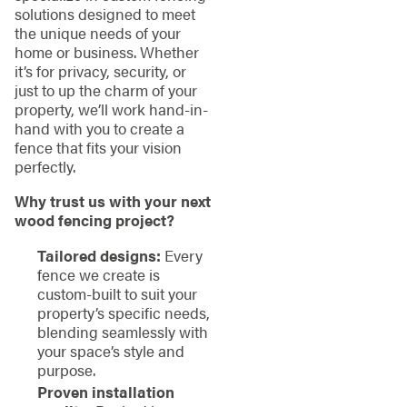
solutions designed to meet
the unique needs of your
home or business. Whether
it’s for privacy, security, or
just to up the charm of your
property, we’ll work hand-in-
hand with you to create a
fence that fits your vision
perfectly.
Why trust us with your next
wood fencing project?
Tailored designs:
Every
fence we create is
custom-built to suit your
property’s specific needs,
blending seamlessly with
your space’s style and
purpose.
Proven installation