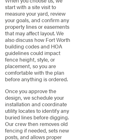
When you choose us, we
start with a site visit to
measure your yard, review
your goals, and confirm any
property lines or easements
that may affect layout. We
also discuss how Fort Worth
building codes and HOA
guidelines could impact
fence height, style, or
placement, so you are
comfortable with the plan
before anything is ordered.
Once you approve the
design, we schedule your
installation and coordinate
utility locates to identify any
buried lines before digging.
Our crew then removes old
fencing if needed, sets new
posts, and allows proper