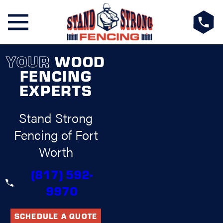
YOUR
WOOD
FENCING
EXPERTS
Stand Strong
Fencing of Fort
Worth
(817) 592-
9970
SCHEDULE A QUOTE