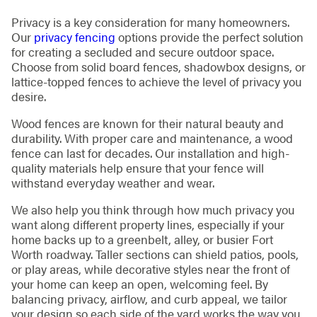
Privacy is a key consideration for many homeowners.
Our
privacy fencing
options provide the perfect solution
for creating a secluded and secure outdoor space.
Choose from solid board fences, shadowbox designs, or
lattice-topped fences to achieve the level of privacy you
desire.
Wood fences are known for their natural beauty and
durability. With proper care and maintenance, a wood
fence can last for decades. Our installation and high-
quality materials help ensure that your fence will
withstand everyday weather and wear.
We also help you think through how much privacy you
want along different property lines, especially if your
home backs up to a greenbelt, alley, or busier Fort
Worth roadway. Taller sections can shield patios, pools,
or play areas, while decorative styles near the front of
your home can keep an open, welcoming feel. By
balancing privacy, airflow, and curb appeal, we tailor
your design so each side of the yard works the way you