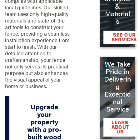
complies with applicable
&
local guidelines. Our skilled
Material
team uses only high-quality
s
materials and state-of-the-
art tools to construct your
fence, providing a seamless
SEE OUR
SERVICES
installation experience from
start to finish. With our
detailed attention to
craftsmanship, your fence
We Take
not only serves its practical
Pride in
purpose but also enhances
Deliverin
the visual appeal of your
g
home or business.
Exceptio
nal
Upgrade
Service
your
property
LEARN
ABOUT
with a pro-
US
built wood