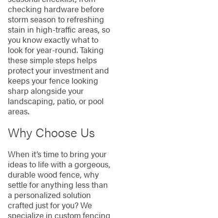
checking hardware before
storm season to refreshing
stain in high-traffic areas, so
you know exactly what to
look for year-round. Taking
these simple steps helps
protect your investment and
keeps your fence looking
sharp alongside your
landscaping, patio, or pool
areas.
Why Choose Us
When it’s time to bring your
ideas to life with a gorgeous,
durable wood fence, why
settle for anything less than
a personalized solution
crafted just for you? We
specialize in custom fencing