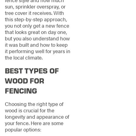
sun, sprinkler overspray, or
tree cover it receives. With
this step-by-step approach,
you not only get a new fence
that looks great on day one,
but you also understand how
it was built and how to keep
it performing well for years in
the local climate.
BEST TYPES OF
WOOD FOR
FENCING
Choosing the right type of
wood is crucial for the
longevity and appearance of
your fence. Here are some
popular options: