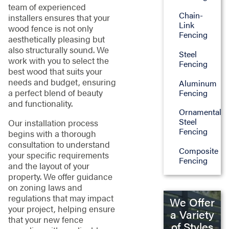
team of experienced
Chain-
installers ensures that your
Link
wood fence is not only
Fencing
aesthetically pleasing but
also structurally sound. We
Steel
work with you to select the
Fencing
best wood that suits your
needs and budget, ensuring
Aluminum
a perfect blend of beauty
Fencing
and functionality.
Ornamental
Steel
Our installation process
Fencing
begins with a thorough
consultation to understand
Composite
your specific requirements
Fencing
and the layout of your
property. We offer guidance
on zoning laws and
regulations that may impact
We Offer
your project, helping ensure
a Variety
that your new fence
of Styles