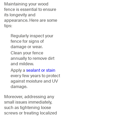
Maintaining your wood
fence is essential to ensure
its longevity and
appearance. Here are some
tips:
Regularly inspect your
fence for signs of
damage or wear.
Clean your fence
annually to remove dirt
and mildew.
Apply a
sealant or stain
every few years to protect
against moisture and UV
damage.
Moreover, addressing any
small issues immediately,
such as tightening loose
screws or treating localized