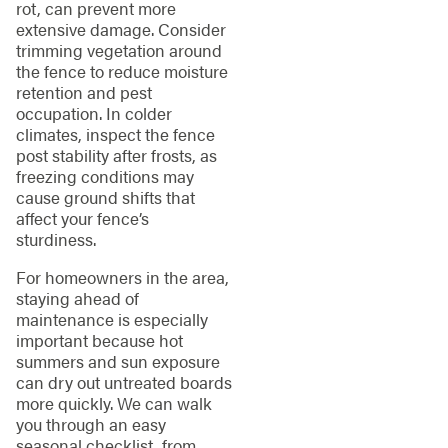
rot, can prevent more
extensive damage. Consider
trimming vegetation around
the fence to reduce moisture
retention and pest
occupation. In colder
climates, inspect the fence
post stability after frosts, as
freezing conditions may
cause ground shifts that
affect your fence’s
sturdiness.
For homeowners in the area,
staying ahead of
maintenance is especially
important because hot
summers and sun exposure
can dry out untreated boards
more quickly. We can walk
you through an easy
seasonal checklist, from