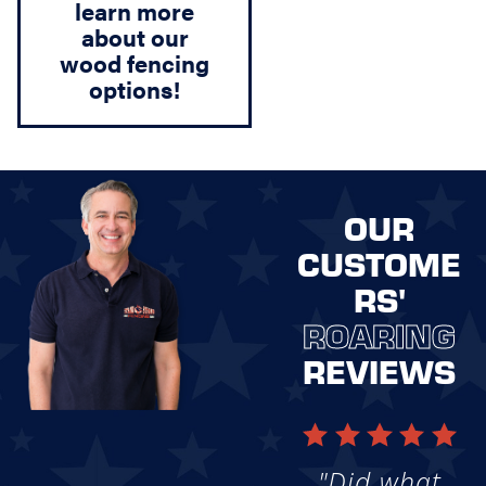
learn more
about our
wood fencing
options!
OUR
CUSTOME
RS'
ROARING
REVIEWS
"Did what