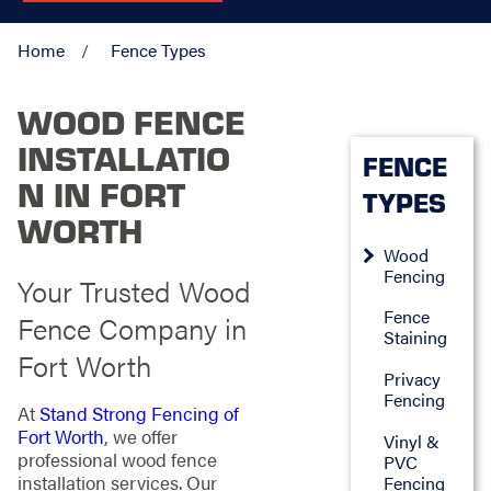
Home
Fence Types
WOOD FENCE
INSTALLATIO
FENCE
N IN FORT
TYPES
WORTH
Wood
Fencing
Your Trusted Wood
Fence
Fence Company in
Staining
Fort Worth
Privacy
Fencing
At
Stand Strong Fencing of
Fort Worth
, we offer
Vinyl &
professional wood fence
PVC
installation services. Our
Fencing