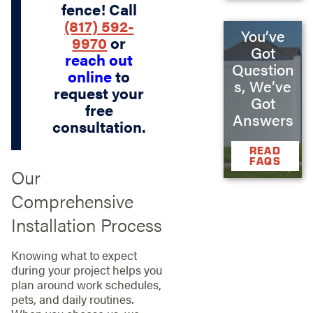
fence! Call
(817) 592-
You’ve
9970
or
Got
reach out
Question
online
to
s, We’ve
request your
Got
free
Answers
consultation.
READ
FAQS
Our
Comprehensive
Installation Process
Knowing what to expect
during your project helps you
plan around work schedules,
pets, and daily routines.