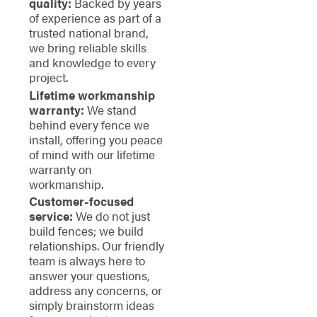
quality:
Backed by years
of experience as part of a
trusted national brand,
we bring reliable skills
and knowledge to every
project.
Lifetime workmanship
warranty:
We stand
behind every fence we
install, offering you peace
of mind with our lifetime
warranty on
workmanship.
Customer-focused
service:
We do not just
build fences; we build
relationships. Our friendly
team is always here to
answer your questions,
address any concerns, or
simply brainstorm ideas