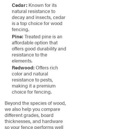
Cedar:
Known for its
natural resistance to
decay and insects, cedar
is a top choice for wood
fencing.
Pine:
Treated pine is an
affordable option that
offers good durability and
resistance to the
elements.
Redwood:
Offers rich
color and natural
resistance to pests,
making it a premium
choice for fencing.
Beyond the species of wood,
we also help you compare
different grades, board
thicknesses, and hardware
so your fence performs well