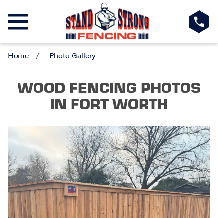
Home
Photo Gallery
WOOD FENCING PHOTOS
IN FORT WORTH