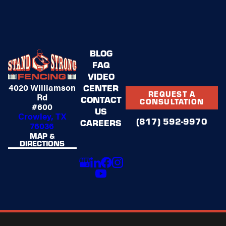
BLOG
FAQ
VIDEO
4020 Williamson
CENTER
REQUEST A
Rd
CONTACT
CONSULTATION
#600
US
Crowley, TX
(817) 592-9970
CAREERS
76036
MAP &
DIRECTIONS