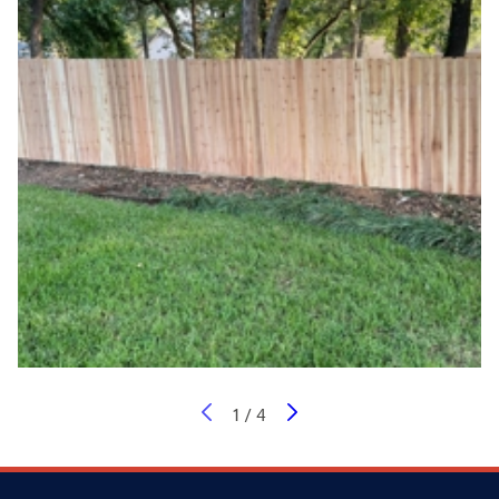
1
/
4