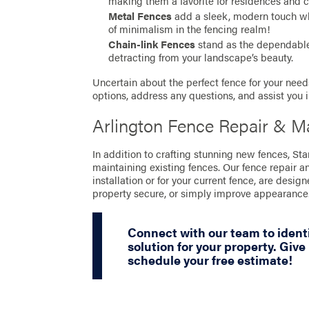
making them a favorite for residences and 
Metal Fences
add a sleek, modern touch whil
of minimalism in the fencing realm!
Chain-link Fences
stand as the dependable 
detracting from your landscape’s beauty.
Uncertain about the perfect fence for your needs
options, address any questions, and assist you 
Arlington Fence Repair & M
In addition to crafting stunning new fences, St
maintaining existing fences. Our fence repair a
installation or for your current fence, are desig
property secure, or simply improve appearance
Connect with our team to identi
solution for your property. Give 
schedule your free estimate!