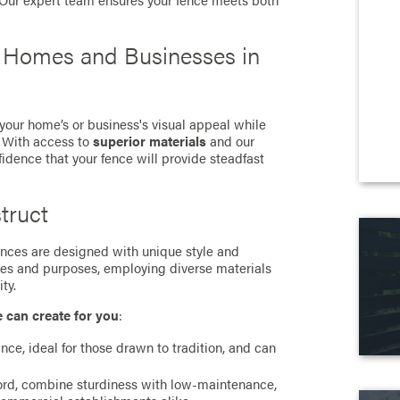
. Our expert team ensures your fence meets both
r Homes and Businesses in
 your home’s or business's visual appeal while
. With access to
superior materials
and our
fidence that your fence will provide steadfast
truct
 fences are designed with unique style and
ces and purposes, employing diverse materials
ty.
e can create for you
:
ance, ideal for those drawn to tradition, and can
cord, combine sturdiness with low-maintenance,