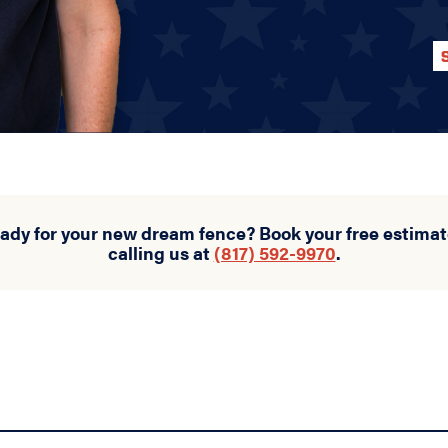
eady for your new dream fence? Book your free estimat
calling us at
(817) 592-9970
.