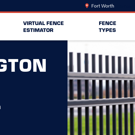
Fort Worth
Change L
VIRTUAL FENCE
FENCE
ESTIMATOR
TYPES
GTON
h