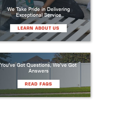
We Take Pride in Delivering
Exceptional Service
LEARN ABOUT US
You’ve Got Questions, We’ve Got
Answers
READ FAQS