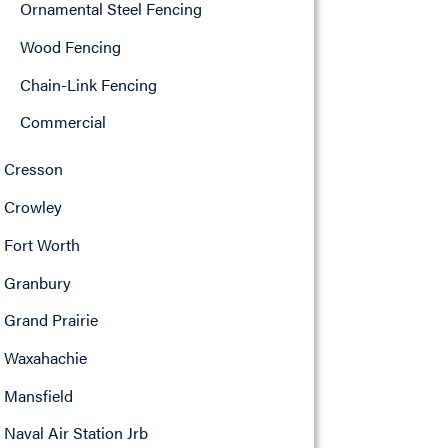
Ornamental Steel Fencing
Wood Fencing
Chain-Link Fencing
Commercial
Cresson
Crowley
Fort Worth
Granbury
Grand Prairie
Waxahachie
Mansfield
Naval Air Station Jrb