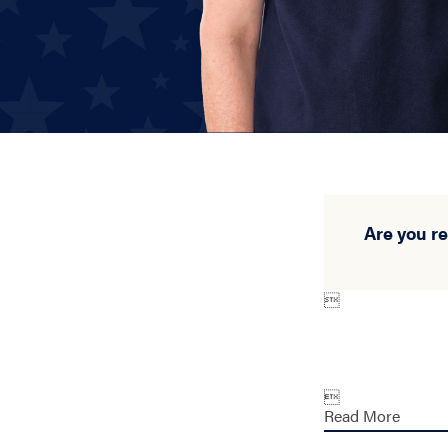
Are you r


Read More