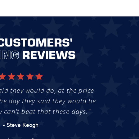
CUSTOMERS'
ING
REVIEWS
aid they would do, at the price
he day they said they would be
y can't beat that these days."
- Steve Keogh