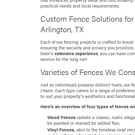
that enhances property value and functionality
practical needs and local requirements.
Custom Fence Solutions fo
Arlington, TX
Each of our fencing projects is crafted to boost
ensuring the security and privacy you prioritize
team’s
extensive experience
, you can have con
service for the long run!
Varieties of Fences We Cons
Just as individuals possess distinct traits, our
charm. Each type caters to a range of preferen
to suit your property's aesthetics and functionali
Here’s an overview of four types of fences w
Wood Fences
radiate a classic, rustic eleg
be painted or stained for added flair.
Vinyl Fences,
akin to the timeless vinyl re