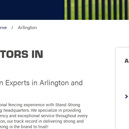
rve
Arlington
TORS IN
A
n Experts in Arlington and
ional fencing experience with Stand Strong
ng headquarters. We specialize in providing
ciency and exceptional service throughout every
on, our track record in delivering strong and
rong is the brand to trust!