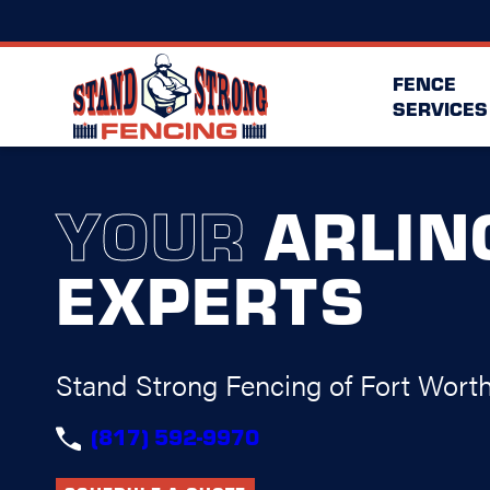
FENCE
SERVICES
YOUR
ARLIN
EXPERTS
Stand Strong Fencing of Fort Wort
(817) 592-9970