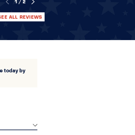
1
/
2
SEE ALL REVIEWS
e today by