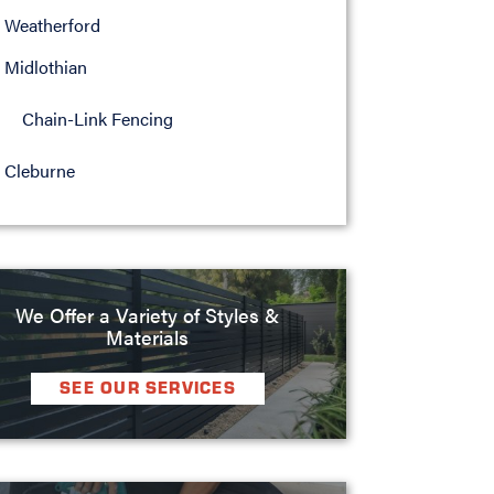
Weatherford
Midlothian
Chain-Link Fencing
Cleburne
We Offer a Variety of Styles &
Materials
SEE OUR SERVICES