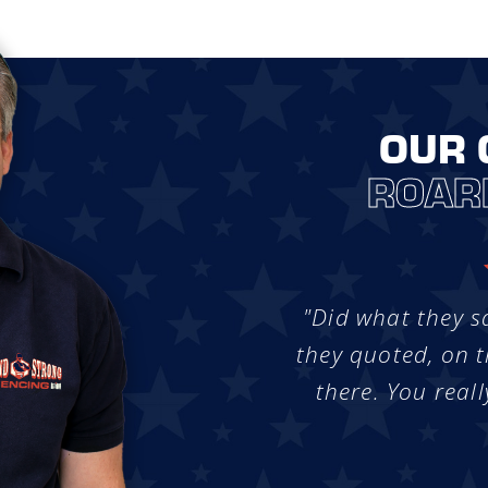
OUR 
ROAR
"Did what they s
they quoted, on t
there. You reall