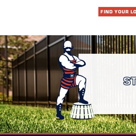
FIND YOUR L
S