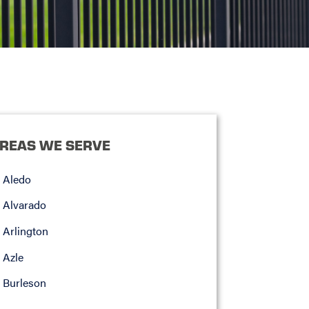
REAS WE SERVE
Aledo
Alvarado
Arlington
Azle
Burleson