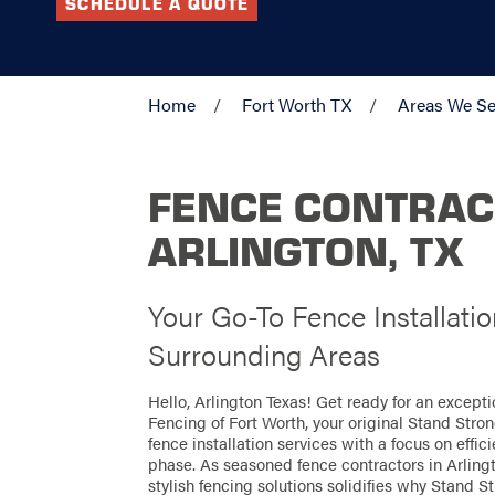
SCHEDULE A QUOTE
Home
Fort Worth TX
Areas We Se
FENCE CONTRAC
ARLINGTON, TX
Your Go-To Fence Installatio
Surrounding Areas
Hello, Arlington Texas! Get ready for an except
Fencing of Fort Worth, your original Stand Stro
fence installation services with a focus on effi
phase. As seasoned fence contractors in Arlingt
stylish fencing solutions solidifies why Stand St