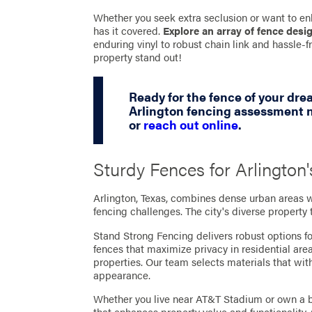
Whether you seek extra seclusion or want to en
has it covered.
Explore an array of fence desi
enduring vinyl to robust chain link and hassle
property stand out!
Ready for the fence of your dr
Arlington fencing assessment n
or
reach out online
.
Sturdy Fences for Arlingto
Arlington, Texas, combines dense urban areas 
fencing challenges. The city's diverse property
Stand Strong Fencing delivers robust options fo
fences that maximize privacy in residential are
properties. Our team selects materials that wi
appearance.
Whether you live near AT&T Stadium or own a b