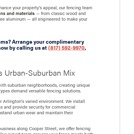
hance your property’s appeal, our fencing team
gns and materials
— from classic wood and
-free aluminum — all engineered to make your
eams? Arrange your complimentary
ow by calling us at
(817) 592-9970
,
n's Urban-Suburban Mix
with suburban neighborhoods, creating unique
 types demand versatile fencing solutions.
r Arlington's varied environment. We install
as and provide security for commercial
thstand urban wear and maintain their
usiness along Cooper Street, we offer fencing