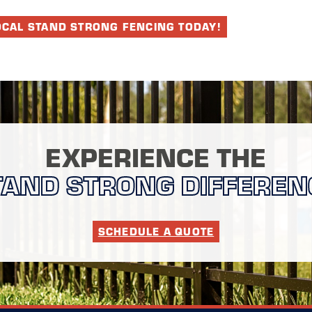
OCAL STAND STRONG FENCING TODAY!
EXPERIENCE THE
TAND STRONG DIFFEREN
SCHEDULE A QUOTE