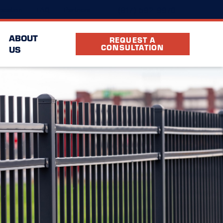
(817) 592-9970
ocation
FAQ
Partners
ABOUT
REQUEST A
CONSULTATION
US