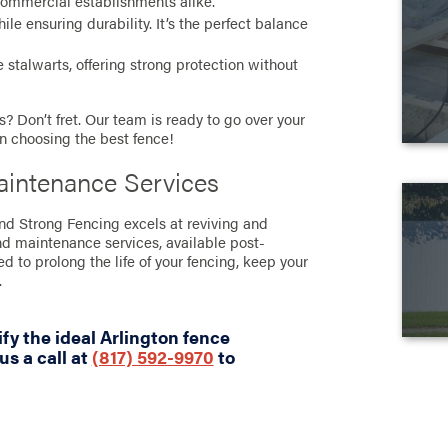
commercial establishments alike.
e ensuring durability. It’s the perfect balance
stalwarts, offering strong protection without
? Don’t fret. Our team is ready to go over your
in choosing the best fence!
aintenance Services
and Strong Fencing excels at reviving and
nd maintenance services, available post-
ned to prolong the life of your fencing, keep your
.
fy the ideal Arlington fence
us a call at
(817) 592-9970
to