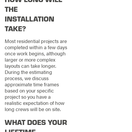
THE
INSTALLATION
TAKE?
Most residential projects are
completed within a few days
once work begins, although
larger or more complex
layouts can take longer.
During the estimating
process, we discuss
approximate time frames
based on your specific
project so you have a
realistic expectation of how
long crews will be on site.
WHAT DOES YOUR
LIFETIME