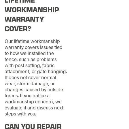
WORKMANSHIP
WARRANTY
COVER?
Our lifetime workmanship
warranty covers issues tied
to how we installed the
fence, such as problems
with post setting, fabric
attachment, or gate hanging.
It does not cover normal
wear, storm damage, or
changes caused by outside
forces. If you notice a
workmanship concern, we
evaluate it and discuss next
steps with you.
CAN YOU REPAIR