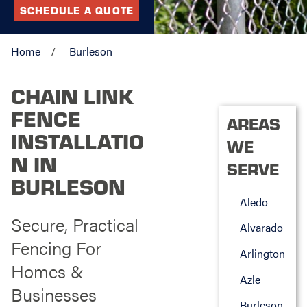
SCHEDULE A QUOTE
Home
Burleson
CHAIN LINK
FENCE
AREAS
INSTALLATIO
WE
N IN
SERVE
BURLESON
Aledo
Secure, Practical
Alvarado
Fencing For
Arlington
Homes &
Azle
Businesses
Burleson