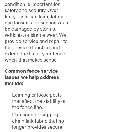
condition is important for
safety and security. Over
time, posts can lean, fabric
can loosen, and sections can
be damaged by storms,
vehicles, or simple wear. We
provide service and repair to
help restore function and
extend the life of your fence
when that makes sense.
Common fence service
issues we help address
include:
Leaning or loose posts
that affect the stability of
the fence line.
Damaged or sagging
chain link fabric that no
longer provides secure