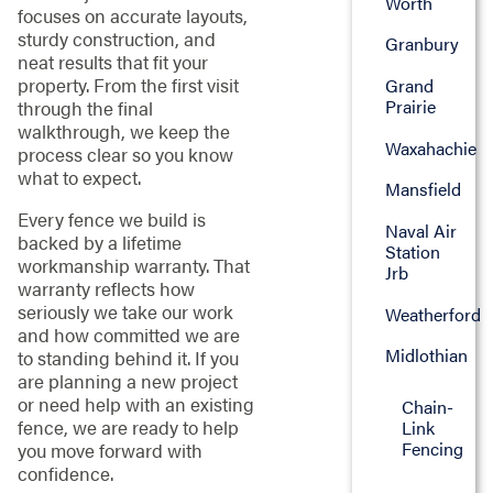
Worth
focuses on accurate layouts,
sturdy construction, and
Granbury
neat results that fit your
property. From the first visit
Grand
Prairie
through the final
walkthrough, we keep the
Waxahachie
process clear so you know
what to expect.
Mansfield
Every fence we build is
Naval Air
backed by a lifetime
Station
workmanship warranty. That
Jrb
warranty reflects how
seriously we take our work
Weatherford
and how committed we are
Midlothian
to standing behind it. If you
are planning a new project
or need help with an existing
Chain-
fence, we are ready to help
Link
Fencing
you move forward with
confidence.