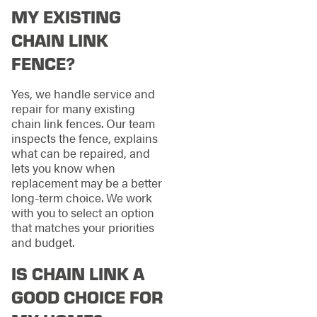
MY EXISTING
CHAIN LINK
FENCE?
Yes, we handle service and
repair for many existing
chain link fences. Our team
inspects the fence, explains
what can be repaired, and
lets you know when
replacement may be a better
long-term choice. We work
with you to select an option
that matches your priorities
and budget.
IS CHAIN LINK A
GOOD CHOICE FOR