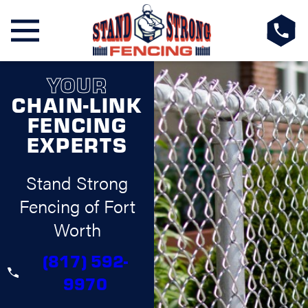
YOUR
CHAIN-LINK
FENCING
EXPERTS
Stand Strong
Fencing of Fort
Worth
(817) 592-
9970