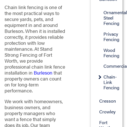
Chain link fencing is one of
Ornamenta
the most practical ways to
Steel
secure yards, pets, and
Fencing
equipment in and around
Burleson. When it is installed
Privacy
correctly, it provides reliable
Fencing
protection with low
maintenance. At Stand
Wood
Strong Fencing of Fort
Fencing
Worth, we provide
Commercia
professional chain link fence
installation in
Burleson
that
Chain-
property owners can count
Link
on for long-term
Fencing
performance.
Cresson
We work with homeowners,
business owners, and
Crowley
property managers who
want a fence that simply
Fort
does its job. Our team