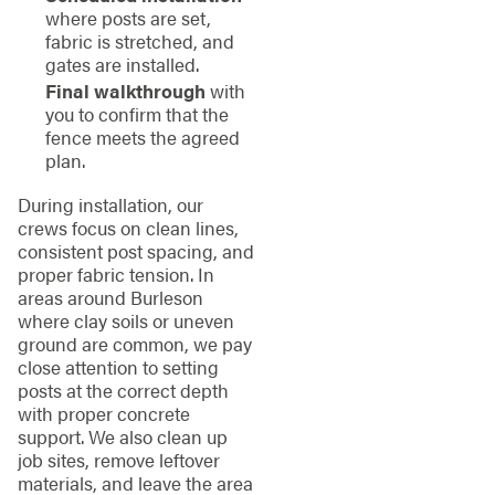
where posts are set,
fabric is stretched, and
gates are installed.
Final walkthrough
with
you to confirm that the
fence meets the agreed
plan.
During installation, our
crews focus on clean lines,
consistent post spacing, and
proper fabric tension. In
areas around Burleson
where clay soils or uneven
ground are common, we pay
close attention to setting
posts at the correct depth
with proper concrete
support. We also clean up
job sites, remove leftover
materials, and leave the area