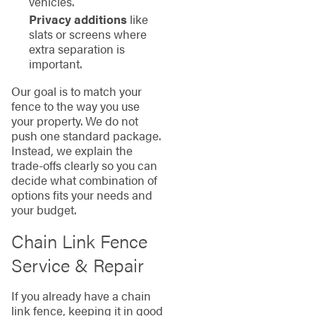
vehicles.
Privacy additions
like
slats or screens where
extra separation is
important.
Our goal is to match your
fence to the way you use
your property. We do not
push one standard package.
Instead, we explain the
trade-offs clearly so you can
decide what combination of
options fits your needs and
your budget.
Chain Link Fence
Service & Repair
If you already have a chain
link fence, keeping it in good