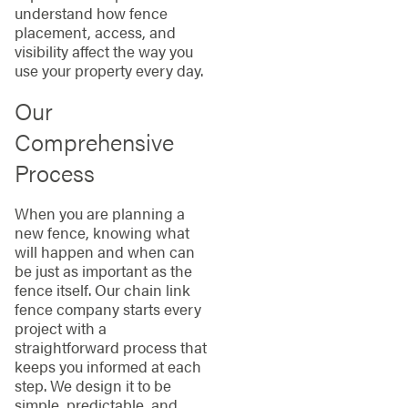
understand how fence
placement, access, and
visibility affect the way you
use your property every day.
Our
Comprehensive
Process
When you are planning a
new fence, knowing what
will happen and when can
be just as important as the
fence itself. Our chain link
fence company starts every
project with a
straightforward process that
keeps you informed at each
step. We design it to be
simple, predictable, and