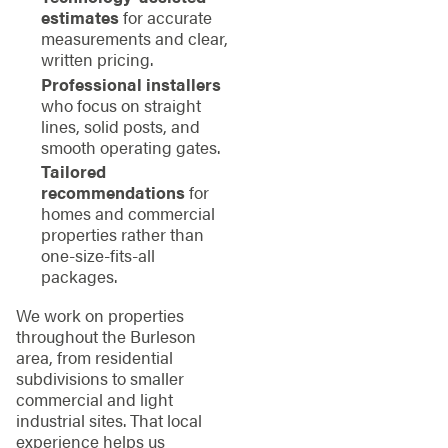
estimates
for accurate
measurements and clear,
written pricing.
Professional installers
who focus on straight
lines, solid posts, and
smooth operating gates.
Tailored
recommendations
for
homes and commercial
properties rather than
one-size-fits-all
packages.
We work on properties
throughout the Burleson
area, from residential
subdivisions to smaller
commercial and light
industrial sites. That local
experience helps us