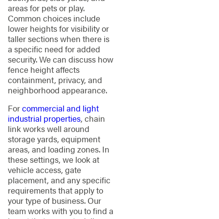
areas for pets or play.
Common choices include
lower heights for visibility or
taller sections when there is
a specific need for added
security. We can discuss how
fence height affects
containment, privacy, and
neighborhood appearance.
For
commercial and light
industrial properties
, chain
link works well around
storage yards, equipment
areas, and loading zones. In
these settings, we look at
vehicle access, gate
placement, and any specific
requirements that apply to
your type of business. Our
team works with you to find a