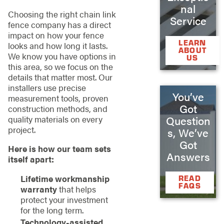
nal
Choosing the right chain link
Service
fence company has a direct
impact on how your fence
LEARN
looks and how long it lasts.
ABOUT
We know you have options in
US
this area, so we focus on the
details that matter most. Our
installers use precise
You’ve
measurement tools, proven
Got
construction methods, and
Question
quality materials on every
project.
s, We’ve
Got
Here is how our team sets
Answers
itself apart:
Lifetime workmanship
READ
FAQS
warranty
that helps
protect your investment
for the long term.
Technology-assisted