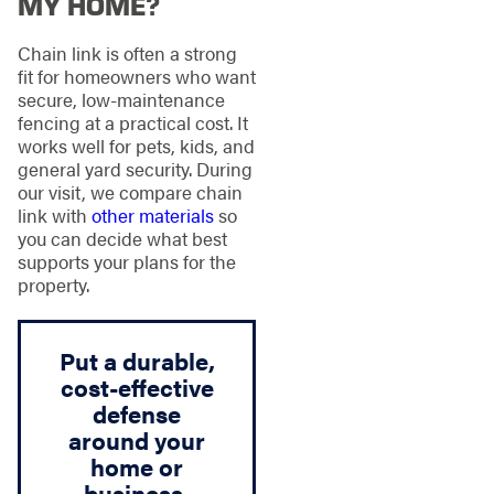
MY HOME?
Chain link is often a strong
fit for homeowners who want
secure, low-maintenance
fencing at a practical cost. It
works well for pets, kids, and
general yard security. During
our visit, we compare chain
link with
other materials
so
you can decide what best
supports your plans for the
property.
Put a durable,
cost-effective
defense
around your
home or
business.