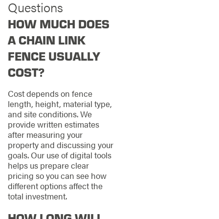
Questions
HOW MUCH DOES
A CHAIN LINK
FENCE USUALLY
COST?
Cost depends on fence
length, height, material type,
and site conditions. We
provide written estimates
after measuring your
property and discussing your
goals. Our use of digital tools
helps us prepare clear
pricing so you can see how
different options affect the
total investment.
HOW LONG WILL