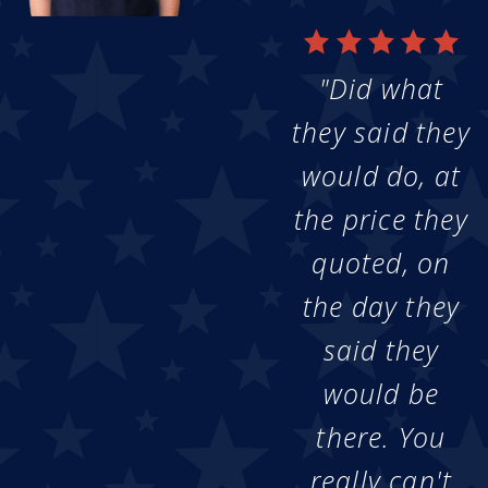
"Did what
they said they
would do, at
the price they
quoted, on
the day they
said they
would be
there. You
really can't