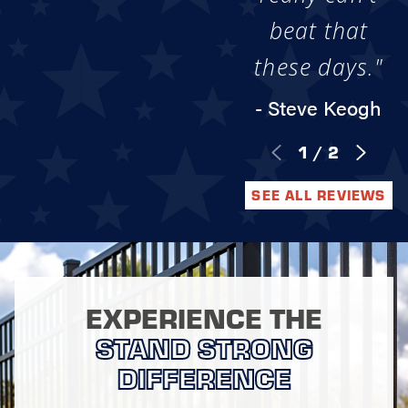
beat that
these days."
- Steve Keogh
1
/
2
SEE ALL REVIEWS
EXPERIENCE THE
STAND STRONG
DIFFERENCE