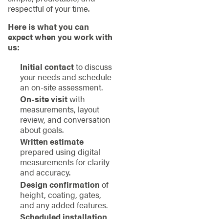
respectful of your time.
Here is what you can
expect when you work with
us:
Initial contact
to discuss
your needs and schedule
an on-site assessment.
On-site visit
with
measurements, layout
review, and conversation
about goals.
Written estimate
prepared using digital
measurements for clarity
and accuracy.
Design confirmation
of
height, coating, gates,
and any added features.
Scheduled installation