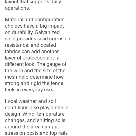
layout that supports daily
operations.
Material and configuration
choices have a big impact
on durability. Galvanized
steel provides solid corrosion
resistance, and coated
fabrics can add another
layer of protection and a
different look. The gauge of
the wire and the size of the
mesh help determine how
strong and rigid the fence
feels in everyday use.
Local weather and soil
conditions also play a role in
design. Wind, temperature
changes, and shifting soils
around the area can put
stress on posts and top rails