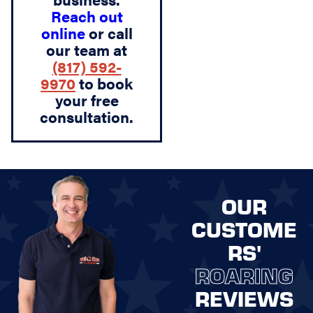
Reach out
online
or call
our team at
(817) 592-
9970
to book
your free
consultation.
OUR
CUSTOME
RS'
ROARING
REVIEWS