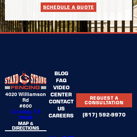
SCHEDULE A QUOTE
BLOG
FAQ
VIDEO
4020 Williamson
CENTER
REQUEST A
Rd
CONTACT
CONSULTATION
#600
US
Crowley, TX
(817) 592-9970
CAREERS
76036
MAP &
DIRECTIONS