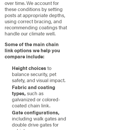
over time. We account for
these conditions by setting
posts at appropriate depths,
using correct bracing, and
recommending coatings that
handle our climate well.
Some of the main chain
link options we help you
compare include:
Height choices
to
balance security, pet
safety, and visual impact.
Fabric and coating
types,
such as
galvanized or colored-
coated chain link.
Gate configurations,
including walk gates and
double drive gates for