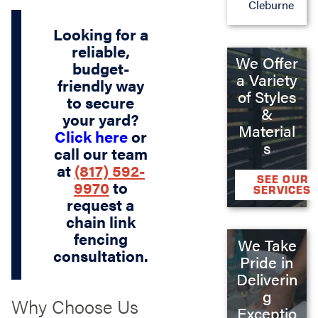
Cleburne
Looking for a
reliable,
We Offer
budget-
a Variety
friendly way
of Styles
to secure
&
your yard?
Material
Click here
or
s
call our team
at
(817) 592-
SEE OUR
9970
to
SERVICES
request a
chain link
fencing
We Take
consultation.
Pride in
Deliverin
g
Why Choose Us
Exceptio