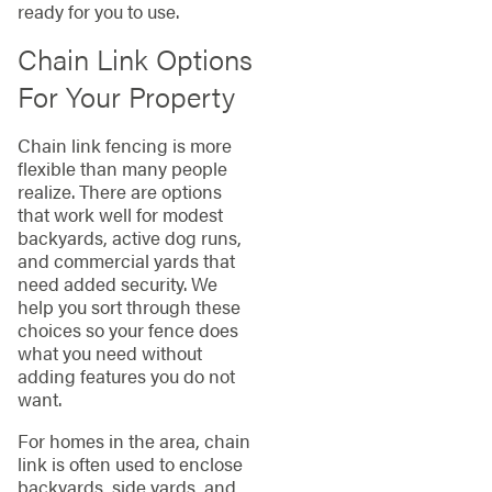
ready for you to use.
Chain Link Options
For Your Property
Chain link fencing is more
flexible than many people
realize. There are options
that work well for modest
backyards, active dog runs,
and commercial yards that
need added security. We
help you sort through these
choices so your fence does
what you need without
adding features you do not
want.
For homes in the area, chain
link is often used to enclose
backyards, side yards, and