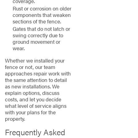
coverage.
Rust or corrosion on older
components that weaken
sections of the fence.
Gates that do not latch or
swing correctly due to
ground movement or
wear.
Whether we installed your
fence or not, our team
approaches repair work with
the same attention to detail
as new installations. We
explain options, discuss
costs, and let you decide
what level of service aligns
with your plans for the
property.
Frequently Asked