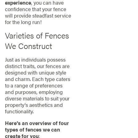
experience
, you can have
confidence that your fence
will provide steadfast service
for the long run!
Varieties of Fences
We Construct
Just as individuals possess
distinct traits, our fences are
designed with unique style
and charm. Each type caters
to a range of preferences
and purposes, employing
diverse materials to suit your
property's aesthetics and
functionality.
Here’s an overview of four
types of fences we can
create for you
: