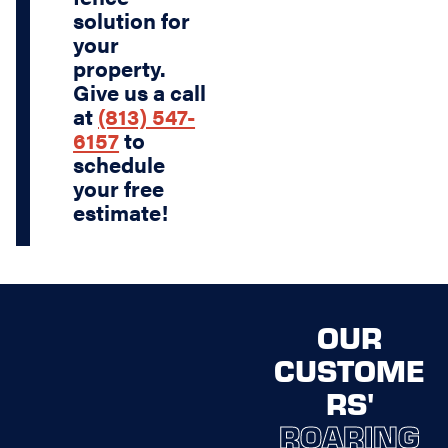
solution for
your
property.
Give us a call
at
(813) 547-
6157
to
schedule
your free
estimate!
OUR
CUSTOME
RS'
ROARING