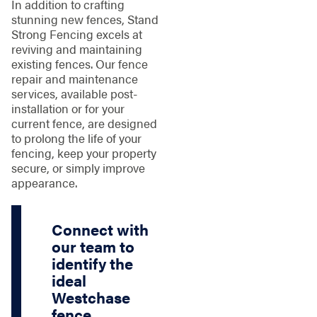
In addition to crafting
stunning new fences, Stand
Strong Fencing excels at
reviving and maintaining
existing fences. Our fence
repair and maintenance
services, available post-
installation or for your
current fence, are designed
to prolong the life of your
fencing, keep your property
secure, or simply improve
appearance.
Connect with
our team to
identify the
ideal
Westchase
fence