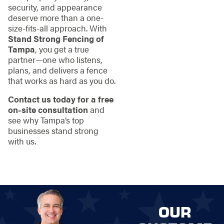
security, and appearance
deserve more than a one-
size-fits-all approach. With
Stand Strong Fencing of
Tampa
, you get a true
partner—one who listens,
plans, and delivers a fence
that works as hard as you do.
Contact us today for a free
on-site consultation
and
see why Tampa’s top
businesses stand strong
with us.
OUR