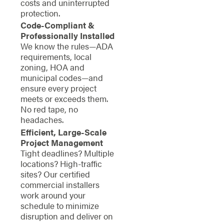
costs and uninterrupted
protection.
Code-Compliant &
Professionally Installed
We know the rules—ADA
requirements, local
zoning, HOA and
municipal codes—and
ensure every project
meets or exceeds them.
No red tape, no
headaches.
Efficient, Large-Scale
Project Management
Tight deadlines? Multiple
locations? High-traffic
sites? Our certified
commercial installers
work around your
schedule to minimize
disruption and deliver on