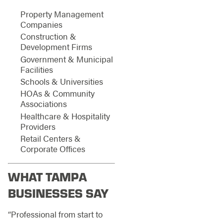
Property Management
Companies
Construction &
Development Firms
Government & Municipal
Facilities
Schools & Universities
HOAs & Community
Associations
Healthcare & Hospitality
Providers
Retail Centers &
Corporate Offices
WHAT TAMPA
BUSINESSES SAY
“Professional from start to