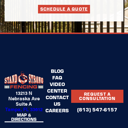
SCHEDULE A QUOTE
BLOG
FAQ
VIDEO
CENTER
13213 N
REQUEST A
CONTACT
Nebraska Ave
CONSULTATION
US
Suite A
Tampa, FL 33612
(813) 547-6157
CAREERS
MAP &
DIRECTIONS