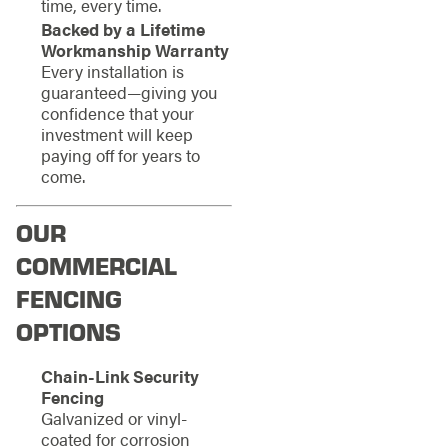
time, every time.
Backed by a Lifetime
Workmanship Warranty
Every installation is
guaranteed—giving you
confidence that your
investment will keep
paying off for years to
come.
OUR
COMMERCIAL
FENCING
OPTIONS
Chain-Link Security
Fencing
Galvanized or vinyl-
coated for corrosion