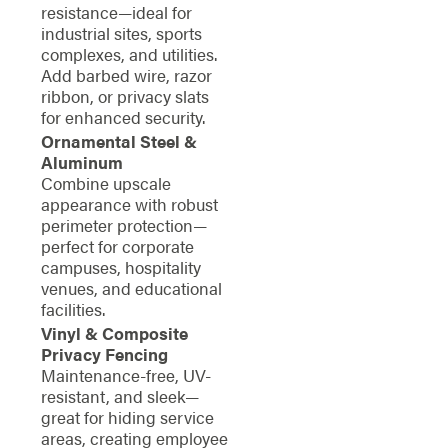
resistance—ideal for
industrial sites, sports
complexes, and utilities.
Add barbed wire, razor
ribbon, or privacy slats
for enhanced security.
Ornamental Steel &
Aluminum
Combine upscale
appearance with robust
perimeter protection—
perfect for corporate
campuses, hospitality
venues, and educational
facilities.
Vinyl & Composite
Privacy Fencing
Maintenance-free, UV-
resistant, and sleek—
great for hiding service
areas, creating employee