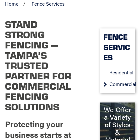
Home
Fence Services
STAND
STRONG
FENCE
FENCING —
SERVIC
TAMPA’S
ES
TRUSTED
Residential
PARTNER FOR
COMMERCIAL
Commercial
FENCING
SOLUTIONS
We Offer
a Variety
Protecting your
of Styles
&
business starts at
Material