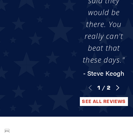
said they
would be
there. You
really can't
beat that
these days."
- Steve Keogh
1
/
2
SEE ALL REVIEWS
