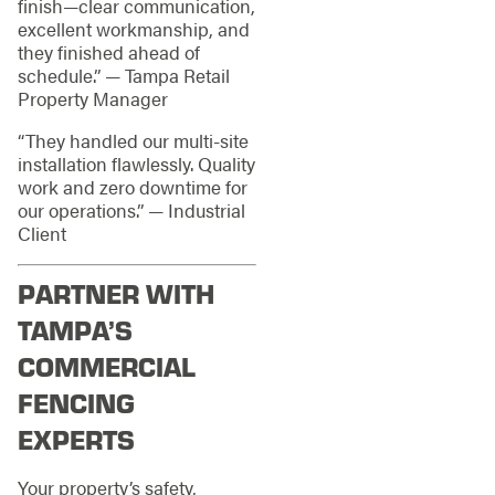
finish—clear communication,
excellent workmanship, and
they finished ahead of
schedule.” — Tampa Retail
Property Manager
“They handled our multi-site
installation flawlessly. Quality
work and zero downtime for
our operations.” — Industrial
Client
PARTNER WITH
TAMPA’S
COMMERCIAL
FENCING
EXPERTS
Your property’s safety,