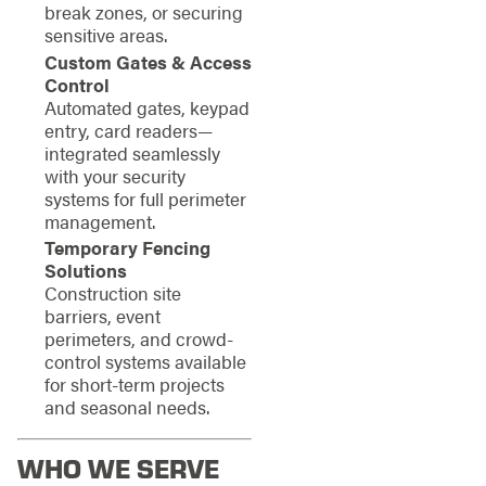
break zones, or securing
sensitive areas.
Custom Gates & Access
Control
Automated gates, keypad
entry, card readers—
integrated seamlessly
with your security
systems for full perimeter
management.
Temporary Fencing
Solutions
Construction site
barriers, event
perimeters, and crowd-
control systems available
for short-term projects
and seasonal needs.
WHO WE SERVE