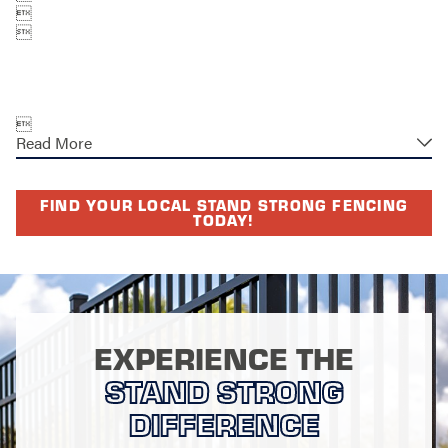



Read More
FIND YOUR LOCAL STAND STRONG FENCING
TODAY!
EXPERIENCE THE
STAND STRONG
DIFFERENCE