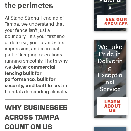
the perimeter.
s
At Stand Strong Fencing of
SEE OUR
Tampa, we understand that
SERVICES
your fence isn’t just a
boundary—it’s your first line
of defense, your brand’s first
We Take
impression, and a crucial
Pride in
part of keeping operations
Deliverin
running smoothly. That’s why
g
we deliver
commercial
fencing built for
Exceptio
performance, built for
nal
security, and built to last
in
Service
Florida’s demanding climate.
LEARN
WHY BUSINESSES
ABOUT
US
ACROSS TAMPA
COUNT ON US