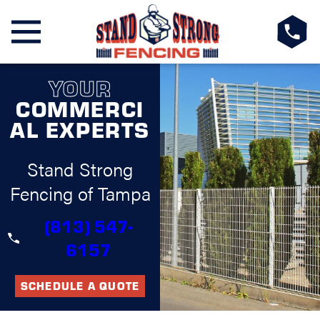
YOUR
COMMERCI
AL EXPERTS
Stand Strong
Fencing of Tampa
(813) 547-
6157
SCHEDULE A QUOTE