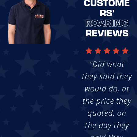
CUSTOME
RS'
ROARING
REVIEWS
"Did what
they said they
would do, at
the price they
quoted, on
the day they