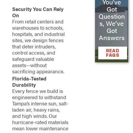
You’ve
Got
Security You Can Rely
On
Question
From retail centers and
s, We’ve
warehouses to schools,
Got
hospitals, and industrial
Answers
sites, we design fences
that deter intruders,
READ
control access, and
FAQS
safeguard valuable
assets—without
sacrificing appearance.
Florida-Tested
Durability
Every fence we build is
engineered to withstand
Tampa’s intense sun, salt-
laden air, heavy rains,
and high winds. Our
hurricane-rated materials
mean lower maintenance