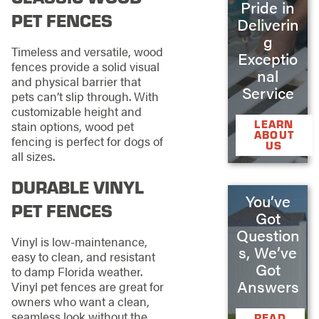
Pride in
PET FENCES
Deliverin
g
Timeless and versatile, wood
Exceptio
fences provide a solid visual
nal
and physical barrier that
Service
pets can’t slip through. With
customizable height and
LEARN
stain options, wood pet
ABOUT
fencing is perfect for dogs of
US
all sizes.
DURABLE VINYL
You’ve
PET FENCES
Got
Question
Vinyl is low-maintenance,
s, We’ve
easy to clean, and resistant
Got
to damp Florida weather.
Answers
Vinyl pet fences are great for
owners who want a clean,
seamless look without the
READ