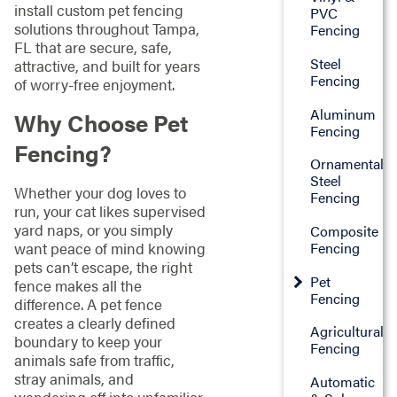
install custom pet fencing
PVC
solutions throughout Tampa,
Fencing
FL that are secure, safe,
Steel
attractive, and built for years
Fencing
of worry-free enjoyment.
Aluminum
Why Choose Pet
Fencing
Fencing?
Ornamental
Steel
Whether your dog loves to
Fencing
run, your cat likes supervised
yard naps, or you simply
Composite
want peace of mind knowing
Fencing
pets can’t escape, the right
Pet
fence makes all the
Fencing
difference. A pet fence
creates a clearly defined
Agricultural
boundary to keep your
Fencing
animals safe from traffic,
stray animals, and
Automatic
wandering off into unfamiliar