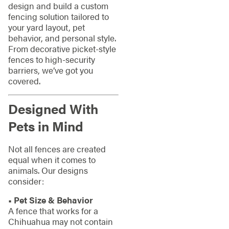
design and build a custom
fencing solution tailored to
your yard layout, pet
behavior, and personal style.
From decorative picket-style
fences to high-security
barriers, we’ve got you
covered.
Designed With
Pets in Mind
Not all fences are created
equal when it comes to
animals. Our designs
consider:
• Pet Size & Behavior
A fence that works for a
Chihuahua may not contain