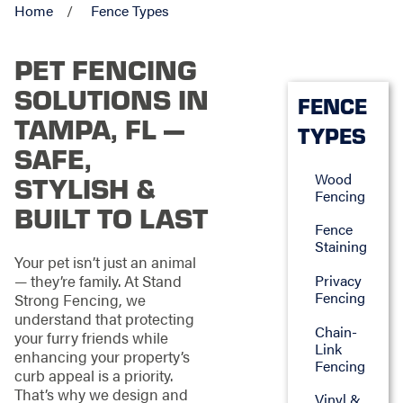
Home
Fence Types
PET FENCING
SOLUTIONS IN
FENCE
TAMPA, FL —
TYPES
SAFE,
Wood
STYLISH &
Fencing
BUILT TO LAST
Fence
Staining
Your pet isn’t just an animal
— they’re family. At Stand
Privacy
Fencing
Strong Fencing, we
understand that protecting
Chain-
your furry friends while
Link
enhancing your property’s
Fencing
curb appeal is a priority.
That’s why we design and
Vinyl &