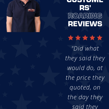
RS'
ROARING
REVIEWS
"Did what
they said they
would do, at
the price they
quoted, on
the day they
said they