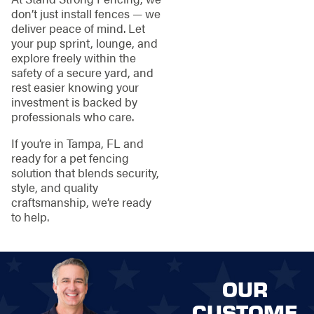
don’t just install fences — we
deliver peace of mind. Let
your pup sprint, lounge, and
explore freely within the
safety of a secure yard, and
rest easier knowing your
investment is backed by
professionals who care.
If you’re in Tampa, FL and
ready for a pet fencing
solution that blends security,
style, and quality
craftsmanship, we’re ready
to help.
OUR
CUSTOME