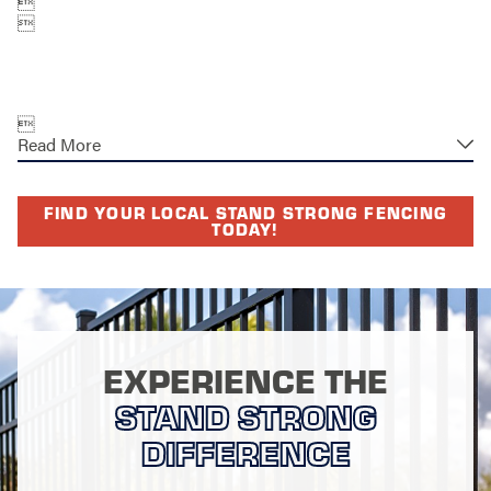



Read More
FIND YOUR LOCAL STAND STRONG FENCING
TODAY!
EXPERIENCE THE
STAND STRONG
DIFFERENCE