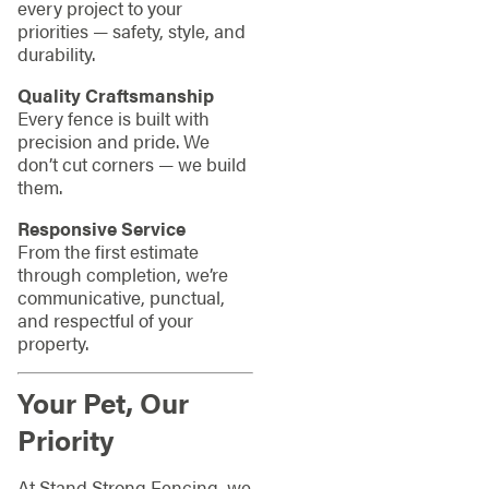
every project to your
priorities — safety, style, and
durability.
Quality Craftsmanship
Every fence is built with
precision and pride. We
don’t cut corners — we build
them.
Responsive Service
From the first estimate
through completion, we’re
communicative, punctual,
and respectful of your
property.
Your Pet, Our
Priority
At Stand Strong Fencing, we