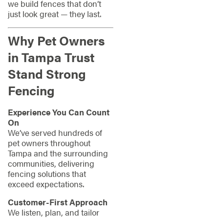
we build fences that don’t
just look great — they last.
Why Pet Owners
in Tampa Trust
Stand Strong
Fencing
Experience You Can Count
On
We’ve served hundreds of
pet owners throughout
Tampa and the surrounding
communities, delivering
fencing solutions that
exceed expectations.
Customer-First Approach
We listen, plan, and tailor