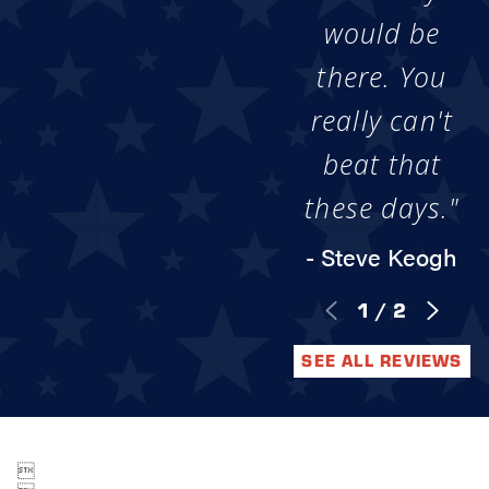
would be
there. You
really can't
beat that
these days."
- Steve Keogh
1
/
2
SEE ALL REVIEWS
