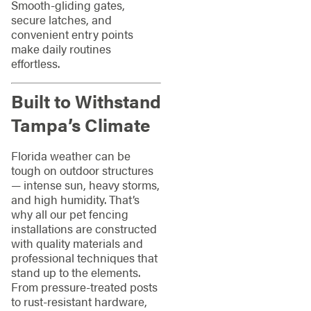
Smooth-gliding gates,
secure latches, and
convenient entry points
make daily routines
effortless.
Built to Withstand
Tampa’s Climate
Florida weather can be
tough on outdoor structures
— intense sun, heavy storms,
and high humidity. That’s
why all our pet fencing
installations are constructed
with quality materials and
professional techniques that
stand up to the elements.
From pressure-treated posts
to rust-resistant hardware,