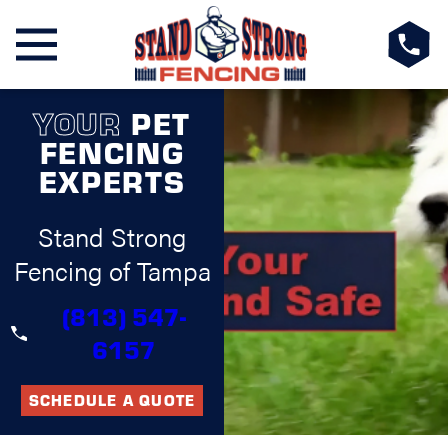
YOUR
PET
FENCING
EXPERTS
Stand Strong
Fencing of Tampa
(813) 547-
6157
SCHEDULE A QUOTE