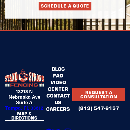
SCHEDULE A QUOTE
BLOG
FAQ
VIDEO
CENTER
13213 N
REQUEST A
CONTACT
Nebraska Ave
CONSULTATION
US
Suite A
Tampa, FL 33612
(813) 547-6157
CAREERS
MAP &
DIRECTIONS