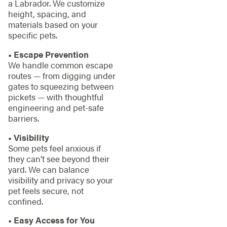
a Labrador. We customize
height, spacing, and
materials based on your
specific pets.
• Escape Prevention
We handle common escape
routes — from digging under
gates to squeezing between
pickets — with thoughtful
engineering and pet-safe
barriers.
• Visibility
Some pets feel anxious if
they can’t see beyond their
yard. We can balance
visibility and privacy so your
pet feels secure, not
confined.
• Easy Access for You