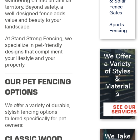
& Solar
territory. Beyond safety, a
Fence
Gates
well-designed fence adds
value and beauty to your
Sports
landscape.
Fencing
At Stand Strong Fencing, we
specialize in pet-friendly
designs that compliment
We Offer
your lifestyle and your
a Variety
property.
of Styles
&
OUR PET FENCING
Material
OPTIONS
s
We offer a variety of durable,
SEE OUR
stylish fencing options
SERVICES
tailored specifically for pet
owners:
We Take
CLASSIC WOOD