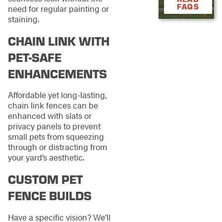
FAQS
need for regular painting or
staining.
CHAIN LINK WITH
PET-SAFE
ENHANCEMENTS
Affordable yet long-lasting,
chain link fences can be
enhanced with slats or
privacy panels to prevent
small pets from squeezing
through or distracting from
your yard’s aesthetic.
CUSTOM PET
FENCE BUILDS
Have a specific vision? We’ll