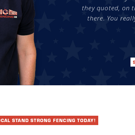
they quoted, on t
there. You reall
OCAL STAND STRONG FENCING TODAY!