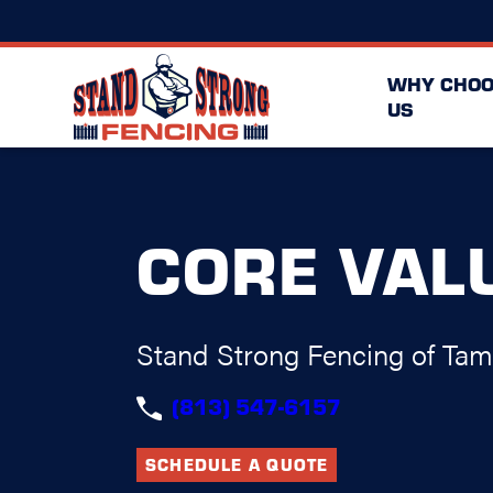
WHY CHOO
US
CORE VAL
Stand Strong Fencing of Ta
(813) 547-6157
SCHEDULE A QUOTE