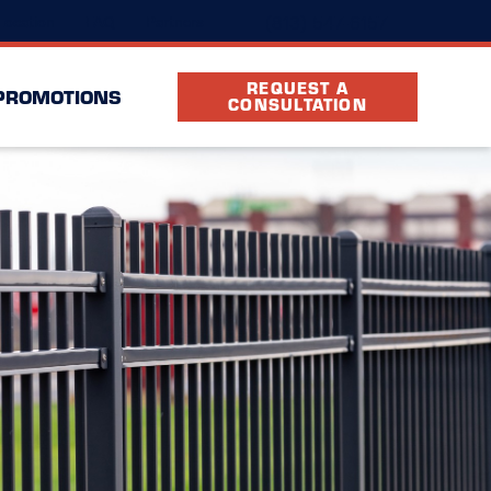
(813) 547-6157
Location
FAQ
Partners
REQUEST A
PROMOTIONS
CONSULTATION