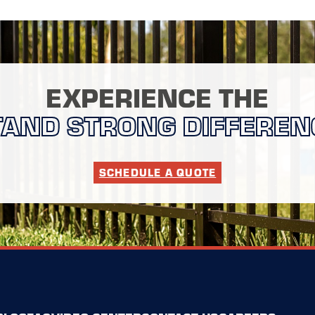
EXPERIENCE THE
TAND STRONG DIFFEREN
SCHEDULE A QUOTE