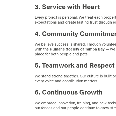
3. Service with Heart
Every project is personal. We treat each propert
expectations and create lasting trust through e
4. Community Commitme
We believe success is shared. Through voluntee
with the
Humane Society of Tampa Bay
— we 
place for both people and pets.
5. Teamwork and Respect
We stand strong together. Our culture is built on
every voice and contribution matters.
6. Continuous Growth
We embrace innovation, training, and new techn
our fences and our people continue to grow str