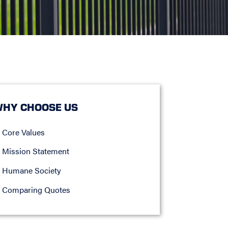
HY CHOOSE US
Core Values
Mission Statement
Humane Society
Comparing Quotes