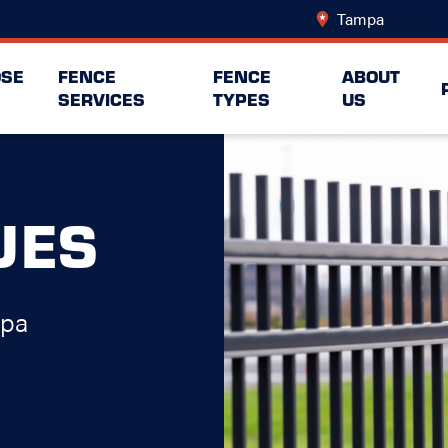
Tampa
Change 
SE
FENCE
FENCE
ABOUT
SERVICES
TYPES
US
UES
mpa