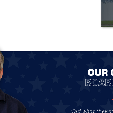
OUR 
ROAR
"Did what they s