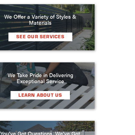
We Offer a Variety of Styles &
Materials
SEE OUR SERVICES
We Take Pride in Delivering
Exceptional Service
LEARN ABOUT US
You’ve Got Questions, We’ve Got