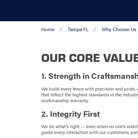
Home
Tampa FL
Why Choose Us
OUR CORE VALU
1. Strength in Craftsmans
We build every fence with precision and pride, e
that reflect the highest standards in the indus
workmanship warranty.
2. Integrity First
We do what’s right — even when no one’s watch
guide every interaction with our customers, p