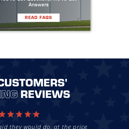
Answers
READ FAQS
CUSTOMERS'
ING
REVIEWS
aid they would do, at the price