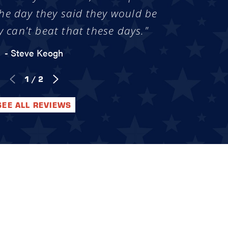
he day they said they would be
y can't beat that these days."
- Steve Keogh
1
/
2
SEE ALL REVIEWS