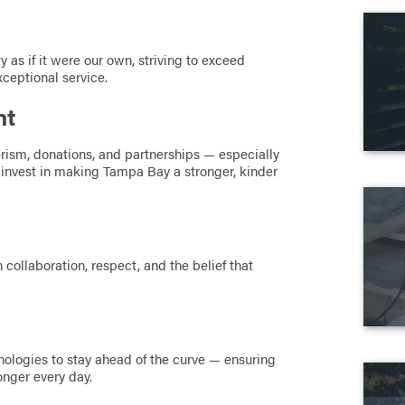
y as if it were our own, striving to exceed
xceptional service.
nt
rism, donations, and partnerships — especially
invest in making Tampa Bay a stronger, kinder
 collaboration, respect, and the belief that
ologies to stay ahead of the curve — ensuring
onger every day.