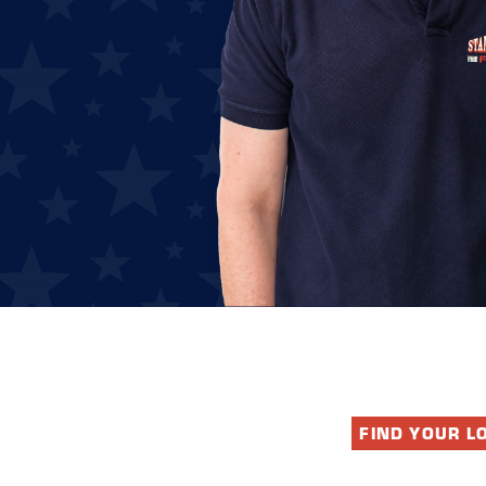
FIND YOUR L