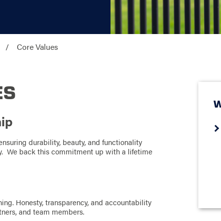
Core Values
ES
W
hip
nsuring durability, beauty, and functionality
try. We back this commitment up with a lifetime
ing. Honesty, transparency, and accountability
artners, and team members.