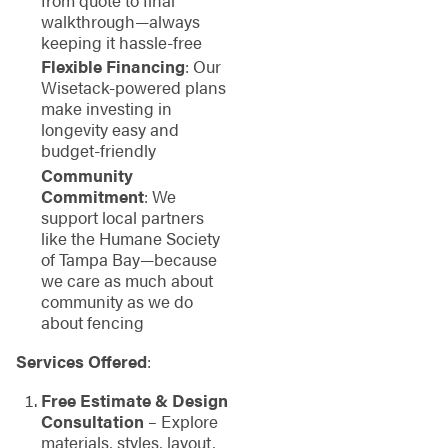
from quote to final
walkthrough—always
keeping it hassle-free
Flexible Financing
: Our
Wisetack-powered plans
make investing in
longevity easy and
budget-friendly
Community
Commitment
: We
support local partners
like the Humane Society
of Tampa Bay—because
we care as much about
community as we do
about fencing
Services Offered
:
Free Estimate & Design
Consultation
– Explore
materials, styles, layout,