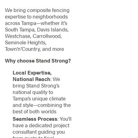
We bring composite fencing
expertise to neighborhoods
across Tampa—whether it’s
South Tampa, Davis Islands,
Westchase, Carrollwood,
Seminole Heights,
Town’n’Country, and more
Why choose Stand Strong?
Local Expertise,
National Reach
: We
bring Stand Strong’s
national quality to
Tampa’s unique climate
and style—combining the
best of both worlds
Seamless Process
: You’ll
have a dedicated project
consultant guiding you