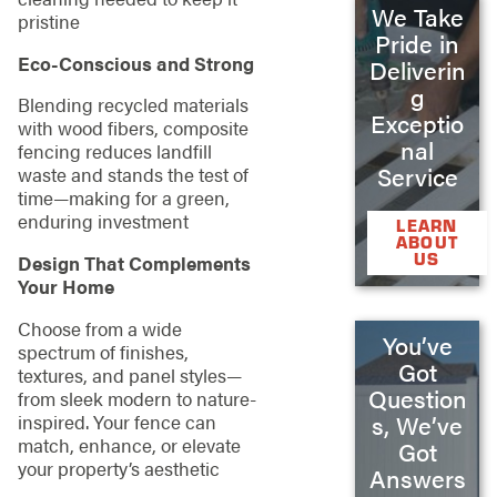
We Take
pristine
Pride in
Eco-Conscious and Strong
Deliverin
g
Blending recycled materials
Exceptio
with wood fibers, composite
nal
fencing reduces landfill
Service
waste and stands the test of
time—making for a green,
enduring investment
LEARN
ABOUT
US
Design That Complements
Your Home
Choose from a wide
You’ve
spectrum of finishes,
Got
textures, and panel styles—
Question
from sleek modern to nature-
inspired. Your fence can
s, We’ve
match, enhance, or elevate
Got
your property’s aesthetic
Answers