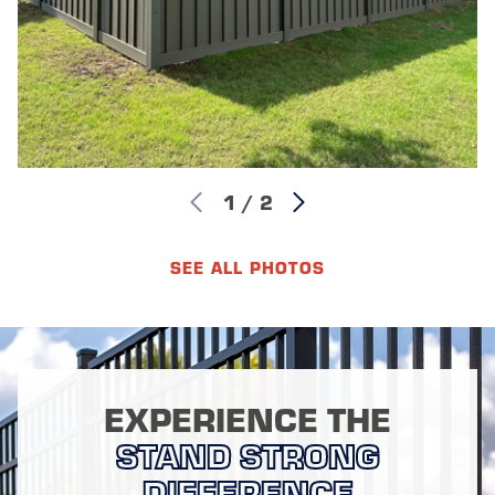
1
/
2
SEE ALL PHOTOS
EXPERIENCE THE
STAND STRONG
DIFFERENCE