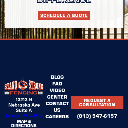
SCHEDULE A QUOTE
BLOG
FAQ
VIDEO
CENTER
13213 N
REQUEST A
CONTACT
Nebraska Ave
CONSULTATION
US
Suite A
Tampa, FL 33612
(813) 547-6157
CAREERS
MAP &
DIRECTIONS