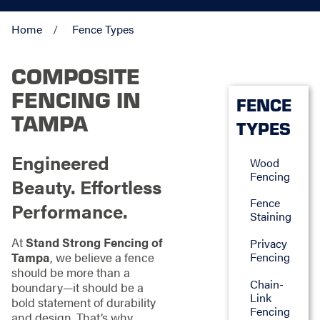
Home
Fence Types
COMPOSITE
FENCING IN
FENCE
TAMPA
TYPES
Engineered
Wood
Fencing
Beauty. Effortless
Fence
Performance.
Staining
At
Stand Strong Fencing of
Privacy
Fencing
Tampa
, we believe a fence
should be more than a
Chain-
boundary—it should be a
Link
bold statement of durability
Fencing
and design. That’s why