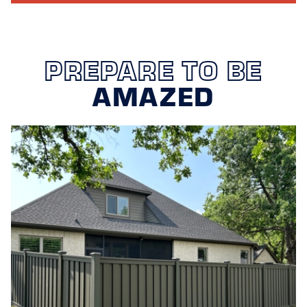
PREPARE TO BE
AMAZED