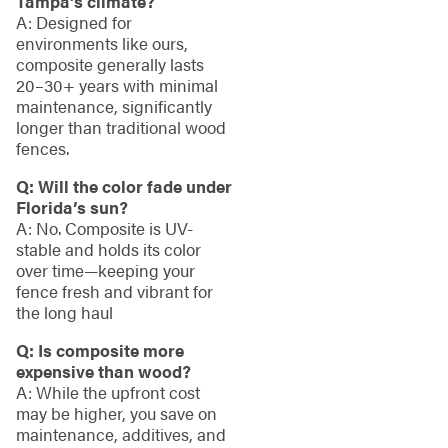
Tampa’s climate?
A: Designed for
environments like ours,
composite generally lasts
20–30+ years with minimal
maintenance, significantly
longer than traditional wood
fences.
Q: Will the color fade under
Florida’s sun?
A: No. Composite is UV-
stable and holds its color
over time—keeping your
fence fresh and vibrant for
the long haul
Q: Is composite more
expensive than wood?
A: While the upfront cost
may be higher, you save on
maintenance, additives, and