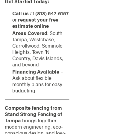
Get Started Today:
Call us
at
(813) 547-6157
or
request your free
estimate online
Areas Covered
: South
Tampa, Westchase,
Carrollwood, Seminole
Heights, Town ’N
Country, Davis Islands,
and beyond
Financing Available
–
Ask about flexible
monthly plans for easy
budgeting
Composite fencing from
Stand Strong Fencing of
Tampa
brings together
modern engineering, eco-
conscious design, and low-