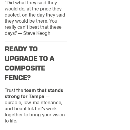
“Did what they said they
would do, at the price they
quoted, on the day they said
they would be there. You
really can't beat that these
days.” — Steve Keogh
READY TO
UPGRADE TO A
COMPOSITE
FENCE?
Trust the
team that stands
strong for Tampa
—
durable, low-maintenance,
and beautiful. Let’s work
together to bring your vision
to life.