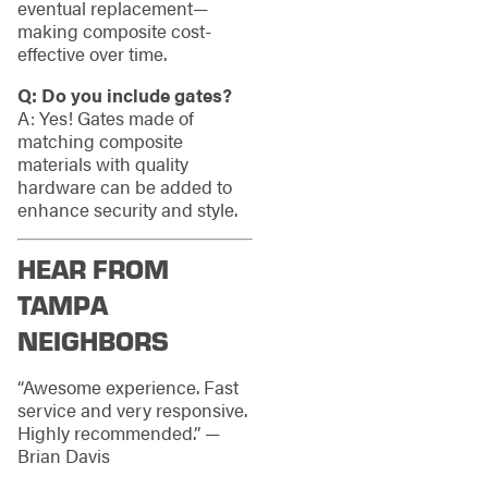
eventual replacement—
making composite cost-
effective over time.
Q: Do you include gates?
A: Yes! Gates made of
matching composite
materials with quality
hardware can be added to
enhance security and style.
HEAR FROM
TAMPA
NEIGHBORS
“Awesome experience. Fast
service and very responsive.
Highly recommended.” —
Brian Davis