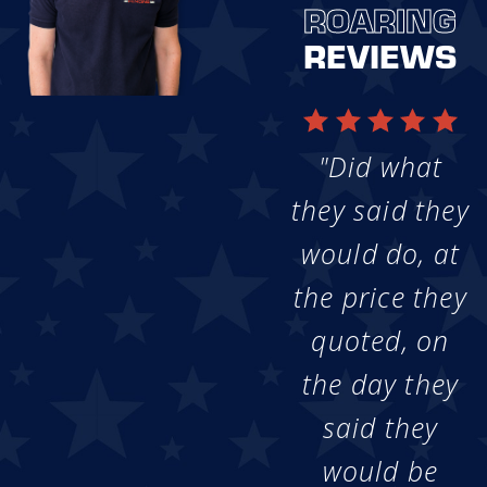
ROARING
REVIEWS
"Did what
they said they
would do, at
the price they
quoted, on
the day they
said they
would be