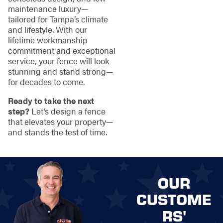
maintenance luxury—
tailored for Tampa’s climate
and lifestyle. With our
lifetime workmanship
commitment and exceptional
service, your fence will look
stunning and stand strong—
for decades to come.
Ready to take the next
step?
Let’s design a fence
that elevates your property—
and stands the test of time.
OUR
CUSTOME
RS'