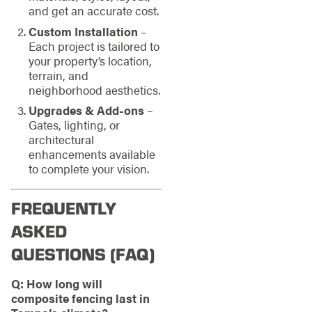
and get an accurate cost.
Custom Installation
–
Each project is tailored to
your property’s location,
terrain, and
neighborhood aesthetics.
Upgrades & Add-ons
–
Gates, lighting, or
architectural
enhancements available
to complete your vision.
FREQUENTLY
ASKED
QUESTIONS (FAQ)
Q: How long will
composite fencing last in