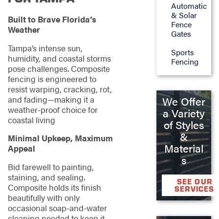
Automatic
& Solar
Built to Brave Florida’s
Fence
Weather
Gates
Tampa’s intense sun,
Sports
humidity, and coastal storms
Fencing
pose challenges. Composite
fencing is engineered to
resist warping, cracking, rot,
and fading—making it a
We Offer
weather-proof choice for
a Variety
coastal living
of Styles
&
Minimal Upkeep, Maximum
Material
Appeal
s
Bid farewell to painting,
staining, and sealing.
SEE OUR
Composite holds its finish
SERVICES
beautifully with only
occasional soap-and-water
cleaning needed to keep it