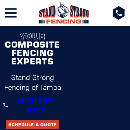
YOUR
COMPOSITE
FENCING
EXPERTS
Stand Strong
Fencing of Tampa
(813) 547-
6157
SCHEDULE A QUOTE