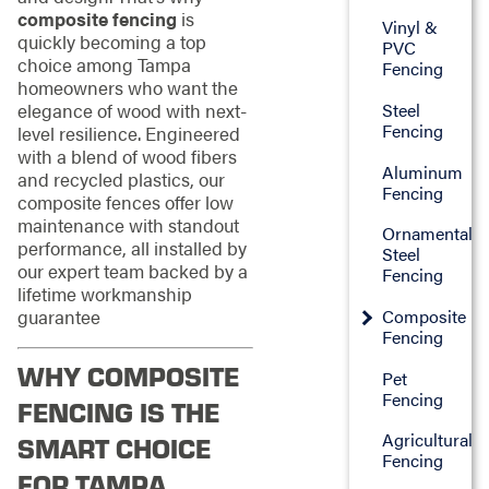
composite fencing
is
Vinyl &
quickly becoming a top
PVC
choice among Tampa
Fencing
homeowners who want the
Steel
elegance of wood with next-
Fencing
level resilience. Engineered
with a blend of wood fibers
Aluminum
and recycled plastics, our
Fencing
composite fences offer low
maintenance with standout
Ornamental
performance, all installed by
Steel
our expert team backed by a
Fencing
lifetime workmanship
Composite
guarantee
Fencing
WHY COMPOSITE
Pet
Fencing
FENCING IS THE
Agricultural
SMART CHOICE
Fencing
FOR TAMPA