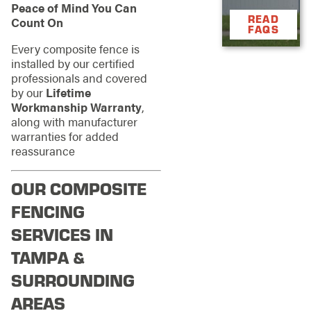
Peace of Mind You Can
READ
Count On
FAQS
Every composite fence is
installed by our certified
professionals and covered
by our
Lifetime
Workmanship Warranty
,
along with manufacturer
warranties for added
reassurance
OUR COMPOSITE
FENCING
SERVICES IN
TAMPA &
SURROUNDING
AREAS