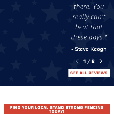
there. You
really can't
beat that
these days."
- Steve Keogh
1
/
2
SEE ALL REVIEWS
FIND YOUR LOCAL STAND STRONG FENCING
TODAY!