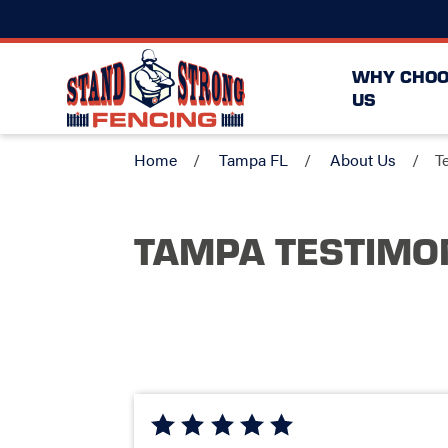
WHY CHOO
US
Home
Tampa FL
About Us
T
TAMPA TESTIMO