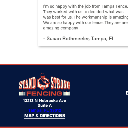
I'm so happy with the job from Tampa Fence
They worked with us to decided what was
was best for us. The workmanship is amazin
We are so happy with our fence. They are are
amazing company
- Susan Rothmeeler, Tampa, FL
13213 N Nebraska Ave
Suite A
Tampa, FL 33612
MAP & DIRECTIONS