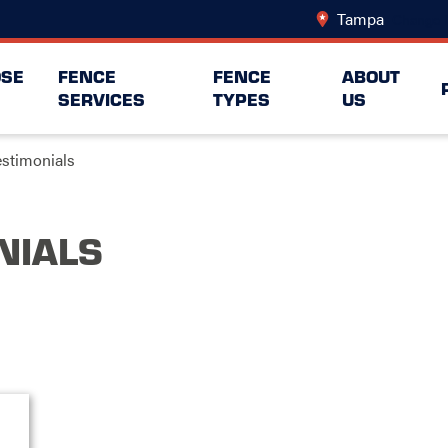
Tampa
Change 
SE
FENCE
FENCE
ABOUT
SERVICES
TYPES
US
estimonials
NIALS