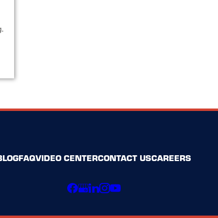
.
g.
BLOG
FAQ
VIDEO CENTER
CONTACT US
CAREERS