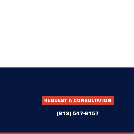
REQUEST A CONSULTATION
(813) 547-6157