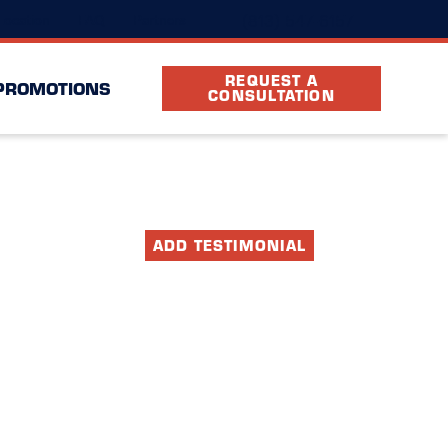
(813) 547-6157
Location
FAQ
Partners
REQUEST A
PROMOTIONS
CONSULTATION
ADD TESTIMONIAL