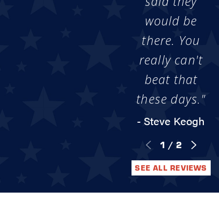
said they
would be
there. You
really can't
beat that
these days."
- Steve Keogh
1
/
2
SEE ALL REVIEWS