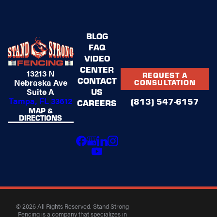
BLOG
FAQ
VIDEO
CENTER
13213 N
REQUEST A
CONTACT
Nebraska Ave
CONSULTATION
US
Suite A
Tampa, FL 33612
(813) 547-6157
CAREERS
MAP &
DIRECTIONS
© 2026 All Rights Reserved. Stand Strong
Fencing is a company that specializes in