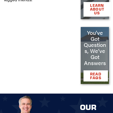
LEARN
ABOUT
US
You’ve
Got
Question
s, We’ve
Got
Answers
READ
FAQS
OUR