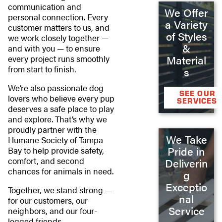
communication and
We Offer
personal connection. Every
a Variety
customer matters to us, and
of Styles
we work closely together —
&
and with you — to ensure
Material
every project runs smoothly
from start to finish.
s
We’re also passionate dog
SEE OUR
lovers who believe every pup
SERVICES
deserves a safe place to play
and explore. That’s why we
proudly partner with the
We Take
Humane Society of Tampa
Pride in
Bay to help provide safety,
comfort, and second
Deliverin
chances for animals in need.
g
Exceptio
Together, we stand strong —
nal
for our customers, our
Service
neighbors, and our four-
legged friends.