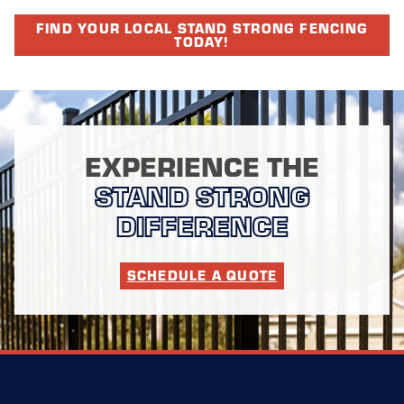
FIND YOUR LOCAL STAND STRONG FENCING
TODAY!
EXPERIENCE THE
STAND STRONG
DIFFERENCE
SCHEDULE A QUOTE