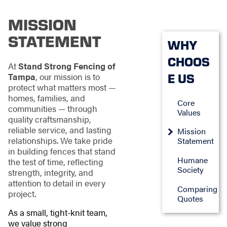
MISSION
STATEMENT
WHY
CHOOS
At
Stand Strong Fencing of
E US
Tampa
, our mission is to
protect what matters most —
homes, families, and
Core
communities — through
Values
quality craftsmanship,
reliable service, and lasting
Mission
relationships. We take pride
Statement
in building fences that stand
Humane
the test of time, reflecting
Society
strength, integrity, and
attention to detail in every
Comparing
project.
Quotes
As a small, tight-knit team,
we value strong