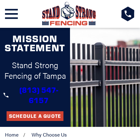
MISSION
STATEMENT
Stand Strong
Fencing of Tampa
(813) 547-
6157
SCHEDULE A QUOTE
Home
Why Choose Us