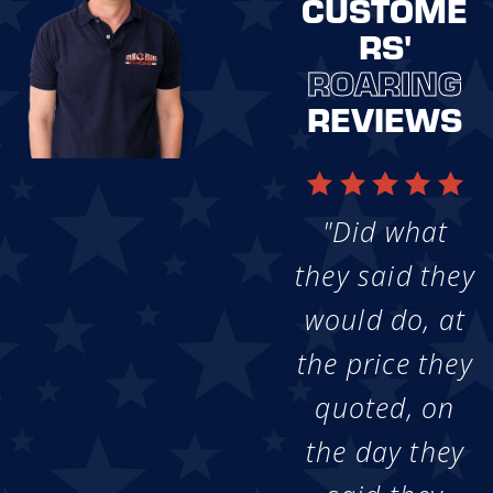
CUSTOME
RS'
ROARING
REVIEWS
"Did what
they said they
would do, at
the price they
quoted, on
the day they