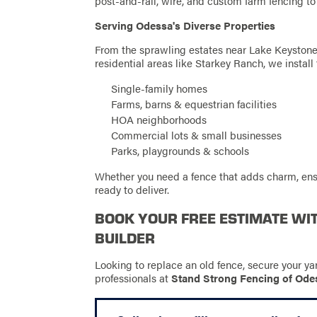
post-and-rail, wire, and custom farm fencing to
Serving Odessa's Diverse Properties
From the sprawling estates near Lake Keyston
residential areas like Starkey Ranch, we install 
Single-family homes
Farms, barns & equestrian facilities
HOA neighborhoods
Commercial lots & small businesses
Parks, playgrounds & schools
Whether you need a fence that adds charm, ens
ready to deliver.
BOOK YOUR FREE ESTIMATE WI
BUILDER
Looking to replace an old fence, secure your ya
professionals at
Stand Strong Fencing of Ode