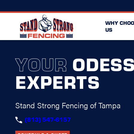
WHY CHOO
US
YOUR
ODES
EXPERTS
Stand Strong Fencing of Tampa
(813) 547-6157