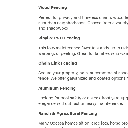
Wood Fencing
Perfect for privacy and timeless charm, wood fe
suburban neighborhoods. Choose from a variety 
and shadowbox.
Vinyl & PVC Fencing
This low-maintenance favorite stands up to Ode
warping, or peeling. Great for families who wa
Chain Link Fencing
Secure your property, pets, or commercial space
fence. We offer galvanized and coated options f
Aluminum Fencing
Looking for pool safety or a sleek front yard u
elegance without rust or heavy maintenance.
Ranch & Agricultural Fencing
Many Odessa homes sit on large lots, horse proper