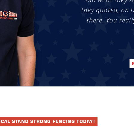
they quoted, on t
there. You reall
OCAL STAND STRONG FENCING TODAY!