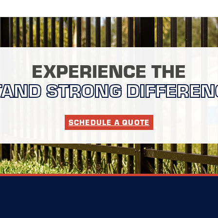
EXPERIENCE THE
TAND STRONG DIFFEREN
SCHEDULE A QUOTE