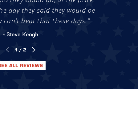
he day they said they would be
y can't beat that these days."
- Steve Keogh
1
/
2
SEE ALL REVIEWS