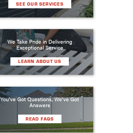
SEE OUR SERVICES
We Take Pride in Delivering
Exceptional Service
LEARN ABOUT US
You’ve Got Questions, We’ve Got
Answers
READ FAQS