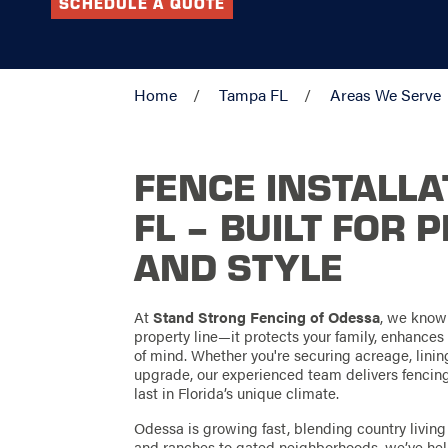
SCHEDULE A QUOTE
Home
Tampa FL
Areas We Serve
FENCE INSTALLA
FL – BUILT FOR 
AND STYLE
At
Stand Strong Fencing of Odessa
, we know
property line—it protects your family, enhance
of mind. Whether you're securing acreage, linin
upgrade, our experienced team delivers fencing s
last in Florida’s unique climate.
Odessa is growing fast, blending country livi
and ranches to gated neighborhoods, we’ve hel