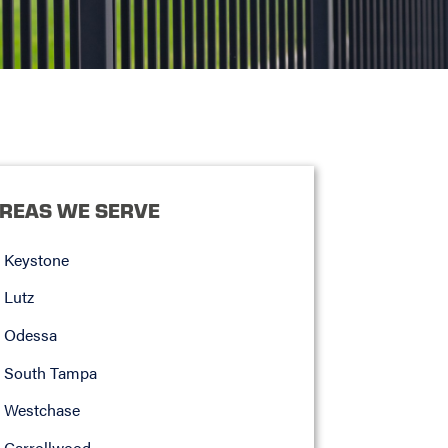
REAS WE SERVE
Keystone
Lutz
Odessa
South Tampa
Westchase
Carrollwood