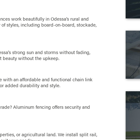
nces work beautifully in Odessa’s rural and
of styles, including board-on-board, stockade,
ssa’s strong sun and storms without fading,
nt beauty without the upkeep.
 with an affordable and functional chain link
or added durability and style.
pgrade? Aluminum fencing offers security and
ties, or agricultural land. We install split rail,