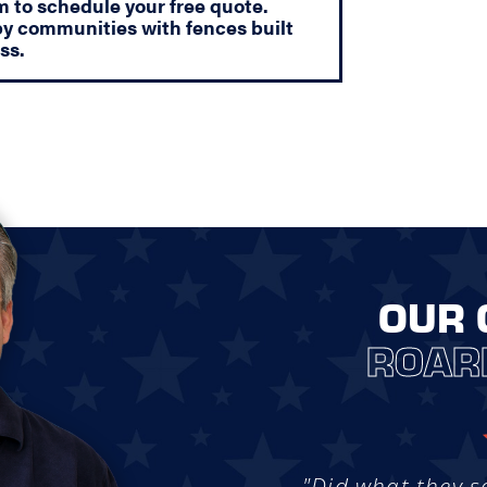
orm to schedule your free quote.
y communities with fences built
ss.
OUR 
ROAR
"Did what they s