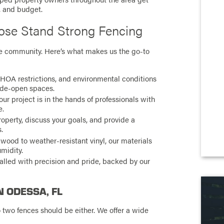
e, and budget.
se Stand Strong Fencing
the community. Here’s what makes us the go-to
HOA restrictions, and environmental conditions
ide-open spaces.
r project is in the hands of professionals with
e.
roperty, discuss your goals, and provide a
.
wood to weather-resistant vinyl, our materials
umidity.
talled with precision and pride, backed by our
N ODESSA, FL
two fences should be either. We offer a wide
: