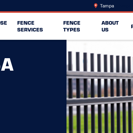
Tampa
Change 
SE
FENCE
FENCE
ABOUT
SERVICES
TYPES
US
SA