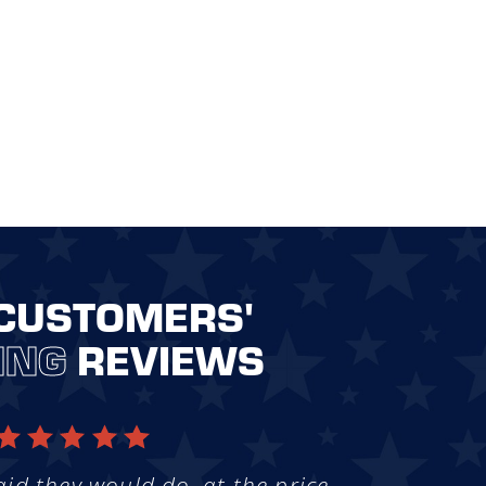
CUSTOMERS'
ING
REVIEWS
aid they would do, at the price