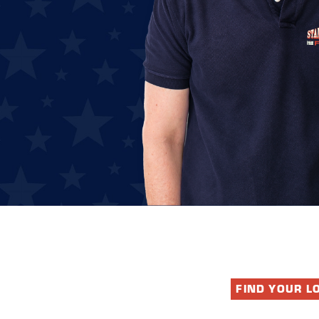
FIND YOUR L