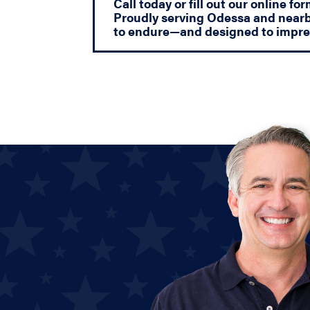
Call today or fill out our online f
Proudly serving Odessa and nearb
to endure—and designed to impre