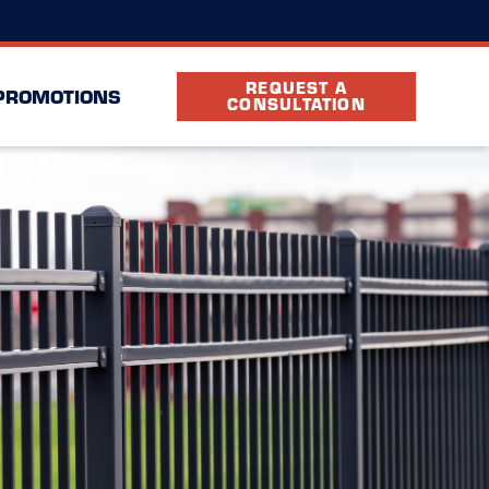
(813) 547-6157
Location
FAQ
Partners
REQUEST A
PROMOTIONS
CONSULTATION