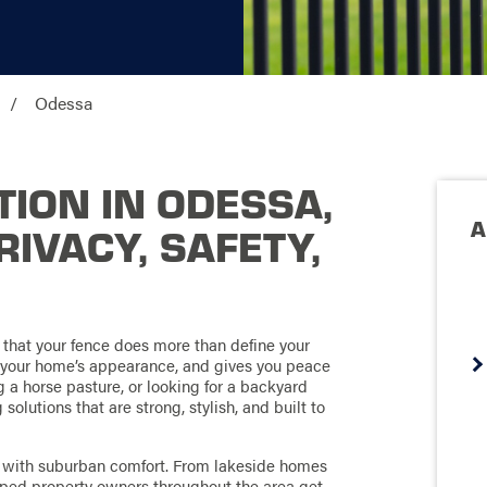
Odessa
TION IN ODESSA,
A
PRIVACY, SAFETY,
 that your fence does more than define your
s your home’s appearance, and gives you peace
g a horse pasture, or looking for a backyard
olutions that are strong, stylish, and built to
ng with suburban comfort. From lakeside homes
ped property owners throughout the area get