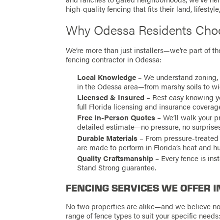
high-quality fencing that fits their land, lifestyl
Why Odessa Residents Choo
We’re more than just installers—we’re part of 
fencing contractor in Odessa:
Local Knowledge
– We understand zoning, 
in the Odessa area—from marshy soils to w
Licensed & Insured
– Rest easy knowing you
full Florida licensing and insurance coverag
Free In-Person Quotes
– We’ll walk your p
detailed estimate—no pressure, no surprises
Durable Materials
– From pressure-treated 
are made to perform in Florida’s heat and h
Quality Craftsmanship
– Every fence is ins
Stand Strong guarantee.
FENCING SERVICES WE OFFER I
No two properties are alike—and we believe no 
range of fence types to suit your specific needs