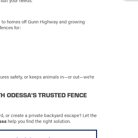
 suit your needs.
e to homes off Gunn Highway and growing
fences for:
ures safety, or keeps animals in—or out—we’re
TH ODESSA’S TRUSTED FENCE
rd, or create a private backyard escape? Let the
ssa
help you find the right solution.