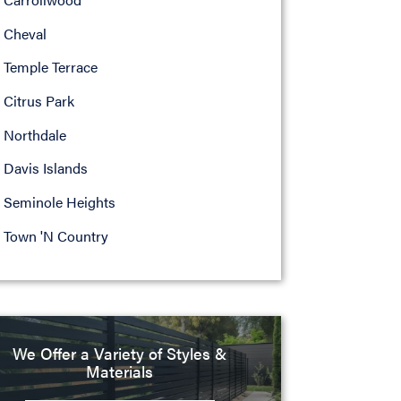
Cheval
Temple Terrace
Citrus Park
Northdale
Davis Islands
Seminole Heights
Town 'N Country
We Offer a Variety of Styles &
Materials