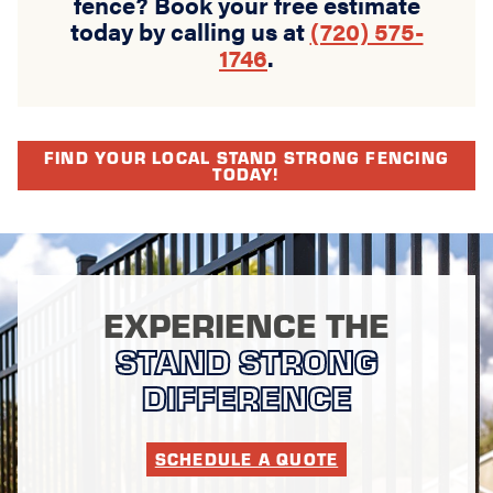
fence? Book your free estimate
today by calling us at
(720) 575-
1746
.
FIND YOUR LOCAL STAND STRONG FENCING
TODAY!
EXPERIENCE THE
STAND STRONG
DIFFERENCE
SCHEDULE A QUOTE