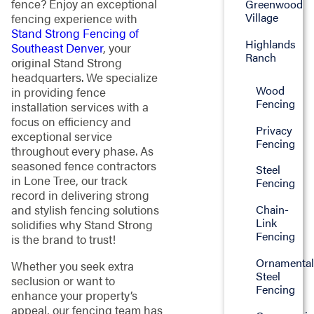
fence? Enjoy an exceptional
Greenwood
Village
fencing experience with
Stand Strong Fencing of
Highlands
Southeast Denver
, your
Ranch
original Stand Strong
headquarters. We specialize
Wood
in providing fence
Fencing
installation services with a
focus on efficiency and
Privacy
exceptional service
Fencing
throughout every phase. As
seasoned fence contractors
Steel
in Lone Tree, our track
Fencing
record in delivering strong
Chain-
and stylish fencing solutions
Link
solidifies why Stand Strong
Fencing
is the brand to trust!
Ornamenta
Whether you seek extra
Steel
seclusion or want to
Fencing
enhance your property’s
appeal, our fencing team has