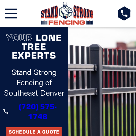
YOUR
LONE
TREE
EXPERTS
Stand Strong
Fencing of
Southeast Denver
(720) 575-
1746
SCHEDULE A QUOTE