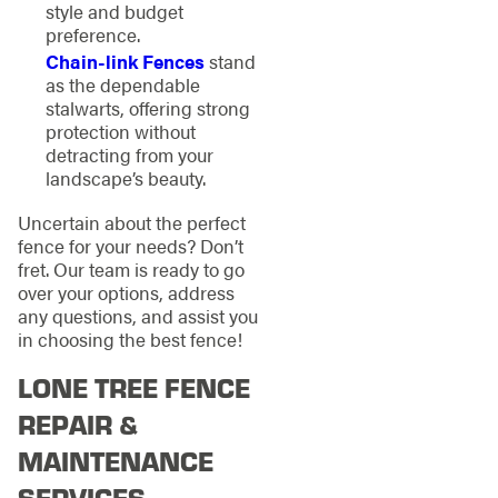
style and budget
preference.
Chain-link Fences
stand
as the dependable
stalwarts, offering strong
protection without
detracting from your
landscape’s beauty.
Uncertain about the perfect
fence for your needs? Don’t
fret. Our team is ready to go
over your options, address
any questions, and assist you
in choosing the best fence!
LONE TREE FENCE
REPAIR &
MAINTENANCE
SERVICES