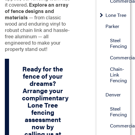
Commercia
it covered.
Explore an array
of fence designs and
Lone Tree
materials
— from classic
wood and enduring vinyl to
Parker
robust chain link and hassle-
free aluminum — all
Steel
engineered to make your
Fencing
property stand out!
Commercia
Ready for the
Chain-
Link
fence of your
Fencing
dreams?
Arrange your
Denver
complimentary
Lone Tree
Steel
fencing
Fencing
assessment
now by
Commercia
calling us at