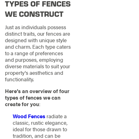
TYPES OF FENCES
WE CONSTRUCT
Just as individuals possess
distinct traits, our fences are
designed with unique style
and charm. Each type caters
to a range of preferences
and purposes, employing
diverse materials to suit your
property's aesthetics and
functionality.
Here’s an overview of four
types of fences we can
create for you
:
Wood Fences
radiate a
classic, rustic elegance,
ideal for those drawn to
tradition, and can be