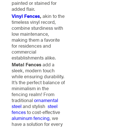
painted or stained for
added flair.
Vinyl Fences
,
akin to the
timeless vinyl record,
combine sturdiness with
low maintenance,
making them a favorite
for residences and
commercial
establishments alike.
Metal Fences
add a
sleek, modern touch
while ensuring durability.
It’s the perfect balance of
minimalism in the
fencing realm!
From
traditional
ornamental
steel
and stylish
steel
fences
to cost-effective
aluminum fencing
, we
have a solution for every