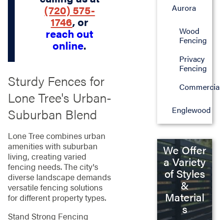
Aurora
(720) 575-
1746
, or
Wood
reach out
Fencing
online
.
Privacy
Fencing
Sturdy Fences for
Commercia
Lone Tree's Urban-
Englewood
Suburban Blend
Lone Tree combines urban
amenities with suburban
We Offer
living, creating varied
a Variety
fencing needs. The city's
of Styles
diverse landscape demands
&
versatile fencing solutions
Material
for different property types.
s
Stand Strong Fencing