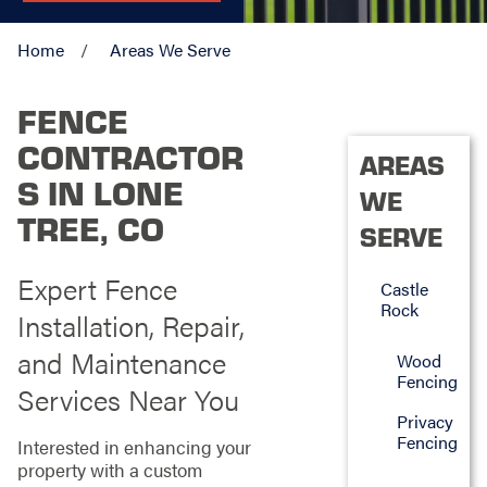
Home
Areas We Serve
FENCE
CONTRACTOR
AREAS
S IN LONE
WE
TREE, CO
SERVE
Expert Fence
Castle
Rock
Installation, Repair,
and Maintenance
Wood
Fencing
Services Near You
Privacy
Fencing
Interested in enhancing your
property with a custom