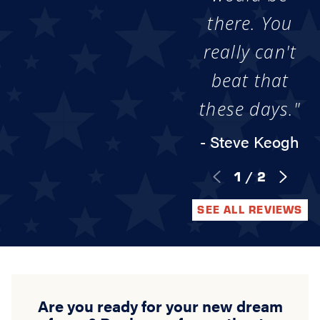
there. You
really can't
beat that
these days."
- Steve Keogh
1
/
2
SEE ALL REVIEWS
Are you ready for your new dream