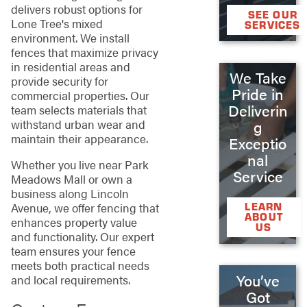
delivers robust options for
SEE OUR
Lone Tree's mixed
SERVICES
environment. We install
fences that maximize privacy
in residential areas and
We Take
provide security for
Pride in
commercial properties. Our
Deliverin
team selects materials that
withstand urban wear and
g
maintain their appearance.
Exceptio
nal
Whether you live near Park
Service
Meadows Mall or own a
business along Lincoln
Avenue, we offer fencing that
LEARN
ABOUT
enhances property value
US
and functionality. Our expert
team ensures your fence
meets both practical needs
You’ve
and local requirements.
Got