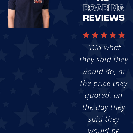
ROARING
REVIEWS
"Did what
they said they
would do, at
the price they
quoted, on
the day they
said they
would be