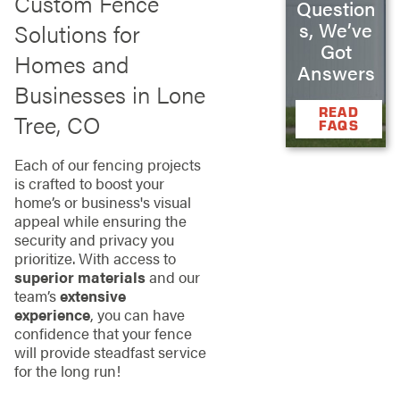
Custom Fence
Question
s, We’ve
Solutions for
Got
Homes and
Answers
Businesses in Lone
READ
Tree, CO
FAQS
Each of our fencing projects
is crafted to boost your
home’s or business's visual
appeal while ensuring the
security and privacy you
prioritize. With access to
superior materials
and our
team’s
extensive
experience
, you can have
confidence that your fence
will provide steadfast service
for the long run!