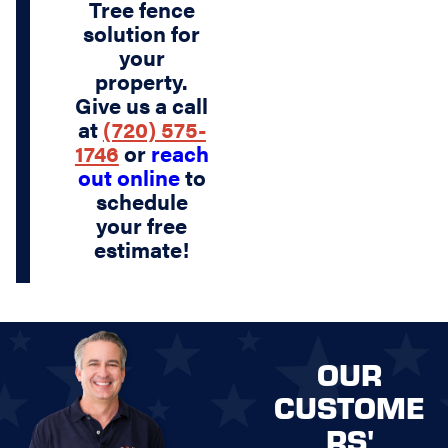
Tree fence
solution for
your
property.
Give us a call
at
(720) 575-
1746
or
reach
out online
to
schedule
your free
estimate!
OUR
CUSTOME
RS'