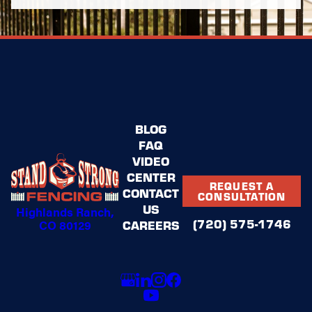
BLOG
FAQ
VIDEO
CENTER
REQUEST A
CONTACT
CONSULTATION
US
Highlands Ranch,
(720) 575-1746
CO 80129
CAREERS