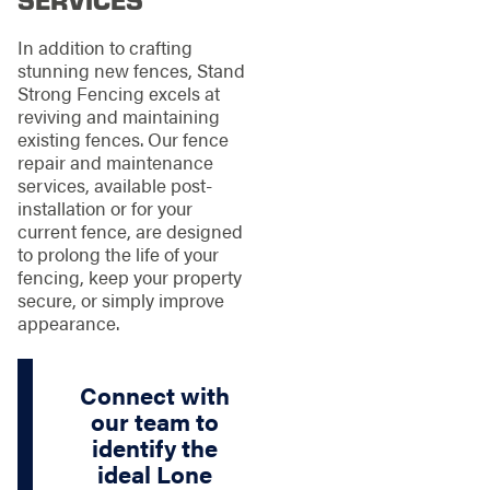
In addition to crafting
stunning new fences, Stand
Strong Fencing excels at
reviving and maintaining
existing fences. Our fence
repair and maintenance
services, available post-
installation or for your
current fence, are designed
to prolong the life of your
fencing, keep your property
secure, or simply improve
appearance.
Connect with
our team to
identify the
ideal Lone