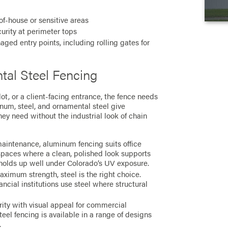
f-house or sensitive areas
urity at perimeter tops
ged entry points, including rolling gates for
al Steel Fencing
lot, or a client-facing entrance, the fence needs
minum, steel, and ornamental steel give
ey need without the industrial look of chain
aintenance, aluminum fencing suits office
spaces where a clean, polished look supports
d holds up well under Colorado’s UV exposure.
aximum strength, steel is the right choice.
ncial institutions use steel where structural
ity with visual appeal for commercial
eel fencing is available in a range of designs
.