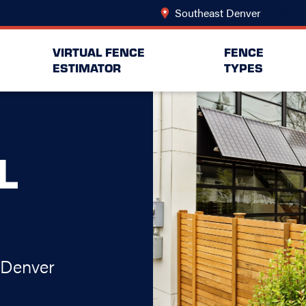
Southeast Denver
Change L
VIRTUAL FENCE
FENCE
ESTIMATOR
TYPES
L
 Denver