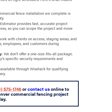
mmercial fence installation we complete is
ty.
 Estimator provides fast, accurate project
ess, so you can scope the project and move
work with clients on access, staging areas, and
ts, employees, and customers during
ty
: We don’t offer a one-size-fits-all package.
y’s specific security requirements and
s available through Wisetack for qualifying
ary.
) 575-1746
or
contact us
online to
enver commercial fencing project
day.