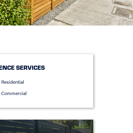
ENCE SERVICES
Residential
Commercial
