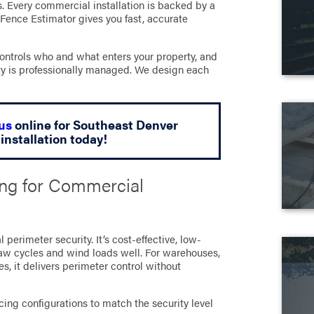
s. Every commercial installation is backed by a
 Fence Estimator gives you fast, accurate
ontrols who and what enters your property, and
erty is professionally managed. We design each
us
online for Southeast Denver
installation today!
ing for Commercial
erimeter security. It’s cost-effective, low-
aw cycles and wind loads well. For warehouses,
es, it delivers perimeter control without
ing configurations to match the security level