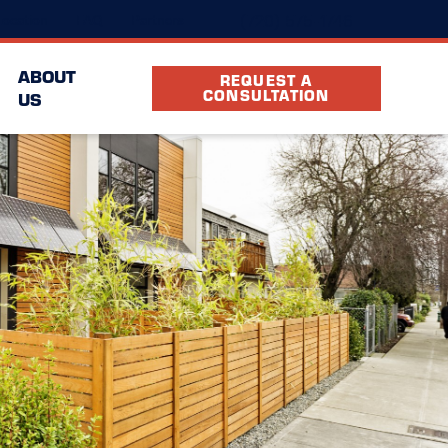
(720) 575-1746
ocation
FAQ
Partners
ABOUT
REQUEST A
CONSULTATION
US