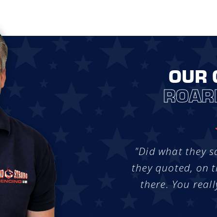
OUR 
ROAR
"Did what they s
they quoted, on t
there. You reall