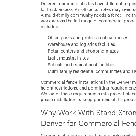
Different commercial sites have different requ
for truck access. An office complex may need c
A multi-family community needs a fence line th
work across the full range of commercial prope
including:
Office parks and professional campuses
Warehouse and logistics facilities
Retail centers and shopping plazas
Light industrial sites
Schools and educational facilities
Multi-family residential communities and 
Commercial fence installations in the Denver me
height restrictions, and permitting requirement
We factor those requirements into project planni
phase installation to keep portions of the prop
Why Work With Stand Stron
Denver for Commercial Fen
Commercial buyers are vetting multiple contra