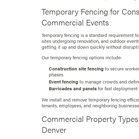
Temporary Fencing for Cons
Commercial Events
Temporary fencing is a standard requirement f
sites undergoing renovation, and outdoor events
getting it up and down quickly without disrupti
Our temporary fencing options include:
Construction site fencing
to secure worker
phases
Event fencing
to manage crowds and defin
Barricades and panels
for fast deployment 
We install and remove temporary fencing efficie
tenants, employees, and neighboring businesse
Commercial Property Types
Denver