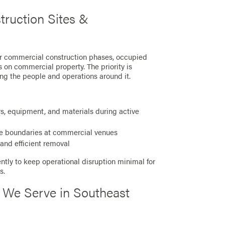
truction Sites &
or commercial construction phases, occupied
 on commercial property. The priority is
ng the people and operations around it.
s, equipment, and materials during active
e boundaries at commercial venues
and efficient removal
ntly to keep operational disruption minimal for
s.
 We Serve in Southeast