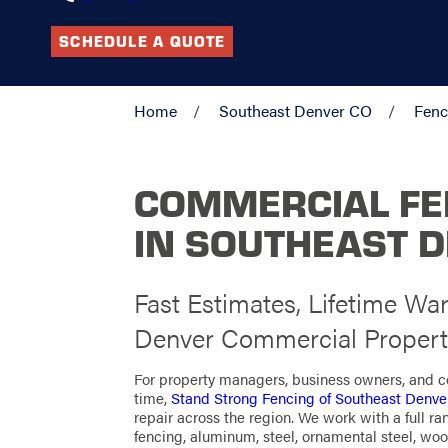
SCHEDULE A QUOTE
Home
Southeast Denver CO
Fenc
COMMERCIAL F
IN SOUTHEAST 
Fast Estimates, Lifetime War
Denver Commercial Propert
For property managers, business owners, and co
time,
Stand Strong Fencing of Southeast Denve
repair across the region. We work with a full ra
fencing, aluminum, steel, ornamental steel, woo