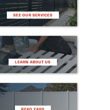

SEE OUR SERVICES


LEARN ABOUT US


READ FAQS