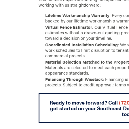
working with us straightforward:
Lifetime Workmanship Warranty
: Every co
backed by our lifetime workmanship warran
Virtual Fence Estimator
: Our Virtual Fence
estimates without a drawn-out quoting proc
toward a decision on your timeline.
Coordinated Installation Scheduling
: We 
work schedules to limit disruption to tenan
commercial projects.
Material Selection Matched to the Proper
Materials are selected to meet each propert
appearance standards.
Financing Through Wisetack
: Financing i
projects. Subject to credit approval; terms v
Ready to move forward? Call
(720
get started on your Southeast D
to