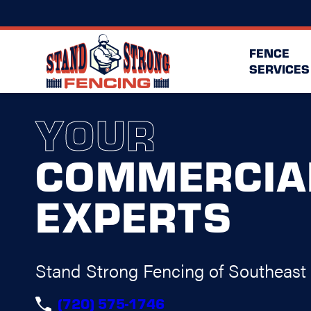
FENCE
SERVICES
YOUR
COMMERCIA
EXPERTS
Stand Strong Fencing of Southeast
(720) 575-1746