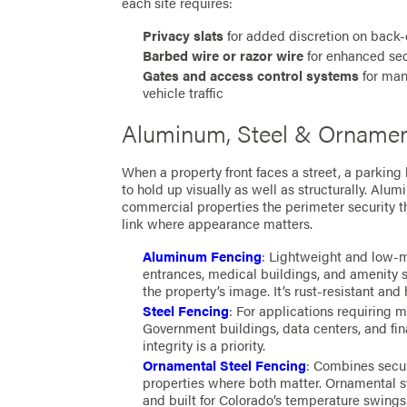
each site requires:
Privacy slats
for added discretion on back-o
Barbed wire or razor wire
for enhanced sec
Gates and access control systems
for mana
vehicle traffic
Aluminum, Steel & Ornament
When a property front faces a street, a parking 
to hold up visually as well as structurally. Alu
commercial properties the perimeter security th
link where appearance matters.
Aluminum Fencing
: Lightweight and low-m
entrances, medical buildings, and amenity 
the property’s image. It’s rust-resistant an
Steel Fencing
: For applications requiring m
Government buildings, data centers, and fina
integrity is a priority.
Ornamental Steel Fencing
: Combines secur
properties where both matter. Ornamental st
and built for Colorado’s temperature swings