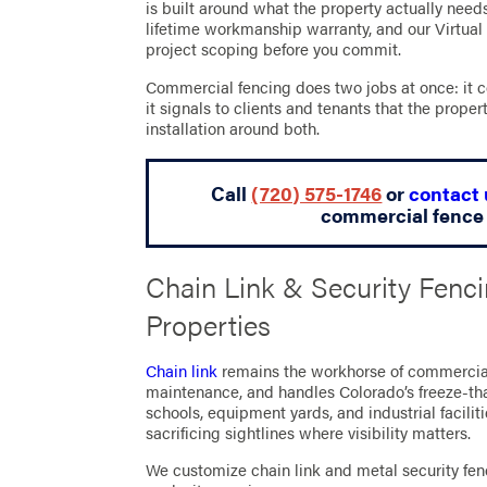
is built around what the property actually need
lifetime workmanship warranty, and our Virtual
project scoping before you commit.
Commercial fencing does two jobs at once: it c
it signals to clients and tenants that the prop
installation around both.
Call
(720) 575-1746
or
contact 
commercial fence 
Chain Link & Security Fenc
Properties
Chain link
remains the workhorse of commercial p
maintenance, and handles Colorado’s freeze-th
schools, equipment yards, and industrial faciliti
sacrificing sightlines where visibility matters.
We customize chain link and metal security fenc