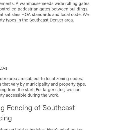
irements. A warehouse needs wide rolling gates
ontrolled pedestrian gates between buildings.
at satisfies HOA standards and local code. We
rty types in the Southeast Denver area,
HOAs
tro area are subject to local zoning codes,
s that vary by municipality and property type.
ng from the start. For larger sites, we can
erty accessible during the work.
g Fencing of Southeast
cing
ctors on tight schedules. Here’s what makes