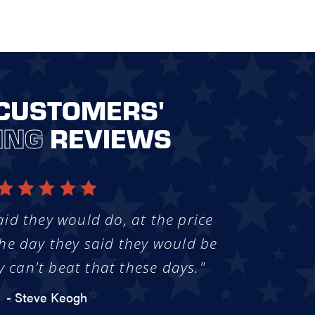
CUSTOMERS'
ING
REVIEWS
aid they would do, at the price
he day they said they would be
y can't beat that these days."
- Steve Keogh