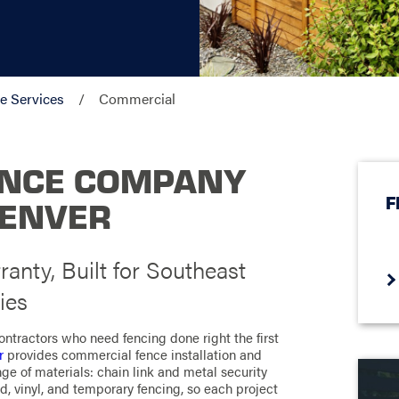
e Services
Commercial
ENCE COMPANY
F
DENVER
ranty, Built for Southeast
ies
ntractors who need fencing done right the first
r
provides commercial fence installation and
nge of materials: chain link and metal security
d, vinyl, and temporary fencing, so each project