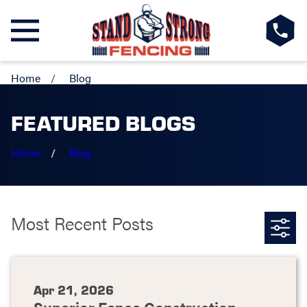
Home
Blog
FEATURED BLOGS
Home
Blog
Most Recent Posts
Apr 21, 2026
Superior Fence Construction