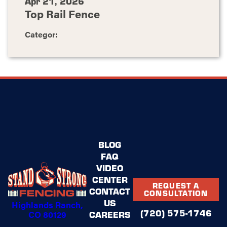
Apr 21, 2026
Top Rail Fence
Categor:
BLOG
FAQ
VIDEO
CENTER
REQUEST A
CONTACT
CONSULTATION
US
Highlands Ranch,
(720) 575-1746
CO 80129
CAREERS