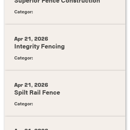
Categor:
Apr 21, 2026
Integrity Fencing
Categor:
Apr 21, 2026
Spilt Rail Fence
Categor: