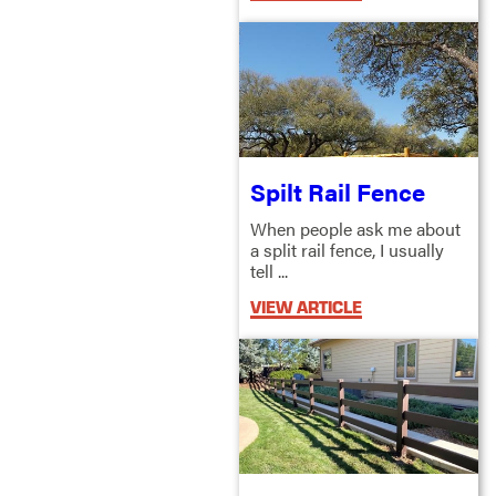
Spilt Rail Fence
When people ask me about
a split rail fence, I usually
tell ...
VIEW ARTICLE