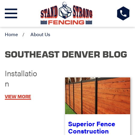
Home
About Us
SOUTHEAST DENVER BLOG
Installatio
n
VIEW MORE
Superior Fence
Construction