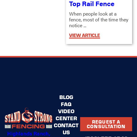
Top Rail Fence
When people look at a
fence, most of the time they
notice ...
VIEW ARTICLE
BLOG
FAQ
VIDEO
CENTER
REQUEST A
CONTACT
CONSULTATION
US
Highlands Ranch,