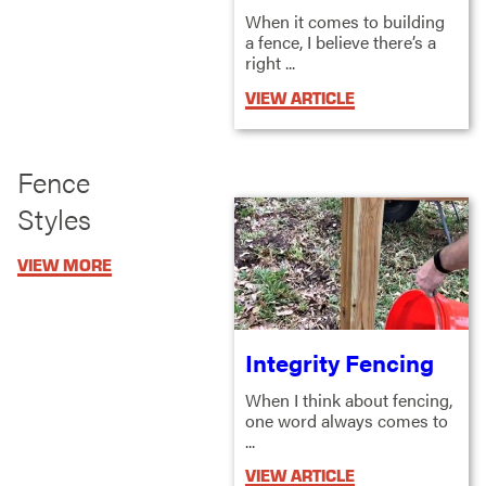
When it comes to building
a fence, I believe there’s a
right ...
VIEW ARTICLE
Fence
Styles
VIEW MORE
Integrity Fencing
When I think about fencing,
one word always comes to
...
VIEW ARTICLE