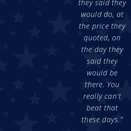
they said they
would do, at
the price they
quoted, on
the day they
said they
would be
there. You
really can't
beat that
these days."