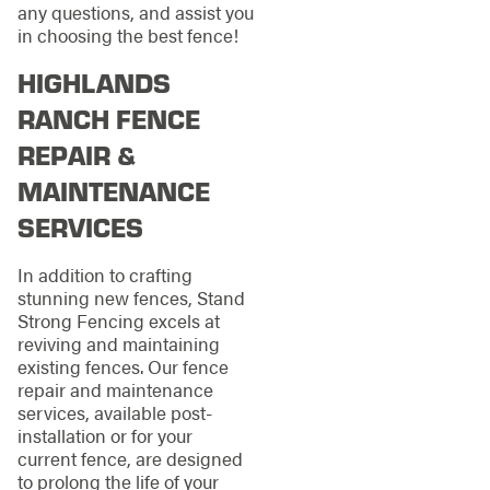
any questions, and assist you
in choosing the best fence!
HIGHLANDS
RANCH FENCE
REPAIR &
MAINTENANCE
SERVICES
In addition to crafting
stunning new fences, Stand
Strong Fencing excels at
reviving and maintaining
existing fences. Our fence
repair and maintenance
services, available post-
installation or for your
current fence, are designed
to prolong the life of your