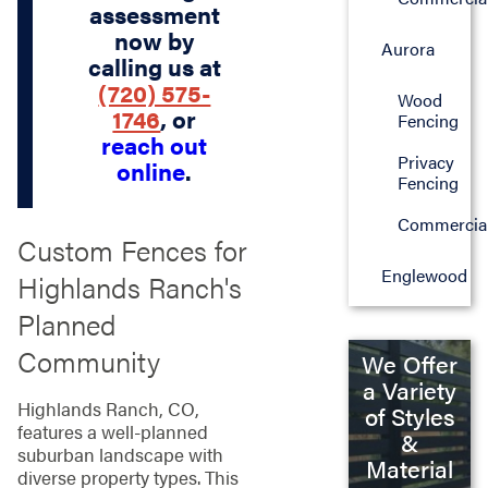
assessment
now by
Aurora
calling us at
(720) 575-
Wood
1746
, or
Fencing
reach out
Privacy
online
.
Fencing
Commercia
Custom Fences for
Englewood
Highlands Ranch's
Planned
Community
We Offer
a Variety
Highlands Ranch, CO,
of Styles
features a well-planned
&
suburban landscape with
Material
diverse property types. This