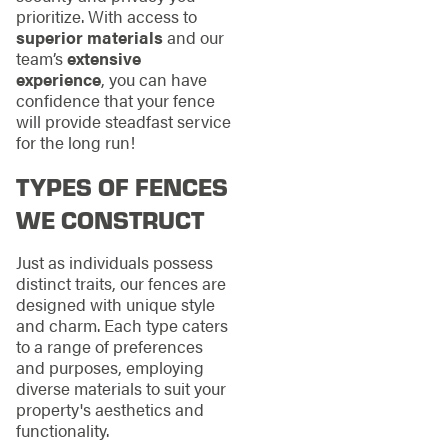
prioritize. With access to
superior materials
and our
team’s
extensive
experience
, you can have
confidence that your fence
will provide steadfast service
for the long run!
TYPES OF FENCES
WE CONSTRUCT
Just as individuals possess
distinct traits, our fences are
designed with unique style
and charm. Each type caters
to a range of preferences
and purposes, employing
diverse materials to suit your
property's aesthetics and
functionality.