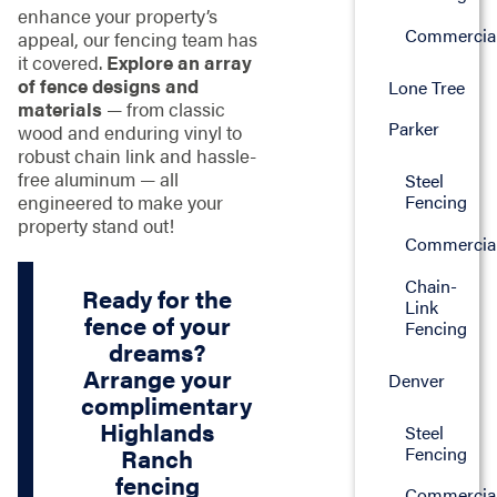
enhance your property’s
Commercia
appeal, our fencing team has
it covered.
Explore an array
of fence designs and
Lone Tree
materials
— from classic
Parker
wood and enduring vinyl to
robust chain link and hassle-
free aluminum — all
Steel
engineered to make your
Fencing
property stand out!
Commercia
Chain-
Ready for the
Link
fence of your
Fencing
dreams?
Arrange your
Denver
complimentary
Highlands
Steel
Fencing
Ranch
fencing
Commercia