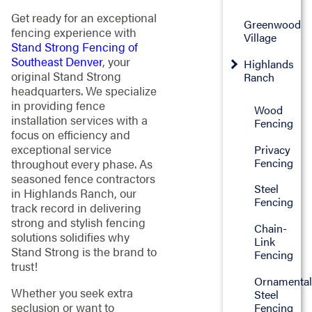
Get ready for an exceptional
Greenwood
fencing experience with
Village
Stand Strong Fencing of
Southeast Denver
, your
Highlands
original Stand Strong
Ranch
headquarters. We specialize
in providing fence
Wood
installation services with a
Fencing
focus on efficiency and
exceptional service
Privacy
Fencing
throughout every phase. As
seasoned fence contractors
Steel
in Highlands Ranch, our
Fencing
track record in delivering
strong and stylish fencing
Chain-
solutions solidifies why
Link
Stand Strong is the brand to
Fencing
trust!
Ornamenta
Whether you seek extra
Steel
seclusion or want to
Fencing