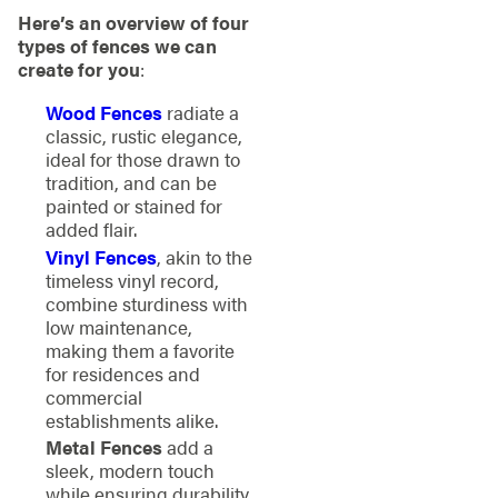
Here’s an overview of four
types of fences we can
create for you
:
Wood Fences
radiate a
classic, rustic elegance,
ideal for those drawn to
tradition, and can be
painted or stained for
added flair.
Vinyl Fences
, akin to the
timeless vinyl record,
combine sturdiness with
low maintenance,
making them a favorite
for residences and
commercial
establishments alike.
Metal Fences
add a
sleek, modern touch
while ensuring durability.