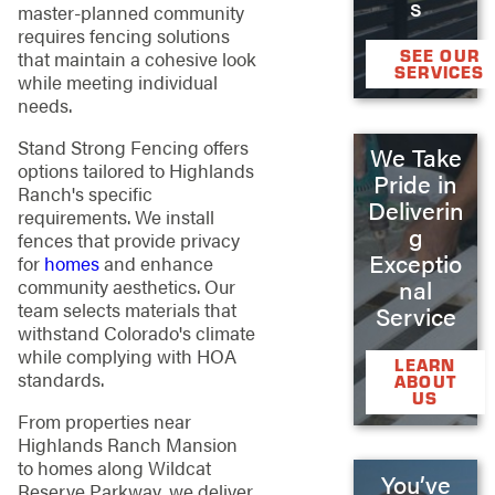
s
master-planned community
requires fencing solutions
SEE OUR
that maintain a cohesive look
SERVICES
while meeting individual
needs.
Stand Strong Fencing offers
We Take
options tailored to Highlands
Pride in
Ranch's specific
Deliverin
requirements. We install
g
fences that provide privacy
Exceptio
for
homes
and enhance
community aesthetics. Our
nal
team selects materials that
Service
withstand Colorado's climate
while complying with HOA
LEARN
standards.
ABOUT
US
From properties near
Highlands Ranch Mansion
to homes along Wildcat
You’ve
Reserve Parkway, we deliver