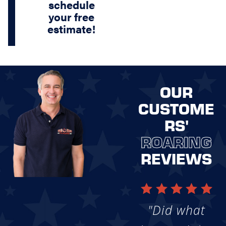
schedule
your free
estimate!
OUR
CUSTOME
RS'
ROARING
REVIEWS
"Did what