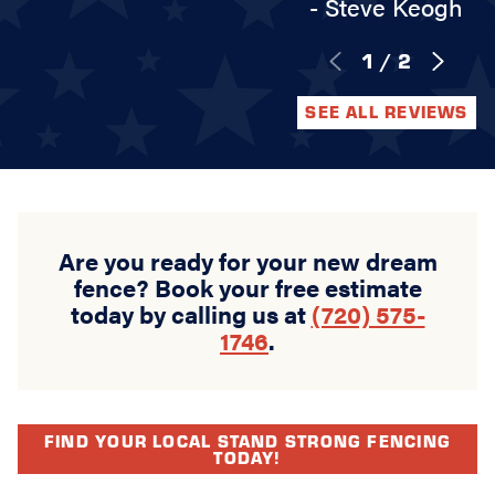
- Steve Keogh
1
/
2
SEE ALL REVIEWS
Are you ready for your new dream
fence? Book your free estimate
today by calling us at
(720) 575-
1746
.
FIND YOUR LOCAL STAND STRONG FENCING
TODAY!