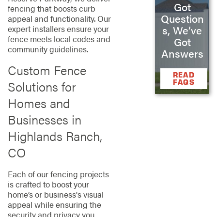
Got
fencing that boosts curb
Question
appeal and functionality. Our
expert installers ensure your
s, We’ve
fence meets local codes and
Got
community guidelines.
Answers
Custom Fence
READ
FAQS
Solutions for
Homes and
Businesses in
Highlands Ranch,
CO
Each of our fencing projects
is crafted to boost your
home’s or business's visual
appeal while ensuring the
security and privacy you