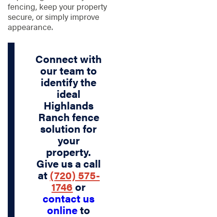
fencing, keep your property
secure, or simply improve
appearance.
Connect with
our team to
identify the
ideal
Highlands
Ranch fence
solution for
your
property.
Give us a call
at
(720) 575-
1746
or
contact us
online
to