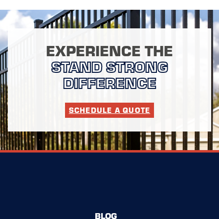
EXPERIENCE THE
STAND STRONG
DIFFERENCE
SCHEDULE A QUOTE
BLOG