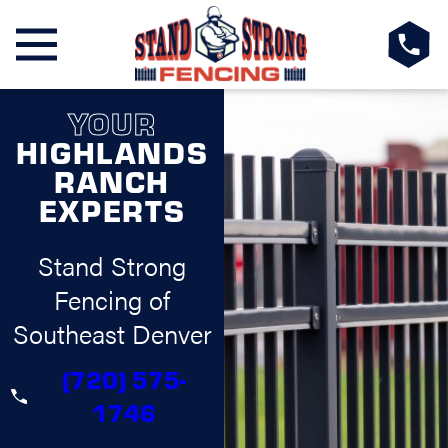
YOUR
HIGHLANDS
RANCH
EXPERTS
Stand Strong
Fencing of
Southeast Denver
(720) 575-
1746