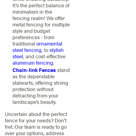
It’s the perfect balance of
minimalism in the
fencing realm! We offer
metal fencing for multiple
style and budget
preferences - from
traditional
ornamental
steel fencing
, to
stylish
steel
, and cost-effective
aluminum fencing
.
Chain-link Fences
stand
as the dependable
stalwarts, offering strong
protection without
detracting from your
landscape’s beauty.
Uncertain about the perfect
fence for your needs? Don’t
fret. Our team is ready to go
over your options, address