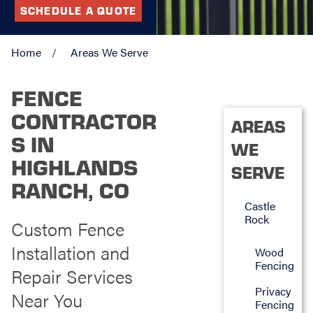
SCHEDULE A QUOTE
Home
Areas We Serve
FENCE
CONTRACTOR
AREAS
S IN
WE
HIGHLANDS
SERVE
RANCH, CO
Castle
Rock
Custom Fence
Installation and
Wood
Fencing
Repair Services
Privacy
Near You
Fencing