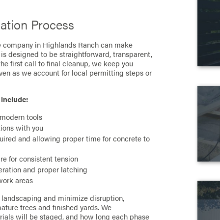
lation Process
ce company in Highlands Ranch can make
is designed to be straightforward, transparent,
he first call to final cleanup, we keep you
en as we account for local permitting steps or
 include:
 modern tools
tions with you
quired and allowing proper time for concrete to
are for consistent tension
ration and proper latching
work areas
r landscaping and minimize disruption,
ature trees and finished yards. We
ials will be staged, and how long each phase