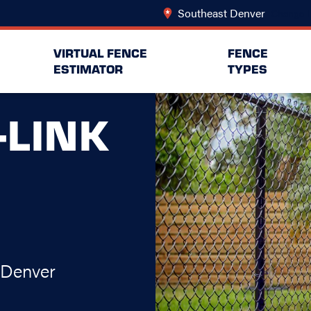
Southeast Denver
Change L
VIRTUAL FENCE
FENCE
ESTIMATOR
TYPES
-LINK
 Denver