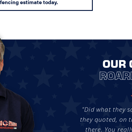
 fencing estimate today.
OUR 
ROAR
"Did what they s
they quoted, on t
there. You reall