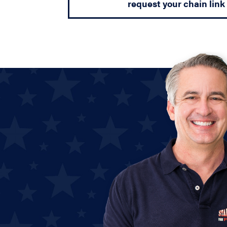
request your chain link