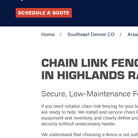
SCHEDULE A QUOTE
Home
Southeast Denver CO
Area
CHAIN LINK FEN
IN HIGHLANDS 
Secure, Low-Maintenance Fe
If you need reliable chain link fencing for your
are ready to help. We install and service chain 
equipment and inventory, and clearly define prop
security without unnecessary hassle.
We understand that choosing a fence is not just