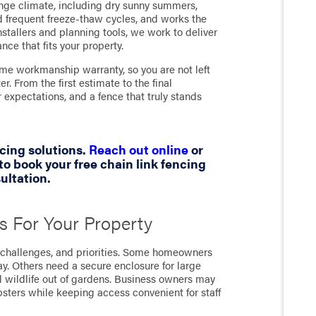
ange climate, including dry sunny summers,
d frequent freeze-thaw cycles, and works the
nstallers and planning tools, we work to deliver
nce that fits your property.
ime workmanship warranty, so you are not left
. From the first estimate to the final
expectations, and a fence that truly stands
cing solutions.
Reach out online
or
to book your free chain link fencing
ultation.
s For Your Property
t, challenges, and priorities. Some homeowners
ay. Others need a secure enclosure for large
l wildlife out of gardens. Business owners may
psters while keeping access convenient for staff