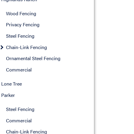
Wood Fencing
Privacy Fencing
Steel Fencing
Chain-Link Fencing
Ornamental Steel Fencing
Commercial
Lone Tree
Parker
Steel Fencing
Commercial
Chain-Link Fencing