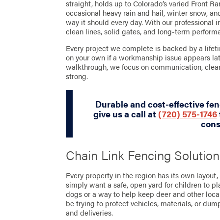
straight, holds up to Colorado’s varied Front R
occasional heavy rain and hail, winter snow, an
way it should every day. With our professional i
clean lines, solid gates, and long-term performa
Every project we complete is backed by a lifet
on your own if a workmanship issue appears later
walkthrough, we focus on communication, clear 
strong.
Durable and cost-effective fen
give us a call at
(720) 575-1746
cons
Chain Link Fencing Solution
Every property in the region has its own layou
simply want a safe, open yard for children to pl
dogs or a way to help keep deer and other loca
be trying to protect vehicles, materials, or dum
and deliveries.