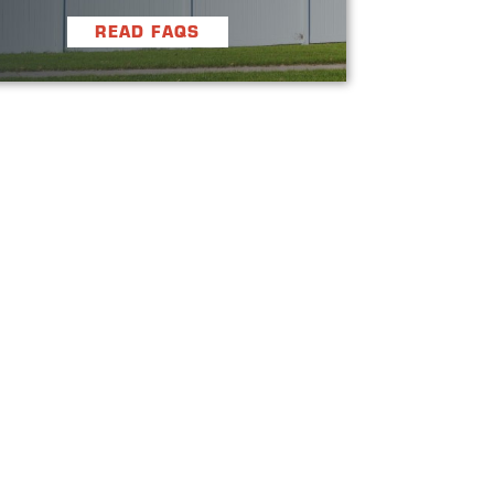
READ FAQS