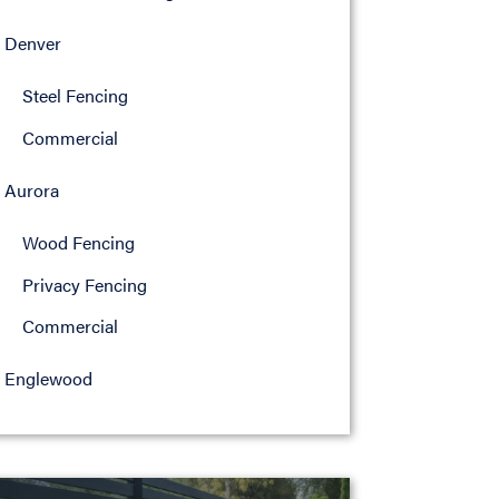
Denver
Steel Fencing
Commercial
Aurora
Wood Fencing
Privacy Fencing
Commercial
Englewood