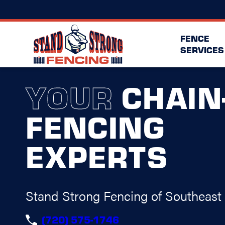
FENCE
SERVICES
YOUR
CHAIN
FENCING
EXPERTS
Stand Strong Fencing of Southeast
(720) 575-1746