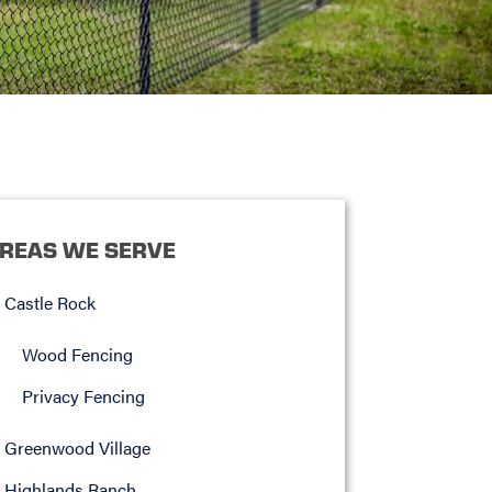
REAS WE SERVE
Castle Rock
Wood Fencing
Privacy Fencing
Greenwood Village
Highlands Ranch