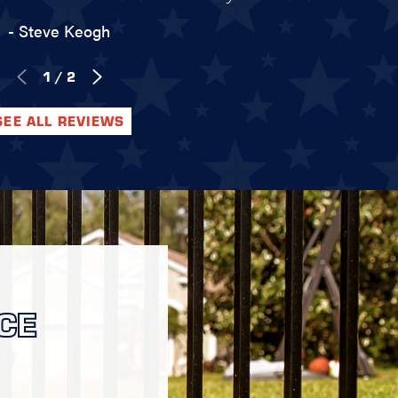
- Steve Keogh
1
/
2
SEE ALL REVIEWS
CE