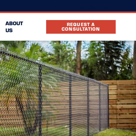
(720) 575-1746
ocation
FAQ
Partners
ABOUT
REQUEST A
CONSULTATION
US