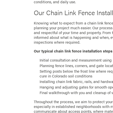
conditions, and daily use.
Our Chain Link Fence Instal
Knowing what to expect from a chain link fen
planning your project much easier. Our process 
and respectful of your time and property. From t
informed about what is happening and when, ev
inspections where required.
Our typical chain link fence installation steps
Initial consultation and measurement using
Planning fence lines, corners, and gate loca
Setting posts below the frost line where re
cure in Colorado soil conditions
Installing chain link fabric, rails, and hardw
Hanging and adjusting gates for smooth ope
Final walkthrough with you and cleanup of 
Throughout the process, we aim to protect you
especially in established neighborhoods with m
communicate about access points, where mater