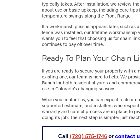
typically takes. After installation, we review t
about use or basic upkeep, including care tips
temperature swings along the Front Range.
If a workmanship issue appears later, such as
fence was installed, our lifetime workmanship w
wants you to feel that choosing us for chain lin
continues to pay off over time.
Ready To Plan Your Chain L
If you are ready to secure your property with a
existing one, our team is here to help. We provi
Ranch for both residential yards and commercial
use in Colorado’s changing seasons.
When you contact us, you can expect a clear co
supported estimate, and installers who respect
warranty and careful process are in place to gi
doing its job. The next step is simple: just reac
Call
(720) 575-1746
or
contact u