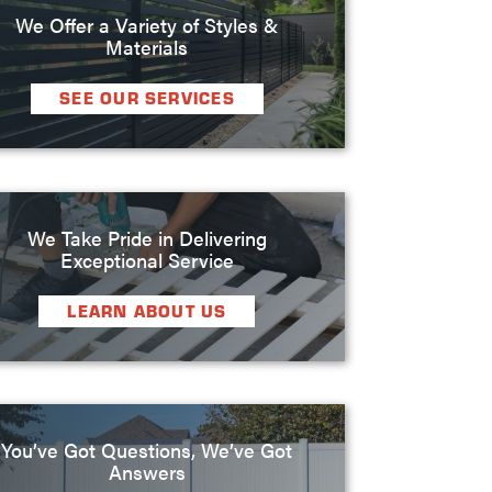
We Offer a Variety of Styles &
Materials
SEE OUR SERVICES
We Take Pride in Delivering
Exceptional Service
LEARN ABOUT US
You’ve Got Questions, We’ve Got
Answers