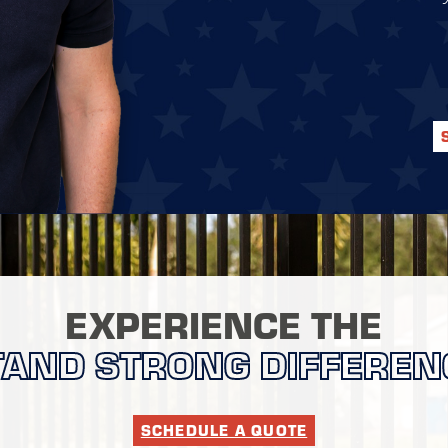
EXPERIENCE THE
TAND STRONG DIFFEREN
SCHEDULE A QUOTE