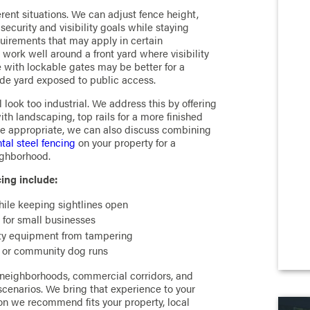
erent situations. We can adjust fence height,
ecurity and visibility goals while staying
uirements that may apply in certain
work well around a front yard where visibility
e with lockable gates may be better for a
ide yard exposed to public access.
look too industrial. We address this by offering
th landscaping, top rails for a more finished
e appropriate, we can also discuss combining
al steel fencing
on your property for a
eighborhood.
ing include:
hile keeping sightlines open
 for small businesses
lity equipment from tampering
, or community dog runs
 neighborhoods, commercial corridors, and
cenarios. We bring that experience to your
ion we recommend fits your property, local