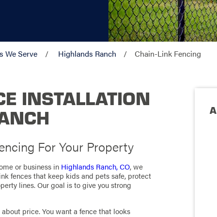
s We Serve
Highlands Ranch
Chain-Link Fencing
CE INSTALLATION
A
RANCH
ncing For Your Property
 home or business in
Highlands Ranch, CO
, we
link fences that keep kids and pets safe, protect
erty lines. Our goal is to give you strong
 about price. You want a fence that looks