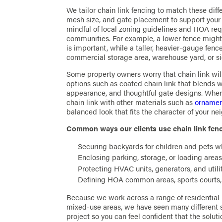
We tailor chain link fencing to match these diff
mesh size, and gate placement to support your s
mindful of local zoning guidelines and HOA req
communities. For example, a lower fence might 
is important, while a taller, heavier-gauge fenc
commercial storage area, warehouse yard, or s
Some property owners worry that chain link will 
options such as coated chain link that blends wi
appearance, and thoughtful gate designs. Wher
chain link with other materials such as
ornament
balanced look that fits the character of your n
Common ways our clients use chain link fenc
Securing backyards for children and pets w
Enclosing parking, storage, or loading areas
Protecting HVAC units, generators, and uti
Defining HOA common areas, sports courts
Because we work across a range of residential
mixed-use areas, we have seen many different s
project so you can feel confident that the solut