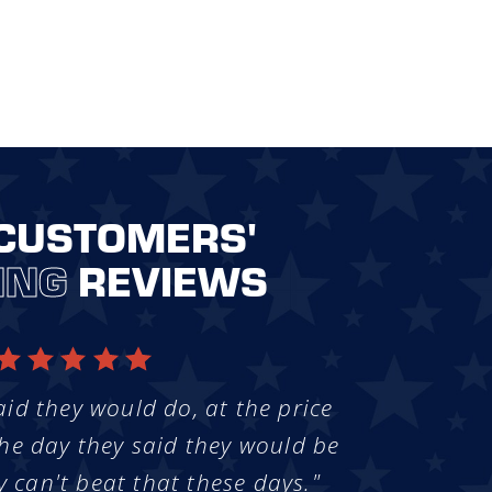
CUSTOMERS'
ING
REVIEWS
aid they would do, at the price
he day they said they would be
y can't beat that these days."