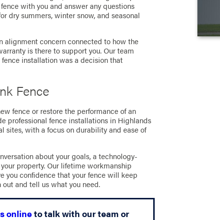
he fence with you and answer any questions
 for dry summers, winter snow, and seasonal
 an alignment concern connected to how the
arranty is there to support you. Our team
k fence installation was a decision that
ink Fence
 new fence or restore the performance of an
de professional fence installations in Highlands
 sites, with a focus on durability and ease of
nversation about your goals, a technology-
 your property. Our lifetime workmanship
ve you confidence that your fence will keep
h out and tell us what you need.
s online
to talk with our team or