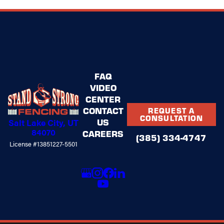
FAQ
VIDEO
CENTER
CONTACT
REQUEST A
CONSULTATION
US
Salt Lake City, UT
84070
CAREERS
(385) 334-4747
License #13851227-5501