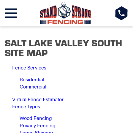
SALT LAKE VALLEY SOUTH
SITE MAP
Fence Services
Residential
Commercial
Virtual Fence Estimator
Fence Types
Wood Fencing
Privacy Fencing
Fence Staining