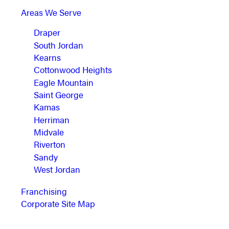
Areas We Serve
Draper
South Jordan
Kearns
Cottonwood Heights
Eagle Mountain
Saint George
Kamas
Herriman
Midvale
Riverton
Sandy
West Jordan
Franchising
Corporate Site Map