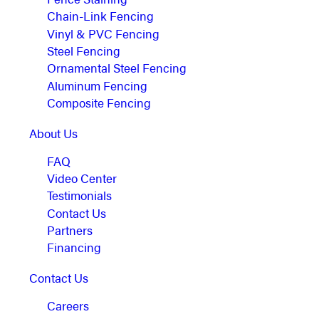
Chain-Link Fencing
Vinyl & PVC Fencing
Steel Fencing
Ornamental Steel Fencing
Aluminum Fencing
Composite Fencing
About Us
FAQ
Video Center
Testimonials
Contact Us
Partners
Financing
Contact Us
Careers