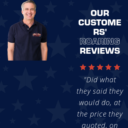
OUR
CUSTOME
RS'
ROARING
REVIEWS
"Did what
they said they
would do, at
the price they
quoted, on