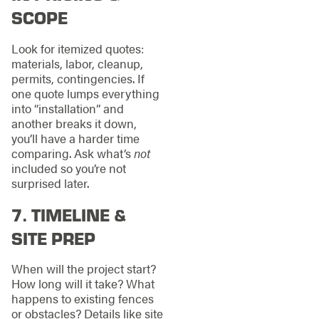
SCOPE
Look for itemized quotes:
materials, labor, cleanup,
permits, contingencies. If
one quote lumps everything
into “installation” and
another breaks it down,
you’ll have a harder time
comparing. Ask what’s
not
included so you’re not
surprised later.
7. TIMELINE &
SITE PREP
When will the project start?
How long will it take? What
happens to existing fences
or obstacles? Details like site