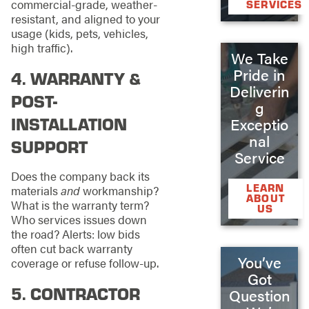
commercial-grade, weather-
SERVICES
resistant, and aligned to your
usage (kids, pets, vehicles,
high traffic).
We Take
Pride in
4. WARRANTY &
Deliverin
POST-
g
INSTALLATION
Exceptio
nal
SUPPORT
Service
Does the company back its
LEARN
materials
and
workmanship?
ABOUT
What is the warranty term?
US
Who services issues down
the road? Alerts: low bids
often cut back warranty
You’ve
coverage or refuse follow-up.
Got
5. CONTRACTOR
Question