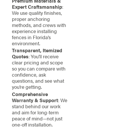
Premium Materials &
Expert Craftsmanship
:
We use quality finishes,
proper anchoring
methods, and crews with
experience installing
fences in Florida’s
environment.
Transparent, Itemized
Quotes
: You’ll receive
clear pricing and scope
so you can compare with
confidence, ask
questions, and see what
you’re getting.
Comprehensive
Warranty & Support
: We
stand behind our work
and aim for long-term
peace of mind—not just
one-off installation.