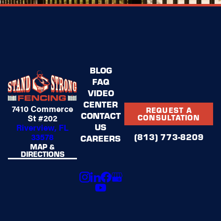
BLOG
FAQ
VIDEO
CENTER
7410 Commerce
REQUEST A
CONTACT
St #202
CONSULTATION
US
Riverview, FL
(813) 773-8209
33578
CAREERS
MAP &
DIRECTIONS