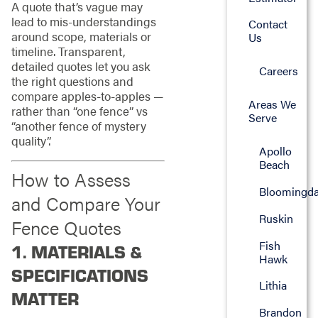
A quote that’s vague may
lead to mis-understandings
Contact
around scope, materials or
Us
timeline. Transparent,
detailed quotes let you ask
Careers
the right questions and
compare apples-to-apples —
Areas We
rather than “one fence” vs
Serve
“another fence of mystery
quality”.
Apollo
Beach
How to Assess
Bloomingda
and Compare Your
Ruskin
Fence Quotes
Fish
1. MATERIALS &
Hawk
SPECIFICATIONS
Lithia
MATTER
Brandon