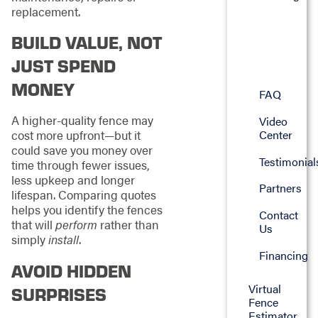
replacement.
BUILD VALUE, NOT
JUST SPEND
MONEY
FAQ
A higher-quality fence may
Video
Center
cost more upfront—but it
could save you money over
Testimonial
time through fewer issues,
less upkeep and longer
Partners
lifespan. Comparing quotes
helps you identify the fences
Contact
that will
perform
rather than
Us
simply
install
.
Financing
AVOID HIDDEN
Virtual
SURPRISES
Fence
Estimator