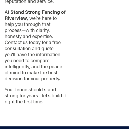
reputation and service.
At
Stand Strong Fencing of
Riverview
, we’re here to
help you through that
process—with clarity,
honesty and expertise.
Contact us today for a free
consultation and quote—
you’ll have the information
you need to compare
intelligently, and the peace
of mind to make the best
decision for your property.
Your fence should stand
strong for years—let’s build it
right the first time.