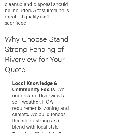
cleanup and disposal should
be included. A fast timeline is
great—if quality isn’t
sacrificed.
Why Choose Stand
Strong Fencing of
Riverview for Your
Quote
Local Knowledge &
Community Focus
: We
understand Riverview’s
soil, weather, HOA
requirements, zoning and
climate. We build fences
that stand strong
and
blend with local style.