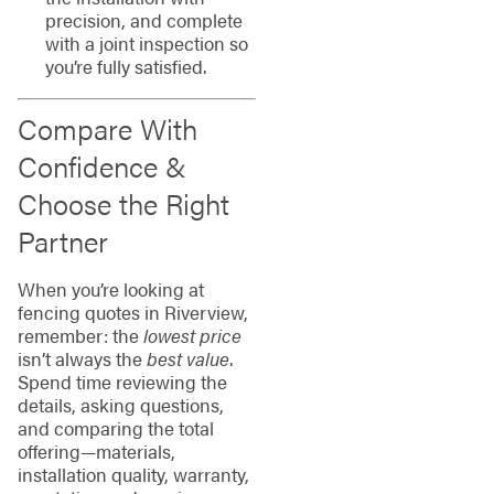
precision, and complete
with a joint inspection so
you’re fully satisfied.
Compare With
Confidence &
Choose the Right
Partner
When you’re looking at
fencing quotes in Riverview,
remember: the
lowest price
isn’t always the
best value
.
Spend time reviewing the
details, asking questions,
and comparing the total
offering—materials,
installation quality, warranty,