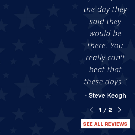
the day they
said they
would be
there. You
really can't
beat that
these days."
- Steve Keogh
1
/
2
SEE ALL REVIEWS