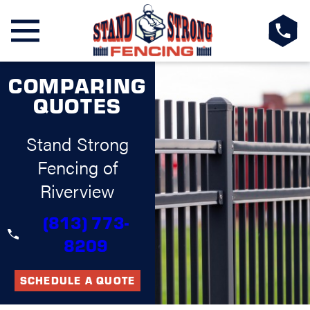
COMPARING
QUOTES
Stand Strong
Fencing of
Riverview
(813) 773-
8209
SCHEDULE A QUOTE