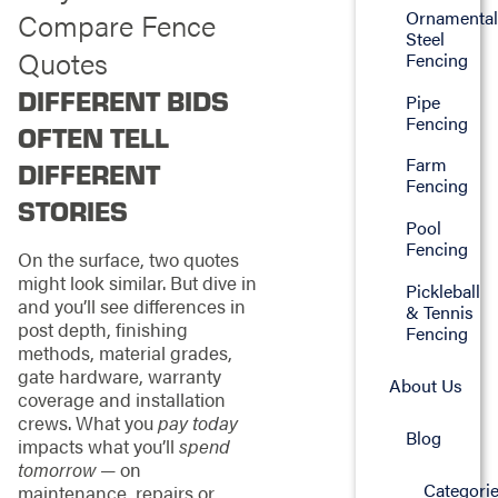
Ornamenta
Compare Fence
Steel
Quotes
Fencing
DIFFERENT BIDS
Pipe
Fencing
OFTEN TELL
Farm
DIFFERENT
Fencing
STORIES
Pool
Fencing
On the surface, two quotes
might look similar. But dive in
Pickleball
and you’ll see differences in
& Tennis
post depth, finishing
Fencing
methods, material grades,
gate hardware, warranty
About Us
coverage and installation
crews. What you
pay today
Blog
impacts what you’ll
spend
tomorrow
— on
Categori
maintenance, repairs or