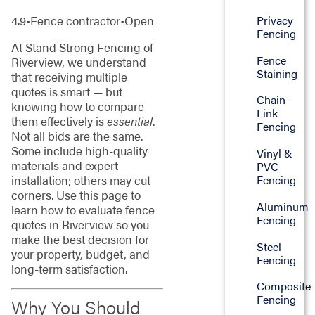
Privacy
4.9•Fence contractor•Open
Fencing
At Stand Strong Fencing of
Fence
Riverview, we understand
Staining
that receiving multiple
quotes is smart — but
Chain-
knowing how to compare
Link
them effectively is
essential
.
Fencing
Not all bids are the same.
Some include high-quality
Vinyl &
materials and expert
PVC
installation; others may cut
Fencing
corners. Use this page to
Aluminum
learn how to evaluate fence
Fencing
quotes in Riverview so you
make the best decision for
Steel
your property, budget, and
Fencing
long-term satisfaction.
Composite
Fencing
Why You Should