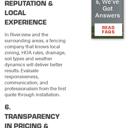
s, We’ve
REPUTATION &
Got
LOCAL
Answers
EXPERIENCE
READ
FAQS
In Riverview and the
surrounding areas, a fencing
company that knows local
zoning, HOA rules, drainage,
soil types and weather
dynamics will deliver better
results. Evaluate
responsiveness,
communication, and
professionalism from the first
quote through installation.
6.
TRANSPARENCY
IN PRICING &