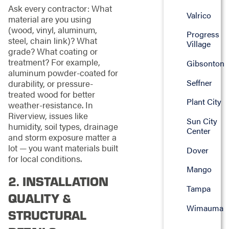
Ask every contractor: What
Valrico
material are you using
(wood, vinyl, aluminum,
Progress
steel, chain link)? What
Village
grade? What coating or
treatment? For example,
Gibsonton
aluminum powder-coated for
Seffner
durability, or pressure-
treated wood for better
Plant City
weather-resistance. In
Riverview, issues like
Sun City
humidity, soil types, drainage
Center
and storm exposure matter a
lot — you want materials built
Dover
for local conditions.
Mango
2. INSTALLATION
Tampa
QUALITY &
Wimauma
STRUCTURAL