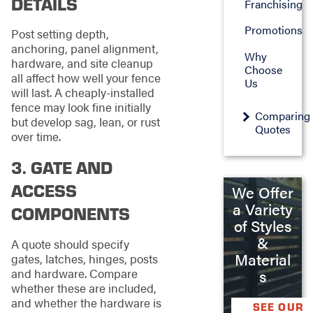
DETAILS
Franchising
Promotions
Post setting depth,
anchoring, panel alignment,
Why
hardware, and site cleanup
Choose
all affect how well your fence
Us
will last. A cheaply-installed
fence may look fine initially
Comparing
but develop sag, lean, or rust
Quotes
over time.
3. GATE AND
ACCESS
We Offer
a Variety
COMPONENTS
of Styles
&
A quote should specify
Material
gates, latches, hinges, posts
and hardware. Compare
s
whether these are included,
and whether the hardware is
SEE OUR