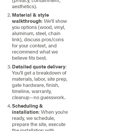
aesthetics).
Material & style
walkthrough
: We’ll show
you options (wood, vinyl,
aluminum, steel, chain
link), discuss pros/cons
for your context, and
recommend what we
believe fits best.
Detailed quote delivery
:
You’ll get a breakdown of
materials, labor, site prep,
gate hardware, finish,
timeline, warranty,
cleanup—no guesswork.
Scheduling &
installation
: When you’re
ready, we schedule,
prepare the site, execute
the installation with