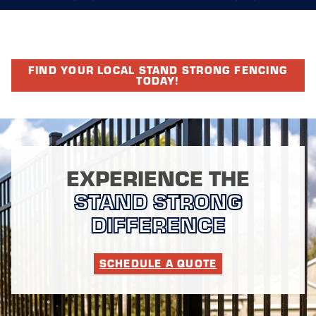
FIND YOUR LOCAL STAND STRONG FENCING
TODAY!
EXPERIENCE THE
STAND STRONG
DIFFERENCE
SCHEDULE A QUOTE