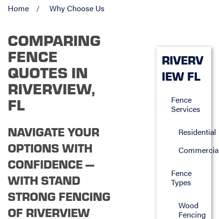
Home
Why Choose Us
COMPARING
FENCE
RIVERV
QUOTES IN
IEW FL
RIVERVIEW,
Fence
FL
Services
NAVIGATE YOUR
Residential
OPTIONS WITH
Commercia
CONFIDENCE —
Fence
WITH STAND
Types
STRONG FENCING
Wood
OF RIVERVIEW
Fencing