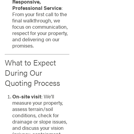
Responsive,
Professional Service
:
From your first call to the
final walkthrough, we
focus on communication,
respect for your property,
and delivering on our
promises.
What to Expect
During Our
Quoting Process
On-site visit
: We’ll
measure your property,
assess terrain/soil
conditions, check for
drainage or slope issues,
and discuss your vision
(privacy, containment,