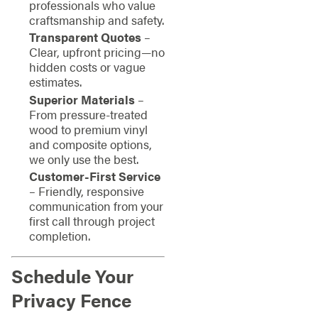
professionals who value
craftsmanship and safety.
Transparent Quotes
–
Clear, upfront pricing—no
hidden costs or vague
estimates.
Superior Materials
–
From pressure-treated
wood to premium vinyl
and composite options,
we only use the best.
Customer-First Service
– Friendly, responsive
communication from your
first call through project
completion.
Schedule Your
Privacy Fence