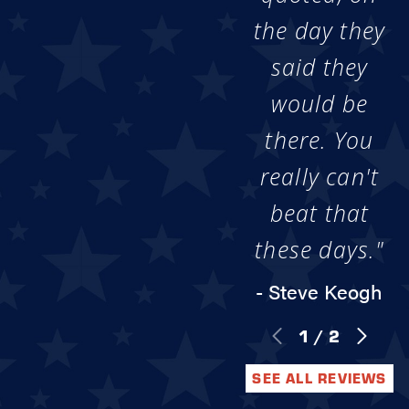
the day they
said they
would be
there. You
really can't
beat that
these days."
- Steve Keogh
1
/
2
SEE ALL REVIEWS