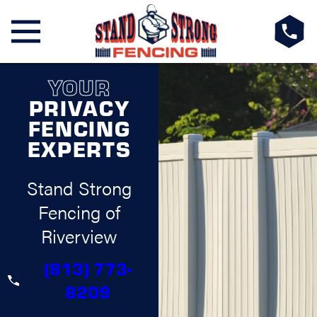
YOUR
PRIVACY
FENCING
EXPERTS
Stand Strong
Fencing of
Riverview
(813) 773-
8209