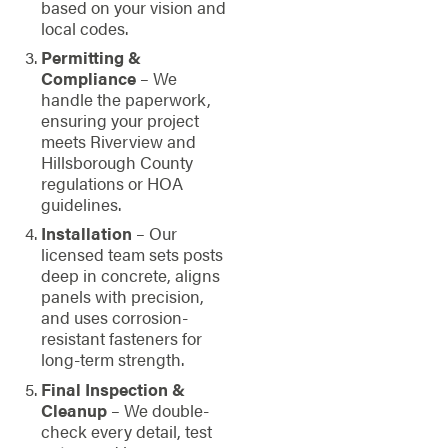
based on your vision and
local codes.
Permitting &
Compliance
– We
handle the paperwork,
ensuring your project
meets Riverview and
Hillsborough County
regulations or HOA
guidelines.
Installation
– Our
licensed team sets posts
deep in concrete, aligns
panels with precision,
and uses corrosion-
resistant fasteners for
long-term strength.
Final Inspection &
Cleanup
– We double-
check every detail, test