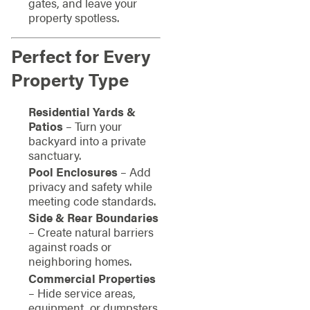
gates, and leave your
property spotless.
Perfect for Every
Property Type
Residential Yards &
Patios
– Turn your
backyard into a private
sanctuary.
Pool Enclosures
– Add
privacy and safety while
meeting code standards.
Side & Rear Boundaries
– Create natural barriers
against roads or
neighboring homes.
Commercial Properties
– Hide service areas,
equipment, or dumpsters