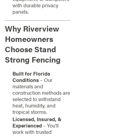
with durable privacy
panels.
Why Riverview
Homeowners
Choose Stand
Strong Fencing
Built for Florida
Conditions
– Our
materials and
construction methods are
selected to withstand
heat, humidity, and
tropical storms.
Licensed, Insured, &
Experienced
– You’ll
work with trusted