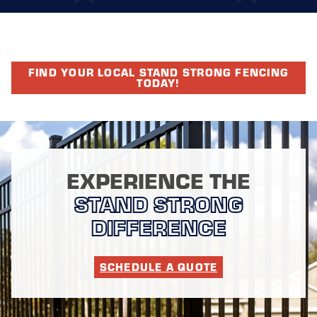
FIND YOUR LOCAL STAND STRONG FENCING
TODAY!
EXPERIENCE THE
STAND STRONG
DIFFERENCE
SCHEDULE A QUOTE