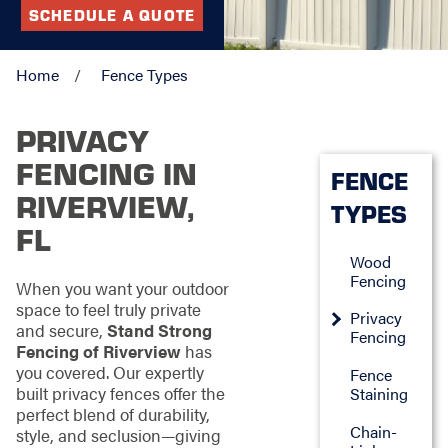
SCHEDULE A QUOTE
Home
Fence Types
PRIVACY
FENCING IN
FENCE
RIVERVIEW,
TYPES
FL
Wood
Fencing
When you want your outdoor
space to feel truly private
Privacy
and secure,
Stand Strong
Fencing
Fencing of Riverview
has
you covered. Our expertly
Fence
built privacy fences offer the
Staining
perfect blend of durability,
Chain-
style, and seclusion—giving