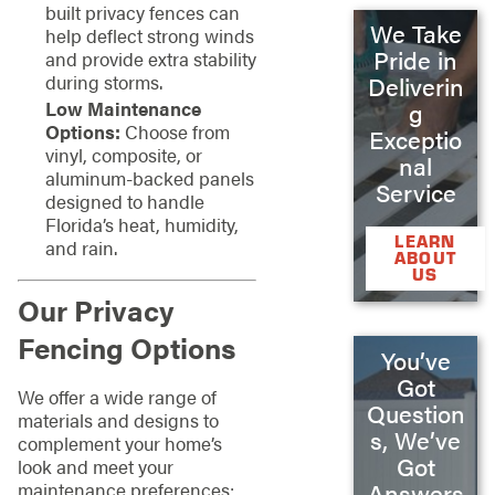
built privacy fences can
We Take
help deflect strong winds
Pride in
and provide extra stability
during storms.
Deliverin
Low Maintenance
g
Options:
Choose from
Exceptio
vinyl, composite, or
nal
aluminum-backed panels
Service
designed to handle
Florida’s heat, humidity,
LEARN
and rain.
ABOUT
US
Our Privacy
Fencing Options
You’ve
Got
We offer a wide range of
Question
materials and designs to
s, We’ve
complement your home’s
Got
look and meet your
maintenance preferences:
Answers