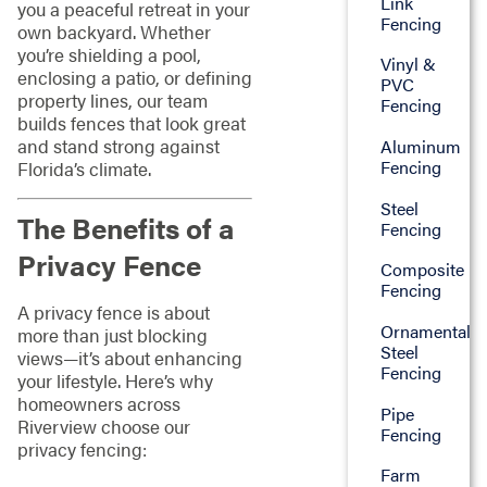
Link
you a peaceful retreat in your
Fencing
own backyard. Whether
you’re shielding a pool,
Vinyl &
enclosing a patio, or defining
PVC
property lines, our team
Fencing
builds fences that look great
and stand strong against
Aluminum
Fencing
Florida’s climate.
Steel
The Benefits of a
Fencing
Privacy Fence
Composite
Fencing
A privacy fence is about
Ornamental
more than just blocking
Steel
views—it’s about enhancing
Fencing
your lifestyle. Here’s why
homeowners across
Pipe
Riverview choose our
Fencing
privacy fencing:
Farm