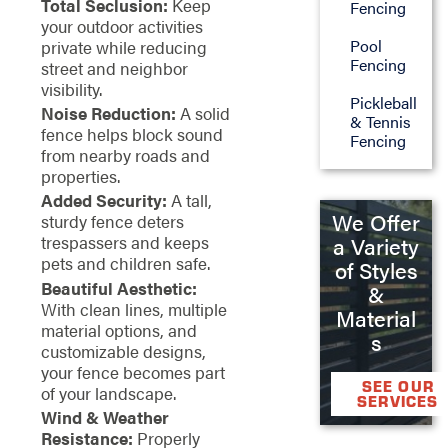
Total Seclusion:
Keep
Fencing
your outdoor activities
Pool
private while reducing
Fencing
street and neighbor
visibility.
Pickleball
Noise Reduction:
A solid
& Tennis
fence helps block sound
Fencing
from nearby roads and
properties.
Added Security:
A tall,
We Offer
sturdy fence deters
trespassers and keeps
a Variety
pets and children safe.
of Styles
Beautiful Aesthetic:
&
With clean lines, multiple
Material
material options, and
s
customizable designs,
your fence becomes part
SEE OUR
of your landscape.
SERVICES
Wind & Weather
Resistance:
Properly