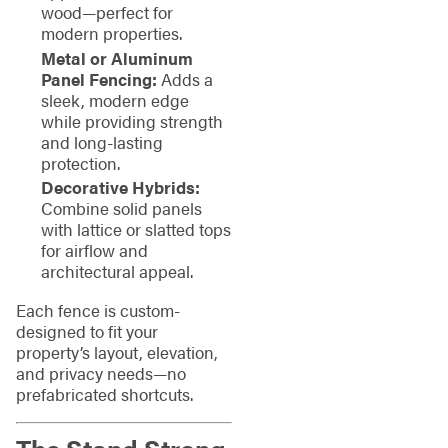
wood—perfect for
modern properties.
Metal or Aluminum
Panel Fencing:
Adds a
sleek, modern edge
while providing strength
and long-lasting
protection.
Decorative Hybrids:
Combine solid panels
with lattice or slatted tops
for airflow and
architectural appeal.
Each fence is custom-
designed to fit your
property’s layout, elevation,
and privacy needs—no
prefabricated shortcuts.