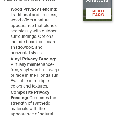
Wood Privacy Fencing:
READ
Traditional and timeless,
FAQS
wood offers a natural
appearance that blends
seamlessly with outdoor
surroundings. Options
include board-on-board,
shadowbox, and
horizontal styles.
Vinyl Privacy Fencing:
Virtually maintenance-
free, vinyl won’t rot, warp,
or fade in the Florida sun.
Available in multiple
colors and textures.
Composite Privacy
Fencing:
Combines the
strength of synthetic
materials with the
appearance of natural