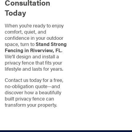
Consultation
Today
When you’re ready to enjoy
comfort, quiet, and
confidence in your outdoor
space, turn to
Stand Strong
Fencing in Riverview, FL
.
We’ll design and install a
privacy fence that fits your
lifestyle and lasts for years.
Contact us today for a free,
no-obligation quote—and
discover how a beautifully
built privacy fence can
transform your property.