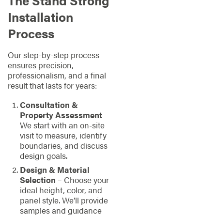
The Stand Strong
Installation
Process
Our step-by-step process
ensures precision,
professionalism, and a final
result that lasts for years:
Consultation &
Property Assessment
–
We start with an on-site
visit to measure, identify
boundaries, and discuss
design goals.
Design & Material
Selection
– Choose your
ideal height, color, and
panel style. We’ll provide
samples and guidance