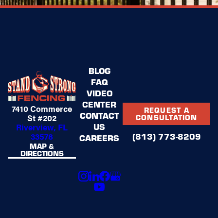
BLOG
FAQ
VIDEO
CENTER
7410 Commerce
REQUEST A
CONTACT
St #202
CONSULTATION
US
Riverview, FL
(813) 773-8209
33578
CAREERS
MAP &
DIRECTIONS