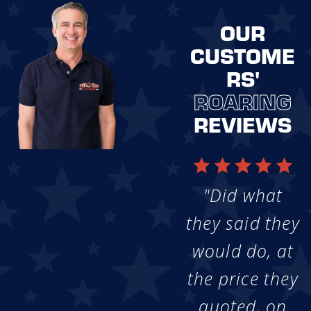
OUR
CUSTOME
RS'
ROARING
REVIEWS
"Did what
they said they
would do, at
the price they
quoted, on