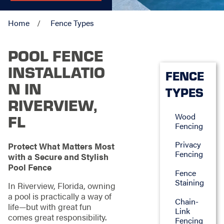
Home
Fence Types
POOL FENCE
INSTALLATIO
FENCE
N IN
TYPES
RIVERVIEW,
Wood
FL
Fencing
Privacy
Protect What Matters Most
Fencing
with a Secure and Stylish
Pool Fence
Fence
Staining
In Riverview, Florida, owning
a pool is practically a way of
Chain-
life—but with great fun
Link
comes great responsibility.
Fencing