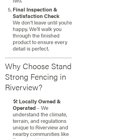
two.
Final Inspection &
Satisfaction Check
We don’t leave until you’re
happy. We’ll walk you
through the finished
product to ensure every
detail is perfect.
Why Choose Stand
Strong Fencing in
Riverview?
🛠
Locally Owned &
Operated
– We
understand the climate,
terrain, and regulations
unique to Riverview and
nearby communities like