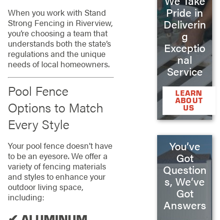
We Take
Pride in
When you work with Stand
Strong Fencing in Riverview,
Deliverin
you’re choosing a team that
g
understands both the state’s
Exceptio
regulations and the unique
nal
needs of local homeowners.
Service
Pool Fence
LEARN
ABOUT
Options to Match
US
Every Style
You’ve
Your pool fence doesn’t have
to be an eyesore. We offer a
Got
variety of fencing materials
Question
and styles to enhance your
s, We’ve
outdoor living space,
Got
including:
Answers
✔ ALUMINUM