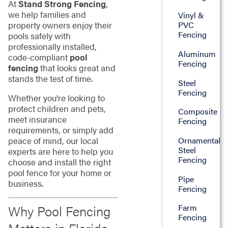
At
Stand Strong Fencing
,
we help families and
Vinyl &
property owners enjoy their
PVC
Fencing
pools safely with
professionally installed,
Aluminum
code-compliant
pool
Fencing
fencing
that looks great and
stands the test of time.
Steel
Fencing
Whether you're looking to
protect children and pets,
Composite
meet insurance
Fencing
requirements, or simply add
peace of mind, our local
Ornamental
Steel
experts are here to help you
Fencing
choose and install the right
pool fence for your home or
Pipe
business.
Fencing
Why Pool Fencing
Farm
Fencing