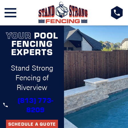
YOUR
POOL
FENCING
EXPERTS
Stand Strong
Fencing of
Riverview
(813) 773-
8209
SCHEDULE A QUOTE