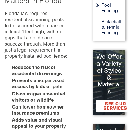
Matters in Florida
Pool
Fencing
Florida law requires
residential swimming pools
Pickleball
to be secured with a barrier
& Tennis
at least 4 feet high, with no
Fencing
gaps that a child could
squeeze through. More than
just a legal requirement, a
We Offer
properly installed pool fence:
a Variety
Reduces the risk of
of Styles
accidental drownings
&
Prevents unsupervised
Material
access by kids or pets
s
Discourages unwanted
visitors or wildlife
SEE OUR
Can lower homeowner
SERVICES
insurance premiums
Adds value and visual
appeal to your property