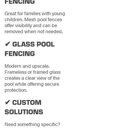
FENCING
Great for families with young
children. Mesh pool fences
offer visibility and can be
removed when not needed.
✔ GLASS POOL
FENCING
Modern and upscale.
Frameless or framed glass
creates a clear view of the
pool while offering secure
protection.
✔ CUSTOM
SOLUTIONS
Need something specific?