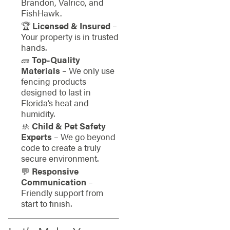
Brandon, Valrico, and
FishHawk.
🏆
Licensed & Insured
–
Your property is in trusted
hands.
🧱
Top-Quality
Materials
– We only use
fencing products
designed to last in
Florida’s heat and
humidity.
🚸
Child & Pet Safety
Experts
– We go beyond
code to create a truly
secure environment.
💬
Responsive
Communication
–
Friendly support from
start to finish.