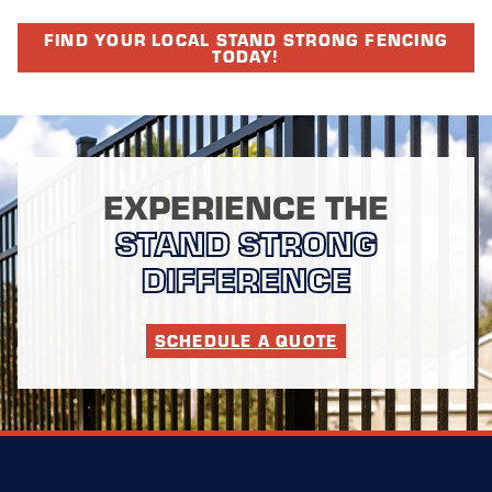
FIND YOUR LOCAL STAND STRONG FENCING
TODAY!
EXPERIENCE THE
STAND STRONG
DIFFERENCE
SCHEDULE A QUOTE