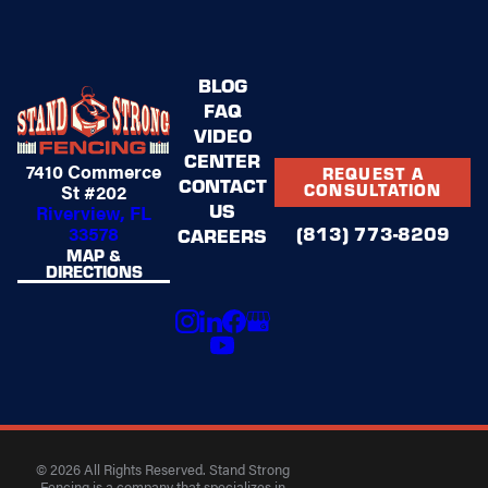
BLOG
FAQ
VIDEO
CENTER
7410 Commerce
REQUEST A
CONTACT
St #202
CONSULTATION
US
Riverview, FL
(813) 773-8209
33578
CAREERS
MAP &
DIRECTIONS
© 2026 All Rights Reserved. Stand Strong
Fencing is a company that specializes in