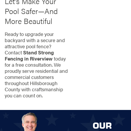
Let’s Make Your
Pool Safer—And
More Beautiful
Ready to upgrade your
backyard with a secure and
attractive pool fence?
Contact
Stand Strong
Fencing in Riverview
today
for a free consultation. We
proudly serve residential and
commercial customers
throughout Hillsborough
County with craftsmanship
you can count on.
OUR