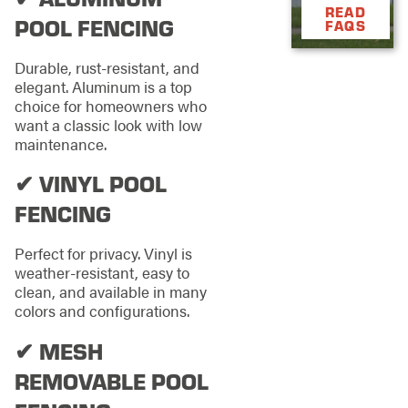
READ
POOL FENCING
FAQS
Durable, rust-resistant, and
elegant. Aluminum is a top
choice for homeowners who
want a classic look with low
maintenance.
✔ VINYL POOL
FENCING
Perfect for privacy. Vinyl is
weather-resistant, easy to
clean, and available in many
colors and configurations.
✔ MESH
REMOVABLE POOL