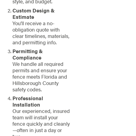
style, and budget.
Custom Design &
Estimate
You’ll receive a no-
obligation quote with
clear timelines, materials,
and permitting info.
Permitting &
Compliance
We handle all required
permits and ensure your
fence meets Florida and
Hillsborough County
safety codes.
Professional
Installation
Our experienced, insured
team will install your
fence quickly and cleanly
—often in just a day or