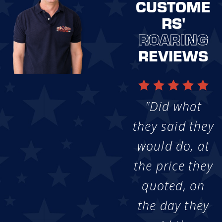
CUSTOME
RS'
ROARING
REVIEWS
"Did what
they said they
would do, at
the price they
quoted, on
the day they