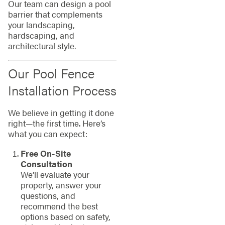
Our team can design a pool
barrier that complements
your landscaping,
hardscaping, and
architectural style.
Our Pool Fence
Installation Process
We believe in getting it done
right—the first time. Here’s
what you can expect:
Free On-Site
Consultation
We’ll evaluate your
property, answer your
questions, and
recommend the best
options based on safety,