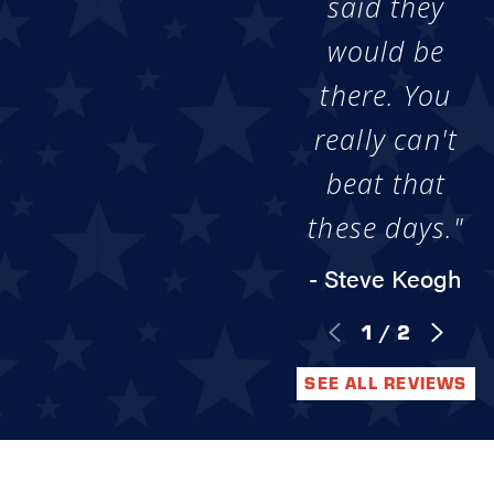
said they
would be
there. You
really can't
beat that
these days."
- Steve Keogh
1
/
2
SEE ALL REVIEWS