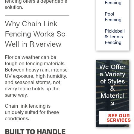
fencing offers a dependable
Fencing
solution.
Pool
Fencing
Why Chain Link
Pickleball
Fencing Works So
& Tennis
Well in Riverview
Fencing
Florida weather can be
tough on fencing materials.
We Offer
Between heavy rain, intense
a Variety
UV exposure, high humidity,
of Styles
and seasonal storms, not
&
every fence holds up the
Material
same way.
s
Chain link fencing is
uniquely suited for these
SEE OUR
conditions.
SERVICES
BUILT TO HANDLE