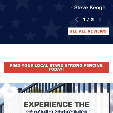
- Steve Keogh
1
/
2
SEE ALL REVIEWS
FIND YOUR LOCAL STAND STRONG FENCING
TODAY!
EXPERIENCE THE
STAND STRONG