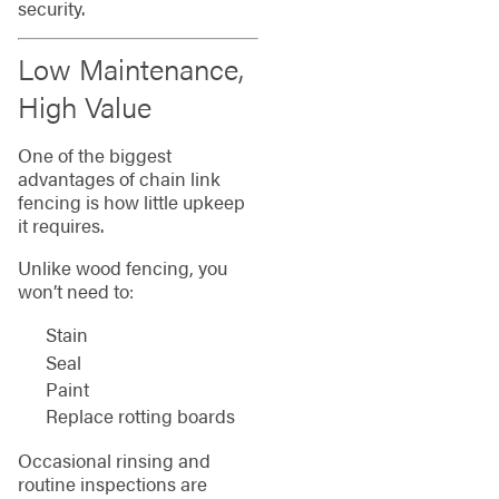
security.
Low Maintenance,
High Value
One of the biggest
advantages of chain link
fencing is how little upkeep
it requires.
Unlike wood fencing, you
won’t need to:
Stain
Seal
Paint
Replace rotting boards
Occasional rinsing and
routine inspections are