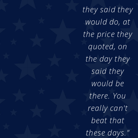
they said they
would do, at
the price they
quoted, on
the day they
said they
would be
there. You
really can't
beat that
these days."