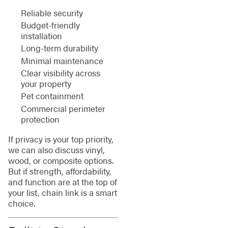
Reliable security
Budget-friendly
installation
Long-term durability
Minimal maintenance
Clear visibility across
your property
Pet containment
Commercial perimeter
protection
If privacy is your top priority,
we can also discuss vinyl,
wood, or composite options.
But if strength, affordability,
and function are at the top of
your list, chain link is a smart
choice.