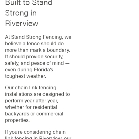
Built to Stand
Strong in
Riverview
At Stand Strong Fencing, we
believe a fence should do
more than mark a boundary.
It should provide security,
safety, and peace of mind —
even during Florida’s
toughest weather.
Our chain link fencing
installations are designed to
perform year after year,
whether for residential
backyards or commercial
properties.
If you’re considering chain
link fencing in Riverview, our