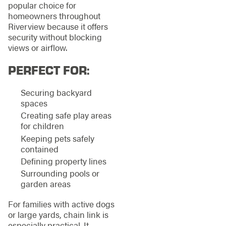
popular choice for
homeowners throughout
Riverview because it offers
security without blocking
views or airflow.
PERFECT FOR:
Securing backyard
spaces
Creating safe play areas
for children
Keeping pets safely
contained
Defining property lines
Surrounding pools or
garden areas
For families with active dogs
or large yards, chain link is
especially practical. It