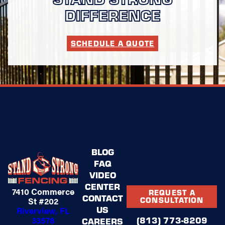
DIFFERENCE
SCHEDULE A QUOTE
BLOG
FAQ
VIDEO
CENTER
7410 Commerce
REQUEST A
CONTACT
St #202
CONSULTATION
US
Riverview, FL
(813) 773-8209
33578
CAREERS