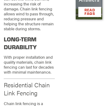
increasing the risk of
damage. Chain link fencing
READ
allows wind to pass through,
FAQS
reducing pressure and
helping the structure remain
stable during storms.
LONG-TERM
DURABILITY
With proper installation and
quality materials, chain link
fencing can last for decades
with minimal maintenance.
Residential Chain
Link Fencing
Chain link fencing is a