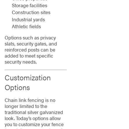
Storage facilities
Construction sites
Industrial yards
Athletic fields
Options such as privacy
slats, security gates, and
reinforced posts can be
added to meet specific
security needs.
Customization
Options
Chain link fencing is no
longer limited to the
traditional silver galvanized
look. Today’s options allow
you to customize your fence