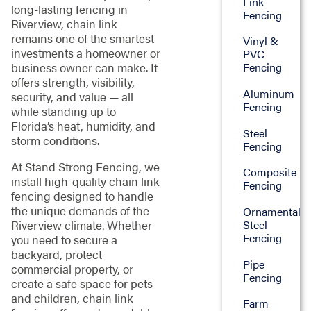
Link
long-lasting fencing in
Fencing
Riverview, chain link
remains one of the smartest
Vinyl &
investments a homeowner or
PVC
business owner can make. It
Fencing
offers strength, visibility,
Aluminum
security, and value — all
Fencing
while standing up to
Florida’s heat, humidity, and
Steel
storm conditions.
Fencing
At Stand Strong Fencing, we
Composite
install high-quality chain link
Fencing
fencing designed to handle
the unique demands of the
Ornamental
Riverview climate. Whether
Steel
Fencing
you need to secure a
backyard, protect
Pipe
commercial property, or
Fencing
create a safe space for pets
and children, chain link
Farm