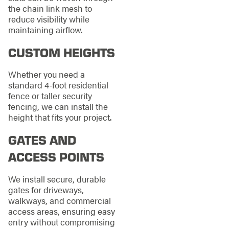
the chain link mesh to
reduce visibility while
maintaining airflow.
CUSTOM HEIGHTS
Whether you need a
standard 4-foot residential
fence or taller security
fencing, we can install the
height that fits your project.
GATES AND
ACCESS POINTS
We install secure, durable
gates for driveways,
walkways, and commercial
access areas, ensuring easy
entry without compromising