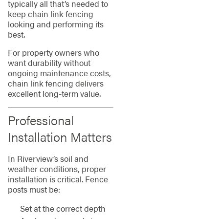
typically all that’s needed to
keep chain link fencing
looking and performing its
best.
For property owners who
want durability without
ongoing maintenance costs,
chain link fencing delivers
excellent long-term value.
Professional
Installation Matters
In Riverview’s soil and
weather conditions, proper
installation is critical. Fence
posts must be:
Set at the correct depth