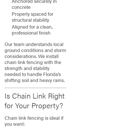
Anchored securely in
concrete
Properly spaced for
structural stability
Aligned for a clean,
professional finish
Our team understands local
ground conditions and storm
considerations. We install
chain link fencing with the
strength and stability
needed to handle Florida’s
shifting soil and heavy rains.
Is Chain Link Right
for Your Property?
Chain link fencing is ideal if
you want: