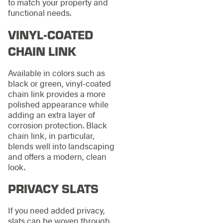
to match your property and
functional needs.
VINYL-COATED
CHAIN LINK
Available in colors such as
black or green, vinyl-coated
chain link provides a more
polished appearance while
adding an extra layer of
corrosion protection. Black
chain link, in particular,
blends well into landscaping
and offers a modern, clean
look.
PRIVACY SLATS
If you need added privacy,
slats can be woven through