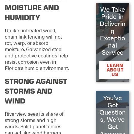
MOISTURE AND
We Take
Pride in
HUMIDITY
Deliverin
g
Unlike untreated wood,
chain link fencing will not
Exceptio
rot, warp, or absorb
nal
moisture. Galvanized steel
Service
and protective coatings help
resist corrosion even in
LEARN
Florida’s humid environment.
ABOUT
US
STRONG AGAINST
STORMS AND
You’ve
WIND
Got
Question
Riverview sees its share of
s, We’ve
strong storms and high
Got
winds. Solid panel fences
Answers
can act like wind barriers,