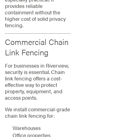
provides reliable
containment without the
higher cost of solid privacy
fencing.
Commercial Chain
Link Fencing
For businesses in Riverview,
security is essential. Chain
link fencing offers a cost-
effective way to protect
property, equipment, and
access points.
We install commercial-grade
chain link fencing for:
Warehouses
Office properties