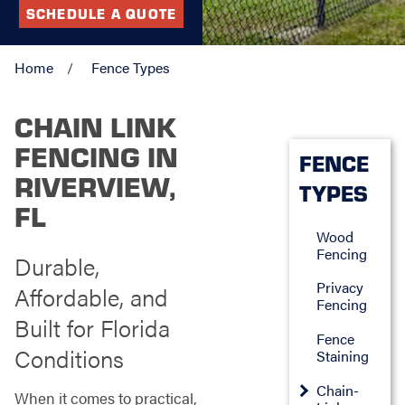
SCHEDULE A QUOTE
Home
Fence Types
CHAIN LINK
FENCING IN
FENCE
RIVERVIEW,
TYPES
FL
Wood
Fencing
Durable,
Privacy
Affordable, and
Fencing
Built for Florida
Fence
Conditions
Staining
Chain-
When it comes to practical,