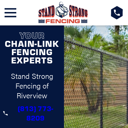
YOUR
CHAIN-LINK
FENCING
EXPERTS
Stand Strong
Fencing of
Riverview
(813) 773-
8209