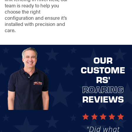
team is ready to help you
choose the right
configuration and ensure it’s
installed with precision and
care.
OUR
CUSTOME
RS'
ROARING
REVIEWS
"Did what