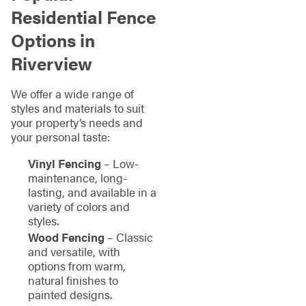
Residential Fence
Options in
Riverview
We offer a wide range of
styles and materials to suit
your property’s needs and
your personal taste:
Vinyl Fencing
– Low-
maintenance, long-
lasting, and available in a
variety of colors and
styles.
Wood Fencing
– Classic
and versatile, with
options from warm,
natural finishes to
painted designs.