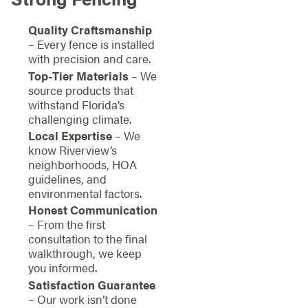
Quality Craftsmanship
– Every fence is installed
with precision and care.
Top-Tier Materials
– We
source products that
withstand Florida’s
challenging climate.
Local Expertise
– We
know Riverview’s
neighborhoods, HOA
guidelines, and
environmental factors.
Honest Communication
– From the first
consultation to the final
walkthrough, we keep
you informed.
Satisfaction Guarantee
– Our work isn’t done