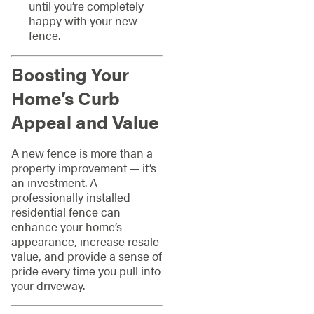
until you’re completely
happy with your new
fence.
Boosting Your
Home’s Curb
Appeal and Value
A new fence is more than a
property improvement — it’s
an investment. A
professionally installed
residential fence can
enhance your home’s
appearance, increase resale
value, and provide a sense of
pride every time you pull into
your driveway.