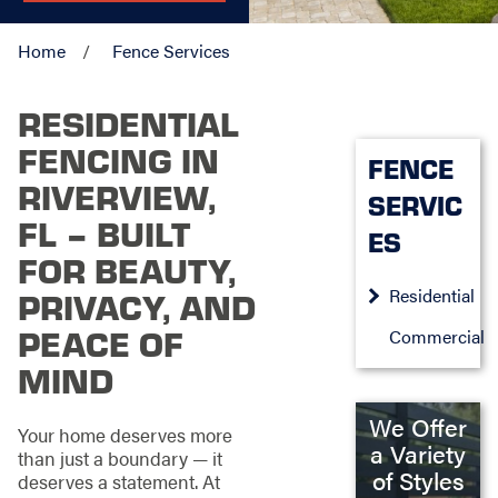
Home
Fence Services
RESIDENTIAL
FENCING IN
FENCE
RIVERVIEW,
SERVIC
FL – BUILT
ES
FOR BEAUTY,
Residential
PRIVACY, AND
PEACE OF
Commercial
MIND
We Offer
Your home deserves more
a Variety
than just a boundary — it
of Styles
deserves a statement. At