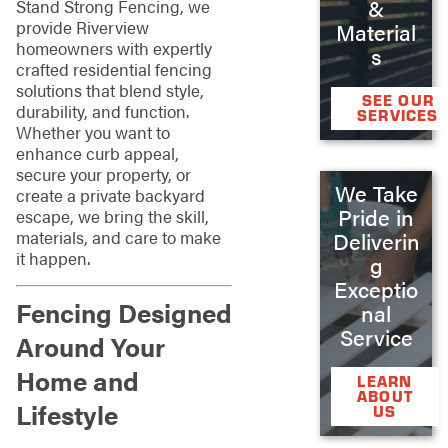
&
Stand Strong Fencing, we
provide Riverview
Material
homeowners with expertly
s
crafted residential fencing
solutions that blend style,
SEE OUR
durability, and function.
SERVICES
Whether you want to
enhance curb appeal,
secure your property, or
We Take
create a private backyard
Pride in
escape, we bring the skill,
materials, and care to make
Deliverin
it happen.
g
Exceptio
Fencing Designed
nal
Service
Around Your
Home and
LEARN
ABOUT
Lifestyle
US