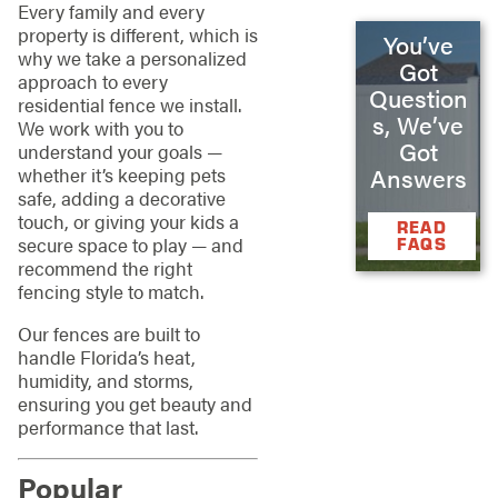
Every family and every
property is different, which is
You’ve
why we take a personalized
Got
approach to every
Question
residential fence we install.
s, We’ve
We work with you to
Got
understand your goals —
whether it’s keeping pets
Answers
safe, adding a decorative
touch, or giving your kids a
READ
secure space to play — and
FAQS
recommend the right
fencing style to match.
Our fences are built to
handle Florida’s heat,
humidity, and storms,
ensuring you get beauty and
performance that last.
Popular