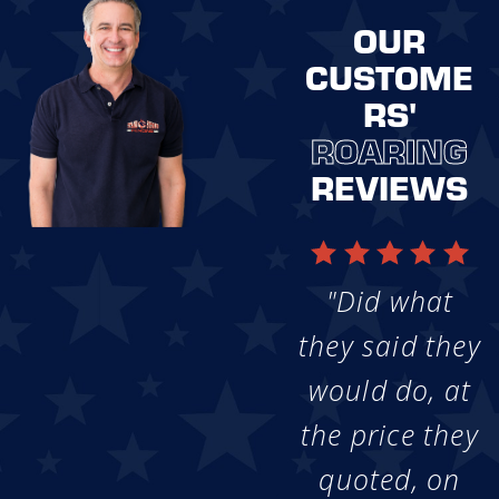
OUR
CUSTOME
RS'
ROARING
REVIEWS
"Did what
they said they
would do, at
the price they
quoted, on