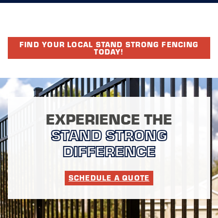
FIND YOUR LOCAL STAND STRONG FENCING
TODAY!
EXPERIENCE THE
STAND STRONG
DIFFERENCE
SCHEDULE A QUOTE