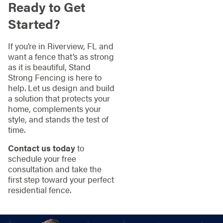
Ready to Get
Started?
If you’re in Riverview, FL and
want a fence that’s as strong
as it is beautiful, Stand
Strong Fencing is here to
help. Let us design and build
a solution that protects your
home, complements your
style, and stands the test of
time.
Contact us today
to
schedule your free
consultation and take the
first step toward your perfect
residential fence.