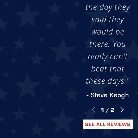
the day they
said they
would be
there. You
really can't
beat that
these days."
- Steve Keogh
1
/
2
SEE ALL REVIEWS