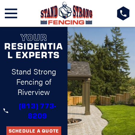
YOUR
RESIDENTIA
L EXPERTS
Stand Strong
Fencing of
Riverview
(813) 773-
8209
SCHEDULE A QUOTE