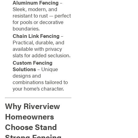
Aluminum Fencing
–
Sleek, modern, and
resistant to rust — perfect
for pools or decorative
boundaries.
Chain Link Fencing
–
Practical, durable, and
available with privacy
slats for added seclusion.
Custom Fencing
Solutions
– Unique
designs and
combinations tailored to
your home’s character.
Why Riverview
Homeowners
Choose Stand
Strong Fencing