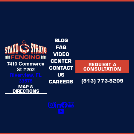
BLOG
FAQ
VIDEO
CENTER
7410 Commerce
REQUEST A
CONTACT
St #202
CONSULTATION
US
Riverview, FL
(813) 773-8209
33578
CAREERS
MAP &
DIRECTIONS