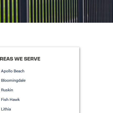
REAS WE SERVE
Apollo Beach
Bloomingdale
Ruskin
Fish Hawk
Lithia