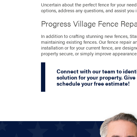
Uncertain about the perfect fence for your needs
options, address any questions, and assist you 
Progress Village Fence Rep
In addition to crafting stunning new fences, St
maintaining existing fences. Our fence repair a
installation or for your current fence, are desig
property secure, or simply improve appearance
Connect with our team to identi
solution for your property. Give 
schedule your free estimate!