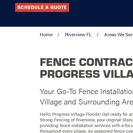
SCHEDULE A QUOTE
Home
Riverview FL
Areas We Ser
FENCE CONTRAC
PROGRESS VILLA
Your Go-To Fence Installatio
Village and Surrounding Ar
Hello, Progress Village Florida! Get ready for 
Strong Fencing of Riverview, your original Stan
providing fence installation services with a foc
throughout every phase. As seasoned fence contr