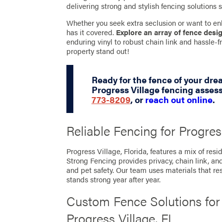
delivering strong and stylish fencing solutions s
Whether you seek extra seclusion or want to en
has it covered.
Explore an array of fence desi
enduring vinyl to robust chain link and hassle
property stand out!
Ready for the fence of your dr
Progress Village fencing asses
773-8209
, or
reach out online
.
Reliable Fencing for Progres
Progress Village, Florida, features a mix of re
Strong Fencing provides privacy, chain link, an
and pet safety. Our team uses materials that res
stands strong year after year.
Custom Fence Solutions fo
Progress Village, FL