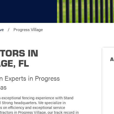
ve
Progress Village
TORS IN
A
GE, FL
n Experts in Progress
eas
an exceptional fencing experience with Stand
d Strong headquarters. We specialize in
us on efficiency and exceptional service
actors in Progress Village, our track record in