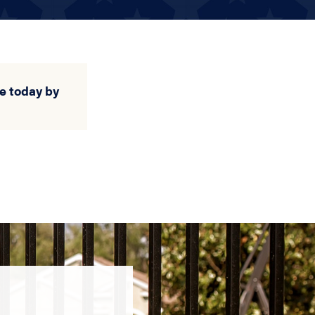
e today by