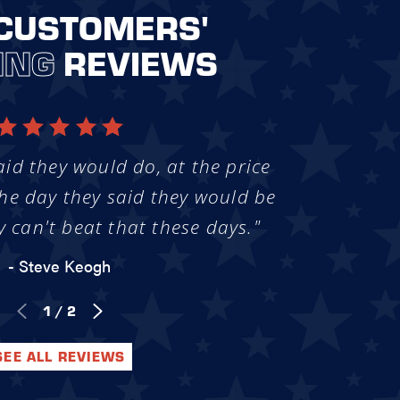
CUSTOMERS'
ING
REVIEWS
aid they would do, at the price
he day they said they would be
y can't beat that these days."
- Steve Keogh
1
/
2
SEE ALL REVIEWS