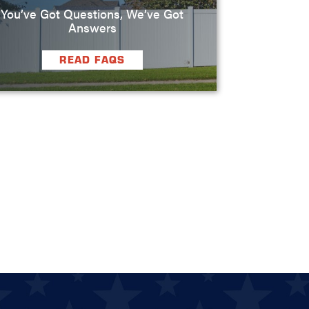
You’ve Got Questions, We’ve Got
Answers
READ FAQS