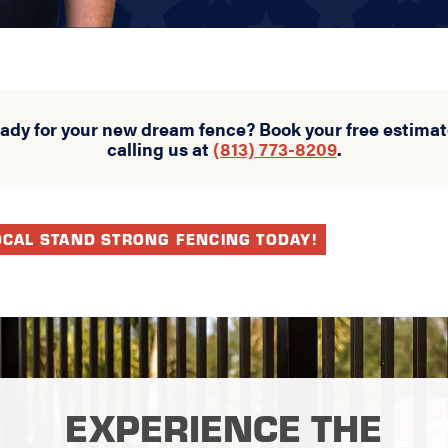
eady for your new dream fence? Book your free estimat
calling us at
(813) 773-8209
.
OCAL STAND STRONG FENCING TODAY!
EXPERIENCE THE