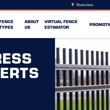
Riverview
Change L
FENCE
ABOUT
VIRTUAL FENCE
PROMOTI
TYPES
US
ESTIMATOR
ESS
PERTS