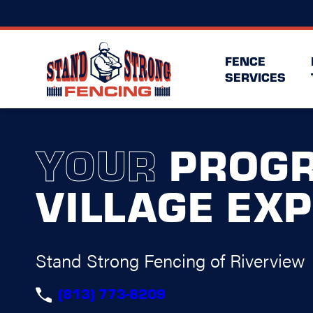
FENCE
SERVICES
YOUR
PROGR
VILLAGE EX
Stand Strong Fencing of Riverview
(813) 773-8209