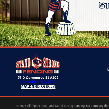
S
7410 Commerce St #202
Riverview, FL 33578
MAP & DIRECTIONS
© 2026 All Rights Reserved. Stand Strong Fencing is a company that 