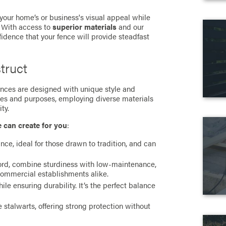
 your home’s or business's visual appeal while
. With access to
superior materials
and our
fidence that your fence will provide steadfast
truct
 fences are designed with unique style and
ces and purposes, employing diverse materials
ty.
e can create for you
:
ance, ideal for those drawn to tradition, and can
cord, combine sturdiness with low-maintenance,
commercial establishments alike.
e ensuring durability. It’s the perfect balance
stalwarts, offering strong protection without