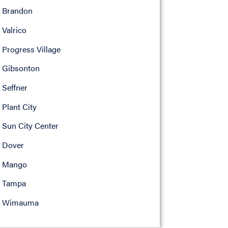
Brandon
Valrico
Progress Village
Gibsonton
Seffner
Plant City
Sun City Center
Dover
Mango
Tampa
Wimauma