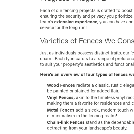
Each of our fencing projects is crafted to boost
ensuring the security and privacy you prioritize
team’s
extensive experience
, you can have con
service for the long run!
Varieties of Fences We Cons
Just as individuals possess distinct traits, our
charm. Each type caters to a range of preferen
to suit your property's aesthetics and functionali
Here’s an overview of four types of fences w
Wood Fences
radiate a classic, rustic eleg
be painted or stained for added flair.
Vinyl Fences,
akin to the timeless vinyl re
making them a favorite for residences and 
Metal Fences
add a sleek, modern touch whil
of minimalism in the fencing realm!
Chain-link Fences
stand as the dependable 
detracting from your landscape’s beauty.