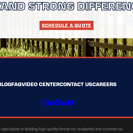
TAND STRONG DIFFEREN
SCHEDULE A QUOTE
BLOG
FAQ
VIDEO CENTER
CONTACT US
CAREERS
specializes in building high-quality fences for residential and commercial