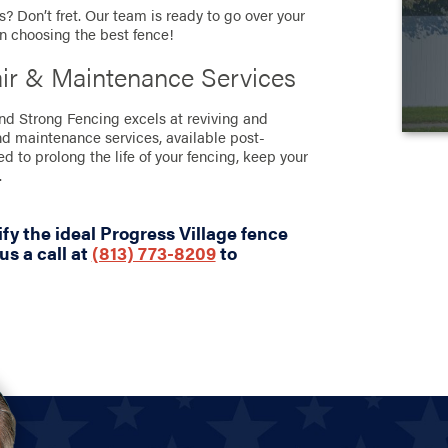
? Don’t fret. Our team is ready to go over your
in choosing the best fence!
air & Maintenance Services
and Strong Fencing excels at reviving and
nd maintenance services, available post-
ned to prolong the life of your fencing, keep your
.
fy the ideal Progress Village fence
us a call at
(813) 773-8209
to