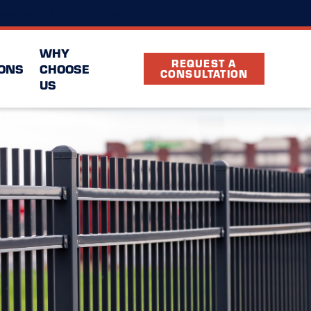
(813) 773-8209
ocation
FAQ
Partners
WHY
REQUEST A
ONS
CHOOSE
CONSULTATION
US