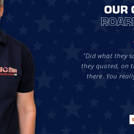
OUR 
ROAR
"Did what they s
they quoted, on t
there. You reall