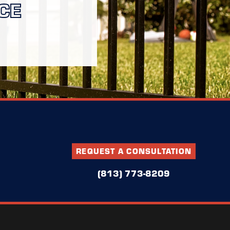
CE
REQUEST A CONSULTATION
(813) 773-8209