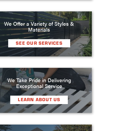
We Offer a Variety of Styles &
Materials
SEE OUR SERVICES
We Take Pride in Delivering
Exceptional Service
LEARN ABOUT US