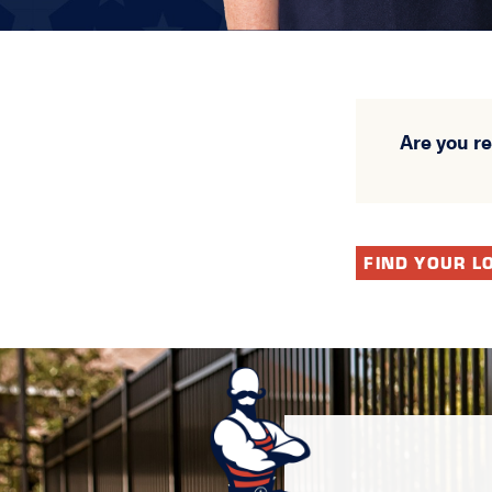
Are you r
FIND YOUR L