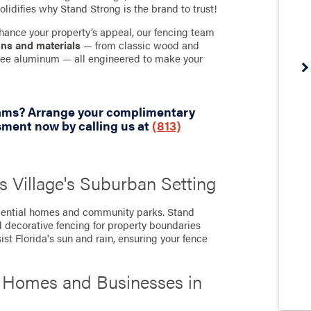
olidifies why Stand Strong is the brand to trust!
hance your property’s appeal, our fencing team
gns and materials
— from classic wood and
-free aluminum — all engineered to make your
eams? Arrange your complimentary
sment now by calling us at
(813)
s Village's Suburban Setting
sidential homes and community parks. Stand
d decorative fencing for property boundaries
ist Florida's sun and rain, ensuring your fence
r Homes and Businesses in