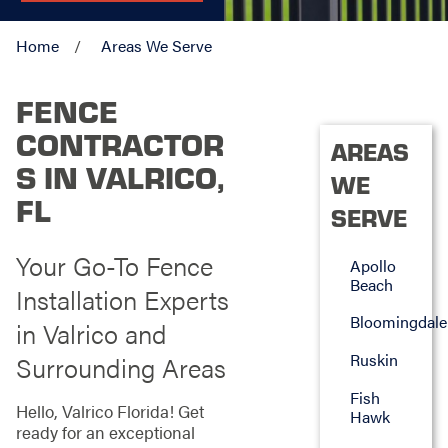
Home
Areas We Serve
FENCE
CONTRACTOR
AREAS
S IN VALRICO,
WE
FL
SERVE
Your Go-To Fence
Apollo
Beach
Installation Experts
Bloomingdale
in Valrico and
Ruskin
Surrounding Areas
Fish
Hello, Valrico Florida! Get
Hawk
ready for an exceptional