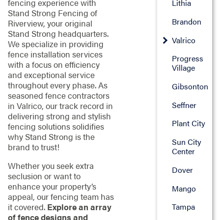
fencing experience with
Lithia
Stand Strong Fencing of
Brandon
Riverview, your original
Stand Strong headquarters.
Valrico
We specialize in providing
fence installation services
Progress
with a focus on efficiency
Village
and exceptional service
throughout every phase. As
Gibsonton
seasoned fence contractors
Seffner
in Valrico, our track record in
delivering strong and stylish
Plant City
fencing solutions solidifies
why Stand Strong is the
Sun City
brand to trust!
Center
Whether you seek extra
Dover
seclusion or want to
enhance your property’s
Mango
appeal, our fencing team has
it covered.
Explore an array
Tampa
of fence designs and