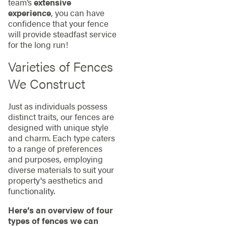
team’s
extensive
experience
, you can have
confidence that your fence
will provide steadfast service
for the long run!
Varieties of Fences
We Construct
Just as individuals possess
distinct traits, our fences are
designed with unique style
and charm. Each type caters
to a range of preferences
and purposes, employing
diverse materials to suit your
property's aesthetics and
functionality.
Here’s an overview of four
types of fences we can