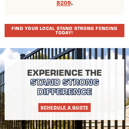
8209
.
FIND YOUR LOCAL STAND STRONG FENCING
TODAY!
EXPERIENCE THE
STAND STRONG
DIFFERENCE
SCHEDULE A QUOTE