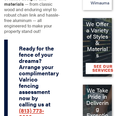
Wimauma
materials
— from classic
wood and enduring vinyl to
robust chain link and hassle-
free aluminum — all
We Offer
engineered to make your
a Variety
property stand out!
of Styles
&
Ready for the
Material
fence of your
s
dreams?
Arrange your
SEE OUR
SERVICES
complimentary
Valrico
fencing
We Take
assessment
Pride in
now by
Deliverin
calling us at
g
(813) 773-
Exceptio