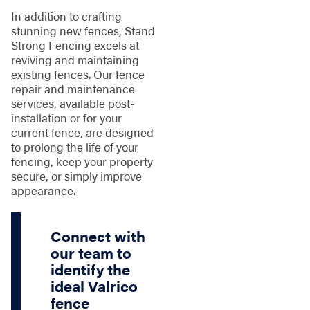
In addition to crafting
stunning new fences, Stand
Strong Fencing excels at
reviving and maintaining
existing fences. Our fence
repair and maintenance
services, available post-
installation or for your
current fence, are designed
to prolong the life of your
fencing, keep your property
secure, or simply improve
appearance.
Connect with
our team to
identify the
ideal Valrico
fence