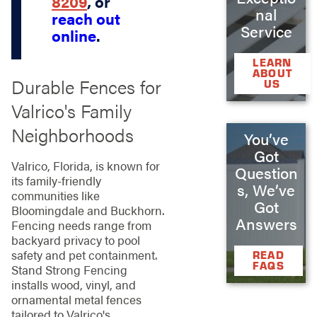
8209
, or
nal
reach out
Service
online
.
LEARN
ABOUT
Durable Fences for
US
Valrico's Family
Neighborhoods
You’ve
Got
Valrico, Florida, is known for
Question
its family-friendly
s, We’ve
communities like
Got
Bloomingdale and Buckhorn.
Answers
Fencing needs range from
backyard privacy to pool
safety and pet containment.
READ
FAQS
Stand Strong Fencing
installs wood, vinyl, and
ornamental metal fences
tailored to Valrico's