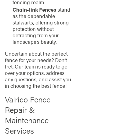
fencing realm!
Chain-link Fences
stand
as the dependable
stalwarts, offering strong
protection without
detracting from your
landscape’s beauty.
Uncertain about the perfect
fence for your needs? Don’t
fret. Our team is ready to go
over your options, address
any questions, and assist you
in choosing the best fence!
Valrico Fence
Repair &
Maintenance
Services