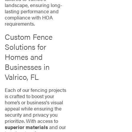
landscape, ensuring long-
lasting performance and
compliance with HOA
requirements.
Custom Fence
Solutions for
Homes and
Businesses in
Valrico, FL
Each of our fencing projects
is crafted to boost your
home’s or business's visual
appeal while ensuring the
security and privacy you
prioritize. With access to
superior materials
and our