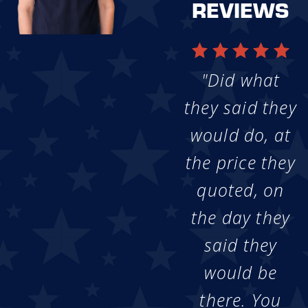
REVIEWS
"Did what
they said they
would do, at
the price they
quoted, on
the day they
said they
would be
there. You