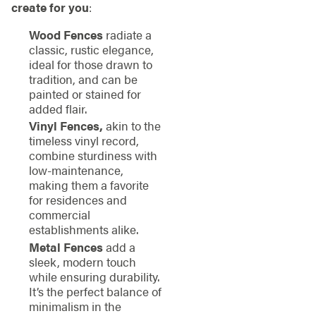
create for you
:
Wood Fences
radiate a
classic, rustic elegance,
ideal for those drawn to
tradition, and can be
painted or stained for
added flair.
Vinyl Fences,
akin to the
timeless vinyl record,
combine sturdiness with
low-maintenance,
making them a favorite
for residences and
commercial
establishments alike.
Metal Fences
add a
sleek, modern touch
while ensuring durability.
It’s the perfect balance of
minimalism in the