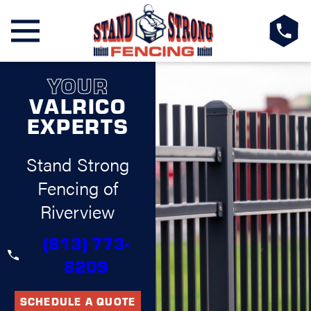
YOUR
VALRICO
EXPERTS
Stand Strong
Fencing of
Riverview
(813) 773-
8209
SCHEDULE A QUOTE