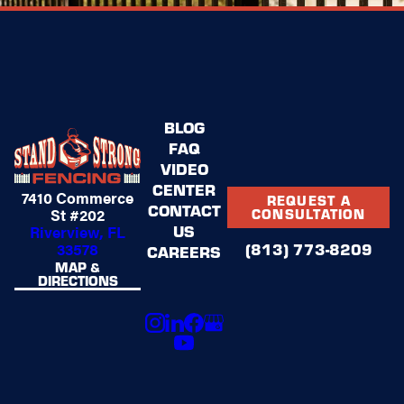
BLOG
FAQ
VIDEO
CENTER
7410 Commerce
REQUEST A
CONTACT
St #202
CONSULTATION
US
Riverview, FL
(813) 773-8209
33578
CAREERS
MAP &
DIRECTIONS