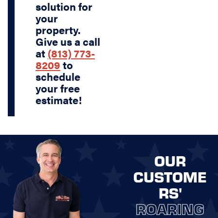
solution for
your
property.
Give us a call
at
(813) 773-
8209
to
schedule
your free
estimate!
OUR
CUSTOME
RS'
ROARING