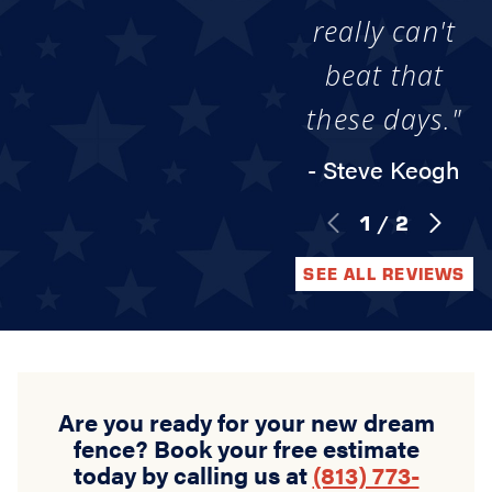
really can't
beat that
these days."
- Steve Keogh
1
/
2
SEE ALL REVIEWS
Are you ready for your new dream
fence? Book your free estimate
today by calling us at
(813) 773-