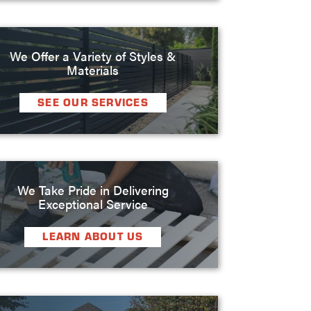
We Offer a Variety of Styles &
Materials
SEE OUR SERVICES
We Take Pride in Delivering
Exceptional Service
LEARN ABOUT US