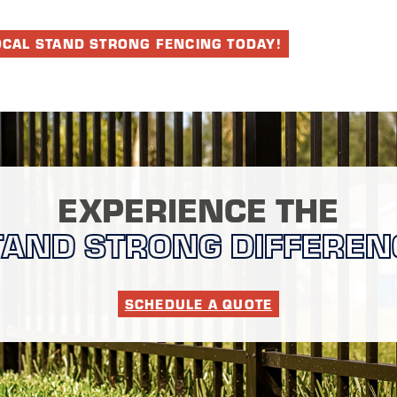
OCAL STAND STRONG FENCING TODAY!
EXPERIENCE THE
TAND STRONG DIFFEREN
SCHEDULE A QUOTE