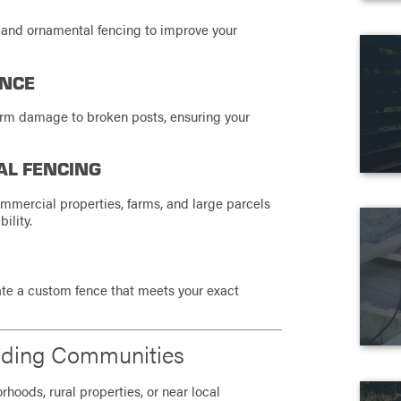
 and ornamental fencing to improve your
ANCE
orm damage to broken posts, ensuring your
AL FENCING
ommercial properties, farms, and large parcels
ility.
te a custom fence that meets your exact
nding Communities
hoods, rural properties, or near local