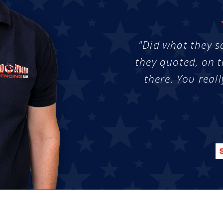
"Did what they s
they quoted, on t
there. You reall