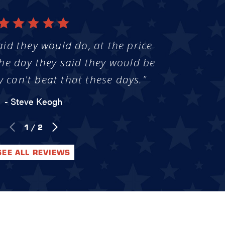
aid they would do, at the price
he day they said they would be
y can't beat that these days."
- Steve Keogh
1
/
2
SEE ALL REVIEWS