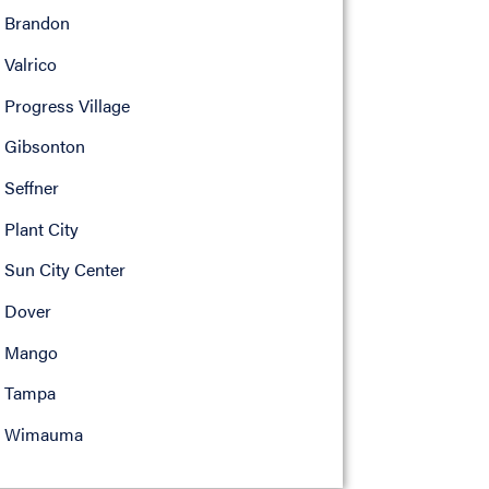
Brandon
Valrico
Progress Village
Gibsonton
Seffner
Plant City
Sun City Center
Dover
Mango
Tampa
Wimauma