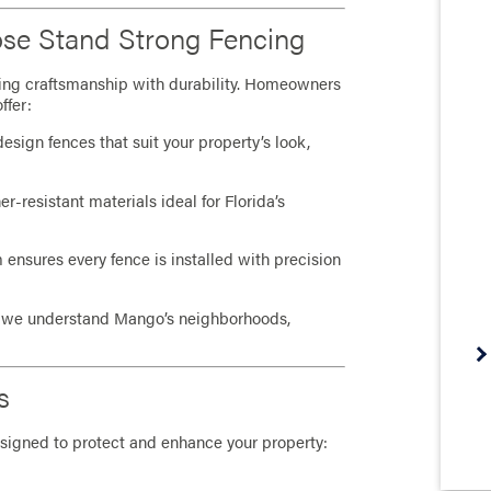
se Stand Strong Fencing
ing craftsmanship with durability. Homeowners
ffer:
sign fences that suit your property’s look,
-resistant materials ideal for Florida’s
 ensures every fence is installed with precision
, we understand Mango’s neighborhoods,
s
signed to protect and enhance your property: