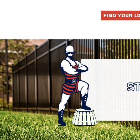
FIND YOUR L
S