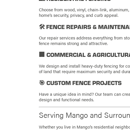
Choose from wood, vinyl, chain-link, aluminum,
home’s security, privacy, and curb appeal.
🛠️ FENCE REPAIRS & MAINTEN
Our repair services address everything from st
fence remains strong and attractive.
🏢 COMMERCIAL & AGRICULTUR
We design and install heavy-duty fencing for c
of land that require maximum security and durab
🎯 CUSTOM FENCE PROJECTS
Have a unique idea in mind? Our team can crea
design and functional needs.
Serving Mango and Surrou
Whether you live in Mango’s residential neighbor