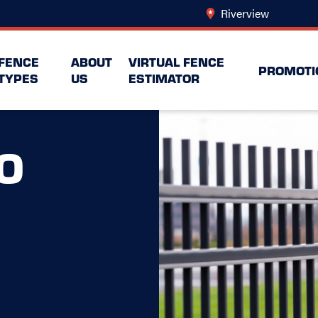
Riverview
Change L
FENCE
ABOUT
VIRTUAL FENCE
PROMOTI
TYPES
US
ESTIMATOR
O