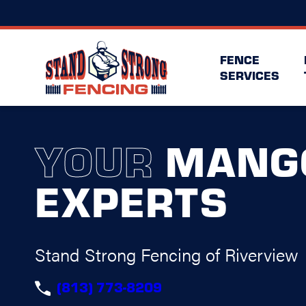
FENCE
SERVICES
YOUR
MANG
EXPERTS
Stand Strong Fencing of Riverview
(813) 773-8209