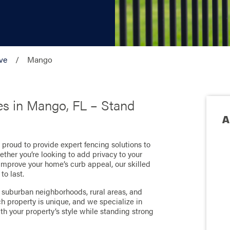
ve
Mango
es in Mango, FL – Stand
A
e proud to provide expert fencing solutions to
ether you’re looking to add privacy to your
improve your home’s curb appeal, our skilled
to last.
suburban neighborhoods, rural areas, and
 property is unique, and we specialize in
ith your property’s style while standing strong