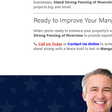
businesses,
Stand Strong Fencing of Rivervi
projects big and small.
Ready to Improve Your Man
When you’re ready to enhance your property’s val
Strong Fencing of Riverview
to provide expert
📞
Call Us Today
or
Contact Us Online
to sche
stand strong with a fence built to last in
Mango