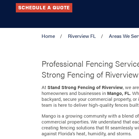
SCHEDULE A QUOTE
Home
Riverview FL
Areas We Ser
Professional Fencing Servic
Strong Fencing of Riverview
At
Stand Strong Fencing of Riverview
, we ar
homeowners and businesses in
Mango, FL
. Wh
backyard, secure your commercial property, or 
team is here to deliver high-quality fences built 
Mango is a growing community with a blend of 
commercial properties. We understand that each
creating fencing solutions that fit seamlessly w
against Florida’s heat, humidity, and storms.