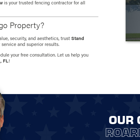
ew
is your trusted fencing contractor for all
go Property?
ue, security, and aesthetics, trust
Stand
 service and superior results.
dule your free consultation. Let us help you
, FL
!
OUR 
ROAR