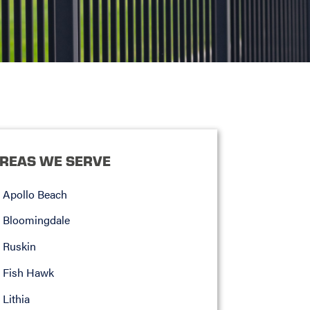
REAS WE SERVE
Apollo Beach
Bloomingdale
Ruskin
Fish Hawk
Lithia