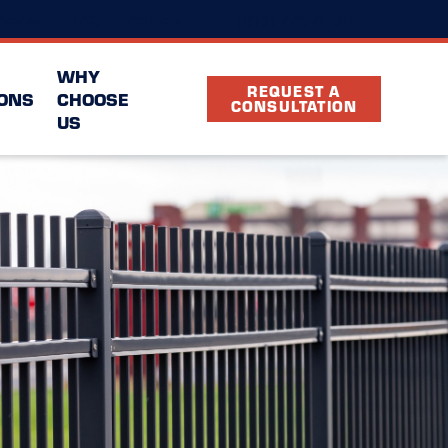
(813) 773-8209
ocation
FAQ
Partners
WHY
REQUEST A
ONS
CHOOSE
CONSULTATION
US