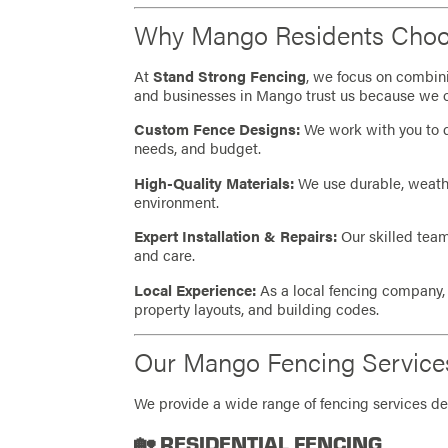
Why Mango Residents Choo
At
Stand Strong Fencing
, we focus on combin
and businesses in Mango trust us because we o
Custom Fence Designs:
We work with you to de
needs, and budget.
High-Quality Materials:
We use durable, weather
environment.
Expert Installation & Repairs:
Our skilled team
and care.
Local Experience:
As a local fencing company
property layouts, and building codes.
Our Mango Fencing Service
We provide a wide range of fencing services de
🏡 RESIDENTIAL FENCING