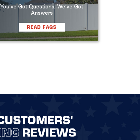
You’ve Got Questions, We’ve Got
Answers
READ FAQS
CUSTOMERS'
ING
REVIEWS