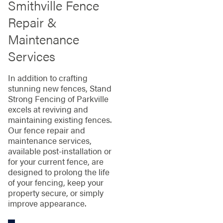
Smithville Fence
Repair &
Maintenance
Services
In addition to crafting
stunning new fences, Stand
Strong Fencing of Parkville
excels at reviving and
maintaining existing fences.
Our fence repair and
maintenance services,
available post-installation or
for your current fence, are
designed to prolong the life
of your fencing, keep your
property secure, or simply
improve appearance.