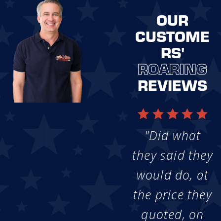
OUR
CUSTOME
RS'
ROARING
REVIEWS
"Did what
they said they
would do, at
the price they
quoted, on