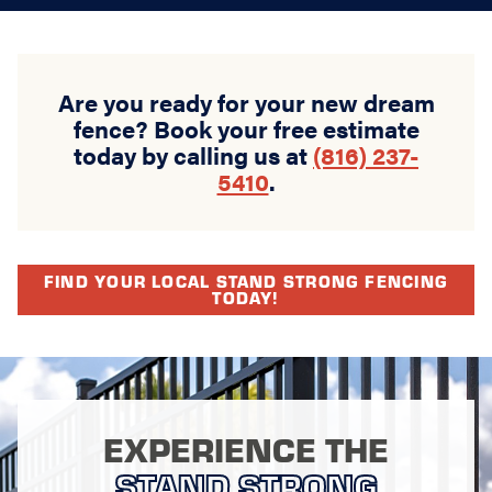
Are you ready for your new dream
fence? Book your free estimate
today by calling us at
(816) 237-
5410
.
FIND YOUR LOCAL STAND STRONG FENCING
TODAY!
EXPERIENCE THE
STAND STRONG