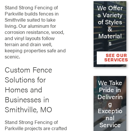
We Offer
Stand Strong Fencing of
Parkville builds fences in
a Variety
Smithville suited to lake
of Styles
living. Our aluminum for
&
corrosion resistance, wood,
Material
and vinyl layouts follow
s
terrain and drain well,
keeping properties safe and
SEE OUR
scenic.
SERVICES
Custom Fence
Solutions for
We Take
Homes and
Pride in
Deliverin
Businesses in
g
Smithville, MO
Exceptio
nal
Stand Strong Fencing of
Service
Parkville projects are crafted