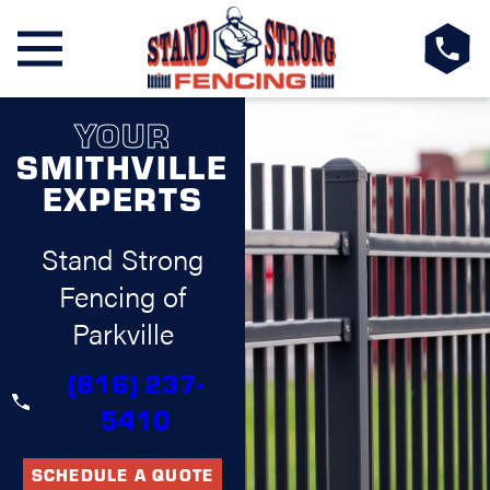
YOUR
SMITHVILLE
EXPERTS
Stand Strong
Fencing of
Parkville
(816) 237-
5410
SCHEDULE A QUOTE