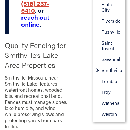
(816) 237-
Platte
5410
, or
City
reach out
Riverside
online
.
Rushville
Saint
Quality Fencing for
Joseph
Smithville’s Lake-
Savannah
Area Properties
Smithville
Smithville, Missouri, near
Trimble
Smithville Lake, features
waterfront homes, wooded
Troy
lots, and recreational land.
Fences must manage slopes,
Wathena
lake humidity, and wind
Weston
while preserving views and
protecting yards from park
traffic.