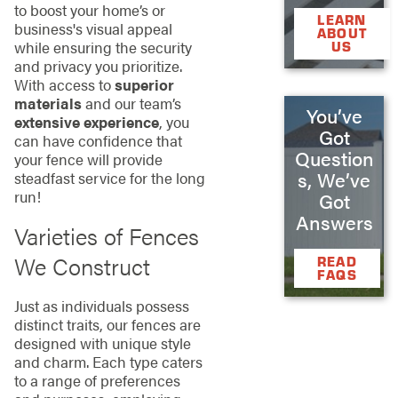
to boost your home’s or
LEARN
business's visual appeal
ABOUT
while ensuring the security
US
and privacy you prioritize.
With access to
superior
materials
and our team’s
You’ve
extensive experience
, you
Got
can have confidence that
Question
your fence will provide
s, We’ve
steadfast service for the long
run!
Got
Answers
Varieties of Fences
We Construct
READ
FAQS
Just as individuals possess
distinct traits, our fences are
designed with unique style
and charm. Each type caters
to a range of preferences