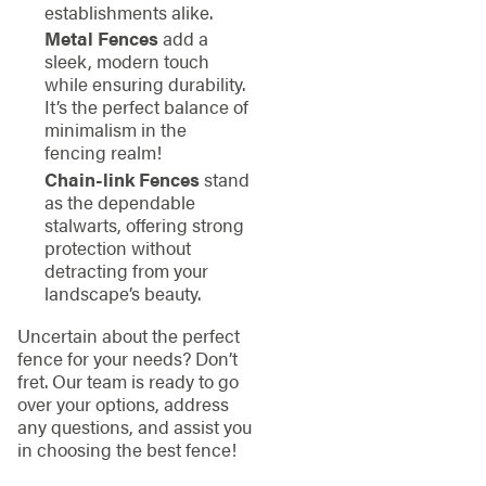
establishments alike.
Metal Fences
add a
sleek, modern touch
while ensuring durability.
It’s the perfect balance of
minimalism in the
fencing realm!
Chain-link Fences
stand
as the dependable
stalwarts, offering strong
protection without
detracting from your
landscape’s beauty.
Uncertain about the perfect
fence for your needs? Don’t
fret. Our team is ready to go
over your options, address
any questions, and assist you
in choosing the best fence!