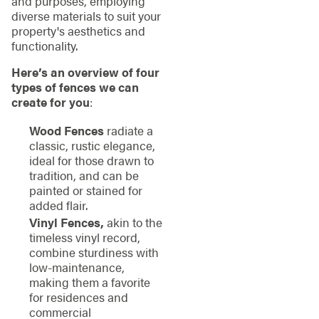
and purposes, employing
diverse materials to suit your
property's aesthetics and
functionality.
Here’s an overview of four
types of fences we can
create for you
:
Wood Fences
radiate a
classic, rustic elegance,
ideal for those drawn to
tradition, and can be
painted or stained for
added flair.
Vinyl Fences,
akin to the
timeless vinyl record,
combine sturdiness with
low-maintenance,
making them a favorite
for residences and
commercial