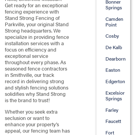
Bonner
Get ready for an exceptional
Springs
fencing experience with
Stand Strong Fencing of
Camden
Parkville, your original Stand
Point
Strong headquarters. We
Cosby
specialize in providing fence
installation services with a
De Kalb
focus on efficiency and
exceptional service
Dearborn
throughout every phase. As
seasoned fence contractors
Easton
in Smithville, our track
record in delivering strong
Edgerton
and stylish fencing solutions
Excelsior
solidifies why Stand Strong
Springs
is the brand to trust!
Farley
Whether you seek extra
seclusion or want to
Faucett
enhance your property’s
appeal, our fencing team has
Fort