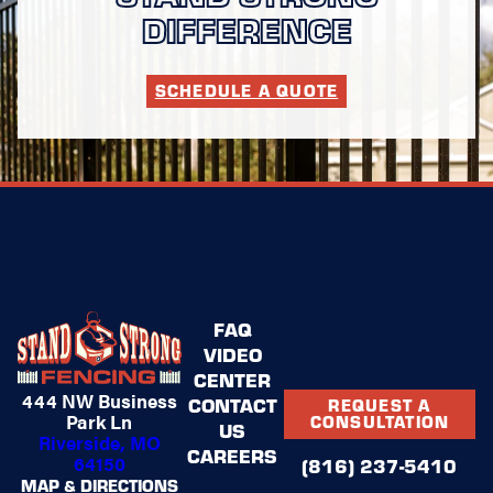
DIFFERENCE
SCHEDULE A QUOTE
FAQ
VIDEO
CENTER
444 NW Business
CONTACT
REQUEST A
Park Ln
CONSULTATION
US
Riverside, MO
CAREERS
64150
(816) 237-5410
MAP & DIRECTIONS