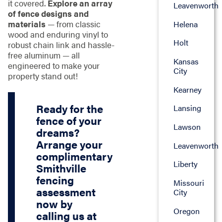
it covered.
Explore an array
Leavenworth
of fence designs and
materials
— from classic
Helena
wood and enduring vinyl to
Holt
robust chain link and hassle-
free aluminum — all
Kansas
engineered to make your
City
property stand out!
Kearney
Ready for the
Lansing
fence of your
Lawson
dreams?
Arrange your
Leavenworth
complimentary
Liberty
Smithville
fencing
Missouri
assessment
City
now by
Oregon
calling us at