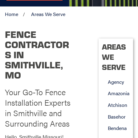
Home
Areas We Serve
FENCE
CONTRACTOR
AREAS
S IN
WE
SMITHVILLE,
SERVE
MO
Agency
Your Go-To Fence
Amazonia
Installation Experts
Atchison
in Smithville and
Basehor
Surrounding Areas
Bendena
Hello, Smithville Missouri!