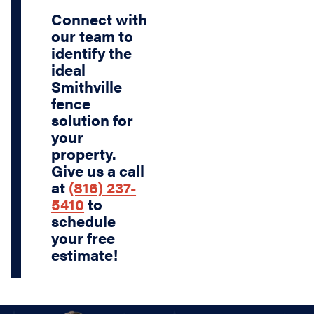
Connect with
our team to
identify the
ideal
Smithville
fence
solution for
your
property.
Give us a call
at
(816) 237-
5410
to
schedule
your free
estimate!