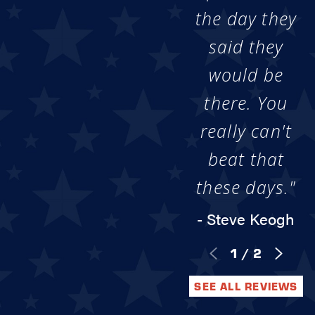
the day they
said they
would be
there. You
really can't
beat that
these days."
- Steve Keogh
1
/
2
SEE ALL REVIEWS